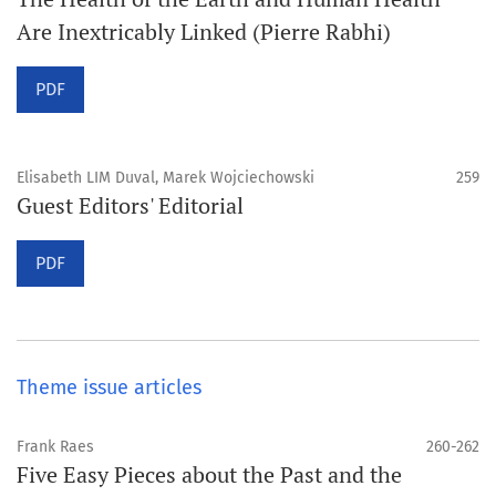
Are Inextricably Linked (Pierre Rabhi)
PDF
Elisabeth LIM Duval, Marek Wojciechowski
259
Guest Editors' Editorial
PDF
Theme issue articles
Frank Raes
260-262
Five Easy Pieces about the Past and the