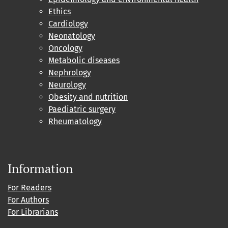
Ethics
Cardiology
Neonatology
Oncology
Metabolic diseases
Nephrology
Neurology
Obesity and nutrition
Paediatric surgery
Rheumatology
Information
For Readers
For Authors
For Librarians