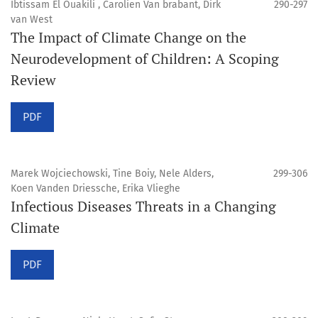
Ibtissam El Ouakili , Carolien Van brabant, Dirk
290-297
van West
The Impact of Climate Change on the
Neurodevelopment of Children: A Scoping
Review
PDF
Marek Wojciechowski, Tine Boiy, Nele Alders,
299-306
Koen Vanden Driessche, Erika Vlieghe
Infectious Diseases Threats in a Changing
Climate
PDF