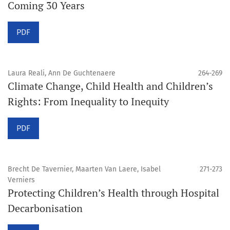
Coming 30 Years
PDF
Laura Reali, Ann De Guchtenaere
264-269
Climate Change, Child Health and Children’s
Rights: From Inequality to Inequity
PDF
Brecht De Tavernier, Maarten Van Laere, Isabel
271-273
Verniers
Protecting Children’s Health through Hospital
Decarbonisation