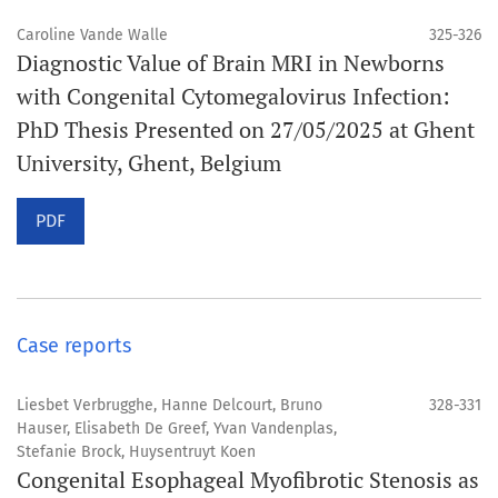
Caroline Vande Walle
325-326
Diagnostic Value of Brain MRI in Newborns
with Congenital Cytomegalovirus Infection:
PhD Thesis Presented on 27/05/2025 at Ghent
University, Ghent, Belgium
PDF
Case reports
Liesbet Verbrugghe, Hanne Delcourt, Bruno
328-331
Hauser, Elisabeth De Greef, Yvan Vandenplas,
Stefanie Brock, Huysentruyt Koen
Congenital Esophageal Myofibrotic Stenosis as