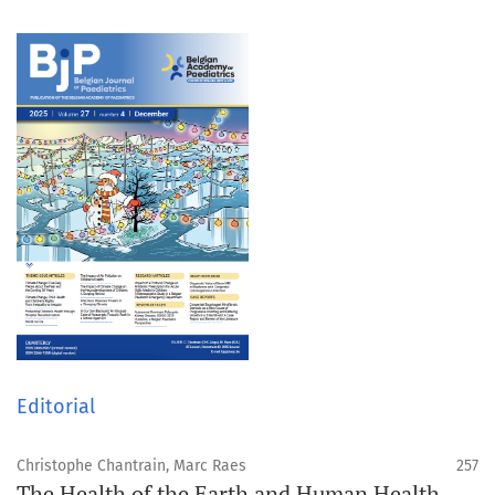
Editorial
Christophe Chantrain, Marc Raes
257
The Health of the Earth and Human Health