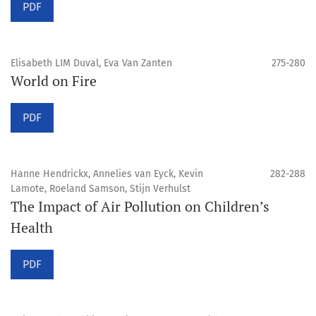
PDF
Elisabeth LIM Duval, Eva Van Zanten
275-280
World on Fire
PDF
Hanne Hendrickx, Annelies van Eyck, Kevin
282-288
Lamote, Roeland Samson, Stijn Verhulst
The Impact of Air Pollution on Children’s
Health
PDF