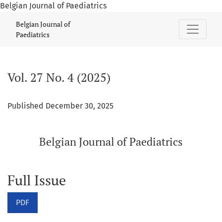
Belgian Journal of Paediatrics
Vol. 27 No. 4 (2025): Belgian Journal of Paediatrics
Belgian Journal of
Paediatrics
Vol. 27 No. 4 (2025)
Published December 30, 2025
Belgian Journal of Paediatrics
Full Issue
PDF