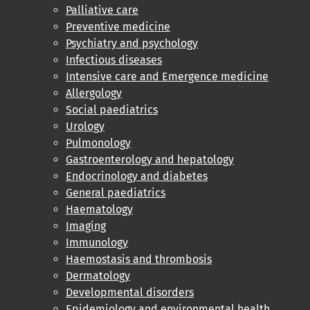
Palliative care
Preventive medicine
Psychiatry and psychology
Infectious diseases
Intensive care and Emergence medicine
Allergology
Social paediatrics
Urology
Pulmonology
Gastroenterology and hepatology
Endocrinology and diabetes
General paediatrics
Haematology
Imaging
Immunology
Haemostasis and thrombosis
Dermatology
Developmental disorders
Epidemiology and environmental health