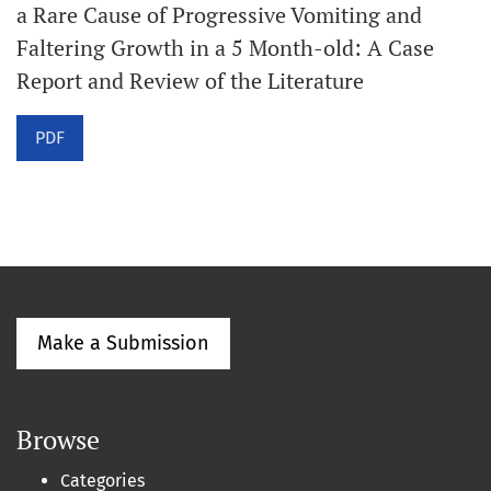
a Rare Cause of Progressive Vomiting and
Faltering Growth in a 5 Month-old: A Case
Report and Review of the Literature
PDF
Make a Submission
Browse
Categories