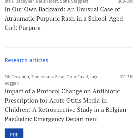
Ine I. Decuyper, Niels Horst, Sofie Stappers
308-309
In Our Own Backyard: An Unusual Case of
Atraumatic Purpuric Rash in a School-Aged
Girl: Purpura
Research articles
Till Terrando, Thielemans Elise, Oren Cavel, Inge
311-316
Roggen
Impact of a Protocol Change on Antibiotic
Prescription for Acute Otitis Media in
Children: A Retrospective Study in a Belgian
Paediatric Emergency Department
PDF