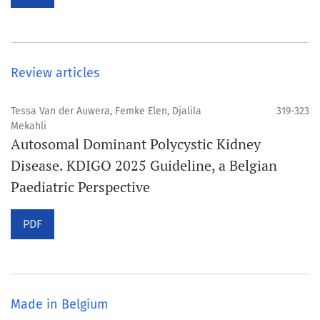
Review articles
Tessa Van der Auwera, Femke Elen, Djalila
319-323
Mekahli
Autosomal Dominant Polycystic Kidney
Disease. KDIGO 2025 Guideline, a Belgian
Paediatric Perspective
PDF
Made in Belgium