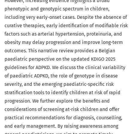
However, increasing evidence highlights a broad
phenotypic and genotypic spectrum in children,
including very early-onset cases. Despite the absence of
curative therapies, early identification of modifiable risk
factors such as arterial hypertension, proteinuria, and
obesity may delay progression and improve long-term
outcomes. This narrative review provides a Belgian
paediatric perspective on the updated KDIGO 2025
guidelines for ADPKD. We discuss the clinical variability
of paediatric ADPKD, the role of genotype in disease
severity, and the emerging paediatric-specific risk
stratification tools to identify children at risk of rapid
progression. We further explore the benefits and
considerations of screening at-risk children and offer
practical recommendations for diagnosis, counselling,
and early management. By raising awareness among