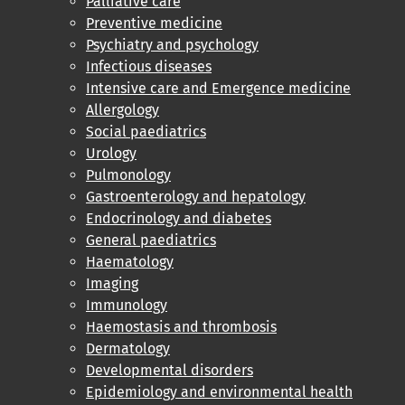
Palliative care
Preventive medicine
Psychiatry and psychology
Infectious diseases
Intensive care and Emergence medicine
Allergology
Social paediatrics
Urology
Pulmonology
Gastroenterology and hepatology
Endocrinology and diabetes
General paediatrics
Haematology
Imaging
Immunology
Haemostasis and thrombosis
Dermatology
Developmental disorders
Epidemiology and environmental health