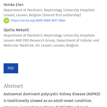
Femke Elen
Department of Paediatric Nephrology, University Hospitals
Leuven, Leuven, Belgium (Shared first authorship)
https://orcid.org/0009-0009-8971-8564
Djalila Mekahli
Department of Paediatric Nephrology, University Hospitals
Leuven AND PKD Research Group, Department of Cellular and
Molecular Medicine, KU Leuven, Leuven, Belgium
PDF
Abstract
Autosomal dominant polycystic kidney disease (ADPKD)
is traditionally viewed as an adult-onset condition.