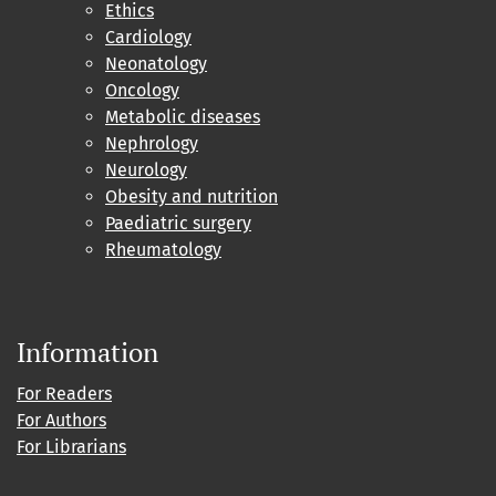
Ethics
Cardiology
Neonatology
Oncology
Metabolic diseases
Nephrology
Neurology
Obesity and nutrition
Paediatric surgery
Rheumatology
Information
For Readers
For Authors
For Librarians