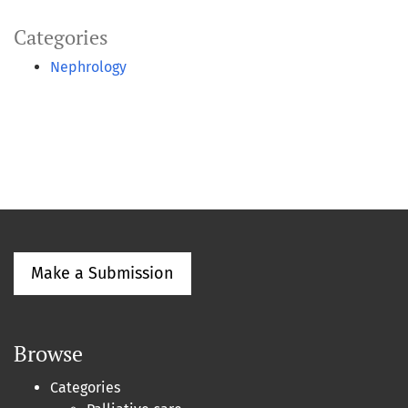
Categories
Nephrology
Make a Submission
Browse
Categories