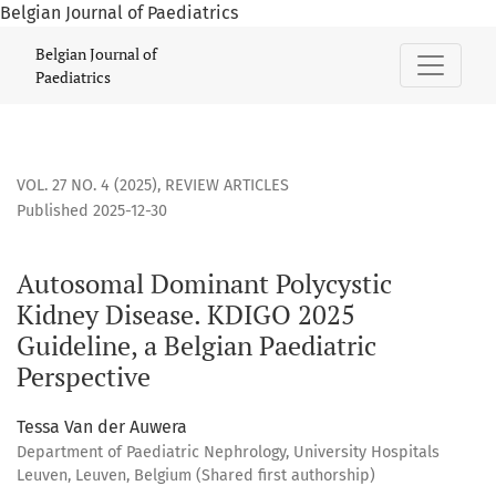
Belgian Journal of Paediatrics
Autosomal Dominant Polycystic Kidney Disease. KDIGO 2025 
Belgian Journal of
Paediatrics
VOL. 27 NO. 4 (2025)
,
REVIEW ARTICLES
Published 2025-12-30
Autosomal Dominant Polycystic
Kidney Disease. KDIGO 2025
Guideline, a Belgian Paediatric
Perspective
Tessa Van der Auwera
Department of Paediatric Nephrology, University Hospitals
Leuven, Leuven, Belgium (Shared first authorship)