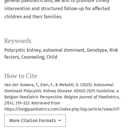
general paediatricians, we aim to promote timely
intervention and structured follow-up for affected
children and their families.
Keywords
Polycystic kidney, autsomal dominant
Genotype
Risk
factors
Counseling
Child
How to Cite
Van der Auwera, T., Elen, F., & Mekahli, D. (2025). Autosomal
Dominant Polycystic Kidney Disease. KDIGO 2025 Guideline, a
Belgian Paediatric Perspective.
Belgian Journal of Paediatrics
,
27
(4), 319–323. Retrieved from
https://belgjpaediatrics.com/index.php/bjp/article/view/417
More Citation Formats