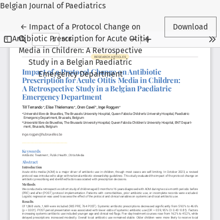
Belgian Journal of Paediatrics
Return to Article Details
←
Impact of a Protocol Change on
Download
Antibiotic Prescription for Acute Otitis
Media in Children: A Retrospective
Study in a Belgian Paediatric
Emergency Department