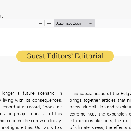
ils
al