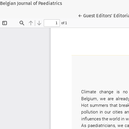
Belgian Journal of Paediatrics
Return to Article Deta
←
Guest Editors' Editori