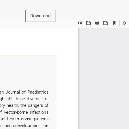
Download