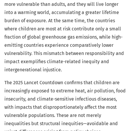
more vulnerable than adults, and they will live longer
into a warming world, accumulating a greater lifetime
burden of exposure. At the same time, the countries
where children are most at risk contribute only a small
fraction of global greenhouse gas emissions, while high-
emitting countries experience comparatively lower
vulnerability. This mismatch between responsibility and
impact exemplifies climate-related inequity and
intergenerational injustice.
The 2025 Lancet Countdown confirms that children are
increasingly exposed to extreme heat, air pollution, food
insecurity, and climate-sensitive infectious diseases,
with impacts that disproportionately affect the most
vulnerable populations. These are not merely
inequalities but structural inequities—avoidable and