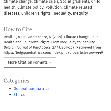
Climate change
Climate crisis
Social gradients
Child
health
Climate policy
Pollution
Climate related
diseases
Children's rights
Inequality
Inequity
How to Cite
Reali, L., & De Guchtenaere, A. (2025). Climate Change, Child
Health and Children’s Rights: From Inequality to Inequity.
Belgian Journal of Paediatrics
,
27
(4), 264–269. Retrieved from
https://belgjpaediatrics.com/index.php/bjp/article/view/449
More Citation Formats
Categories
General paediatrics
Ethics