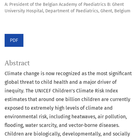
A: President of the Belgian Academy of Paediatrics B: Ghent
University Hospital, Department of Paediatrics, Ghent, Belgium
PDF
Abstract
Climate change is now recognized as the most significant
global threat to child health and a major driver of
inequity. The UNICEF Children’s Climate Risk Index
estimates that around one billion children are currently
exposed to extremely high levels of climate and
environmental risk, including heatwaves, air pollution,
flooding, water scarcity, and vector-borne diseases.
Children are biologically, developmentally, and socially