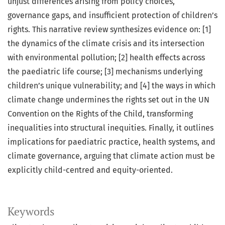
unjust differences arising from policy choices,
governance gaps, and insufficient protection of children’s
rights. This narrative review synthesizes evidence on: [1]
the dynamics of the climate crisis and its intersection
with environmental pollution; [2] health effects across
the paediatric life course; [3] mechanisms underlying
children’s unique vulnerability; and [4] the ways in which
climate change undermines the rights set out in the UN
Convention on the Rights of the Child, transforming
inequalities into structural inequities. Finally, it outlines
implications for paediatric practice, health systems, and
climate governance, arguing that climate action must be
explicitly child-centred and equity-oriented.
Keywords