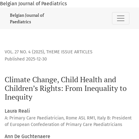
Belgian Journal of Paediatrics
Climate Change, Child Health and Children’s Rights: From In
Belgian Journal of
Paediatrics
VOL. 27 NO. 4 (2025)
,
THEME ISSUE ARTICLES
Published 2025-12-30
Climate Change, Child Health and
Children’s Rights: From Inequality to
Inequity
Laura Reali
A: Primary Care Paediatrician, Rome ASL RM1, Italy B: President
of European Confederation of Primary Care Paediatricians
Ann De Guchtenaere