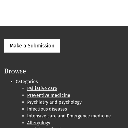
Make a Submission
Browse
Categories
Palliative care
Preventive medicine
Psychiatry and psychology
Infectious diseases
Intensive care and Emergence medicine
Allergology