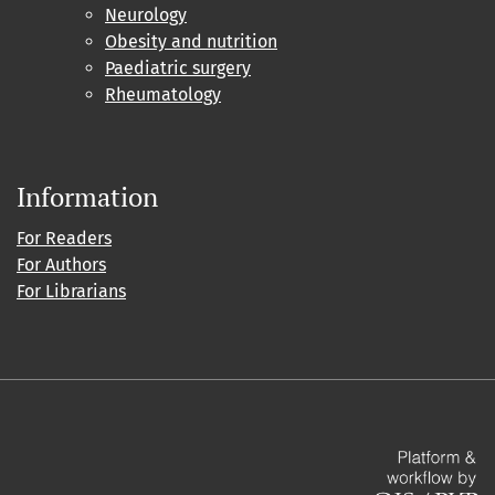
Neurology
Obesity and nutrition
Paediatric surgery
Rheumatology
Information
For Readers
For Authors
For Librarians