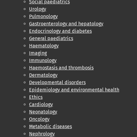
Social paediatrics
Urology
Pulmonology
Gastroenterology and hepatology
Endocrinology and diabetes
General paediatrics
Haematology
Imaging
Immunology
Haemostasis and thrombosis
Dermatology
Developmental disorders
Epidemiology and environmental health
Ethics
Cardiology
Neonatology
Oncology
Metabolic diseases
Nephrology