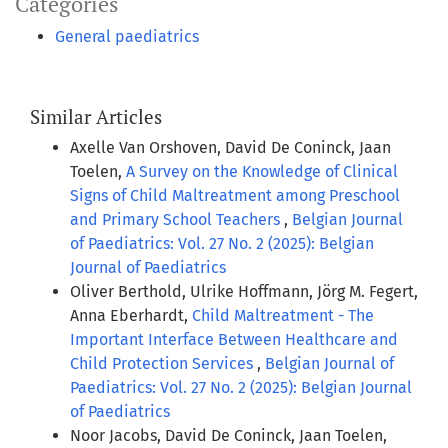
Categories
General paediatrics
Similar Articles
Axelle Van Orshoven, David De Coninck, Jaan
Toelen,
A Survey on the Knowledge of Clinical
Signs of Child Maltreatment among Preschool
and Primary School Teachers
,
Belgian Journal
of Paediatrics: Vol. 27 No. 2 (2025): Belgian
Journal of Paediatrics
Oliver Berthold, Ulrike Hoffmann, Jörg M. Fegert,
Anna Eberhardt,
Child Maltreatment - The
Important Interface Between Healthcare and
Child Protection Services
,
Belgian Journal of
Paediatrics: Vol. 27 No. 2 (2025): Belgian Journal
of Paediatrics
Noor Jacobs, David De Coninck, Jaan Toelen,