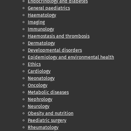
Endocrinology and diabetes
General paediatrics
Haematology
Imaging
Immunology
Haemostasis and thrombosis
Dermatology
Developmental disorders
Epidemiology and environmental health
Ethics
Cardiology
Neonatology
Oncology
Metabolic diseases
Nephrology
Neurology
Obesity and nutrition
Paediatric surgery
Rheumatology