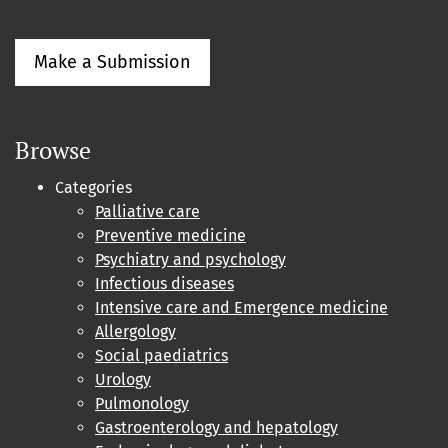
Make a Submission
Browse
Categories
Palliative care
Preventive medicine
Psychiatry and psychology
Infectious diseases
Intensive care and Emergence medicine
Allergology
Social paediatrics
Urology
Pulmonology
Gastroenterology and hepatology