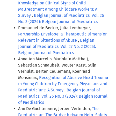
Knowledge on Clinical Signs of Child
Maltreatment among Childcare Workers: A
Survey
,
Belgian Journal of Paediatrics: Vol. 26
No. 3 (2024): Belgian Journal of Paediatrics
Emmanuel de Becker, Julia Lemberger,
Partnership Envelope: a Therapeutic Dimension
Relevant in Situations of Abuse
,
Belgian
Journal of Paediatrics: Vol. 27 No. 2 (2025):
Belgian Journal of Paediatrics
Annelien Marcelis, Marjolein Mattheij,
Sebastian Schnaubelt, Wouter Karst, Stijn
Verhulst, Berten Ceulemans, Koenraad
Monsieurs,
Recognition of Abusive Head Trauma
in Young Children by Emergency Physicians and
Paediatricians: A Survey
,
Belgian Journal of
Paediatrics: Vol. 26 No. 3 (2024): Belgian Journal
of Paediatrics
Ann De Guchtenaere, Jeroen Verlinden,
The
Paediatrician: The Bridge between Help, Safety