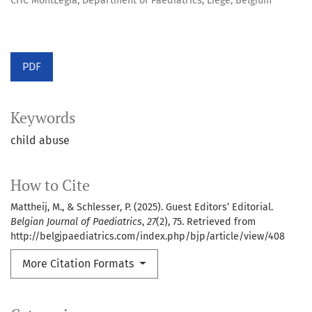
CHC MontLegia, Department of Paediatrics, Liège, Belgium
PDF
Keywords
child abuse
How to Cite
Mattheij, M., & Schlesser, P. (2025). Guest Editors’ Editorial.
Belgian Journal of Paediatrics
,
27
(2), 75. Retrieved from
http://belgjpaediatrics.com/index.php/bjp/article/view/408
More Citation Formats