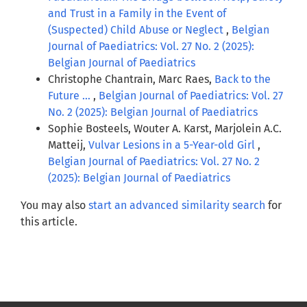
and Trust in a Family in the Event of
(Suspected) Child Abuse or Neglect
,
Belgian
Journal of Paediatrics: Vol. 27 No. 2 (2025):
Belgian Journal of Paediatrics
Christophe Chantrain, Marc Raes,
Back to the
Future …
,
Belgian Journal of Paediatrics: Vol. 27
No. 2 (2025): Belgian Journal of Paediatrics
Sophie Bosteels, Wouter A. Karst, Marjolein A.C.
Matteij,
Vulvar Lesions in a 5-Year-old Girl
,
Belgian Journal of Paediatrics: Vol. 27 No. 2
(2025): Belgian Journal of Paediatrics
You may also
start an advanced similarity search
for
this article.