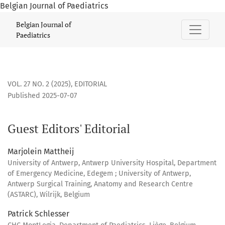
Belgian Journal of Paediatrics
Guest Editors&#039; Editorial
Belgian Journal of
Paediatrics
VOL. 27 NO. 2 (2025)
,
EDITORIAL
Published 2025-07-07
Guest Editors' Editorial
Marjolein Mattheij
University of Antwerp, Antwerp University Hospital, Department
of Emergency Medicine, Edegem ; University of Antwerp,
Antwerp Surgical Training, Anatomy and Research Centre
(ASTARC), Wilrijk, Belgium
Patrick Schlesser