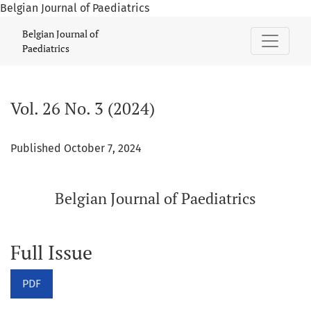
Belgian Journal of Paediatrics
Vol. 26 No. 3 (2024): Belgian Journal of Paediatrics
Belgian Journal of
Paediatrics
Vol. 26 No. 3 (2024)
Published October 7, 2024
Belgian Journal of Paediatrics
Full Issue
PDF