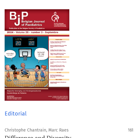
Editorial
Christophe Chantrain, Marc Raes
161
Difference and Diversity