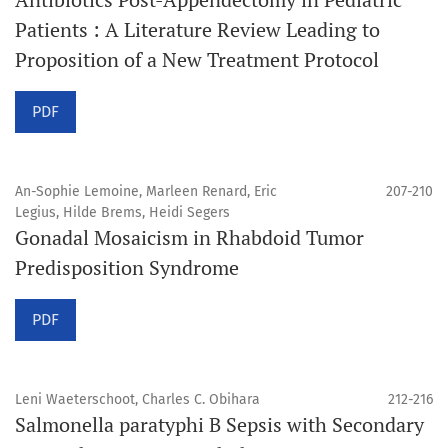
Patients : A Literature Review Leading to
Proposition of a New Treatment Protocol
PDF
An-Sophie Lemoine, Marleen Renard, Eric
207-210
Legius, Hilde Brems, Heidi Segers
Gonadal Mosaicism in Rhabdoid Tumor
Predisposition Syndrome
PDF
Leni Waeterschoot, Charles C. Obihara
212-216
Salmonella paratyphi B Sepsis with Secondary