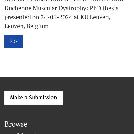
Duchenne Muscular Dystrophy: PhD thesis
presented on 24-06-2024 at KU Leuven,
Leuven, Belgium
PDF
Make a Submission
Browse