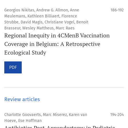
Georgios Nikitas, Andrew G. Allmon, Anne
186-192
Meulemans, Kathleen Billiaert, Florence
Strubbe, David Magis, Christiane Vogel, Benoit
Brasseur, Wesley Mattheus, Marc Raes
Regional Inequity in 4CMenB Vaccination
Coverage in Belgium: A Retrospective
Ecological Study
PDF
Review articles
Charlotte Goovaerts, Marc Miserez, Karen van
194-204
Hoeve, Ilse Hoffman
Antibiotics Post-Appendectomy in Pediatric