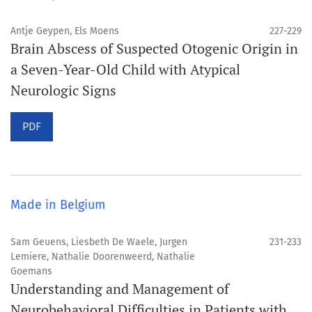
Antje Geypen, Els Moens
227-229
Brain Abscess of Suspected Otogenic Origin in
a Seven-Year-Old Child with Atypical
Neurologic Signs
PDF
Made in Belgium
Sam Geuens, Liesbeth De Waele, Jurgen
231-233
Lemiere, Nathalie Doorenweerd, Nathalie
Goemans
Understanding and Management of
Neurobehavioral Difficulties in Patients with