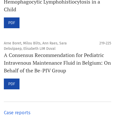
Hemophagocytic Lymphohistiocytosis in a
Child
PDF
Arne Boret, Milou Blits, Ann Raes, Sara
219-225
Debulpaep, Elisabeth LIM Duval
A Consensus Recommendation for Pediatric
Intravenous Maintenance Fluid in Belgium: On
Behalf of the Be-PIV Group
PDF
Case reports