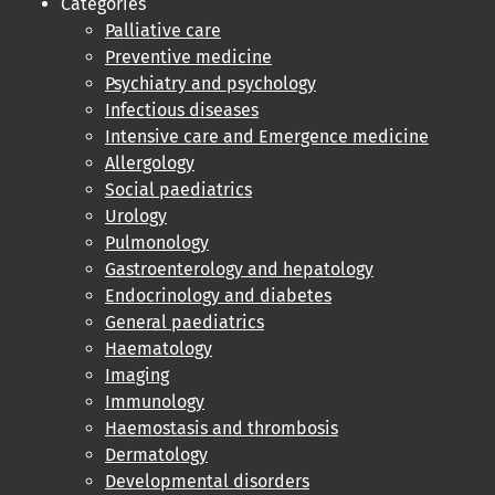
Categories
Palliative care
Preventive medicine
Psychiatry and psychology
Infectious diseases
Intensive care and Emergence medicine
Allergology
Social paediatrics
Urology
Pulmonology
Gastroenterology and hepatology
Endocrinology and diabetes
General paediatrics
Haematology
Imaging
Immunology
Haemostasis and thrombosis
Dermatology
Developmental disorders