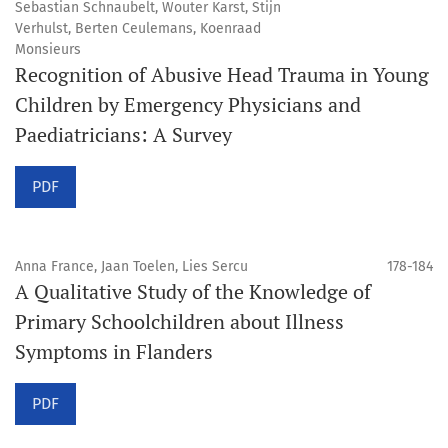
Sebastian Schnaubelt, Wouter Karst, Stijn
Verhulst, Berten Ceulemans, Koenraad
Monsieurs
Recognition of Abusive Head Trauma in Young
Children by Emergency Physicians and
Paediatricians: A Survey
PDF
Anna France, Jaan Toelen, Lies Sercu
178-184
A Qualitative Study of the Knowledge of
Primary Schoolchildren about Illness
Symptoms in Flanders
PDF