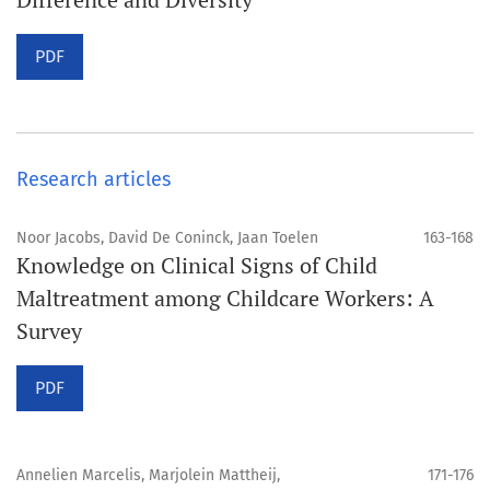
PDF
Research articles
Noor Jacobs, David De Coninck, Jaan Toelen
163-168
Knowledge on Clinical Signs of Child
Maltreatment among Childcare Workers: A
Survey
PDF
Annelien Marcelis, Marjolein Mattheij,
171-176