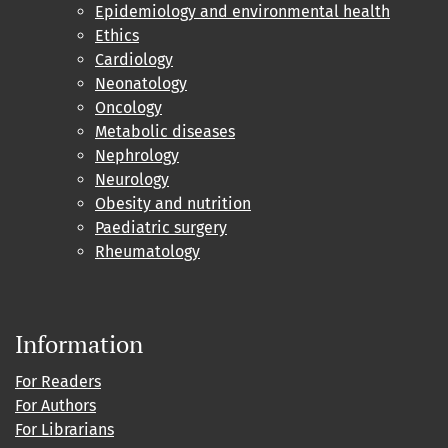
Epidemiology and environmental health
Ethics
Cardiology
Neonatology
Oncology
Metabolic diseases
Nephrology
Neurology
Obesity and nutrition
Paediatric surgery
Rheumatology
Information
For Readers
For Authors
For Librarians