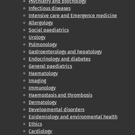
Psychiatry and psychology
Infectious diseases
Intensive care and Emergence medicine
Allergology
Social paediatrics
Urology
Pulmonology
Gastroenterology and hepatology
Endocrinology and diabetes
General paediatrics
Haematology
Imaging
Immunology
Haemostasis and thrombosis
Dermatology
Developmental disorders
Epidemiology and environmental health
Ethics
Cardiology