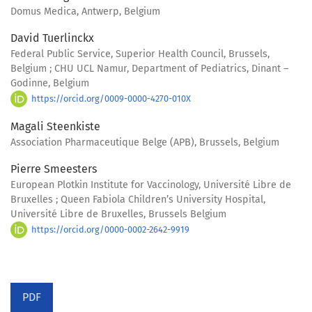
Domus Medica, Antwerp, Belgium
David Tuerlinckx
Federal Public Service, Superior Health Council, Brussels,
Belgium ; CHU UCL Namur, Department of Pediatrics, Dinant –
Godinne, Belgium
https://orcid.org/0009-0000-4270-010X
Magali Steenkiste
Association Pharmaceutique Belge (APB), Brussels, Belgium
Pierre Smeesters
European Plotkin Institute for Vaccinology, Université Libre de
Bruxelles ; Queen Fabiola Children’s University Hospital,
Université Libre de Bruxelles, Brussels Belgium
https://orcid.org/0000-0002-2642-9919
PDF