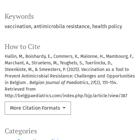
Keywords
vaccination
antimicrobila resistance
health policy
How to Cite
Hallin, M., Boishardy, E., Commers, K., Malonne, H., Mambourg, F.,
Marchant, A., Struelens, M., Teughels, S., Tuerlinckx, D.,
Steenkiste, M., & Smeesters, P. (2025). Vaccination as a Tool to
Prevent Antimicrobial Resistance: Challenges and Opportunities
in Belgium .
Belgian Journal of Paediatrics
,
27
(2), 151–154.
Retrieved from
http://belgjpaediatrics.com/index.php/bjp/article/view/387
More Citation Formats
Categories