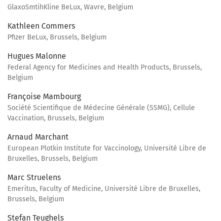
GlaxoSmtihKline BeLux, Wavre, Belgium
Kathleen Commers
Pfizer BeLux, Brussels, Belgium
Hugues Malonne
Federal Agency for Medicines and Health Products, Brussels,
Belgium
Françoise Mambourg
Société Scientifique de Médecine Générale (SSMG), Cellule
Vaccination, Brussels, Belgium
Arnaud Marchant
European Plotkin Institute for Vaccinology, Université Libre de
Bruxelles, Brussels, Belgium
Marc Struelens
Emeritus, Faculty of Medicine, Université Libre de Bruxelles,
Brussels, Belgium
Stefan Teughels