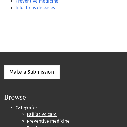
Preventive medicine
Infectious diseases
Make a Submission
Browse
Categories
Palliative care
Preventive medicine