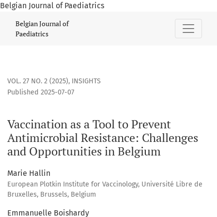
Belgian Journal of Paediatrics
Vaccination as a Tool to Prevent Antimicrobial Resistance:
Belgian Journal of
Paediatrics
VOL. 27 NO. 2 (2025)
,
INSIGHTS
Published 2025-07-07
Vaccination as a Tool to Prevent
Antimicrobial Resistance: Challenges
and Opportunities in Belgium
Marie Hallin
European Plotkin Institute for Vaccinology, Université Libre de
Bruxelles, Brussels, Belgium
Emmanuelle Boishardy