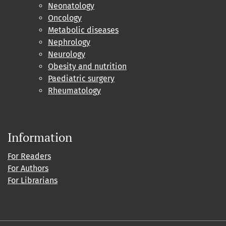
Neonatology
Oncology
Metabolic diseases
Nephrology
Neurology
Obesity and nutrition
Paediatric surgery
Rheumatology
Information
For Readers
For Authors
For Librarians