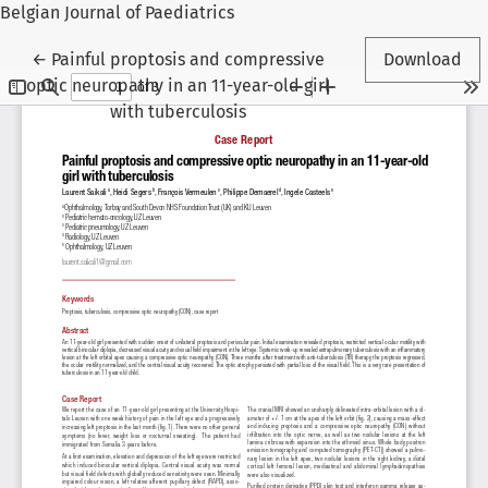
Belgian Journal of Paediatrics
Return to Article Details
←
Painful proptosis and compressive
Download
optic neuropathy in an 11-year-old girl
with tuberculosis