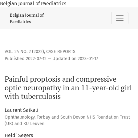
Belgian Journal of Paediatrics
Painful proptosis and compressive optic neuropathy in an 11
Belgian Journal of
Paediatrics
VOL. 24 NO. 2 (2022)
,
CASE REPORTS
Published 2022-07-12 — Updated on 2023-01-17
Painful proptosis and compressive
optic neuropathy in an 11-year-old girl
with tuberculosis
Laurent Saikali
Ophthalmology, Torbay and South Devon NHS Foundation Trust
(UK) and KU Leuven
Heidi Segers