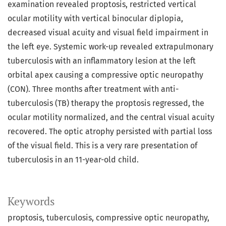
examination revealed proptosis, restricted vertical
ocular motility with vertical binocular diplopia,
decreased visual acuity and visual field impairment in
the left eye. Systemic work-up revealed extrapulmonary
tuberculosis with an inflammatory lesion at the left
orbital apex causing a compressive optic neuropathy
(CON). Three months after treatment with anti-
tuberculosis (TB) therapy the proptosis regressed, the
ocular motility normalized, and the central visual acuity
recovered. The optic atrophy persisted with partial loss
of the visual field. This is a very rare presentation of
tuberculosis in an 11-year-old child.
Keywords
proptosis
tuberculosis
compressive optic neuropathy