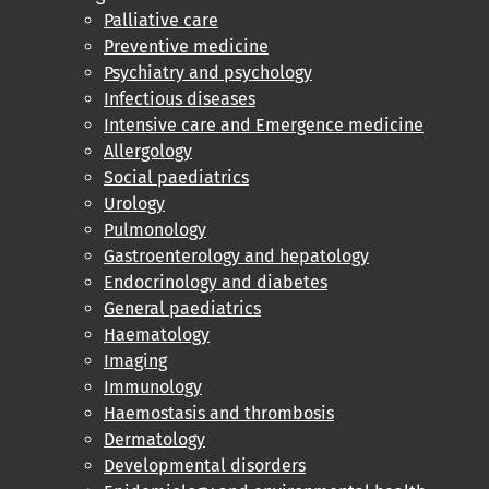
Palliative care
Preventive medicine
Psychiatry and psychology
Infectious diseases
Intensive care and Emergence medicine
Allergology
Social paediatrics
Urology
Pulmonology
Gastroenterology and hepatology
Endocrinology and diabetes
General paediatrics
Haematology
Imaging
Immunology
Haemostasis and thrombosis
Dermatology
Developmental disorders