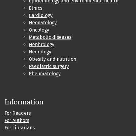
Epidemiology and environmental health
Ethics
Cardiology
Neonatology
Oncology
Metabolic diseases
Nephrology
Neurology
Obesity and nutrition
Paediatric surgery
Rheumatology
Information
For Readers
For Authors
For Librarians