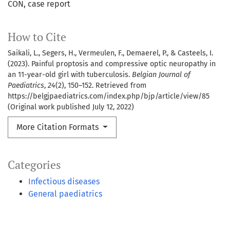
CON
case report
How to Cite
Saikali, L., Segers, H., Vermeulen, F., Demaerel, P., & Casteels, I.
(2023). Painful proptosis and compressive optic neuropathy in
an 11-year-old girl with tuberculosis.
Belgian Journal of
Paediatrics
,
24
(2), 150–152. Retrieved from
https://belgjpaediatrics.com/index.php/bjp/article/view/85
(Original work published July 12, 2022)
More Citation Formats
Categories
Infectious diseases
General paediatrics