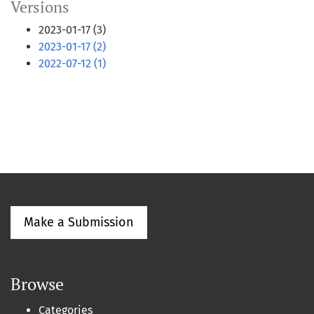
Versions
2023-01-17 (3)
2023-01-17 (2)
2022-07-12 (1)
Make a Submission
Browse
Categories