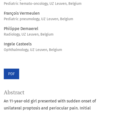
Pediatric hemato-oncology, UZ Leuven, Belgium
François Vermeulen
Pediatric pneumology, UZ Leuven, Belgium
Philippe Demaerel
Radiology, UZ Leuven, Belgium
Ingele Casteels
Ophthalmology, UZ Leuven, Belgium
PDF
Abstract
An 11-year-old girl presented with sudden onset of
unilateral proptosis and periocular pain. Initial