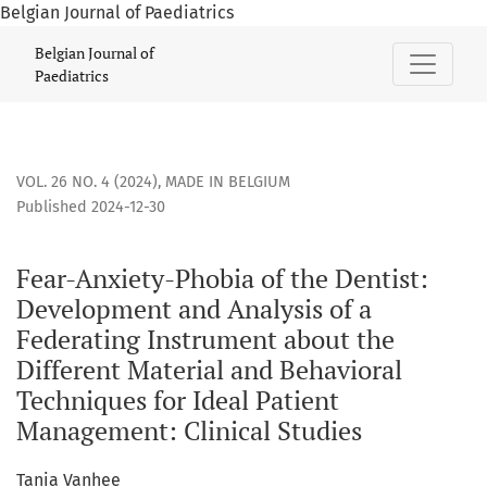
Belgian Journal of Paediatrics
Fear-Anxiety-Phobia of the Dentist: Development and Analys
Belgian Journal of
Paediatrics
VOL. 26 NO. 4 (2024)
,
MADE IN BELGIUM
Published 2024-12-30
Fear-Anxiety-Phobia of the Dentist:
Development and Analysis of a
Federating Instrument about the
Different Material and Behavioral
Techniques for Ideal Patient
Management: Clinical Studies
Tania Vanhee