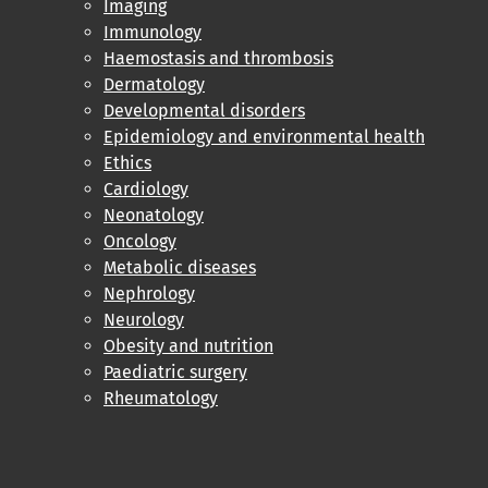
Imaging
Immunology
Haemostasis and thrombosis
Dermatology
Developmental disorders
Epidemiology and environmental health
Ethics
Cardiology
Neonatology
Oncology
Metabolic diseases
Nephrology
Neurology
Obesity and nutrition
Paediatric surgery
Rheumatology