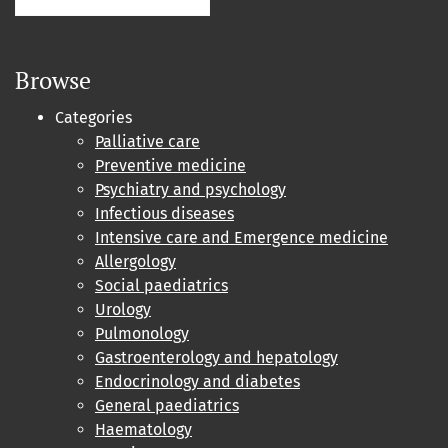
Browse
Categories
Palliative care
Preventive medicine
Psychiatry and psychology
Infectious diseases
Intensive care and Emergence medicine
Allergology
Social paediatrics
Urology
Pulmonology
Gastroenterology and hepatology
Endocrinology and diabetes
General paediatrics
Haematology