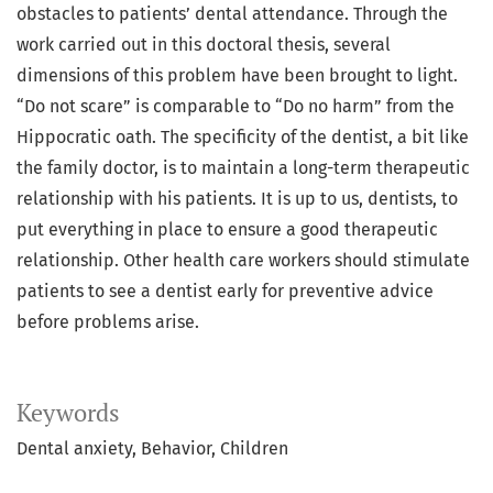
obstacles to patients’ dental attendance. Through the
work carried out in this doctoral thesis, several
dimensions of this problem have been brought to light.
“Do not scare” is comparable to “Do no harm” from the
Hippocratic oath. The specificity of the dentist, a bit like
the family doctor, is to maintain a long-term therapeutic
relationship with his patients. It is up to us, dentists, to
put everything in place to ensure a good therapeutic
relationship. Other health care workers should stimulate
patients to see a dentist early for preventive advice
before problems arise.
Keywords
Dental anxiety
Behavior
Children