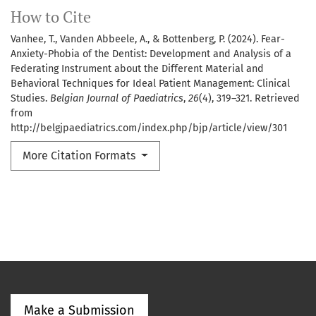
How to Cite
Vanhee, T., Vanden Abbeele, A., & Bottenberg, P. (2024). Fear-
Anxiety-Phobia of the Dentist: Development and Analysis of a
Federating Instrument about the Different Material and
Behavioral Techniques for Ideal Patient Management: Clinical
Studies.
Belgian Journal of Paediatrics
,
26
(4), 319–321. Retrieved
from
http://belgjpaediatrics.com/index.php/bjp/article/view/301
More Citation Formats
Make a Submission