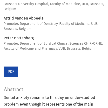
Brussels University Hospital, Faculty of Medicine, ULB, Brussels,
Belgium
Astrid Vanden Abbeele
Promoter, Department of Dentistry, Faculty of Medicine, ULB,
Brussels, Belgium
Peter Bottenberg
Promoter, Department of Surgical Clinical Sciences CHIR-ORHE,
Faculty of Medicine and Pharmacy, VUB, Brussels, Belgium
PDF
Abstract
Dental anxiety remains to this day an under-studied
problem even though it represents one of the main