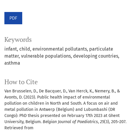
PDF
Keywords
infant
child
environmental pollutants
particulate
matter
vulnerable populations
developing countries
asthma
How to Cite
Van Brusselen, D., De Bacquer, D., Van Herck, K., Nemery, B., &
Avonts, D. (2023). Public health impact of environmental
pollution on children in North and South. A focus on air and
metal pollution in Antwerp (Belgium) and Lubumbashi (DR
Congo): PhD thesis presented on February 17th 2023 at Ghent
University, Belgium.
Belgian Journal of Paediatrics
,
25
(3), 205–207.
Retrieved from