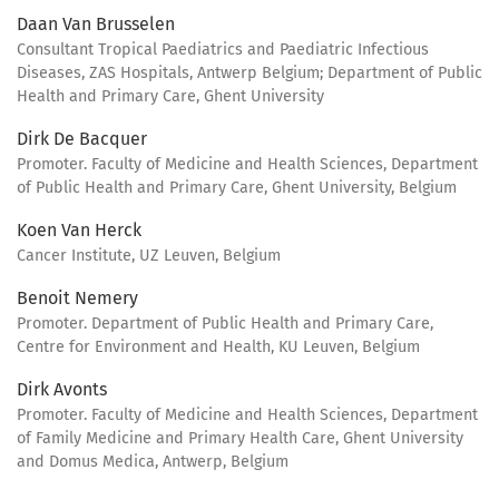
Daan Van Brusselen
Consultant Tropical Paediatrics and Paediatric Infectious
Diseases, ZAS Hospitals, Antwerp Belgium; Department of Public
Health and Primary Care, Ghent University
Dirk De Bacquer
Promoter. Faculty of Medicine and Health Sciences, Department
of Public Health and Primary Care, Ghent University, Belgium
Koen Van Herck
Cancer Institute, UZ Leuven, Belgium
Benoit Nemery
Promoter. Department of Public Health and Primary Care,
Centre for Environment and Health, KU Leuven, Belgium
Dirk Avonts
Promoter. Faculty of Medicine and Health Sciences, Department
of Family Medicine and Primary Health Care, Ghent University
and Domus Medica, Antwerp, Belgium