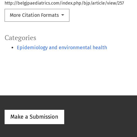
http://belgjpaediatrics.com/index.php/bjp/article/view/257
More Citation Formats
Categories
Epidemiology and environmental health
Make a Submission