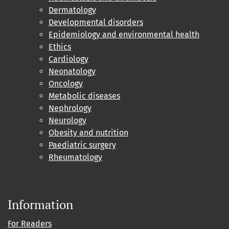
Dermatology
Developmental disorders
Epidemiology and environmental health
Ethics
Cardiology
Neonatology
Oncology
Metabolic diseases
Nephrology
Neurology
Obesity and nutrition
Paediatric surgery
Rheumatology
Information
For Readers