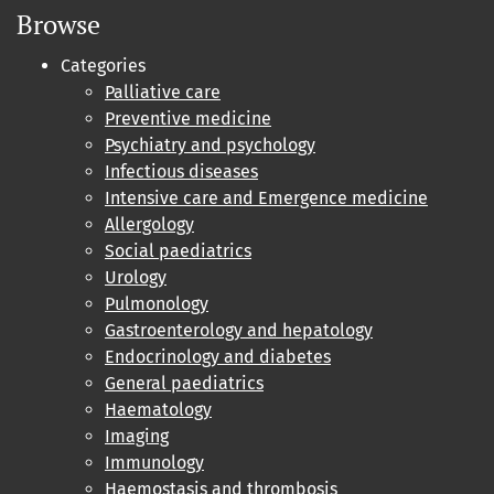
Browse
Categories
Palliative care
Preventive medicine
Psychiatry and psychology
Infectious diseases
Intensive care and Emergence medicine
Allergology
Social paediatrics
Urology
Pulmonology
Gastroenterology and hepatology
Endocrinology and diabetes
General paediatrics
Haematology
Imaging
Immunology
Haemostasis and thrombosis