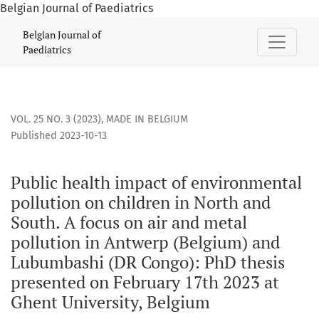
Belgian Journal of Paediatrics
Public health impact of environmental pollution on childre
Belgian Journal of
Paediatrics
VOL. 25 NO. 3 (2023)
,
MADE IN BELGIUM
Published 2023-10-13
Public health impact of environmental
pollution on children in North and
South. A focus on air and metal
pollution in Antwerp (Belgium) and
Lubumbashi (DR Congo): PhD thesis
presented on February 17th 2023 at
Ghent University, Belgium