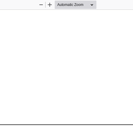
Zoom
Zoom
Out
In