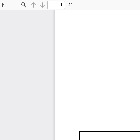
of 1
Toggle
Find
Previous
Next
Sidebar