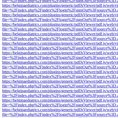
file=%2Findex.php%2Findex%2Flogin%2FsignOut%3Fsource%3D.ame
https://belgjpaediatrics.com/plugins/generic/pdfJsViewer/pdf.js/web/v
file=%2Findex.php%2Findex%2Flogin%2FsignOut%3Fsource%3D.ame
https://belgjpaediatrics.com/plugins/generic/pdfJsViewer/pdf.js/web/v
file=%2Findex.php%2Findex%2Flogin%2FsignOut%3Fsource%3D.ame
https://belgjpaediatrics.com/plugins/generic/pdfJsViewer/pdf.js/web/v
file=%2Findex.php%2Findex%2Flogin%2FsignOut%3Fsource%3D.ame
https://belgjpaediatrics.com/plugins/generic/pdfJsViewer/pdf.js/web/v
file=%2Findex.php%2Findex%2Flogin%2FsignOut%3Fsource%3D.ame
https://belgjpaediatrics.com/plugins/generic/pdfJsViewer/pdf.js/web/v
file=%2Findex.php%2Findex%2Flogin%2FsignOut%3Fsource%3D.ame
https://belgjpaediatrics.com/plugins/generic/pdfJsViewer/pdf.js/web/v
file=%2Findex.php%2Findex%2Flogin%2FsignOut%3Fsource%3D.ame
https://belgjpaediatrics.com/plugins/generic/pdfJsViewer/pdf.js/web/v
file=%2Findex.php%2Findex%2Flogin%2FsignOut%3Fsource%3D.ame
https://belgjpaediatrics.com/plugins/generic/pdfJsViewer/pdf.js/web/v
file=%2Findex.php%2Findex%2Flogin%2FsignOut%3Fsource%3D.ame
https://belgjpaediatrics.com/plugins/generic/pdfJsViewer/pdf.js/web/v
file=%2Findex.php%2Findex%2Flogin%2FsignOut%3Fsource%3D.ame
https://belgjpaediatrics.com/plugins/generic/pdfJsViewer/pdf.js/web/v
file=%2Findex.php%2Findex%2Flogin%2FsignOut%3Fsource%3D.ame
https://belgjpaediatrics.com/plugins/generic/pdfJsViewer/pdf.js/web/v
file=%2Findex.php%2Findex%2Flogin%2FsignOut%3Fsource%3D.ame
https://belgjpaediatrics.com/plugins/generic/pdfJsViewer/pdf.js/web/v
file=%2Findex.php%2Findex%2Flogin%2FsignOut%3Fsource%3D.ame