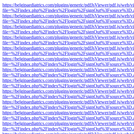
https://belgjpaediatrics.com/plugins/generic/pdfJsViewer/pdf.js/web/v
file=%2Findex.php%2Findex%2Flogin%2FsignOut%3Fsource%3D.ame
https://belgjpaediatrics.com/plugins/generic/pdfJsViewer/pdf.js/web/v
file=%2Findex.php%2Findex%2Flogin%2FsignOut%3Fsource%3D.ame
https://belgjpaediatrics.com/plugins/generic/pdfJsViewer/pdf.js/web/v
file=%2Findex.php%2Findex%2Flogin%2FsignOut%3Fsource%3D.ame
https://belgjpaediatrics.com/plugins/generic/pdfJsViewer/pdf.js/web/v
file=%2Findex.php%2Findex%2Flogin%2FsignOut%3Fsource%3D.ame
https://belgjpaediatrics.com/plugins/generic/pdfJsViewer/pdf.js/web/v
file=%2Findex.php%2Findex%2Flogin%2FsignOut%3Fsource%3D.ame
https://belgjpaediatrics.com/plugins/generic/pdfJsViewer/pdf.js/web/v
file=%2Findex.php%2Findex%2Flogin%2FsignOut%3Fsource%3D.ame
https://belgjpaediatrics.com/plugins/generic/pdfJsViewer/pdf.js/web/v
file=%2Findex.php%2Findex%2Flogin%2FsignOut%3Fsource%3D.ame
https://belgjpaediatrics.com/plugins/generic/pdfJsViewer/pdf.js/web/v
file=%2Findex.php%2Findex%2Flogin%2FsignOut%3Fsource%3D.ame
https://belgjpaediatrics.com/plugins/generic/pdfJsViewer/pdf.js/web/v
file=%2Findex.php%2Findex%2Flogin%2FsignOut%3Fsource%3D.ame
https://belgjpaediatrics.com/plugins/generic/pdfJsViewer/pdf.js/web/v
file=%2Findex.php%2Findex%2Flogin%2FsignOut%3Fsource%3D.ame
https://belgjpaediatrics.com/plugins/generic/pdfJsViewer/pdf.js/web/v
file=%2Findex.php%2Findex%2Flogin%2FsignOut%3Fsource%3D.ame
https://belgjpaediatrics.com/plugins/generic/pdfJsViewer/pdf.js/web/v
file=%2Findex.php%2Findex%2Flogin%2FsignOut%3Fsource%3D.ame