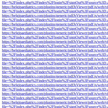
file=%2Findex.php%2Findex%2Flogin%2FsignOut%3Fsource%3D.ame
https://belgjpaediatrics.com/plugins/generic/pdfJsViewer/pdf.js/web/v
file=%2Findex.php%2Findex%2Flogin%2FsignOut%3Fsource%3D.ame
https://belgjpaediatrics.com/plugins/generic/pdfJsViewer/pdf.js/web/v
file=%2Findex.php%2Findex%2Flogin%2FsignOut%3Fsource%3D.ame
https://belgjpaediatrics.com/plugins/generic/pdfJsViewer/pdf.js/web/v
file=%2Findex.php%2Findex%2Flogin%2FsignOut%3Fsource%3D.ame
https://belgjpaediatrics.com/plugins/generic/pdfJsViewer/pdf.js/web/v
file=%2Findex.php%2Findex%2Flogin%2FsignOut%3Fsource%3D.ame
https://belgjpaediatrics.com/plugins/generic/pdfJsViewer/pdf.js/web/v
file=%2Findex.php%2Findex%2Flogin%2FsignOut%3Fsource%3D.ame
https://belgjpaediatrics.com/plugins/generic/pdfJsViewer/pdf.js/web/v
file=%2Findex.php%2Findex%2Flogin%2FsignOut%3Fsource%3D.ame
https://belgjpaediatrics.com/plugins/generic/pdfJsViewer/pdf.js/web/v
file=%2Findex.php%2Findex%2Flogin%2FsignOut%3Fsource%3D.ame
https://belgjpaediatrics.com/plugins/generic/pdfJsViewer/pdf.js/web/v
file=%2Findex.php%2Findex%2Flogin%2FsignOut%3Fsource%3D.ame
https://belgjpaediatrics.com/plugins/generic/pdfJsViewer/pdf.js/web/v
file=%2Findex.php%2Findex%2Flogin%2FsignOut%3Fsource%3D.ame
https://belgjpaediatrics.com/plugins/generic/pdfJsViewer/pdf.js/web/v
file=%2Findex.php%2Findex%2Flogin%2FsignOut%3Fsource%3D.ame
https://belgjpaediatrics.com/plugins/generic/pdfJsViewer/pdf.js/web/v
file=%2Findex.php%2Findex%2Flogin%2FsignOut%3Fsource%3D.ame
https://belgjpaediatrics.com/plugins/generic/pdfJsViewer/pdf.js/web/v
file=%2Findex.php%2Findex%2Flogin%2FsignOut%3Fsource%3D.ame