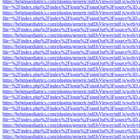
https://belgjpaediatrics.com/plugins/generic/pdfJsViewer/pdf.js/web/v
file=%2Findex.php%2Findex%2Flogin%2FsignOut%3Fsource%3D.ame
https://belgjpaediatrics.com/plugins/generic/pdfJsViewer/pdf.js/web/v
file=%2Findex.php%2Findex%2Flogin%2FsignOut%3Fsource%3D.ame
https://belgjpaediatrics.com/plugins/generic/pdfJsViewer/pdf.js/web/v
file=%2Findex.php%2Findex%2Flogin%2FsignOut%3Fsource%3D.ame
https://belgjpaediatrics.com/plugins/generic/pdfJsViewer/pdf.js/web/v
file=%2Findex.php%2Findex%2Flogin%2FsignOut%3Fsource%3D.ame
https://belgjpaediatrics.com/plugins/generic/pdfJsViewer/pdf.js/web/v
file=%2Findex.php%2Findex%2Flogin%2FsignOut%3Fsource%3D.ame
https://belgjpaediatrics.com/plugins/generic/pdfJsViewer/pdf.js/web/v
file=%2Findex.php%2Findex%2Flogin%2FsignOut%3Fsource%3D.ame
https://belgjpaediatrics.com/plugins/generic/pdfJsViewer/pdf.js/web/v
file=%2Findex.php%2Findex%2Flogin%2FsignOut%3Fsource%3D.ame
https://belgjpaediatrics.com/plugins/generic/pdfJsViewer/pdf.js/web/v
file=%2Findex.php%2Findex%2Flogin%2FsignOut%3Fsource%3D.ame
https://belgjpaediatrics.com/plugins/generic/pdfJsViewer/pdf.js/web/v
file=%2Findex.php%2Findex%2Flogin%2FsignOut%3Fsource%3D.ame
https://belgjpaediatrics.com/plugins/generic/pdfJsViewer/pdf.js/web/v
file=%2Findex.php%2Findex%2Flogin%2FsignOut%3Fsource%3D.ame
https://belgjpaediatrics.com/plugins/generic/pdfJsViewer/pdf.js/web/v
file=%2Findex.php%2Findex%2Flogin%2FsignOut%3Fsource%3D.ame
https://belgjpaediatrics.com/plugins/generic/pdfJsViewer/pdf.js/web/v
file=%2Findex.php%2Findex%2Flogin%2FsignOut%3Fsource%3D.ame
https://belgjpaediatrics.com/plugins/generic/pdfJsViewer/pdf.js/web/v