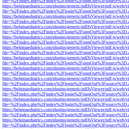
file=%2Findex.php%2Findex%2Flogin%2FsignOut%3Fsource%3D.ame
https://belgjpaediatrics.com/plugins/generic/pdfJsViewer/pdf.js/web/v
file=%2Findex.php%2Findex%2Flogin%2FsignOut%3Fsource%3D.ame
https://belgjpaediatrics.com/plugins/generic/pdfJsViewer/pdf.js/web/v
file=%2Findex.php%2Findex%2Flogin%2FsignOut%3Fsource%3D.ame
https://belgjpaediatrics.com/plugins/generic/pdfJsViewer/pdf.js/web/v
file=%2Findex.php%2Findex%2Flogin%2FsignOut%3Fsource%3D.ame
https://belgjpaediatrics.com/plugins/generic/pdfJsViewer/pdf.js/web/v
file=%2Findex.php%2Findex%2Flogin%2FsignOut%3Fsource%3D.ame
https://belgjpaediatrics.com/plugins/generic/pdfJsViewer/pdf.js/web/v
file=%2Findex.php%2Findex%2Flogin%2FsignOut%3Fsource%3D.ame
https://belgjpaediatrics.com/plugins/generic/pdfJsViewer/pdf.js/web/v
file=%2Findex.php%2Findex%2Flogin%2FsignOut%3Fsource%3D.ame
https://belgjpaediatrics.com/plugins/generic/pdfJsViewer/pdf.js/web/v
file=%2Findex.php%2Findex%2Flogin%2FsignOut%3Fsource%3D.ame
https://belgjpaediatrics.com/plugins/generic/pdfJsViewer/pdf.js/web/v
file=%2Findex.php%2Findex%2Flogin%2FsignOut%3Fsource%3D.ame
https://belgjpaediatrics.com/plugins/generic/pdfJsViewer/pdf.js/web/v
file=%2Findex.php%2Findex%2Flogin%2FsignOut%3Fsource%3D.ame
https://belgjpaediatrics.com/plugins/generic/pdfJsViewer/pdf.js/web/v
file=%2Findex.php%2Findex%2Flogin%2FsignOut%3Fsource%3D.ame
https://belgjpaediatrics.com/plugins/generic/pdfJsViewer/pdf.js/web/v
file=%2Findex.php%2Findex%2Flogin%2FsignOut%3Fsource%3D.ame
https://belgjpaediatrics.com/plugins/generic/pdfJsViewer/pdf.js/web/v
file=%2Findex.php%2Findex%2Flogin%2FsignOut%3Fsource%3D.ame