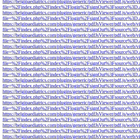
https://belgjpaediatrics.com/plugins/generic/pdfJsViewer/pdf.js/web/v
file=%2Findex.php%2Findex%2Flogin%2FsignOut%3Fsource%3D.ame
https://belgjpaediatrics.com/plugins/generic/pdfJsViewer/pdf.js/web/v
file=%2Findex.php%2Findex%2Flogin%2FsignOut%3Fsource%3D.ame
https://belgjpaediatrics.com/plugins/generic/pdfJsViewer/pdf.js/web/v
file=%2Findex.php%2Findex%2Flogin%2FsignOut%3Fsource%3D.ame
https://belgjpaediatrics.com/plugins/generic/pdfJsViewer/pdf.js/web/v
file=%2Findex.php%2Findex%2Flogin%2FsignOut%3Fsource%3D.ame
https://belgjpaediatrics.com/plugins/generic/pdfJsViewer/pdf.js/web/v
file=%2Findex.php%2Findex%2Flogin%2FsignOut%3Fsource%3D.ame
https://belgjpaediatrics.com/plugins/generic/pdfJsViewer/pdf.js/web/v
file=%2Findex.php%2Findex%2Flogin%2FsignOut%3Fsource%3D.ame
https://belgjpaediatrics.com/plugins/generic/pdfJsViewer/pdf.js/web/v
file=%2Findex.php%2Findex%2Flogin%2FsignOut%3Fsource%3D.ame
https://belgjpaediatrics.com/plugins/generic/pdfJsViewer/pdf.js/web/v
file=%2Findex.php%2Findex%2Flogin%2FsignOut%3Fsource%3D.ame
https://belgjpaediatrics.com/plugins/generic/pdfJsViewer/pdf.js/web/v
file=%2Findex.php%2Findex%2Flogin%2FsignOut%3Fsource%3D.ame
https://belgjpaediatrics.com/plugins/generic/pdfJsViewer/pdf.js/web/v
file=%2Findex.php%2Findex%2Flogin%2FsignOut%3Fsource%3D.ame
https://belgjpaediatrics.com/plugins/generic/pdfJsViewer/pdf.js/web/v
file=%2Findex.php%2Findex%2Flogin%2FsignOut%3Fsource%3D.ame
https://belgjpaediatrics.com/plugins/generic/pdfJsViewer/pdf.js/web/v
file=%2Findex.php%2Findex%2Flogin%2FsignOut%3Fsource%3D.ame
https://belgjpaediatrics.com/plugins/generic/pdfJsViewer/pdf.js/web/v