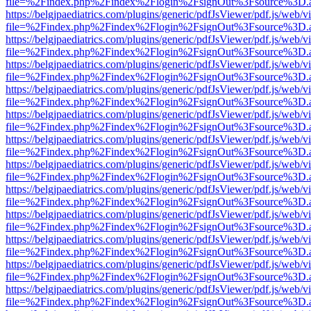
file=%2Findex.php%2Findex%2Flogin%2FsignOut%3Fsource%3D.ame
https://belgjpaediatrics.com/plugins/generic/pdfJsViewer/pdf.js/web/v
file=%2Findex.php%2Findex%2Flogin%2FsignOut%3Fsource%3D.ame
https://belgjpaediatrics.com/plugins/generic/pdfJsViewer/pdf.js/web/v
file=%2Findex.php%2Findex%2Flogin%2FsignOut%3Fsource%3D.ame
https://belgjpaediatrics.com/plugins/generic/pdfJsViewer/pdf.js/web/v
file=%2Findex.php%2Findex%2Flogin%2FsignOut%3Fsource%3D.ame
https://belgjpaediatrics.com/plugins/generic/pdfJsViewer/pdf.js/web/v
file=%2Findex.php%2Findex%2Flogin%2FsignOut%3Fsource%3D.ame
https://belgjpaediatrics.com/plugins/generic/pdfJsViewer/pdf.js/web/v
file=%2Findex.php%2Findex%2Flogin%2FsignOut%3Fsource%3D.ame
https://belgjpaediatrics.com/plugins/generic/pdfJsViewer/pdf.js/web/v
file=%2Findex.php%2Findex%2Flogin%2FsignOut%3Fsource%3D.ame
https://belgjpaediatrics.com/plugins/generic/pdfJsViewer/pdf.js/web/v
file=%2Findex.php%2Findex%2Flogin%2FsignOut%3Fsource%3D.ame
https://belgjpaediatrics.com/plugins/generic/pdfJsViewer/pdf.js/web/v
file=%2Findex.php%2Findex%2Flogin%2FsignOut%3Fsource%3D.ame
https://belgjpaediatrics.com/plugins/generic/pdfJsViewer/pdf.js/web/v
file=%2Findex.php%2Findex%2Flogin%2FsignOut%3Fsource%3D.ame
https://belgjpaediatrics.com/plugins/generic/pdfJsViewer/pdf.js/web/v
file=%2Findex.php%2Findex%2Flogin%2FsignOut%3Fsource%3D.ame
https://belgjpaediatrics.com/plugins/generic/pdfJsViewer/pdf.js/web/v
file=%2Findex.php%2Findex%2Flogin%2FsignOut%3Fsource%3D.ame
https://belgjpaediatrics.com/plugins/generic/pdfJsViewer/pdf.js/web/v
file=%2Findex.php%2Findex%2Flogin%2FsignOut%3Fsource%3D.ame