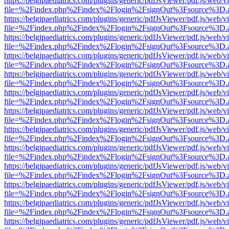
https://belgjpaediatrics.com/plugins/generic/pdfJsViewer/pdf.js/web/v
file=%2Findex.php%2Findex%2Flogin%2FsignOut%3Fsource%3D.ame
https://belgjpaediatrics.com/plugins/generic/pdfJsViewer/pdf.js/web/v
file=%2Findex.php%2Findex%2Flogin%2FsignOut%3Fsource%3D.ame
https://belgjpaediatrics.com/plugins/generic/pdfJsViewer/pdf.js/web/v
file=%2Findex.php%2Findex%2Flogin%2FsignOut%3Fsource%3D.ame
https://belgjpaediatrics.com/plugins/generic/pdfJsViewer/pdf.js/web/v
file=%2Findex.php%2Findex%2Flogin%2FsignOut%3Fsource%3D.ame
https://belgjpaediatrics.com/plugins/generic/pdfJsViewer/pdf.js/web/v
file=%2Findex.php%2Findex%2Flogin%2FsignOut%3Fsource%3D.ame
https://belgjpaediatrics.com/plugins/generic/pdfJsViewer/pdf.js/web/v
file=%2Findex.php%2Findex%2Flogin%2FsignOut%3Fsource%3D.ame
https://belgjpaediatrics.com/plugins/generic/pdfJsViewer/pdf.js/web/v
file=%2Findex.php%2Findex%2Flogin%2FsignOut%3Fsource%3D.ame
https://belgjpaediatrics.com/plugins/generic/pdfJsViewer/pdf.js/web/v
file=%2Findex.php%2Findex%2Flogin%2FsignOut%3Fsource%3D.ame
https://belgjpaediatrics.com/plugins/generic/pdfJsViewer/pdf.js/web/v
file=%2Findex.php%2Findex%2Flogin%2FsignOut%3Fsource%3D.ame
https://belgjpaediatrics.com/plugins/generic/pdfJsViewer/pdf.js/web/v
file=%2Findex.php%2Findex%2Flogin%2FsignOut%3Fsource%3D.ame
https://belgjpaediatrics.com/plugins/generic/pdfJsViewer/pdf.js/web/v
file=%2Findex.php%2Findex%2Flogin%2FsignOut%3Fsource%3D.ame
https://belgjpaediatrics.com/plugins/generic/pdfJsViewer/pdf.js/web/v
file=%2Findex.php%2Findex%2Flogin%2FsignOut%3Fsource%3D.ame
https://belgjpaediatrics.com/plugins/generic/pdfJsViewer/pdf.js/web/v