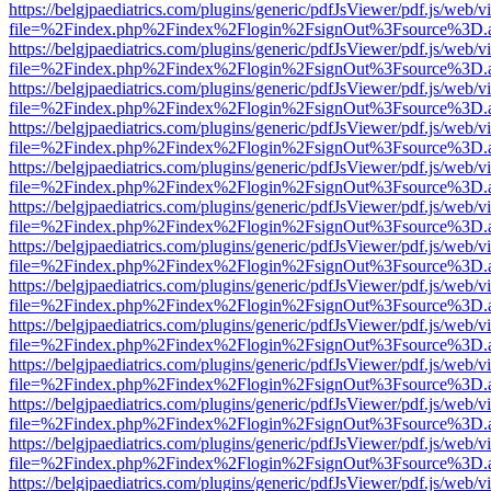
https://belgjpaediatrics.com/plugins/generic/pdfJsViewer/pdf.js/web/v
file=%2Findex.php%2Findex%2Flogin%2FsignOut%3Fsource%3D.ame
https://belgjpaediatrics.com/plugins/generic/pdfJsViewer/pdf.js/web/v
file=%2Findex.php%2Findex%2Flogin%2FsignOut%3Fsource%3D.ame
https://belgjpaediatrics.com/plugins/generic/pdfJsViewer/pdf.js/web/v
file=%2Findex.php%2Findex%2Flogin%2FsignOut%3Fsource%3D.ame
https://belgjpaediatrics.com/plugins/generic/pdfJsViewer/pdf.js/web/v
file=%2Findex.php%2Findex%2Flogin%2FsignOut%3Fsource%3D.ame
https://belgjpaediatrics.com/plugins/generic/pdfJsViewer/pdf.js/web/v
file=%2Findex.php%2Findex%2Flogin%2FsignOut%3Fsource%3D.ame
https://belgjpaediatrics.com/plugins/generic/pdfJsViewer/pdf.js/web/v
file=%2Findex.php%2Findex%2Flogin%2FsignOut%3Fsource%3D.ame
https://belgjpaediatrics.com/plugins/generic/pdfJsViewer/pdf.js/web/v
file=%2Findex.php%2Findex%2Flogin%2FsignOut%3Fsource%3D.ame
https://belgjpaediatrics.com/plugins/generic/pdfJsViewer/pdf.js/web/v
file=%2Findex.php%2Findex%2Flogin%2FsignOut%3Fsource%3D.ame
https://belgjpaediatrics.com/plugins/generic/pdfJsViewer/pdf.js/web/v
file=%2Findex.php%2Findex%2Flogin%2FsignOut%3Fsource%3D.ame
https://belgjpaediatrics.com/plugins/generic/pdfJsViewer/pdf.js/web/v
file=%2Findex.php%2Findex%2Flogin%2FsignOut%3Fsource%3D.ame
https://belgjpaediatrics.com/plugins/generic/pdfJsViewer/pdf.js/web/v
file=%2Findex.php%2Findex%2Flogin%2FsignOut%3Fsource%3D.ame
https://belgjpaediatrics.com/plugins/generic/pdfJsViewer/pdf.js/web/v
file=%2Findex.php%2Findex%2Flogin%2FsignOut%3Fsource%3D.ame
https://belgjpaediatrics.com/plugins/generic/pdfJsViewer/pdf.js/web/v