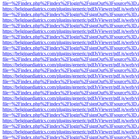
file=%2Findex.php%2Findex%2Flogin%2FsignOut%3Fsource%3D.ame
https://belgjpaediatrics.com/plugins/generic/pdfJsViewer/pdf.js/web/v
file=%2Findex.php%2Findex%2Flogin%2FsignOut%3Fsource%3D.ame
https://belgjpaediatrics.com/plugins/generic/pdfJsViewer/pdf.js/web/v
file=%2Findex.php%2Findex%2Flogin%2FsignOut%3Fsource%3D.ame
https://belgjpaediatrics.com/plugins/generic/pdfJsViewer/pdf.js/web/v
file=%2Findex.php%2Findex%2Flogin%2FsignOut%3Fsource%3D.ame
https://belgjpaediatrics.com/plugins/generic/pdfJsViewer/pdf.js/web/v
file=%2Findex.php%2Findex%2Flogin%2FsignOut%3Fsource%3D.ame
https://belgjpaediatrics.com/plugins/generic/pdfJsViewer/pdf.js/web/v
file=%2Findex.php%2Findex%2Flogin%2FsignOut%3Fsource%3D.ame
https://belgjpaediatrics.com/plugins/generic/pdfJsViewer/pdf.js/web/v
file=%2Findex.php%2Findex%2Flogin%2FsignOut%3Fsource%3D.ame
https://belgjpaediatrics.com/plugins/generic/pdfJsViewer/pdf.js/web/v
file=%2Findex.php%2Findex%2Flogin%2FsignOut%3Fsource%3D.ame
https://belgjpaediatrics.com/plugins/generic/pdfJsViewer/pdf.js/web/v
file=%2Findex.php%2Findex%2Flogin%2FsignOut%3Fsource%3D.ame
https://belgjpaediatrics.com/plugins/generic/pdfJsViewer/pdf.js/web/v
file=%2Findex.php%2Findex%2Flogin%2FsignOut%3Fsource%3D.ame
https://belgjpaediatrics.com/plugins/generic/pdfJsViewer/pdf.js/web/v
file=%2Findex.php%2Findex%2Flogin%2FsignOut%3Fsource%3D.ame
https://belgjpaediatrics.com/plugins/generic/pdfJsViewer/pdf.js/web/v
file=%2Findex.php%2Findex%2Flogin%2FsignOut%3Fsource%3D.ame
https://belgjpaediatrics.com/plugins/generic/pdfJsViewer/pdf.js/web/v
file=%2Findex.php%2Findex%2Flogin%2FsignOut%3Fsource%3D.ame