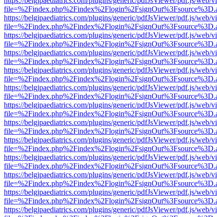
https://belgjpaediatrics.com/plugins/generic/pdfJsViewer/pdf.js/web/v
file=%2Findex.php%2Findex%2Flogin%2FsignOut%3Fsource%3D.ame
https://belgjpaediatrics.com/plugins/generic/pdfJsViewer/pdf.js/web/v
file=%2Findex.php%2Findex%2Flogin%2FsignOut%3Fsource%3D.ame
https://belgjpaediatrics.com/plugins/generic/pdfJsViewer/pdf.js/web/v
file=%2Findex.php%2Findex%2Flogin%2FsignOut%3Fsource%3D.ame
https://belgjpaediatrics.com/plugins/generic/pdfJsViewer/pdf.js/web/v
file=%2Findex.php%2Findex%2Flogin%2FsignOut%3Fsource%3D.ame
https://belgjpaediatrics.com/plugins/generic/pdfJsViewer/pdf.js/web/v
file=%2Findex.php%2Findex%2Flogin%2FsignOut%3Fsource%3D.ame
https://belgjpaediatrics.com/plugins/generic/pdfJsViewer/pdf.js/web/v
file=%2Findex.php%2Findex%2Flogin%2FsignOut%3Fsource%3D.ame
https://belgjpaediatrics.com/plugins/generic/pdfJsViewer/pdf.js/web/v
file=%2Findex.php%2Findex%2Flogin%2FsignOut%3Fsource%3D.ame
https://belgjpaediatrics.com/plugins/generic/pdfJsViewer/pdf.js/web/v
file=%2Findex.php%2Findex%2Flogin%2FsignOut%3Fsource%3D.ame
https://belgjpaediatrics.com/plugins/generic/pdfJsViewer/pdf.js/web/v
file=%2Findex.php%2Findex%2Flogin%2FsignOut%3Fsource%3D.ame
https://belgjpaediatrics.com/plugins/generic/pdfJsViewer/pdf.js/web/v
file=%2Findex.php%2Findex%2Flogin%2FsignOut%3Fsource%3D.ame
https://belgjpaediatrics.com/plugins/generic/pdfJsViewer/pdf.js/web/v
file=%2Findex.php%2Findex%2Flogin%2FsignOut%3Fsource%3D.ame
https://belgjpaediatrics.com/plugins/generic/pdfJsViewer/pdf.js/web/v
file=%2Findex.php%2Findex%2Flogin%2FsignOut%3Fsource%3D.ame
https://belgjpaediatrics.com/plugins/generic/pdfJsViewer/pdf.js/web/v