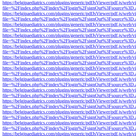
https://belgjpaediatrics.com/plugins/generic/pdfJsViewer/pdf.js/web/v
file=%2Findex.php%2Findex%2Flogin%2FsignOut%3Fsource%3D.ame
https://belgjpaediatrics.com/plugins/generic/pdfJsViewer/pdf.js/web/v
file=%2Findex.php%2Findex%2Flogin%2FsignOut%3Fsource%3D.ame
https://belgjpaediatrics.com/plugins/generic/pdfJsViewer/pdf.js/web/v
file=%2Findex.php%2Findex%2Flogin%2FsignOut%3Fsource%3D.ame
https://belgjpaediatrics.com/plugins/generic/pdfJsViewer/pdf.js/web/v
file=%2Findex.php%2Findex%2Flogin%2FsignOut%3Fsource%3D.ame
https://belgjpaediatrics.com/plugins/generic/pdfJsViewer/pdf.js/web/v
file=%2Findex.php%2Findex%2Flogin%2FsignOut%3Fsource%3D.ame
https://belgjpaediatrics.com/plugins/generic/pdfJsViewer/pdf.js/web/v
file=%2Findex.php%2Findex%2Flogin%2FsignOut%3Fsource%3D.ame
https://belgjpaediatrics.com/plugins/generic/pdfJsViewer/pdf.js/web/v
file=%2Findex.php%2Findex%2Flogin%2FsignOut%3Fsource%3D.ame
https://belgjpaediatrics.com/plugins/generic/pdfJsViewer/pdf.js/web/v
file=%2Findex.php%2Findex%2Flogin%2FsignOut%3Fsource%3D.ame
https://belgjpaediatrics.com/plugins/generic/pdfJsViewer/pdf.js/web/v
file=%2Findex.php%2Findex%2Flogin%2FsignOut%3Fsource%3D.ame
https://belgjpaediatrics.com/plugins/generic/pdfJsViewer/pdf.js/web/v
file=%2Findex.php%2Findex%2Flogin%2FsignOut%3Fsource%3D.ame
https://belgjpaediatrics.com/plugins/generic/pdfJsViewer/pdf.js/web/v
file=%2Findex.php%2Findex%2Flogin%2FsignOut%3Fsource%3D.ame
https://belgjpaediatrics.com/plugins/generic/pdfJsViewer/pdf.js/web/v
file=%2Findex.php%2Findex%2Flogin%2FsignOut%3Fsource%3D.ame
https://belgjpaediatrics.com/plugins/generic/pdfJsViewer/pdf.js/web/v