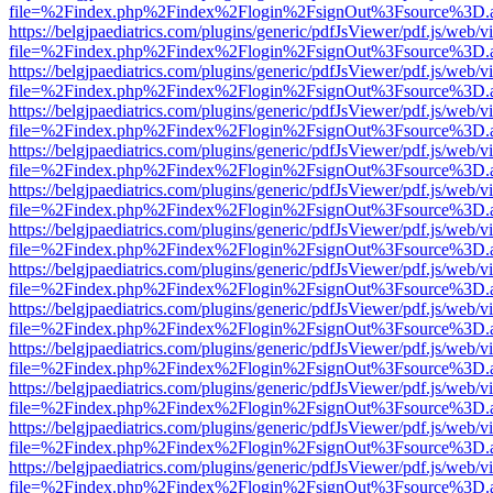
file=%2Findex.php%2Findex%2Flogin%2FsignOut%3Fsource%3D.ame
https://belgjpaediatrics.com/plugins/generic/pdfJsViewer/pdf.js/web/v
file=%2Findex.php%2Findex%2Flogin%2FsignOut%3Fsource%3D.ame
https://belgjpaediatrics.com/plugins/generic/pdfJsViewer/pdf.js/web/v
file=%2Findex.php%2Findex%2Flogin%2FsignOut%3Fsource%3D.ame
https://belgjpaediatrics.com/plugins/generic/pdfJsViewer/pdf.js/web/v
file=%2Findex.php%2Findex%2Flogin%2FsignOut%3Fsource%3D.ame
https://belgjpaediatrics.com/plugins/generic/pdfJsViewer/pdf.js/web/v
file=%2Findex.php%2Findex%2Flogin%2FsignOut%3Fsource%3D.ame
https://belgjpaediatrics.com/plugins/generic/pdfJsViewer/pdf.js/web/v
file=%2Findex.php%2Findex%2Flogin%2FsignOut%3Fsource%3D.ame
https://belgjpaediatrics.com/plugins/generic/pdfJsViewer/pdf.js/web/v
file=%2Findex.php%2Findex%2Flogin%2FsignOut%3Fsource%3D.ame
https://belgjpaediatrics.com/plugins/generic/pdfJsViewer/pdf.js/web/v
file=%2Findex.php%2Findex%2Flogin%2FsignOut%3Fsource%3D.ame
https://belgjpaediatrics.com/plugins/generic/pdfJsViewer/pdf.js/web/v
file=%2Findex.php%2Findex%2Flogin%2FsignOut%3Fsource%3D.ame
https://belgjpaediatrics.com/plugins/generic/pdfJsViewer/pdf.js/web/v
file=%2Findex.php%2Findex%2Flogin%2FsignOut%3Fsource%3D.ame
https://belgjpaediatrics.com/plugins/generic/pdfJsViewer/pdf.js/web/v
file=%2Findex.php%2Findex%2Flogin%2FsignOut%3Fsource%3D.ame
https://belgjpaediatrics.com/plugins/generic/pdfJsViewer/pdf.js/web/v
file=%2Findex.php%2Findex%2Flogin%2FsignOut%3Fsource%3D.ame
https://belgjpaediatrics.com/plugins/generic/pdfJsViewer/pdf.js/web/v
file=%2Findex.php%2Findex%2Flogin%2FsignOut%3Fsource%3D.ame