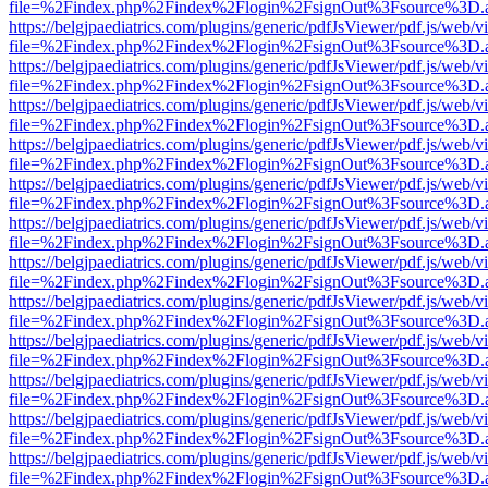
file=%2Findex.php%2Findex%2Flogin%2FsignOut%3Fsource%3D.ame
https://belgjpaediatrics.com/plugins/generic/pdfJsViewer/pdf.js/web/v
file=%2Findex.php%2Findex%2Flogin%2FsignOut%3Fsource%3D.ame
https://belgjpaediatrics.com/plugins/generic/pdfJsViewer/pdf.js/web/v
file=%2Findex.php%2Findex%2Flogin%2FsignOut%3Fsource%3D.ame
https://belgjpaediatrics.com/plugins/generic/pdfJsViewer/pdf.js/web/v
file=%2Findex.php%2Findex%2Flogin%2FsignOut%3Fsource%3D.ame
https://belgjpaediatrics.com/plugins/generic/pdfJsViewer/pdf.js/web/v
file=%2Findex.php%2Findex%2Flogin%2FsignOut%3Fsource%3D.ame
https://belgjpaediatrics.com/plugins/generic/pdfJsViewer/pdf.js/web/v
file=%2Findex.php%2Findex%2Flogin%2FsignOut%3Fsource%3D.ame
https://belgjpaediatrics.com/plugins/generic/pdfJsViewer/pdf.js/web/v
file=%2Findex.php%2Findex%2Flogin%2FsignOut%3Fsource%3D.ame
https://belgjpaediatrics.com/plugins/generic/pdfJsViewer/pdf.js/web/v
file=%2Findex.php%2Findex%2Flogin%2FsignOut%3Fsource%3D.ame
https://belgjpaediatrics.com/plugins/generic/pdfJsViewer/pdf.js/web/v
file=%2Findex.php%2Findex%2Flogin%2FsignOut%3Fsource%3D.ame
https://belgjpaediatrics.com/plugins/generic/pdfJsViewer/pdf.js/web/v
file=%2Findex.php%2Findex%2Flogin%2FsignOut%3Fsource%3D.ame
https://belgjpaediatrics.com/plugins/generic/pdfJsViewer/pdf.js/web/v
file=%2Findex.php%2Findex%2Flogin%2FsignOut%3Fsource%3D.ame
https://belgjpaediatrics.com/plugins/generic/pdfJsViewer/pdf.js/web/v
file=%2Findex.php%2Findex%2Flogin%2FsignOut%3Fsource%3D.ame
https://belgjpaediatrics.com/plugins/generic/pdfJsViewer/pdf.js/web/v
file=%2Findex.php%2Findex%2Flogin%2FsignOut%3Fsource%3D.ame