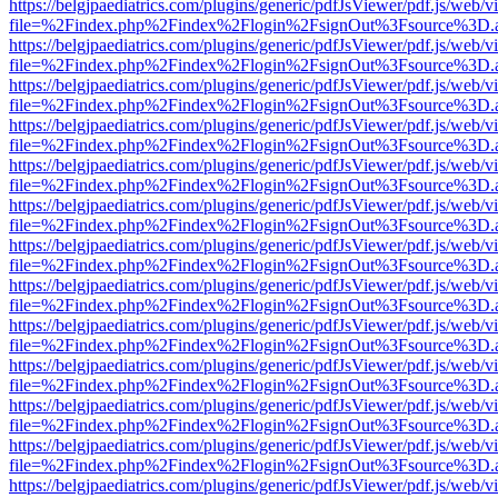
https://belgjpaediatrics.com/plugins/generic/pdfJsViewer/pdf.js/web/v
file=%2Findex.php%2Findex%2Flogin%2FsignOut%3Fsource%3D.ame
https://belgjpaediatrics.com/plugins/generic/pdfJsViewer/pdf.js/web/v
file=%2Findex.php%2Findex%2Flogin%2FsignOut%3Fsource%3D.ame
https://belgjpaediatrics.com/plugins/generic/pdfJsViewer/pdf.js/web/v
file=%2Findex.php%2Findex%2Flogin%2FsignOut%3Fsource%3D.ame
https://belgjpaediatrics.com/plugins/generic/pdfJsViewer/pdf.js/web/v
file=%2Findex.php%2Findex%2Flogin%2FsignOut%3Fsource%3D.ame
https://belgjpaediatrics.com/plugins/generic/pdfJsViewer/pdf.js/web/v
file=%2Findex.php%2Findex%2Flogin%2FsignOut%3Fsource%3D.ame
https://belgjpaediatrics.com/plugins/generic/pdfJsViewer/pdf.js/web/v
file=%2Findex.php%2Findex%2Flogin%2FsignOut%3Fsource%3D.ame
https://belgjpaediatrics.com/plugins/generic/pdfJsViewer/pdf.js/web/v
file=%2Findex.php%2Findex%2Flogin%2FsignOut%3Fsource%3D.ame
https://belgjpaediatrics.com/plugins/generic/pdfJsViewer/pdf.js/web/v
file=%2Findex.php%2Findex%2Flogin%2FsignOut%3Fsource%3D.ame
https://belgjpaediatrics.com/plugins/generic/pdfJsViewer/pdf.js/web/v
file=%2Findex.php%2Findex%2Flogin%2FsignOut%3Fsource%3D.ame
https://belgjpaediatrics.com/plugins/generic/pdfJsViewer/pdf.js/web/v
file=%2Findex.php%2Findex%2Flogin%2FsignOut%3Fsource%3D.ame
https://belgjpaediatrics.com/plugins/generic/pdfJsViewer/pdf.js/web/v
file=%2Findex.php%2Findex%2Flogin%2FsignOut%3Fsource%3D.ame
https://belgjpaediatrics.com/plugins/generic/pdfJsViewer/pdf.js/web/v
file=%2Findex.php%2Findex%2Flogin%2FsignOut%3Fsource%3D.ame
https://belgjpaediatrics.com/plugins/generic/pdfJsViewer/pdf.js/web/v