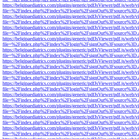
https://belgjpaediatrics.com/plugins/generic/pdfJsViewer/pdf.js/web/v
file=%2Findex.php%2Findex%2Flogin%2FsignOut%3Fsource%3D.ame
https://belgjpaediatrics.com/plugins/generic/pdfJsViewer/pdf.js/web/v
file=%2Findex.php%2Findex%2Flogin%2FsignOut%3Fsource%3D.ame
https://belgjpaediatrics.com/plugins/generic/pdfJsViewer/pdf.js/web/v
file=%2Findex.php%2Findex%2Flogin%2FsignOut%3Fsource%3D.ame
https://belgjpaediatrics.com/plugins/generic/pdfJsViewer/pdf.js/web/v
file=%2Findex.php%2Findex%2Flogin%2FsignOut%3Fsource%3D.ame
https://belgjpaediatrics.com/plugins/generic/pdfJsViewer/pdf.js/web/v
file=%2Findex.php%2Findex%2Flogin%2FsignOut%3Fsource%3D.ame
https://belgjpaediatrics.com/plugins/generic/pdfJsViewer/pdf.js/web/v
file=%2Findex.php%2Findex%2Flogin%2FsignOut%3Fsource%3D.ame
https://belgjpaediatrics.com/plugins/generic/pdfJsViewer/pdf.js/web/v
file=%2Findex.php%2Findex%2Flogin%2FsignOut%3Fsource%3D.ame
https://belgjpaediatrics.com/plugins/generic/pdfJsViewer/pdf.js/web/v
file=%2Findex.php%2Findex%2Flogin%2FsignOut%3Fsource%3D.ame
https://belgjpaediatrics.com/plugins/generic/pdfJsViewer/pdf.js/web/v
file=%2Findex.php%2Findex%2Flogin%2FsignOut%3Fsource%3D.ame
https://belgjpaediatrics.com/plugins/generic/pdfJsViewer/pdf.js/web/v
file=%2Findex.php%2Findex%2Flogin%2FsignOut%3Fsource%3D.ame
https://belgjpaediatrics.com/plugins/generic/pdfJsViewer/pdf.js/web/v
file=%2Findex.php%2Findex%2Flogin%2FsignOut%3Fsource%3D.ame
https://belgjpaediatrics.com/plugins/generic/pdfJsViewer/pdf.js/web/v
file=%2Findex.php%2Findex%2Flogin%2FsignOut%3Fsource%3D.ame