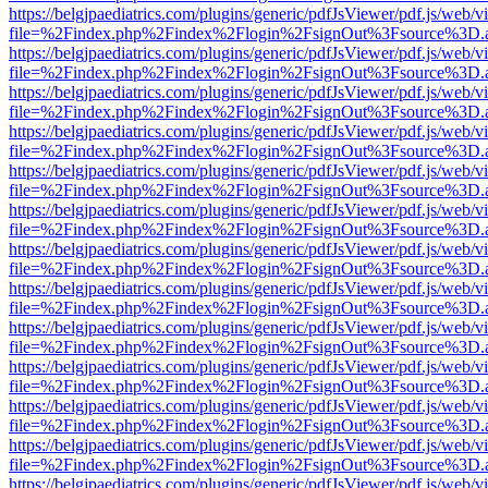
https://belgjpaediatrics.com/plugins/generic/pdfJsViewer/pdf.js/web/v
file=%2Findex.php%2Findex%2Flogin%2FsignOut%3Fsource%3D.ame
https://belgjpaediatrics.com/plugins/generic/pdfJsViewer/pdf.js/web/v
file=%2Findex.php%2Findex%2Flogin%2FsignOut%3Fsource%3D.ame
https://belgjpaediatrics.com/plugins/generic/pdfJsViewer/pdf.js/web/v
file=%2Findex.php%2Findex%2Flogin%2FsignOut%3Fsource%3D.ame
https://belgjpaediatrics.com/plugins/generic/pdfJsViewer/pdf.js/web/v
file=%2Findex.php%2Findex%2Flogin%2FsignOut%3Fsource%3D.ame
https://belgjpaediatrics.com/plugins/generic/pdfJsViewer/pdf.js/web/v
file=%2Findex.php%2Findex%2Flogin%2FsignOut%3Fsource%3D.ame
https://belgjpaediatrics.com/plugins/generic/pdfJsViewer/pdf.js/web/v
file=%2Findex.php%2Findex%2Flogin%2FsignOut%3Fsource%3D.ame
https://belgjpaediatrics.com/plugins/generic/pdfJsViewer/pdf.js/web/v
file=%2Findex.php%2Findex%2Flogin%2FsignOut%3Fsource%3D.ame
https://belgjpaediatrics.com/plugins/generic/pdfJsViewer/pdf.js/web/v
file=%2Findex.php%2Findex%2Flogin%2FsignOut%3Fsource%3D.ame
https://belgjpaediatrics.com/plugins/generic/pdfJsViewer/pdf.js/web/v
file=%2Findex.php%2Findex%2Flogin%2FsignOut%3Fsource%3D.ame
https://belgjpaediatrics.com/plugins/generic/pdfJsViewer/pdf.js/web/v
file=%2Findex.php%2Findex%2Flogin%2FsignOut%3Fsource%3D.ame
https://belgjpaediatrics.com/plugins/generic/pdfJsViewer/pdf.js/web/v
file=%2Findex.php%2Findex%2Flogin%2FsignOut%3Fsource%3D.ame
https://belgjpaediatrics.com/plugins/generic/pdfJsViewer/pdf.js/web/v
file=%2Findex.php%2Findex%2Flogin%2FsignOut%3Fsource%3D.ame
https://belgjpaediatrics.com/plugins/generic/pdfJsViewer/pdf.js/web/v