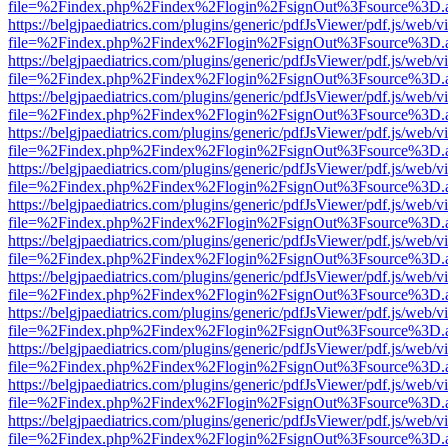
file=%2Findex.php%2Findex%2Flogin%2FsignOut%3Fsource%3D.ame
https://belgjpaediatrics.com/plugins/generic/pdfJsViewer/pdf.js/web/v
file=%2Findex.php%2Findex%2Flogin%2FsignOut%3Fsource%3D.ame
https://belgjpaediatrics.com/plugins/generic/pdfJsViewer/pdf.js/web/v
file=%2Findex.php%2Findex%2Flogin%2FsignOut%3Fsource%3D.ame
https://belgjpaediatrics.com/plugins/generic/pdfJsViewer/pdf.js/web/v
file=%2Findex.php%2Findex%2Flogin%2FsignOut%3Fsource%3D.ame
https://belgjpaediatrics.com/plugins/generic/pdfJsViewer/pdf.js/web/v
file=%2Findex.php%2Findex%2Flogin%2FsignOut%3Fsource%3D.ame
https://belgjpaediatrics.com/plugins/generic/pdfJsViewer/pdf.js/web/v
file=%2Findex.php%2Findex%2Flogin%2FsignOut%3Fsource%3D.ame
https://belgjpaediatrics.com/plugins/generic/pdfJsViewer/pdf.js/web/v
file=%2Findex.php%2Findex%2Flogin%2FsignOut%3Fsource%3D.ame
https://belgjpaediatrics.com/plugins/generic/pdfJsViewer/pdf.js/web/v
file=%2Findex.php%2Findex%2Flogin%2FsignOut%3Fsource%3D.ame
https://belgjpaediatrics.com/plugins/generic/pdfJsViewer/pdf.js/web/v
file=%2Findex.php%2Findex%2Flogin%2FsignOut%3Fsource%3D.ame
https://belgjpaediatrics.com/plugins/generic/pdfJsViewer/pdf.js/web/v
file=%2Findex.php%2Findex%2Flogin%2FsignOut%3Fsource%3D.ame
https://belgjpaediatrics.com/plugins/generic/pdfJsViewer/pdf.js/web/v
file=%2Findex.php%2Findex%2Flogin%2FsignOut%3Fsource%3D.ame
https://belgjpaediatrics.com/plugins/generic/pdfJsViewer/pdf.js/web/v
file=%2Findex.php%2Findex%2Flogin%2FsignOut%3Fsource%3D.ame
https://belgjpaediatrics.com/plugins/generic/pdfJsViewer/pdf.js/web/v
file=%2Findex.php%2Findex%2Flogin%2FsignOut%3Fsource%3D.ame