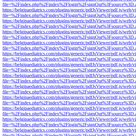
file=%2Findex.php%2Findex%2Flogin%2FsignOut%3Fsource%3D.ame
https://belgjpaediatrics.com/plugins/generic/pdfJsViewer/pdf.js/web/v
file=%2Findex.php%2Findex%2Flogin%2FsignOut%3Fsource%3D.ame
https://belgjpaediatrics.com/plugins/generic/pdfJsViewer/pdf.js/web/v
file=%2Findex.php%2Findex%2Flogin%2FsignOut%3Fsource%3D.ame
https://belgjpaediatrics.com/plugins/generic/pdfJsViewer/pdf.js/web/v
file=%2Findex.php%2Findex%2Flogin%2FsignOut%3Fsource%3D.ame
https://belgjpaediatrics.com/plugins/generic/pdfJsViewer/pdf.js/web/v
file=%2Findex.php%2Findex%2Flogin%2FsignOut%3Fsource%3D.ame
https://belgjpaediatrics.com/plugins/generic/pdfJsViewer/pdf.js/web/v
file=%2Findex.php%2Findex%2Flogin%2FsignOut%3Fsource%3D.ame
https://belgjpaediatrics.com/plugins/generic/pdfJsViewer/pdf.js/web/v
file=%2Findex.php%2Findex%2Flogin%2FsignOut%3Fsource%3D.ame
https://belgjpaediatrics.com/plugins/generic/pdfJsViewer/pdf.js/web/v
file=%2Findex.php%2Findex%2Flogin%2FsignOut%3Fsource%3D.ame
https://belgjpaediatrics.com/plugins/generic/pdfJsViewer/pdf.js/web/v
file=%2Findex.php%2Findex%2Flogin%2FsignOut%3Fsource%3D.ame
https://belgjpaediatrics.com/plugins/generic/pdfJsViewer/pdf.js/web/v
file=%2Findex.php%2Findex%2Flogin%2FsignOut%3Fsource%3D.ame
https://belgjpaediatrics.com/plugins/generic/pdfJsViewer/pdf.js/web/v
file=%2Findex.php%2Findex%2Flogin%2FsignOut%3Fsource%3D.ame
https://belgjpaediatrics.com/plugins/generic/pdfJsViewer/pdf.js/web/v
file=%2Findex.php%2Findex%2Flogin%2FsignOut%3Fsource%3D.ame
https://belgjpaediatrics.com/plugins/generic/pdfJsViewer/pdf.js/web/v
file=%2Findex.php%2Findex%2Flogin%2FsignOut%3Fsource%3D.ame