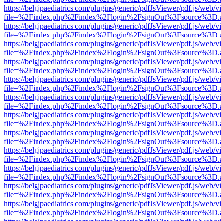
https://belgjpaediatrics.com/plugins/generic/pdfJsViewer/pdf.js/web/v
file=%2Findex.php%2Findex%2Flogin%2FsignOut%3Fsource%3D.ame
https://belgjpaediatrics.com/plugins/generic/pdfJsViewer/pdf.js/web/v
file=%2Findex.php%2Findex%2Flogin%2FsignOut%3Fsource%3D.ame
https://belgjpaediatrics.com/plugins/generic/pdfJsViewer/pdf.js/web/v
file=%2Findex.php%2Findex%2Flogin%2FsignOut%3Fsource%3D.ame
https://belgjpaediatrics.com/plugins/generic/pdfJsViewer/pdf.js/web/v
file=%2Findex.php%2Findex%2Flogin%2FsignOut%3Fsource%3D.ame
https://belgjpaediatrics.com/plugins/generic/pdfJsViewer/pdf.js/web/v
file=%2Findex.php%2Findex%2Flogin%2FsignOut%3Fsource%3D.ame
https://belgjpaediatrics.com/plugins/generic/pdfJsViewer/pdf.js/web/v
file=%2Findex.php%2Findex%2Flogin%2FsignOut%3Fsource%3D.ame
https://belgjpaediatrics.com/plugins/generic/pdfJsViewer/pdf.js/web/v
file=%2Findex.php%2Findex%2Flogin%2FsignOut%3Fsource%3D.ame
https://belgjpaediatrics.com/plugins/generic/pdfJsViewer/pdf.js/web/v
file=%2Findex.php%2Findex%2Flogin%2FsignOut%3Fsource%3D.ame
https://belgjpaediatrics.com/plugins/generic/pdfJsViewer/pdf.js/web/v
file=%2Findex.php%2Findex%2Flogin%2FsignOut%3Fsource%3D.ame
https://belgjpaediatrics.com/plugins/generic/pdfJsViewer/pdf.js/web/v
file=%2Findex.php%2Findex%2Flogin%2FsignOut%3Fsource%3D.ame
https://belgjpaediatrics.com/plugins/generic/pdfJsViewer/pdf.js/web/v
file=%2Findex.php%2Findex%2Flogin%2FsignOut%3Fsource%3D.ame
https://belgjpaediatrics.com/plugins/generic/pdfJsViewer/pdf.js/web/v
file=%2Findex.php%2Findex%2Flogin%2FsignOut%3Fsource%3D.ame