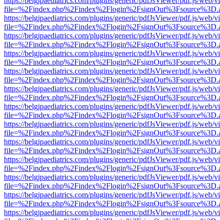
https://belgjpaediatrics.com/plugins/generic/pdfJsViewer/pdf.js/web/v
file=%2Findex.php%2Findex%2Flogin%2FsignOut%3Fsource%3D.ame
https://belgjpaediatrics.com/plugins/generic/pdfJsViewer/pdf.js/web/v
file=%2Findex.php%2Findex%2Flogin%2FsignOut%3Fsource%3D.ame
https://belgjpaediatrics.com/plugins/generic/pdfJsViewer/pdf.js/web/v
file=%2Findex.php%2Findex%2Flogin%2FsignOut%3Fsource%3D.ame
https://belgjpaediatrics.com/plugins/generic/pdfJsViewer/pdf.js/web/v
file=%2Findex.php%2Findex%2Flogin%2FsignOut%3Fsource%3D.ame
https://belgjpaediatrics.com/plugins/generic/pdfJsViewer/pdf.js/web/v
file=%2Findex.php%2Findex%2Flogin%2FsignOut%3Fsource%3D.ame
https://belgjpaediatrics.com/plugins/generic/pdfJsViewer/pdf.js/web/v
file=%2Findex.php%2Findex%2Flogin%2FsignOut%3Fsource%3D.ame
https://belgjpaediatrics.com/plugins/generic/pdfJsViewer/pdf.js/web/v
file=%2Findex.php%2Findex%2Flogin%2FsignOut%3Fsource%3D.ame
https://belgjpaediatrics.com/plugins/generic/pdfJsViewer/pdf.js/web/v
file=%2Findex.php%2Findex%2Flogin%2FsignOut%3Fsource%3D.ame
https://belgjpaediatrics.com/plugins/generic/pdfJsViewer/pdf.js/web/v
file=%2Findex.php%2Findex%2Flogin%2FsignOut%3Fsource%3D.ame
https://belgjpaediatrics.com/plugins/generic/pdfJsViewer/pdf.js/web/v
file=%2Findex.php%2Findex%2Flogin%2FsignOut%3Fsource%3D.ame
https://belgjpaediatrics.com/plugins/generic/pdfJsViewer/pdf.js/web/v
file=%2Findex.php%2Findex%2Flogin%2FsignOut%3Fsource%3D.ame
https://belgjpaediatrics.com/plugins/generic/pdfJsViewer/pdf.js/web/v
file=%2Findex.php%2Findex%2Flogin%2FsignOut%3Fsource%3D.ame
https://belgjpaediatrics.com/plugins/generic/pdfJsViewer/pdf.js/web/v