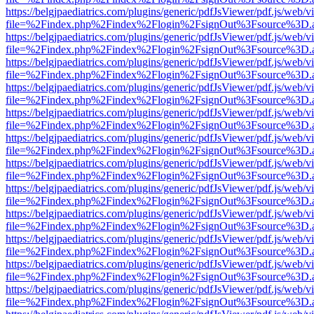
https://belgjpaediatrics.com/plugins/generic/pdfJsViewer/pdf.js/web/v
file=%2Findex.php%2Findex%2Flogin%2FsignOut%3Fsource%3D.ame
https://belgjpaediatrics.com/plugins/generic/pdfJsViewer/pdf.js/web/v
file=%2Findex.php%2Findex%2Flogin%2FsignOut%3Fsource%3D.ame
https://belgjpaediatrics.com/plugins/generic/pdfJsViewer/pdf.js/web/v
file=%2Findex.php%2Findex%2Flogin%2FsignOut%3Fsource%3D.ame
https://belgjpaediatrics.com/plugins/generic/pdfJsViewer/pdf.js/web/v
file=%2Findex.php%2Findex%2Flogin%2FsignOut%3Fsource%3D.ame
https://belgjpaediatrics.com/plugins/generic/pdfJsViewer/pdf.js/web/v
file=%2Findex.php%2Findex%2Flogin%2FsignOut%3Fsource%3D.ame
https://belgjpaediatrics.com/plugins/generic/pdfJsViewer/pdf.js/web/v
file=%2Findex.php%2Findex%2Flogin%2FsignOut%3Fsource%3D.ame
https://belgjpaediatrics.com/plugins/generic/pdfJsViewer/pdf.js/web/v
file=%2Findex.php%2Findex%2Flogin%2FsignOut%3Fsource%3D.ame
https://belgjpaediatrics.com/plugins/generic/pdfJsViewer/pdf.js/web/v
file=%2Findex.php%2Findex%2Flogin%2FsignOut%3Fsource%3D.ame
https://belgjpaediatrics.com/plugins/generic/pdfJsViewer/pdf.js/web/v
file=%2Findex.php%2Findex%2Flogin%2FsignOut%3Fsource%3D.ame
https://belgjpaediatrics.com/plugins/generic/pdfJsViewer/pdf.js/web/v
file=%2Findex.php%2Findex%2Flogin%2FsignOut%3Fsource%3D.ame
https://belgjpaediatrics.com/plugins/generic/pdfJsViewer/pdf.js/web/v
file=%2Findex.php%2Findex%2Flogin%2FsignOut%3Fsource%3D.ame
https://belgjpaediatrics.com/plugins/generic/pdfJsViewer/pdf.js/web/v
file=%2Findex.php%2Findex%2Flogin%2FsignOut%3Fsource%3D.ame