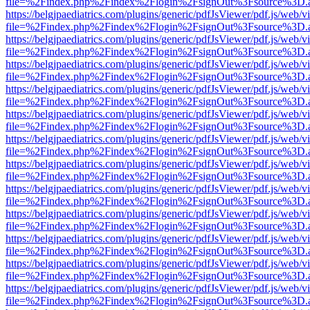
file=%2Findex.php%2Findex%2Flogin%2FsignOut%3Fsource%3D.ame
https://belgjpaediatrics.com/plugins/generic/pdfJsViewer/pdf.js/web/v
file=%2Findex.php%2Findex%2Flogin%2FsignOut%3Fsource%3D.ame
https://belgjpaediatrics.com/plugins/generic/pdfJsViewer/pdf.js/web/v
file=%2Findex.php%2Findex%2Flogin%2FsignOut%3Fsource%3D.ame
https://belgjpaediatrics.com/plugins/generic/pdfJsViewer/pdf.js/web/v
file=%2Findex.php%2Findex%2Flogin%2FsignOut%3Fsource%3D.ame
https://belgjpaediatrics.com/plugins/generic/pdfJsViewer/pdf.js/web/v
file=%2Findex.php%2Findex%2Flogin%2FsignOut%3Fsource%3D.ame
https://belgjpaediatrics.com/plugins/generic/pdfJsViewer/pdf.js/web/v
file=%2Findex.php%2Findex%2Flogin%2FsignOut%3Fsource%3D.ame
https://belgjpaediatrics.com/plugins/generic/pdfJsViewer/pdf.js/web/v
file=%2Findex.php%2Findex%2Flogin%2FsignOut%3Fsource%3D.ame
https://belgjpaediatrics.com/plugins/generic/pdfJsViewer/pdf.js/web/v
file=%2Findex.php%2Findex%2Flogin%2FsignOut%3Fsource%3D.ame
https://belgjpaediatrics.com/plugins/generic/pdfJsViewer/pdf.js/web/v
file=%2Findex.php%2Findex%2Flogin%2FsignOut%3Fsource%3D.ame
https://belgjpaediatrics.com/plugins/generic/pdfJsViewer/pdf.js/web/v
file=%2Findex.php%2Findex%2Flogin%2FsignOut%3Fsource%3D.ame
https://belgjpaediatrics.com/plugins/generic/pdfJsViewer/pdf.js/web/v
file=%2Findex.php%2Findex%2Flogin%2FsignOut%3Fsource%3D.ame
https://belgjpaediatrics.com/plugins/generic/pdfJsViewer/pdf.js/web/v
file=%2Findex.php%2Findex%2Flogin%2FsignOut%3Fsource%3D.ame
https://belgjpaediatrics.com/plugins/generic/pdfJsViewer/pdf.js/web/v
file=%2Findex.php%2Findex%2Flogin%2FsignOut%3Fsource%3D.ame