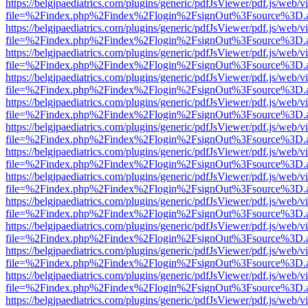
https://belgjpaediatrics.com/plugins/generic/pdfJsViewer/pdf.js/web/v
file=%2Findex.php%2Findex%2Flogin%2FsignOut%3Fsource%3D.ame
https://belgjpaediatrics.com/plugins/generic/pdfJsViewer/pdf.js/web/v
file=%2Findex.php%2Findex%2Flogin%2FsignOut%3Fsource%3D.ame
https://belgjpaediatrics.com/plugins/generic/pdfJsViewer/pdf.js/web/v
file=%2Findex.php%2Findex%2Flogin%2FsignOut%3Fsource%3D.ame
https://belgjpaediatrics.com/plugins/generic/pdfJsViewer/pdf.js/web/v
file=%2Findex.php%2Findex%2Flogin%2FsignOut%3Fsource%3D.ame
https://belgjpaediatrics.com/plugins/generic/pdfJsViewer/pdf.js/web/v
file=%2Findex.php%2Findex%2Flogin%2FsignOut%3Fsource%3D.ame
https://belgjpaediatrics.com/plugins/generic/pdfJsViewer/pdf.js/web/v
file=%2Findex.php%2Findex%2Flogin%2FsignOut%3Fsource%3D.ame
https://belgjpaediatrics.com/plugins/generic/pdfJsViewer/pdf.js/web/v
file=%2Findex.php%2Findex%2Flogin%2FsignOut%3Fsource%3D.ame
https://belgjpaediatrics.com/plugins/generic/pdfJsViewer/pdf.js/web/v
file=%2Findex.php%2Findex%2Flogin%2FsignOut%3Fsource%3D.ame
https://belgjpaediatrics.com/plugins/generic/pdfJsViewer/pdf.js/web/v
file=%2Findex.php%2Findex%2Flogin%2FsignOut%3Fsource%3D.ame
https://belgjpaediatrics.com/plugins/generic/pdfJsViewer/pdf.js/web/v
file=%2Findex.php%2Findex%2Flogin%2FsignOut%3Fsource%3D.ame
https://belgjpaediatrics.com/plugins/generic/pdfJsViewer/pdf.js/web/v
file=%2Findex.php%2Findex%2Flogin%2FsignOut%3Fsource%3D.ame
https://belgjpaediatrics.com/plugins/generic/pdfJsViewer/pdf.js/web/v
file=%2Findex.php%2Findex%2Flogin%2FsignOut%3Fsource%3D.ame
https://belgjpaediatrics.com/plugins/generic/pdfJsViewer/pdf.js/web/v