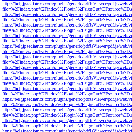
https://belgjpaediatrics.com/plugins/generic/pdfJsViewer/pdf.js/web/v
file=%2Findex.php%2Findex%2Flogin%2FsignOut%3Fsource%3D.ame
https://belgjpaediatrics.com/plugins/generic/pdfJsViewer/pdf.js/web/v
file=%2Findex.php%2Findex%2Flogin%2FsignOut%3Fsource%3D.ame
https://belgjpaediatrics.com/plugins/generic/pdfJsViewer/pdf.js/web/v
file=%2Findex.php%2Findex%2Flogin%2FsignOut%3Fsource%3D.ame
https://belgjpaediatrics.com/plugins/generic/pdfJsViewer/pdf.js/web/v
file=%2Findex.php%2Findex%2Flogin%2FsignOut%3Fsource%3D.ame
https://belgjpaediatrics.com/plugins/generic/pdfJsViewer/pdf.js/web/v
file=%2Findex.php%2Findex%2Flogin%2FsignOut%3Fsource%3D.ame
https://belgjpaediatrics.com/plugins/generic/pdfJsViewer/pdf.js/web/v
file=%2Findex.php%2Findex%2Flogin%2FsignOut%3Fsource%3D.ame
https://belgjpaediatrics.com/plugins/generic/pdfJsViewer/pdf.js/web/v
file=%2Findex.php%2Findex%2Flogin%2FsignOut%3Fsource%3D.ame
https://belgjpaediatrics.com/plugins/generic/pdfJsViewer/pdf.js/web/v
file=%2Findex.php%2Findex%2Flogin%2FsignOut%3Fsource%3D.ame
https://belgjpaediatrics.com/plugins/generic/pdfJsViewer/pdf.js/web/v
file=%2Findex.php%2Findex%2Flogin%2FsignOut%3Fsource%3D.ame
https://belgjpaediatrics.com/plugins/generic/pdfJsViewer/pdf.js/web/v
file=%2Findex.php%2Findex%2Flogin%2FsignOut%3Fsource%3D.ame
https://belgjpaediatrics.com/plugins/generic/pdfJsViewer/pdf.js/web/v
file=%2Findex.php%2Findex%2Flogin%2FsignOut%3Fsource%3D.ame
https://belgjpaediatrics.com/plugins/generic/pdfJsViewer/pdf.js/web/v
file=%2Findex.php%2Findex%2Flogin%2FsignOut%3Fsource%3D.ame
https://belgjpaediatrics.com/plugins/generic/pdfJsViewer/pdf.js/web/v