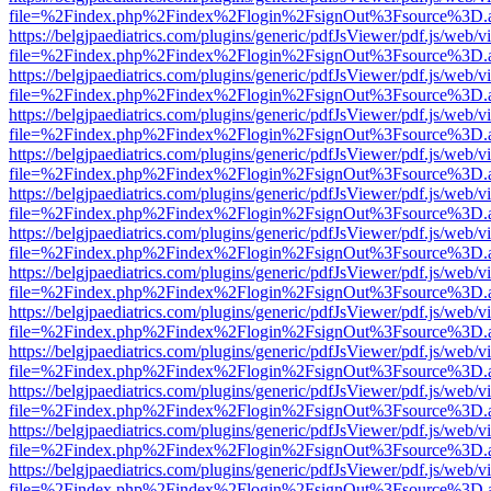
file=%2Findex.php%2Findex%2Flogin%2FsignOut%3Fsource%3D.ame
https://belgjpaediatrics.com/plugins/generic/pdfJsViewer/pdf.js/web/v
file=%2Findex.php%2Findex%2Flogin%2FsignOut%3Fsource%3D.ame
https://belgjpaediatrics.com/plugins/generic/pdfJsViewer/pdf.js/web/v
file=%2Findex.php%2Findex%2Flogin%2FsignOut%3Fsource%3D.ame
https://belgjpaediatrics.com/plugins/generic/pdfJsViewer/pdf.js/web/v
file=%2Findex.php%2Findex%2Flogin%2FsignOut%3Fsource%3D.ame
https://belgjpaediatrics.com/plugins/generic/pdfJsViewer/pdf.js/web/v
file=%2Findex.php%2Findex%2Flogin%2FsignOut%3Fsource%3D.ame
https://belgjpaediatrics.com/plugins/generic/pdfJsViewer/pdf.js/web/v
file=%2Findex.php%2Findex%2Flogin%2FsignOut%3Fsource%3D.ame
https://belgjpaediatrics.com/plugins/generic/pdfJsViewer/pdf.js/web/v
file=%2Findex.php%2Findex%2Flogin%2FsignOut%3Fsource%3D.ame
https://belgjpaediatrics.com/plugins/generic/pdfJsViewer/pdf.js/web/v
file=%2Findex.php%2Findex%2Flogin%2FsignOut%3Fsource%3D.ame
https://belgjpaediatrics.com/plugins/generic/pdfJsViewer/pdf.js/web/v
file=%2Findex.php%2Findex%2Flogin%2FsignOut%3Fsource%3D.ame
https://belgjpaediatrics.com/plugins/generic/pdfJsViewer/pdf.js/web/v
file=%2Findex.php%2Findex%2Flogin%2FsignOut%3Fsource%3D.ame
https://belgjpaediatrics.com/plugins/generic/pdfJsViewer/pdf.js/web/v
file=%2Findex.php%2Findex%2Flogin%2FsignOut%3Fsource%3D.ame
https://belgjpaediatrics.com/plugins/generic/pdfJsViewer/pdf.js/web/v
file=%2Findex.php%2Findex%2Flogin%2FsignOut%3Fsource%3D.ame
https://belgjpaediatrics.com/plugins/generic/pdfJsViewer/pdf.js/web/v
file=%2Findex.php%2Findex%2Flogin%2FsignOut%3Fsource%3D.ame