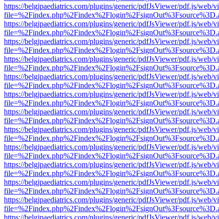
https://belgjpaediatrics.com/plugins/generic/pdfJsViewer/pdf.js/web/v
file=%2Findex.php%2Findex%2Flogin%2FsignOut%3Fsource%3D.ame
https://belgjpaediatrics.com/plugins/generic/pdfJsViewer/pdf.js/web/v
file=%2Findex.php%2Findex%2Flogin%2FsignOut%3Fsource%3D.ame
https://belgjpaediatrics.com/plugins/generic/pdfJsViewer/pdf.js/web/v
file=%2Findex.php%2Findex%2Flogin%2FsignOut%3Fsource%3D.ame
https://belgjpaediatrics.com/plugins/generic/pdfJsViewer/pdf.js/web/v
file=%2Findex.php%2Findex%2Flogin%2FsignOut%3Fsource%3D.ame
https://belgjpaediatrics.com/plugins/generic/pdfJsViewer/pdf.js/web/v
file=%2Findex.php%2Findex%2Flogin%2FsignOut%3Fsource%3D.ame
https://belgjpaediatrics.com/plugins/generic/pdfJsViewer/pdf.js/web/v
file=%2Findex.php%2Findex%2Flogin%2FsignOut%3Fsource%3D.ame
https://belgjpaediatrics.com/plugins/generic/pdfJsViewer/pdf.js/web/v
file=%2Findex.php%2Findex%2Flogin%2FsignOut%3Fsource%3D.ame
https://belgjpaediatrics.com/plugins/generic/pdfJsViewer/pdf.js/web/v
file=%2Findex.php%2Findex%2Flogin%2FsignOut%3Fsource%3D.ame
https://belgjpaediatrics.com/plugins/generic/pdfJsViewer/pdf.js/web/v
file=%2Findex.php%2Findex%2Flogin%2FsignOut%3Fsource%3D.ame
https://belgjpaediatrics.com/plugins/generic/pdfJsViewer/pdf.js/web/v
file=%2Findex.php%2Findex%2Flogin%2FsignOut%3Fsource%3D.ame
https://belgjpaediatrics.com/plugins/generic/pdfJsViewer/pdf.js/web/v
file=%2Findex.php%2Findex%2Flogin%2FsignOut%3Fsource%3D.ame
https://belgjpaediatrics.com/plugins/generic/pdfJsViewer/pdf.js/web/v
file=%2Findex.php%2Findex%2Flogin%2FsignOut%3Fsource%3D.ame
https://belgjpaediatrics.com/plugins/generic/pdfJsViewer/pdf.js/web/v