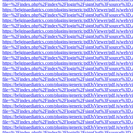
file=%2Findex.php%2Findex%2Flogin%2FsignOut%3Fsource%3D.ame
https://belgjpaediatrics.com/plugins/generic/pdfJsViewer/pdf.js/web/v
file=%2Findex.php%2Findex%2Flogin%2FsignOut%3Fsource%3D.ame
https://belgjpaediatrics.com/plugins/generic/pdfJsViewer/pdf.js/web/v
file=%2Findex.php%2Findex%2Flogin%2FsignOut%3Fsource%3D.ame
https://belgjpaediatrics.com/plugins/generic/pdfJsViewer/pdf.js/web/v
file=%2Findex.php%2Findex%2Flogin%2FsignOut%3Fsource%3D.ame
https://belgjpaediatrics.com/plugins/generic/pdfJsViewer/pdf.js/web/v
file=%2Findex.php%2Findex%2Flogin%2FsignOut%3Fsource%3D.ame
https://belgjpaediatrics.com/plugins/generic/pdfJsViewer/pdf.js/web/v
file=%2Findex.php%2Findex%2Flogin%2FsignOut%3Fsource%3D.ame
https://belgjpaediatrics.com/plugins/generic/pdfJsViewer/pdf.js/web/v
file=%2Findex.php%2Findex%2Flogin%2FsignOut%3Fsource%3D.ame
https://belgjpaediatrics.com/plugins/generic/pdfJsViewer/pdf.js/web/v
file=%2Findex.php%2Findex%2Flogin%2FsignOut%3Fsource%3D.ame
https://belgjpaediatrics.com/plugins/generic/pdfJsViewer/pdf.js/web/v
file=%2Findex.php%2Findex%2Flogin%2FsignOut%3Fsource%3D.ame
https://belgjpaediatrics.com/plugins/generic/pdfJsViewer/pdf.js/web/v
file=%2Findex.php%2Findex%2Flogin%2FsignOut%3Fsource%3D.ame
https://belgjpaediatrics.com/plugins/generic/pdfJsViewer/pdf.js/web/v
file=%2Findex.php%2Findex%2Flogin%2FsignOut%3Fsource%3D.ame
https://belgjpaediatrics.com/plugins/generic/pdfJsViewer/pdf.js/web/v
file=%2Findex.php%2Findex%2Flogin%2FsignOut%3Fsource%3D.ame
https://belgjpaediatrics.com/plugins/generic/pdfJsViewer/pdf.js/web/v
file=%2Findex.php%2Findex%2Flogin%2FsignOut%3Fsource%3D.ame