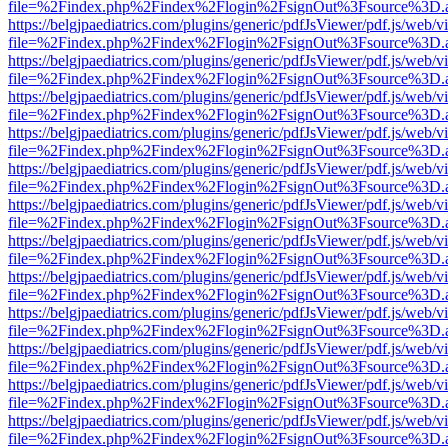
file=%2Findex.php%2Findex%2Flogin%2FsignOut%3Fsource%3D.ame
https://belgjpaediatrics.com/plugins/generic/pdfJsViewer/pdf.js/web/v
file=%2Findex.php%2Findex%2Flogin%2FsignOut%3Fsource%3D.ame
https://belgjpaediatrics.com/plugins/generic/pdfJsViewer/pdf.js/web/v
file=%2Findex.php%2Findex%2Flogin%2FsignOut%3Fsource%3D.ame
https://belgjpaediatrics.com/plugins/generic/pdfJsViewer/pdf.js/web/v
file=%2Findex.php%2Findex%2Flogin%2FsignOut%3Fsource%3D.ame
https://belgjpaediatrics.com/plugins/generic/pdfJsViewer/pdf.js/web/v
file=%2Findex.php%2Findex%2Flogin%2FsignOut%3Fsource%3D.ame
https://belgjpaediatrics.com/plugins/generic/pdfJsViewer/pdf.js/web/v
file=%2Findex.php%2Findex%2Flogin%2FsignOut%3Fsource%3D.ame
https://belgjpaediatrics.com/plugins/generic/pdfJsViewer/pdf.js/web/v
file=%2Findex.php%2Findex%2Flogin%2FsignOut%3Fsource%3D.ame
https://belgjpaediatrics.com/plugins/generic/pdfJsViewer/pdf.js/web/v
file=%2Findex.php%2Findex%2Flogin%2FsignOut%3Fsource%3D.ame
https://belgjpaediatrics.com/plugins/generic/pdfJsViewer/pdf.js/web/v
file=%2Findex.php%2Findex%2Flogin%2FsignOut%3Fsource%3D.ame
https://belgjpaediatrics.com/plugins/generic/pdfJsViewer/pdf.js/web/v
file=%2Findex.php%2Findex%2Flogin%2FsignOut%3Fsource%3D.ame
https://belgjpaediatrics.com/plugins/generic/pdfJsViewer/pdf.js/web/v
file=%2Findex.php%2Findex%2Flogin%2FsignOut%3Fsource%3D.ame
https://belgjpaediatrics.com/plugins/generic/pdfJsViewer/pdf.js/web/v
file=%2Findex.php%2Findex%2Flogin%2FsignOut%3Fsource%3D.ame
https://belgjpaediatrics.com/plugins/generic/pdfJsViewer/pdf.js/web/v
file=%2Findex.php%2Findex%2Flogin%2FsignOut%3Fsource%3D.ame