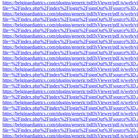
https://belgjpaediatrics.com/plugins/generic/pdfJsViewer/pdf.js/web/v
file=%2Findex.php%2Findex%2Flogin%2FsignOut%3Fsource%3D.ame
https://belgjpaediatrics.com/plugins/generic/pdfJsViewer/pdf.js/web/v
file=%2Findex.php%2Findex%2Flogin%2FsignOut%3Fsource%3D.ame
https://belgjpaediatrics.com/plugins/generic/pdfJsViewer/pdf.js/web/v
file=%2Findex.php%2Findex%2Flogin%2FsignOut%3Fsource%3D.ame
https://belgjpaediatrics.com/plugins/generic/pdfJsViewer/pdf.js/web/v
file=%2Findex.php%2Findex%2Flogin%2FsignOut%3Fsource%3D.ame
https://belgjpaediatrics.com/plugins/generic/pdfJsViewer/pdf.js/web/v
file=%2Findex.php%2Findex%2Flogin%2FsignOut%3Fsource%3D.ame
https://belgjpaediatrics.com/plugins/generic/pdfJsViewer/pdf.js/web/v
file=%2Findex.php%2Findex%2Flogin%2FsignOut%3Fsource%3D.ame
https://belgjpaediatrics.com/plugins/generic/pdfJsViewer/pdf.js/web/v
file=%2Findex.php%2Findex%2Flogin%2FsignOut%3Fsource%3D.ame
https://belgjpaediatrics.com/plugins/generic/pdfJsViewer/pdf.js/web/v
file=%2Findex.php%2Findex%2Flogin%2FsignOut%3Fsource%3D.ame
https://belgjpaediatrics.com/plugins/generic/pdfJsViewer/pdf.js/web/v
file=%2Findex.php%2Findex%2Flogin%2FsignOut%3Fsource%3D.ame
https://belgjpaediatrics.com/plugins/generic/pdfJsViewer/pdf.js/web/v
file=%2Findex.php%2Findex%2Flogin%2FsignOut%3Fsource%3D.ame
https://belgjpaediatrics.com/plugins/generic/pdfJsViewer/pdf.js/web/v
file=%2Findex.php%2Findex%2Flogin%2FsignOut%3Fsource%3D.ame
https://belgjpaediatrics.com/plugins/generic/pdfJsViewer/pdf.js/web/v
file=%2Findex.php%2Findex%2Flogin%2FsignOut%3Fsource%3D.ame
https://belgjpaediatrics.com/plugins/generic/pdfJsViewer/pdf.js/web/v