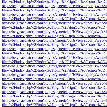
file=%2Findex.php%2Findex%2Flogin%2FsignOut%3Fsource%3D.ame
https://belgjpaediatrics.com/plugins/generic/pdfJsViewer/pdf.js/web/v
file=%2Findex.php%2Findex%2Flogin%2FsignOut%3Fsource%3D.ame
https://belgjpaediatrics.com/plugins/generic/pdfJsViewer/pdf.js/web/v
file=%2Findex.php%2Findex%2Flogin%2FsignOut%3Fsource%3D.ame
https://belgjpaediatrics.com/plugins/generic/pdfJsViewer/pdf.js/web/v
file=%2Findex.php%2Findex%2Flogin%2FsignOut%3Fsource%3D.ame
https://belgjpaediatrics.com/plugins/generic/pdfJsViewer/pdf.js/web/v
file=%2Findex.php%2Findex%2Flogin%2FsignOut%3Fsource%3D.ame
https://belgjpaediatrics.com/plugins/generic/pdfJsViewer/pdf.js/web/v
file=%2Findex.php%2Findex%2Flogin%2FsignOut%3Fsource%3D.ame
https://belgjpaediatrics.com/plugins/generic/pdfJsViewer/pdf.js/web/v
file=%2Findex.php%2Findex%2Flogin%2FsignOut%3Fsource%3D.ame
https://belgjpaediatrics.com/plugins/generic/pdfJsViewer/pdf.js/web/v
file=%2Findex.php%2Findex%2Flogin%2FsignOut%3Fsource%3D.ame
https://belgjpaediatrics.com/plugins/generic/pdfJsViewer/pdf.js/web/v
file=%2Findex.php%2Findex%2Flogin%2FsignOut%3Fsource%3D.ame
https://belgjpaediatrics.com/plugins/generic/pdfJsViewer/pdf.js/web/v
file=%2Findex.php%2Findex%2Flogin%2FsignOut%3Fsource%3D.ame
https://belgjpaediatrics.com/plugins/generic/pdfJsViewer/pdf.js/web/v
file=%2Findex.php%2Findex%2Flogin%2FsignOut%3Fsource%3D.ame
https://belgjpaediatrics.com/plugins/generic/pdfJsViewer/pdf.js/web/v
file=%2Findex.php%2Findex%2Flogin%2FsignOut%3Fsource%3D.ame
https://belgjpaediatrics.com/plugins/generic/pdfJsViewer/pdf.js/web/v
file=%2Findex.php%2Findex%2Flogin%2FsignOut%3Fsource%3D.ame