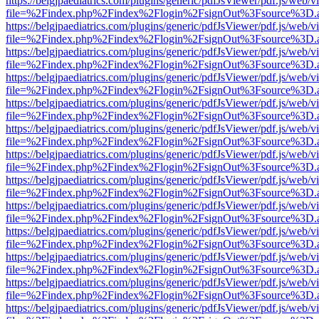
https://belgjpaediatrics.com/plugins/generic/pdfJsViewer/pdf.js/web/v
file=%2Findex.php%2Findex%2Flogin%2FsignOut%3Fsource%3D.ame
https://belgjpaediatrics.com/plugins/generic/pdfJsViewer/pdf.js/web/v
file=%2Findex.php%2Findex%2Flogin%2FsignOut%3Fsource%3D.ame
https://belgjpaediatrics.com/plugins/generic/pdfJsViewer/pdf.js/web/v
file=%2Findex.php%2Findex%2Flogin%2FsignOut%3Fsource%3D.ame
https://belgjpaediatrics.com/plugins/generic/pdfJsViewer/pdf.js/web/v
file=%2Findex.php%2Findex%2Flogin%2FsignOut%3Fsource%3D.ame
https://belgjpaediatrics.com/plugins/generic/pdfJsViewer/pdf.js/web/v
file=%2Findex.php%2Findex%2Flogin%2FsignOut%3Fsource%3D.ame
https://belgjpaediatrics.com/plugins/generic/pdfJsViewer/pdf.js/web/v
file=%2Findex.php%2Findex%2Flogin%2FsignOut%3Fsource%3D.ame
https://belgjpaediatrics.com/plugins/generic/pdfJsViewer/pdf.js/web/v
file=%2Findex.php%2Findex%2Flogin%2FsignOut%3Fsource%3D.ame
https://belgjpaediatrics.com/plugins/generic/pdfJsViewer/pdf.js/web/v
file=%2Findex.php%2Findex%2Flogin%2FsignOut%3Fsource%3D.ame
https://belgjpaediatrics.com/plugins/generic/pdfJsViewer/pdf.js/web/v
file=%2Findex.php%2Findex%2Flogin%2FsignOut%3Fsource%3D.ame
https://belgjpaediatrics.com/plugins/generic/pdfJsViewer/pdf.js/web/v
file=%2Findex.php%2Findex%2Flogin%2FsignOut%3Fsource%3D.ame
https://belgjpaediatrics.com/plugins/generic/pdfJsViewer/pdf.js/web/v
file=%2Findex.php%2Findex%2Flogin%2FsignOut%3Fsource%3D.ame
https://belgjpaediatrics.com/plugins/generic/pdfJsViewer/pdf.js/web/v
file=%2Findex.php%2Findex%2Flogin%2FsignOut%3Fsource%3D.ame
https://belgjpaediatrics.com/plugins/generic/pdfJsViewer/pdf.js/web/v