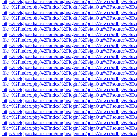
https://belgjpaediatrics.com/plugins/generic/pdfJsViewer/pdf.js/web/v
file=%2Findex.php%2Findex%2Flogin%2FsignOut%3Fsource%3D.ame
https://belgjpaediatrics.com/plugins/generic/pdfJsViewer/pdf.js/web/v
file=%2Findex.php%2Findex%2Flogin%2FsignOut%3Fsource%3D.ame
https://belgjpaediatrics.com/plugins/generic/pdfJsViewer/pdf.js/web/v
file=%2Findex.php%2Findex%2Flogin%2FsignOut%3Fsource%3D.ame
https://belgjpaediatrics.com/plugins/generic/pdfJsViewer/pdf.js/web/v
file=%2Findex.php%2Findex%2Flogin%2FsignOut%3Fsource%3D.ame
https://belgjpaediatrics.com/plugins/generic/pdfJsViewer/pdf.js/web/v
file=%2Findex.php%2Findex%2Flogin%2FsignOut%3Fsource%3D.ame
https://belgjpaediatrics.com/plugins/generic/pdfJsViewer/pdf.js/web/v
file=%2Findex.php%2Findex%2Flogin%2FsignOut%3Fsource%3D.ame
https://belgjpaediatrics.com/plugins/generic/pdfJsViewer/pdf.js/web/v
file=%2Findex.php%2Findex%2Flogin%2FsignOut%3Fsource%3D.ame
https://belgjpaediatrics.com/plugins/generic/pdfJsViewer/pdf.js/web/v
file=%2Findex.php%2Findex%2Flogin%2FsignOut%3Fsource%3D.ame
https://belgjpaediatrics.com/plugins/generic/pdfJsViewer/pdf.js/web/v
file=%2Findex.php%2Findex%2Flogin%2FsignOut%3Fsource%3D.ame
https://belgjpaediatrics.com/plugins/generic/pdfJsViewer/pdf.js/web/v
file=%2Findex.php%2Findex%2Flogin%2FsignOut%3Fsource%3D.ame
https://belgjpaediatrics.com/plugins/generic/pdfJsViewer/pdf.js/web/v
file=%2Findex.php%2Findex%2Flogin%2FsignOut%3Fsource%3D.ame
https://belgjpaediatrics.com/plugins/generic/pdfJsViewer/pdf.js/web/v
file=%2Findex.php%2Findex%2Flogin%2FsignOut%3Fsource%3D.ame
https://belgjpaediatrics.com/plugins/generic/pdfJsViewer/pdf.js/web/v