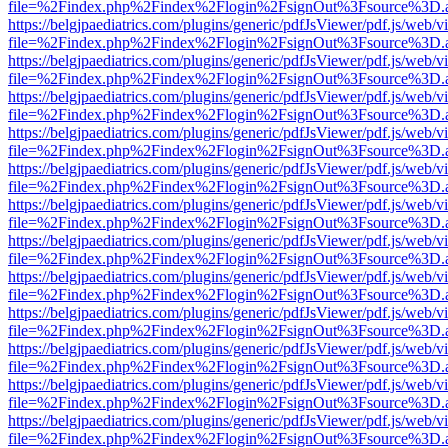
file=%2Findex.php%2Findex%2Flogin%2FsignOut%3Fsource%3D.ame
https://belgjpaediatrics.com/plugins/generic/pdfJsViewer/pdf.js/web/v
file=%2Findex.php%2Findex%2Flogin%2FsignOut%3Fsource%3D.ame
https://belgjpaediatrics.com/plugins/generic/pdfJsViewer/pdf.js/web/v
file=%2Findex.php%2Findex%2Flogin%2FsignOut%3Fsource%3D.ame
https://belgjpaediatrics.com/plugins/generic/pdfJsViewer/pdf.js/web/v
file=%2Findex.php%2Findex%2Flogin%2FsignOut%3Fsource%3D.ame
https://belgjpaediatrics.com/plugins/generic/pdfJsViewer/pdf.js/web/v
file=%2Findex.php%2Findex%2Flogin%2FsignOut%3Fsource%3D.ame
https://belgjpaediatrics.com/plugins/generic/pdfJsViewer/pdf.js/web/v
file=%2Findex.php%2Findex%2Flogin%2FsignOut%3Fsource%3D.ame
https://belgjpaediatrics.com/plugins/generic/pdfJsViewer/pdf.js/web/v
file=%2Findex.php%2Findex%2Flogin%2FsignOut%3Fsource%3D.ame
https://belgjpaediatrics.com/plugins/generic/pdfJsViewer/pdf.js/web/v
file=%2Findex.php%2Findex%2Flogin%2FsignOut%3Fsource%3D.ame
https://belgjpaediatrics.com/plugins/generic/pdfJsViewer/pdf.js/web/v
file=%2Findex.php%2Findex%2Flogin%2FsignOut%3Fsource%3D.ame
https://belgjpaediatrics.com/plugins/generic/pdfJsViewer/pdf.js/web/v
file=%2Findex.php%2Findex%2Flogin%2FsignOut%3Fsource%3D.ame
https://belgjpaediatrics.com/plugins/generic/pdfJsViewer/pdf.js/web/v
file=%2Findex.php%2Findex%2Flogin%2FsignOut%3Fsource%3D.ame
https://belgjpaediatrics.com/plugins/generic/pdfJsViewer/pdf.js/web/v
file=%2Findex.php%2Findex%2Flogin%2FsignOut%3Fsource%3D.ame
https://belgjpaediatrics.com/plugins/generic/pdfJsViewer/pdf.js/web/v
file=%2Findex.php%2Findex%2Flogin%2FsignOut%3Fsource%3D.ame