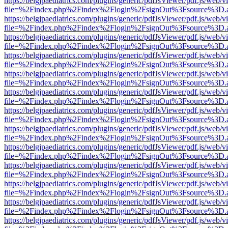
https://belgjpaediatrics.com/plugins/generic/pdfJsViewer/pdf.js/web/v
file=%2Findex.php%2Findex%2Flogin%2FsignOut%3Fsource%3D.ame
https://belgjpaediatrics.com/plugins/generic/pdfJsViewer/pdf.js/web/v
file=%2Findex.php%2Findex%2Flogin%2FsignOut%3Fsource%3D.ame
https://belgjpaediatrics.com/plugins/generic/pdfJsViewer/pdf.js/web/v
file=%2Findex.php%2Findex%2Flogin%2FsignOut%3Fsource%3D.ame
https://belgjpaediatrics.com/plugins/generic/pdfJsViewer/pdf.js/web/v
file=%2Findex.php%2Findex%2Flogin%2FsignOut%3Fsource%3D.ame
https://belgjpaediatrics.com/plugins/generic/pdfJsViewer/pdf.js/web/v
file=%2Findex.php%2Findex%2Flogin%2FsignOut%3Fsource%3D.ame
https://belgjpaediatrics.com/plugins/generic/pdfJsViewer/pdf.js/web/v
file=%2Findex.php%2Findex%2Flogin%2FsignOut%3Fsource%3D.ame
https://belgjpaediatrics.com/plugins/generic/pdfJsViewer/pdf.js/web/v
file=%2Findex.php%2Findex%2Flogin%2FsignOut%3Fsource%3D.ame
https://belgjpaediatrics.com/plugins/generic/pdfJsViewer/pdf.js/web/v
file=%2Findex.php%2Findex%2Flogin%2FsignOut%3Fsource%3D.ame
https://belgjpaediatrics.com/plugins/generic/pdfJsViewer/pdf.js/web/v
file=%2Findex.php%2Findex%2Flogin%2FsignOut%3Fsource%3D.ame
https://belgjpaediatrics.com/plugins/generic/pdfJsViewer/pdf.js/web/v
file=%2Findex.php%2Findex%2Flogin%2FsignOut%3Fsource%3D.ame
https://belgjpaediatrics.com/plugins/generic/pdfJsViewer/pdf.js/web/v
file=%2Findex.php%2Findex%2Flogin%2FsignOut%3Fsource%3D.ame
https://belgjpaediatrics.com/plugins/generic/pdfJsViewer/pdf.js/web/v
file=%2Findex.php%2Findex%2Flogin%2FsignOut%3Fsource%3D.ame
https://belgjpaediatrics.com/plugins/generic/pdfJsViewer/pdf.js/web/v