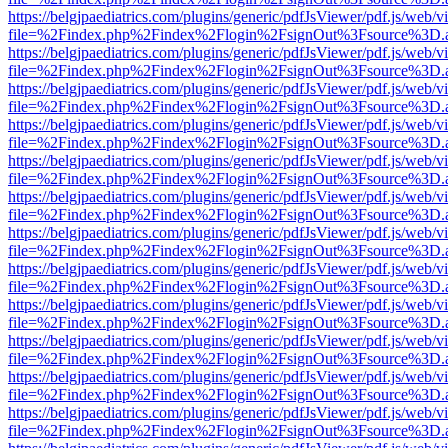
https://belgjpaediatrics.com/plugins/generic/pdfJsViewer/pdf.js/web/v
file=%2Findex.php%2Findex%2Flogin%2FsignOut%3Fsource%3D.ame
https://belgjpaediatrics.com/plugins/generic/pdfJsViewer/pdf.js/web/v
file=%2Findex.php%2Findex%2Flogin%2FsignOut%3Fsource%3D.ame
https://belgjpaediatrics.com/plugins/generic/pdfJsViewer/pdf.js/web/v
file=%2Findex.php%2Findex%2Flogin%2FsignOut%3Fsource%3D.ame
https://belgjpaediatrics.com/plugins/generic/pdfJsViewer/pdf.js/web/v
file=%2Findex.php%2Findex%2Flogin%2FsignOut%3Fsource%3D.ame
https://belgjpaediatrics.com/plugins/generic/pdfJsViewer/pdf.js/web/v
file=%2Findex.php%2Findex%2Flogin%2FsignOut%3Fsource%3D.ame
https://belgjpaediatrics.com/plugins/generic/pdfJsViewer/pdf.js/web/v
file=%2Findex.php%2Findex%2Flogin%2FsignOut%3Fsource%3D.ame
https://belgjpaediatrics.com/plugins/generic/pdfJsViewer/pdf.js/web/v
file=%2Findex.php%2Findex%2Flogin%2FsignOut%3Fsource%3D.ame
https://belgjpaediatrics.com/plugins/generic/pdfJsViewer/pdf.js/web/v
file=%2Findex.php%2Findex%2Flogin%2FsignOut%3Fsource%3D.ame
https://belgjpaediatrics.com/plugins/generic/pdfJsViewer/pdf.js/web/v
file=%2Findex.php%2Findex%2Flogin%2FsignOut%3Fsource%3D.ame
https://belgjpaediatrics.com/plugins/generic/pdfJsViewer/pdf.js/web/v
file=%2Findex.php%2Findex%2Flogin%2FsignOut%3Fsource%3D.ame
https://belgjpaediatrics.com/plugins/generic/pdfJsViewer/pdf.js/web/v
file=%2Findex.php%2Findex%2Flogin%2FsignOut%3Fsource%3D.ame
https://belgjpaediatrics.com/plugins/generic/pdfJsViewer/pdf.js/web/v
file=%2Findex.php%2Findex%2Flogin%2FsignOut%3Fsource%3D.ame