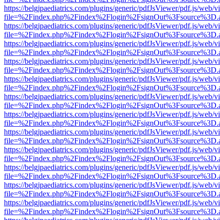
https://belgjpaediatrics.com/plugins/generic/pdfJsViewer/pdf.js/web/v
file=%2Findex.php%2Findex%2Flogin%2FsignOut%3Fsource%3D.ame
https://belgjpaediatrics.com/plugins/generic/pdfJsViewer/pdf.js/web/v
file=%2Findex.php%2Findex%2Flogin%2FsignOut%3Fsource%3D.ame
https://belgjpaediatrics.com/plugins/generic/pdfJsViewer/pdf.js/web/v
file=%2Findex.php%2Findex%2Flogin%2FsignOut%3Fsource%3D.ame
https://belgjpaediatrics.com/plugins/generic/pdfJsViewer/pdf.js/web/v
file=%2Findex.php%2Findex%2Flogin%2FsignOut%3Fsource%3D.ame
https://belgjpaediatrics.com/plugins/generic/pdfJsViewer/pdf.js/web/v
file=%2Findex.php%2Findex%2Flogin%2FsignOut%3Fsource%3D.ame
https://belgjpaediatrics.com/plugins/generic/pdfJsViewer/pdf.js/web/v
file=%2Findex.php%2Findex%2Flogin%2FsignOut%3Fsource%3D.ame
https://belgjpaediatrics.com/plugins/generic/pdfJsViewer/pdf.js/web/v
file=%2Findex.php%2Findex%2Flogin%2FsignOut%3Fsource%3D.ame
https://belgjpaediatrics.com/plugins/generic/pdfJsViewer/pdf.js/web/v
file=%2Findex.php%2Findex%2Flogin%2FsignOut%3Fsource%3D.ame
https://belgjpaediatrics.com/plugins/generic/pdfJsViewer/pdf.js/web/v
file=%2Findex.php%2Findex%2Flogin%2FsignOut%3Fsource%3D.ame
https://belgjpaediatrics.com/plugins/generic/pdfJsViewer/pdf.js/web/v
file=%2Findex.php%2Findex%2Flogin%2FsignOut%3Fsource%3D.ame
https://belgjpaediatrics.com/plugins/generic/pdfJsViewer/pdf.js/web/v
file=%2Findex.php%2Findex%2Flogin%2FsignOut%3Fsource%3D.ame
https://belgjpaediatrics.com/plugins/generic/pdfJsViewer/pdf.js/web/v
file=%2Findex.php%2Findex%2Flogin%2FsignOut%3Fsource%3D.ame