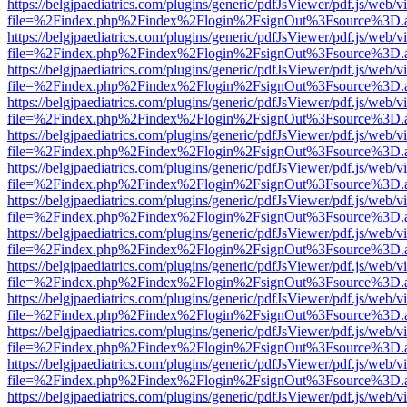
https://belgjpaediatrics.com/plugins/generic/pdfJsViewer/pdf.js/web/v
file=%2Findex.php%2Findex%2Flogin%2FsignOut%3Fsource%3D.ame
https://belgjpaediatrics.com/plugins/generic/pdfJsViewer/pdf.js/web/v
file=%2Findex.php%2Findex%2Flogin%2FsignOut%3Fsource%3D.ame
https://belgjpaediatrics.com/plugins/generic/pdfJsViewer/pdf.js/web/v
file=%2Findex.php%2Findex%2Flogin%2FsignOut%3Fsource%3D.ame
https://belgjpaediatrics.com/plugins/generic/pdfJsViewer/pdf.js/web/v
file=%2Findex.php%2Findex%2Flogin%2FsignOut%3Fsource%3D.ame
https://belgjpaediatrics.com/plugins/generic/pdfJsViewer/pdf.js/web/v
file=%2Findex.php%2Findex%2Flogin%2FsignOut%3Fsource%3D.ame
https://belgjpaediatrics.com/plugins/generic/pdfJsViewer/pdf.js/web/v
file=%2Findex.php%2Findex%2Flogin%2FsignOut%3Fsource%3D.ame
https://belgjpaediatrics.com/plugins/generic/pdfJsViewer/pdf.js/web/v
file=%2Findex.php%2Findex%2Flogin%2FsignOut%3Fsource%3D.ame
https://belgjpaediatrics.com/plugins/generic/pdfJsViewer/pdf.js/web/v
file=%2Findex.php%2Findex%2Flogin%2FsignOut%3Fsource%3D.ame
https://belgjpaediatrics.com/plugins/generic/pdfJsViewer/pdf.js/web/v
file=%2Findex.php%2Findex%2Flogin%2FsignOut%3Fsource%3D.ame
https://belgjpaediatrics.com/plugins/generic/pdfJsViewer/pdf.js/web/v
file=%2Findex.php%2Findex%2Flogin%2FsignOut%3Fsource%3D.ame
https://belgjpaediatrics.com/plugins/generic/pdfJsViewer/pdf.js/web/v
file=%2Findex.php%2Findex%2Flogin%2FsignOut%3Fsource%3D.ame
https://belgjpaediatrics.com/plugins/generic/pdfJsViewer/pdf.js/web/v
file=%2Findex.php%2Findex%2Flogin%2FsignOut%3Fsource%3D.ame
https://belgjpaediatrics.com/plugins/generic/pdfJsViewer/pdf.js/web/v