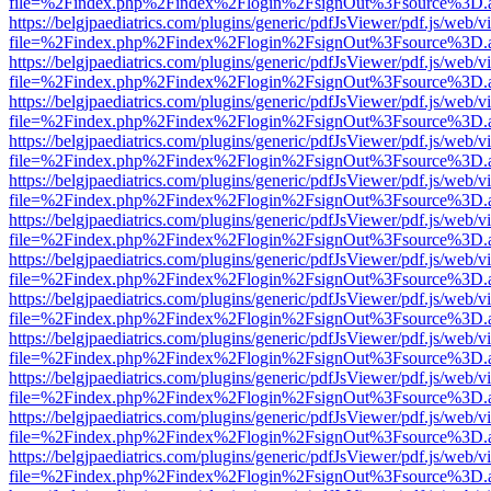
file=%2Findex.php%2Findex%2Flogin%2FsignOut%3Fsource%3D.ame
https://belgjpaediatrics.com/plugins/generic/pdfJsViewer/pdf.js/web/v
file=%2Findex.php%2Findex%2Flogin%2FsignOut%3Fsource%3D.ame
https://belgjpaediatrics.com/plugins/generic/pdfJsViewer/pdf.js/web/v
file=%2Findex.php%2Findex%2Flogin%2FsignOut%3Fsource%3D.ame
https://belgjpaediatrics.com/plugins/generic/pdfJsViewer/pdf.js/web/v
file=%2Findex.php%2Findex%2Flogin%2FsignOut%3Fsource%3D.ame
https://belgjpaediatrics.com/plugins/generic/pdfJsViewer/pdf.js/web/v
file=%2Findex.php%2Findex%2Flogin%2FsignOut%3Fsource%3D.ame
https://belgjpaediatrics.com/plugins/generic/pdfJsViewer/pdf.js/web/v
file=%2Findex.php%2Findex%2Flogin%2FsignOut%3Fsource%3D.ame
https://belgjpaediatrics.com/plugins/generic/pdfJsViewer/pdf.js/web/v
file=%2Findex.php%2Findex%2Flogin%2FsignOut%3Fsource%3D.ame
https://belgjpaediatrics.com/plugins/generic/pdfJsViewer/pdf.js/web/v
file=%2Findex.php%2Findex%2Flogin%2FsignOut%3Fsource%3D.ame
https://belgjpaediatrics.com/plugins/generic/pdfJsViewer/pdf.js/web/v
file=%2Findex.php%2Findex%2Flogin%2FsignOut%3Fsource%3D.ame
https://belgjpaediatrics.com/plugins/generic/pdfJsViewer/pdf.js/web/v
file=%2Findex.php%2Findex%2Flogin%2FsignOut%3Fsource%3D.ame
https://belgjpaediatrics.com/plugins/generic/pdfJsViewer/pdf.js/web/v
file=%2Findex.php%2Findex%2Flogin%2FsignOut%3Fsource%3D.ame
https://belgjpaediatrics.com/plugins/generic/pdfJsViewer/pdf.js/web/v
file=%2Findex.php%2Findex%2Flogin%2FsignOut%3Fsource%3D.ame
https://belgjpaediatrics.com/plugins/generic/pdfJsViewer/pdf.js/web/v
file=%2Findex.php%2Findex%2Flogin%2FsignOut%3Fsource%3D.ame