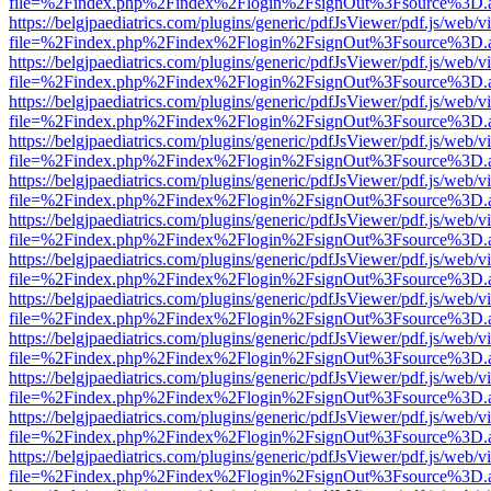
file=%2Findex.php%2Findex%2Flogin%2FsignOut%3Fsource%3D.ame
https://belgjpaediatrics.com/plugins/generic/pdfJsViewer/pdf.js/web/v
file=%2Findex.php%2Findex%2Flogin%2FsignOut%3Fsource%3D.ame
https://belgjpaediatrics.com/plugins/generic/pdfJsViewer/pdf.js/web/v
file=%2Findex.php%2Findex%2Flogin%2FsignOut%3Fsource%3D.ame
https://belgjpaediatrics.com/plugins/generic/pdfJsViewer/pdf.js/web/v
file=%2Findex.php%2Findex%2Flogin%2FsignOut%3Fsource%3D.ame
https://belgjpaediatrics.com/plugins/generic/pdfJsViewer/pdf.js/web/v
file=%2Findex.php%2Findex%2Flogin%2FsignOut%3Fsource%3D.ame
https://belgjpaediatrics.com/plugins/generic/pdfJsViewer/pdf.js/web/v
file=%2Findex.php%2Findex%2Flogin%2FsignOut%3Fsource%3D.ame
https://belgjpaediatrics.com/plugins/generic/pdfJsViewer/pdf.js/web/v
file=%2Findex.php%2Findex%2Flogin%2FsignOut%3Fsource%3D.ame
https://belgjpaediatrics.com/plugins/generic/pdfJsViewer/pdf.js/web/v
file=%2Findex.php%2Findex%2Flogin%2FsignOut%3Fsource%3D.ame
https://belgjpaediatrics.com/plugins/generic/pdfJsViewer/pdf.js/web/v
file=%2Findex.php%2Findex%2Flogin%2FsignOut%3Fsource%3D.ame
https://belgjpaediatrics.com/plugins/generic/pdfJsViewer/pdf.js/web/v
file=%2Findex.php%2Findex%2Flogin%2FsignOut%3Fsource%3D.ame
https://belgjpaediatrics.com/plugins/generic/pdfJsViewer/pdf.js/web/v
file=%2Findex.php%2Findex%2Flogin%2FsignOut%3Fsource%3D.ame
https://belgjpaediatrics.com/plugins/generic/pdfJsViewer/pdf.js/web/v
file=%2Findex.php%2Findex%2Flogin%2FsignOut%3Fsource%3D.ame
https://belgjpaediatrics.com/plugins/generic/pdfJsViewer/pdf.js/web/v
file=%2Findex.php%2Findex%2Flogin%2FsignOut%3Fsource%3D.ame