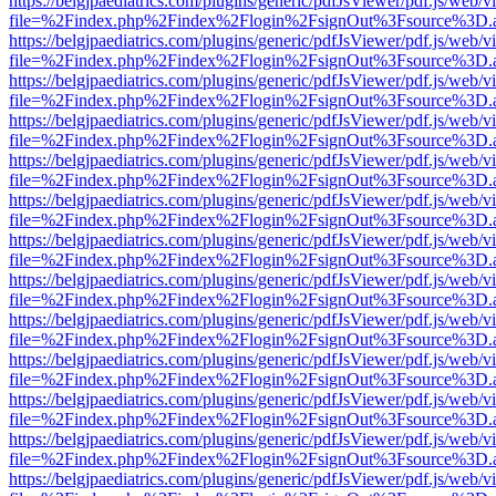
https://belgjpaediatrics.com/plugins/generic/pdfJsViewer/pdf.js/web/v
file=%2Findex.php%2Findex%2Flogin%2FsignOut%3Fsource%3D.ame
https://belgjpaediatrics.com/plugins/generic/pdfJsViewer/pdf.js/web/v
file=%2Findex.php%2Findex%2Flogin%2FsignOut%3Fsource%3D.ame
https://belgjpaediatrics.com/plugins/generic/pdfJsViewer/pdf.js/web/v
file=%2Findex.php%2Findex%2Flogin%2FsignOut%3Fsource%3D.ame
https://belgjpaediatrics.com/plugins/generic/pdfJsViewer/pdf.js/web/v
file=%2Findex.php%2Findex%2Flogin%2FsignOut%3Fsource%3D.ame
https://belgjpaediatrics.com/plugins/generic/pdfJsViewer/pdf.js/web/v
file=%2Findex.php%2Findex%2Flogin%2FsignOut%3Fsource%3D.ame
https://belgjpaediatrics.com/plugins/generic/pdfJsViewer/pdf.js/web/v
file=%2Findex.php%2Findex%2Flogin%2FsignOut%3Fsource%3D.ame
https://belgjpaediatrics.com/plugins/generic/pdfJsViewer/pdf.js/web/v
file=%2Findex.php%2Findex%2Flogin%2FsignOut%3Fsource%3D.ame
https://belgjpaediatrics.com/plugins/generic/pdfJsViewer/pdf.js/web/v
file=%2Findex.php%2Findex%2Flogin%2FsignOut%3Fsource%3D.ame
https://belgjpaediatrics.com/plugins/generic/pdfJsViewer/pdf.js/web/v
file=%2Findex.php%2Findex%2Flogin%2FsignOut%3Fsource%3D.ame
https://belgjpaediatrics.com/plugins/generic/pdfJsViewer/pdf.js/web/v
file=%2Findex.php%2Findex%2Flogin%2FsignOut%3Fsource%3D.ame
https://belgjpaediatrics.com/plugins/generic/pdfJsViewer/pdf.js/web/v
file=%2Findex.php%2Findex%2Flogin%2FsignOut%3Fsource%3D.ame
https://belgjpaediatrics.com/plugins/generic/pdfJsViewer/pdf.js/web/v
file=%2Findex.php%2Findex%2Flogin%2FsignOut%3Fsource%3D.ame
https://belgjpaediatrics.com/plugins/generic/pdfJsViewer/pdf.js/web/v