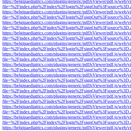
https://belgjpaediatrics.com/plugins/generic/pdfJsViewer/pdf.js/web/v
file=%2Findex.php%2Findex%2Flogin%2FsignOut%3Fsource%3D.ame
https://belgjpaediatrics.com/plugins/generic/pdfJsViewer/pdf.js/web/v
file=%2Findex.php%2Findex%2Flogin%2FsignOut%3Fsource%3D.ame
https://belgjpaediatrics.com/plugins/generic/pdfJsViewer/pdf.js/web/v
file=%2Findex.php%2Findex%2Flogin%2FsignOut%3Fsource%3D.ame
https://belgjpaediatrics.com/plugins/generic/pdfJsViewer/pdf.js/web/v
file=%2Findex.php%2Findex%2Flogin%2FsignOut%3Fsource%3D.ame
https://belgjpaediatrics.com/plugins/generic/pdfJsViewer/pdf.js/web/v
file=%2Findex.php%2Findex%2Flogin%2FsignOut%3Fsource%3D.ame
https://belgjpaediatrics.com/plugins/generic/pdfJsViewer/pdf.js/web/v
file=%2Findex.php%2Findex%2Flogin%2FsignOut%3Fsource%3D.ame
https://belgjpaediatrics.com/plugins/generic/pdfJsViewer/pdf.js/web/v
file=%2Findex.php%2Findex%2Flogin%2FsignOut%3Fsource%3D.ame
https://belgjpaediatrics.com/plugins/generic/pdfJsViewer/pdf.js/web/v
file=%2Findex.php%2Findex%2Flogin%2FsignOut%3Fsource%3D.ame
https://belgjpaediatrics.com/plugins/generic/pdfJsViewer/pdf.js/web/v
file=%2Findex.php%2Findex%2Flogin%2FsignOut%3Fsource%3D.ame
https://belgjpaediatrics.com/plugins/generic/pdfJsViewer/pdf.js/web/v
file=%2Findex.php%2Findex%2Flogin%2FsignOut%3Fsource%3D.ame
https://belgjpaediatrics.com/plugins/generic/pdfJsViewer/pdf.js/web/v
file=%2Findex.php%2Findex%2Flogin%2FsignOut%3Fsource%3D.ame
https://belgjpaediatrics.com/plugins/generic/pdfJsViewer/pdf.js/web/v
file=%2Findex.php%2Findex%2Flogin%2FsignOut%3Fsource%3D.ame
https://belgjpaediatrics.com/plugins/generic/pdfJsViewer/pdf.js/web/v