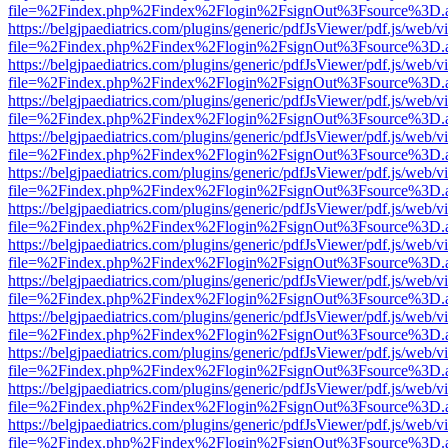
file=%2Findex.php%2Findex%2Flogin%2FsignOut%3Fsource%3D.ame
https://belgjpaediatrics.com/plugins/generic/pdfJsViewer/pdf.js/web/v
file=%2Findex.php%2Findex%2Flogin%2FsignOut%3Fsource%3D.ame
https://belgjpaediatrics.com/plugins/generic/pdfJsViewer/pdf.js/web/v
file=%2Findex.php%2Findex%2Flogin%2FsignOut%3Fsource%3D.ame
https://belgjpaediatrics.com/plugins/generic/pdfJsViewer/pdf.js/web/v
file=%2Findex.php%2Findex%2Flogin%2FsignOut%3Fsource%3D.ame
https://belgjpaediatrics.com/plugins/generic/pdfJsViewer/pdf.js/web/v
file=%2Findex.php%2Findex%2Flogin%2FsignOut%3Fsource%3D.ame
https://belgjpaediatrics.com/plugins/generic/pdfJsViewer/pdf.js/web/v
file=%2Findex.php%2Findex%2Flogin%2FsignOut%3Fsource%3D.ame
https://belgjpaediatrics.com/plugins/generic/pdfJsViewer/pdf.js/web/v
file=%2Findex.php%2Findex%2Flogin%2FsignOut%3Fsource%3D.ame
https://belgjpaediatrics.com/plugins/generic/pdfJsViewer/pdf.js/web/v
file=%2Findex.php%2Findex%2Flogin%2FsignOut%3Fsource%3D.ame
https://belgjpaediatrics.com/plugins/generic/pdfJsViewer/pdf.js/web/v
file=%2Findex.php%2Findex%2Flogin%2FsignOut%3Fsource%3D.ame
https://belgjpaediatrics.com/plugins/generic/pdfJsViewer/pdf.js/web/v
file=%2Findex.php%2Findex%2Flogin%2FsignOut%3Fsource%3D.ame
https://belgjpaediatrics.com/plugins/generic/pdfJsViewer/pdf.js/web/v
file=%2Findex.php%2Findex%2Flogin%2FsignOut%3Fsource%3D.ame
https://belgjpaediatrics.com/plugins/generic/pdfJsViewer/pdf.js/web/v
file=%2Findex.php%2Findex%2Flogin%2FsignOut%3Fsource%3D.ame
https://belgjpaediatrics.com/plugins/generic/pdfJsViewer/pdf.js/web/v
file=%2Findex.php%2Findex%2Flogin%2FsignOut%3Fsource%3D.ame