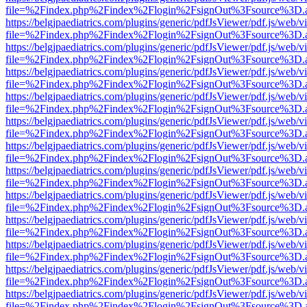
file=%2Findex.php%2Findex%2Flogin%2FsignOut%3Fsource%3D.ame
https://belgjpaediatrics.com/plugins/generic/pdfJsViewer/pdf.js/web/v
file=%2Findex.php%2Findex%2Flogin%2FsignOut%3Fsource%3D.ame
https://belgjpaediatrics.com/plugins/generic/pdfJsViewer/pdf.js/web/v
file=%2Findex.php%2Findex%2Flogin%2FsignOut%3Fsource%3D.ame
https://belgjpaediatrics.com/plugins/generic/pdfJsViewer/pdf.js/web/v
file=%2Findex.php%2Findex%2Flogin%2FsignOut%3Fsource%3D.ame
https://belgjpaediatrics.com/plugins/generic/pdfJsViewer/pdf.js/web/v
file=%2Findex.php%2Findex%2Flogin%2FsignOut%3Fsource%3D.ame
https://belgjpaediatrics.com/plugins/generic/pdfJsViewer/pdf.js/web/v
file=%2Findex.php%2Findex%2Flogin%2FsignOut%3Fsource%3D.ame
https://belgjpaediatrics.com/plugins/generic/pdfJsViewer/pdf.js/web/v
file=%2Findex.php%2Findex%2Flogin%2FsignOut%3Fsource%3D.ame
https://belgjpaediatrics.com/plugins/generic/pdfJsViewer/pdf.js/web/v
file=%2Findex.php%2Findex%2Flogin%2FsignOut%3Fsource%3D.ame
https://belgjpaediatrics.com/plugins/generic/pdfJsViewer/pdf.js/web/v
file=%2Findex.php%2Findex%2Flogin%2FsignOut%3Fsource%3D.ame
https://belgjpaediatrics.com/plugins/generic/pdfJsViewer/pdf.js/web/v
file=%2Findex.php%2Findex%2Flogin%2FsignOut%3Fsource%3D.ame
https://belgjpaediatrics.com/plugins/generic/pdfJsViewer/pdf.js/web/v
file=%2Findex.php%2Findex%2Flogin%2FsignOut%3Fsource%3D.ame
https://belgjpaediatrics.com/plugins/generic/pdfJsViewer/pdf.js/web/v
file=%2Findex.php%2Findex%2Flogin%2FsignOut%3Fsource%3D.ame
https://belgjpaediatrics.com/plugins/generic/pdfJsViewer/pdf.js/web/v
file=%2Findex.php%2Findex%2Flogin%2FsignOut%3Fsource%3D.ame