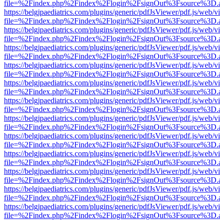
file=%2Findex.php%2Findex%2Flogin%2FsignOut%3Fsource%3D.ame
https://belgjpaediatrics.com/plugins/generic/pdfJsViewer/pdf.js/web/v
file=%2Findex.php%2Findex%2Flogin%2FsignOut%3Fsource%3D.ame
https://belgjpaediatrics.com/plugins/generic/pdfJsViewer/pdf.js/web/v
file=%2Findex.php%2Findex%2Flogin%2FsignOut%3Fsource%3D.ame
https://belgjpaediatrics.com/plugins/generic/pdfJsViewer/pdf.js/web/v
file=%2Findex.php%2Findex%2Flogin%2FsignOut%3Fsource%3D.ame
https://belgjpaediatrics.com/plugins/generic/pdfJsViewer/pdf.js/web/v
file=%2Findex.php%2Findex%2Flogin%2FsignOut%3Fsource%3D.ame
https://belgjpaediatrics.com/plugins/generic/pdfJsViewer/pdf.js/web/v
file=%2Findex.php%2Findex%2Flogin%2FsignOut%3Fsource%3D.ame
https://belgjpaediatrics.com/plugins/generic/pdfJsViewer/pdf.js/web/v
file=%2Findex.php%2Findex%2Flogin%2FsignOut%3Fsource%3D.ame
https://belgjpaediatrics.com/plugins/generic/pdfJsViewer/pdf.js/web/v
file=%2Findex.php%2Findex%2Flogin%2FsignOut%3Fsource%3D.ame
https://belgjpaediatrics.com/plugins/generic/pdfJsViewer/pdf.js/web/v
file=%2Findex.php%2Findex%2Flogin%2FsignOut%3Fsource%3D.ame
https://belgjpaediatrics.com/plugins/generic/pdfJsViewer/pdf.js/web/v
file=%2Findex.php%2Findex%2Flogin%2FsignOut%3Fsource%3D.ame
https://belgjpaediatrics.com/plugins/generic/pdfJsViewer/pdf.js/web/v
file=%2Findex.php%2Findex%2Flogin%2FsignOut%3Fsource%3D.ame
https://belgjpaediatrics.com/plugins/generic/pdfJsViewer/pdf.js/web/v
file=%2Findex.php%2Findex%2Flogin%2FsignOut%3Fsource%3D.ame
https://belgjpaediatrics.com/plugins/generic/pdfJsViewer/pdf.js/web/v
file=%2Findex.php%2Findex%2Flogin%2FsignOut%3Fsource%3D.ame