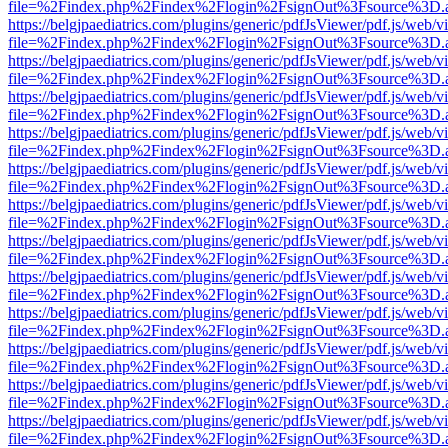
file=%2Findex.php%2Findex%2Flogin%2FsignOut%3Fsource%3D.ame
https://belgjpaediatrics.com/plugins/generic/pdfJsViewer/pdf.js/web/v
file=%2Findex.php%2Findex%2Flogin%2FsignOut%3Fsource%3D.ame
https://belgjpaediatrics.com/plugins/generic/pdfJsViewer/pdf.js/web/v
file=%2Findex.php%2Findex%2Flogin%2FsignOut%3Fsource%3D.ame
https://belgjpaediatrics.com/plugins/generic/pdfJsViewer/pdf.js/web/v
file=%2Findex.php%2Findex%2Flogin%2FsignOut%3Fsource%3D.ame
https://belgjpaediatrics.com/plugins/generic/pdfJsViewer/pdf.js/web/v
file=%2Findex.php%2Findex%2Flogin%2FsignOut%3Fsource%3D.ame
https://belgjpaediatrics.com/plugins/generic/pdfJsViewer/pdf.js/web/v
file=%2Findex.php%2Findex%2Flogin%2FsignOut%3Fsource%3D.ame
https://belgjpaediatrics.com/plugins/generic/pdfJsViewer/pdf.js/web/v
file=%2Findex.php%2Findex%2Flogin%2FsignOut%3Fsource%3D.ame
https://belgjpaediatrics.com/plugins/generic/pdfJsViewer/pdf.js/web/v
file=%2Findex.php%2Findex%2Flogin%2FsignOut%3Fsource%3D.ame
https://belgjpaediatrics.com/plugins/generic/pdfJsViewer/pdf.js/web/v
file=%2Findex.php%2Findex%2Flogin%2FsignOut%3Fsource%3D.ame
https://belgjpaediatrics.com/plugins/generic/pdfJsViewer/pdf.js/web/v
file=%2Findex.php%2Findex%2Flogin%2FsignOut%3Fsource%3D.ame
https://belgjpaediatrics.com/plugins/generic/pdfJsViewer/pdf.js/web/v
file=%2Findex.php%2Findex%2Flogin%2FsignOut%3Fsource%3D.ame
https://belgjpaediatrics.com/plugins/generic/pdfJsViewer/pdf.js/web/v
file=%2Findex.php%2Findex%2Flogin%2FsignOut%3Fsource%3D.ame
https://belgjpaediatrics.com/plugins/generic/pdfJsViewer/pdf.js/web/v
file=%2Findex.php%2Findex%2Flogin%2FsignOut%3Fsource%3D.ame