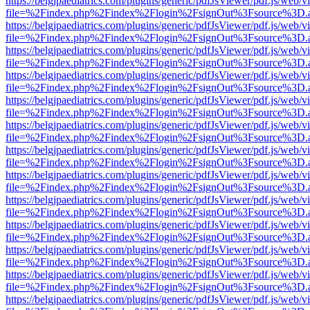
https://belgjpaediatrics.com/plugins/generic/pdfJsViewer/pdf.js/web/v
file=%2Findex.php%2Findex%2Flogin%2FsignOut%3Fsource%3D.ame
https://belgjpaediatrics.com/plugins/generic/pdfJsViewer/pdf.js/web/v
file=%2Findex.php%2Findex%2Flogin%2FsignOut%3Fsource%3D.ame
https://belgjpaediatrics.com/plugins/generic/pdfJsViewer/pdf.js/web/v
file=%2Findex.php%2Findex%2Flogin%2FsignOut%3Fsource%3D.ame
https://belgjpaediatrics.com/plugins/generic/pdfJsViewer/pdf.js/web/v
file=%2Findex.php%2Findex%2Flogin%2FsignOut%3Fsource%3D.ame
https://belgjpaediatrics.com/plugins/generic/pdfJsViewer/pdf.js/web/v
file=%2Findex.php%2Findex%2Flogin%2FsignOut%3Fsource%3D.ame
https://belgjpaediatrics.com/plugins/generic/pdfJsViewer/pdf.js/web/v
file=%2Findex.php%2Findex%2Flogin%2FsignOut%3Fsource%3D.ame
https://belgjpaediatrics.com/plugins/generic/pdfJsViewer/pdf.js/web/v
file=%2Findex.php%2Findex%2Flogin%2FsignOut%3Fsource%3D.ame
https://belgjpaediatrics.com/plugins/generic/pdfJsViewer/pdf.js/web/v
file=%2Findex.php%2Findex%2Flogin%2FsignOut%3Fsource%3D.ame
https://belgjpaediatrics.com/plugins/generic/pdfJsViewer/pdf.js/web/v
file=%2Findex.php%2Findex%2Flogin%2FsignOut%3Fsource%3D.ame
https://belgjpaediatrics.com/plugins/generic/pdfJsViewer/pdf.js/web/v
file=%2Findex.php%2Findex%2Flogin%2FsignOut%3Fsource%3D.ame
https://belgjpaediatrics.com/plugins/generic/pdfJsViewer/pdf.js/web/v
file=%2Findex.php%2Findex%2Flogin%2FsignOut%3Fsource%3D.ame
https://belgjpaediatrics.com/plugins/generic/pdfJsViewer/pdf.js/web/v
file=%2Findex.php%2Findex%2Flogin%2FsignOut%3Fsource%3D.ame
https://belgjpaediatrics.com/plugins/generic/pdfJsViewer/pdf.js/web/v