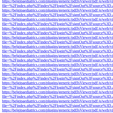
https://belgjpaediatrics.com/plugins/generic/pdfJsViewer/pdf.js/web/v
file=%2Findex.php%2Findex%2Flogin%2FsignOut%3Fsource%3D.ame
https://belgjpaediatrics.com/plugins/generic/pdfJsViewer/pdf.js/web/v
file=%2Findex.php%2Findex%2Flogin%2FsignOut%3Fsource%3D.ame
https://belgjpaediatrics.com/plugins/generic/pdfJsViewer/pdf.js/web/v
file=%2Findex.php%2Findex%2Flogin%2FsignOut%3Fsource%3D.ame
https://belgjpaediatrics.com/plugins/generic/pdfJsViewer/pdf.js/web/v
file=%2Findex.php%2Findex%2Flogin%2FsignOut%3Fsource%3D.ame
https://belgjpaediatrics.com/plugins/generic/pdfJsViewer/pdf.js/web/v
file=%2Findex.php%2Findex%2Flogin%2FsignOut%3Fsource%3D.ame
https://belgjpaediatrics.com/plugins/generic/pdfJsViewer/pdf.js/web/v
file=%2Findex.php%2Findex%2Flogin%2FsignOut%3Fsource%3D.ame
https://belgjpaediatrics.com/plugins/generic/pdfJsViewer/pdf.js/web/v
file=%2Findex.php%2Findex%2Flogin%2FsignOut%3Fsource%3D.ame
https://belgjpaediatrics.com/plugins/generic/pdfJsViewer/pdf.js/web/v
file=%2Findex.php%2Findex%2Flogin%2FsignOut%3Fsource%3D.ame
https://belgjpaediatrics.com/plugins/generic/pdfJsViewer/pdf.js/web/v
file=%2Findex.php%2Findex%2Flogin%2FsignOut%3Fsource%3D.ame
https://belgjpaediatrics.com/plugins/generic/pdfJsViewer/pdf.js/web/v
file=%2Findex.php%2Findex%2Flogin%2FsignOut%3Fsource%3D.ame
https://belgjpaediatrics.com/plugins/generic/pdfJsViewer/pdf.js/web/v
file=%2Findex.php%2Findex%2Flogin%2FsignOut%3Fsource%3D.ame
https://belgjpaediatrics.com/plugins/generic/pdfJsViewer/pdf.js/web/v
file=%2Findex.php%2Findex%2Flogin%2FsignOut%3Fsource%3D.ame
https://belgjpaediatrics.com/plugins/generic/pdfJsViewer/pdf.js/web/v