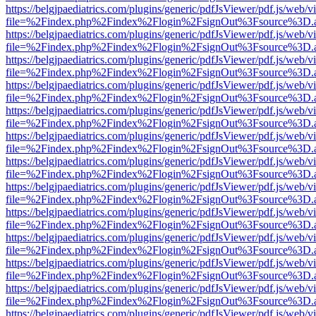
https://belgjpaediatrics.com/plugins/generic/pdfJsViewer/pdf.js/web/v
file=%2Findex.php%2Findex%2Flogin%2FsignOut%3Fsource%3D.ame
https://belgjpaediatrics.com/plugins/generic/pdfJsViewer/pdf.js/web/v
file=%2Findex.php%2Findex%2Flogin%2FsignOut%3Fsource%3D.ame
https://belgjpaediatrics.com/plugins/generic/pdfJsViewer/pdf.js/web/v
file=%2Findex.php%2Findex%2Flogin%2FsignOut%3Fsource%3D.ame
https://belgjpaediatrics.com/plugins/generic/pdfJsViewer/pdf.js/web/v
file=%2Findex.php%2Findex%2Flogin%2FsignOut%3Fsource%3D.ame
https://belgjpaediatrics.com/plugins/generic/pdfJsViewer/pdf.js/web/v
file=%2Findex.php%2Findex%2Flogin%2FsignOut%3Fsource%3D.ame
https://belgjpaediatrics.com/plugins/generic/pdfJsViewer/pdf.js/web/v
file=%2Findex.php%2Findex%2Flogin%2FsignOut%3Fsource%3D.ame
https://belgjpaediatrics.com/plugins/generic/pdfJsViewer/pdf.js/web/v
file=%2Findex.php%2Findex%2Flogin%2FsignOut%3Fsource%3D.ame
https://belgjpaediatrics.com/plugins/generic/pdfJsViewer/pdf.js/web/v
file=%2Findex.php%2Findex%2Flogin%2FsignOut%3Fsource%3D.ame
https://belgjpaediatrics.com/plugins/generic/pdfJsViewer/pdf.js/web/v
file=%2Findex.php%2Findex%2Flogin%2FsignOut%3Fsource%3D.ame
https://belgjpaediatrics.com/plugins/generic/pdfJsViewer/pdf.js/web/v
file=%2Findex.php%2Findex%2Flogin%2FsignOut%3Fsource%3D.ame
https://belgjpaediatrics.com/plugins/generic/pdfJsViewer/pdf.js/web/v
file=%2Findex.php%2Findex%2Flogin%2FsignOut%3Fsource%3D.ame
https://belgjpaediatrics.com/plugins/generic/pdfJsViewer/pdf.js/web/v
file=%2Findex.php%2Findex%2Flogin%2FsignOut%3Fsource%3D.ame
https://belgjpaediatrics.com/plugins/generic/pdfJsViewer/pdf.js/web/v