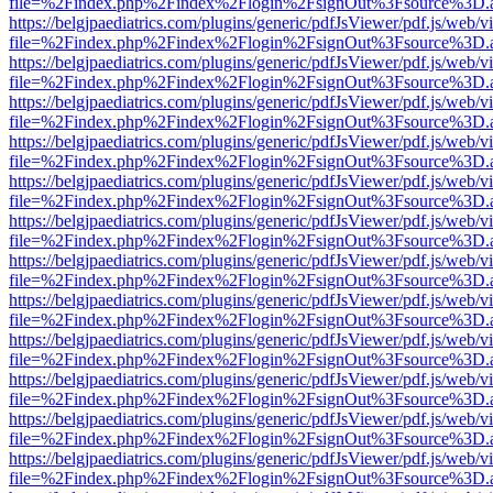
file=%2Findex.php%2Findex%2Flogin%2FsignOut%3Fsource%3D.ame
https://belgjpaediatrics.com/plugins/generic/pdfJsViewer/pdf.js/web/v
file=%2Findex.php%2Findex%2Flogin%2FsignOut%3Fsource%3D.ame
https://belgjpaediatrics.com/plugins/generic/pdfJsViewer/pdf.js/web/v
file=%2Findex.php%2Findex%2Flogin%2FsignOut%3Fsource%3D.ame
https://belgjpaediatrics.com/plugins/generic/pdfJsViewer/pdf.js/web/v
file=%2Findex.php%2Findex%2Flogin%2FsignOut%3Fsource%3D.ame
https://belgjpaediatrics.com/plugins/generic/pdfJsViewer/pdf.js/web/v
file=%2Findex.php%2Findex%2Flogin%2FsignOut%3Fsource%3D.ame
https://belgjpaediatrics.com/plugins/generic/pdfJsViewer/pdf.js/web/v
file=%2Findex.php%2Findex%2Flogin%2FsignOut%3Fsource%3D.ame
https://belgjpaediatrics.com/plugins/generic/pdfJsViewer/pdf.js/web/v
file=%2Findex.php%2Findex%2Flogin%2FsignOut%3Fsource%3D.ame
https://belgjpaediatrics.com/plugins/generic/pdfJsViewer/pdf.js/web/v
file=%2Findex.php%2Findex%2Flogin%2FsignOut%3Fsource%3D.ame
https://belgjpaediatrics.com/plugins/generic/pdfJsViewer/pdf.js/web/v
file=%2Findex.php%2Findex%2Flogin%2FsignOut%3Fsource%3D.ame
https://belgjpaediatrics.com/plugins/generic/pdfJsViewer/pdf.js/web/v
file=%2Findex.php%2Findex%2Flogin%2FsignOut%3Fsource%3D.ame
https://belgjpaediatrics.com/plugins/generic/pdfJsViewer/pdf.js/web/v
file=%2Findex.php%2Findex%2Flogin%2FsignOut%3Fsource%3D.ame
https://belgjpaediatrics.com/plugins/generic/pdfJsViewer/pdf.js/web/v
file=%2Findex.php%2Findex%2Flogin%2FsignOut%3Fsource%3D.ame
https://belgjpaediatrics.com/plugins/generic/pdfJsViewer/pdf.js/web/v
file=%2Findex.php%2Findex%2Flogin%2FsignOut%3Fsource%3D.ame