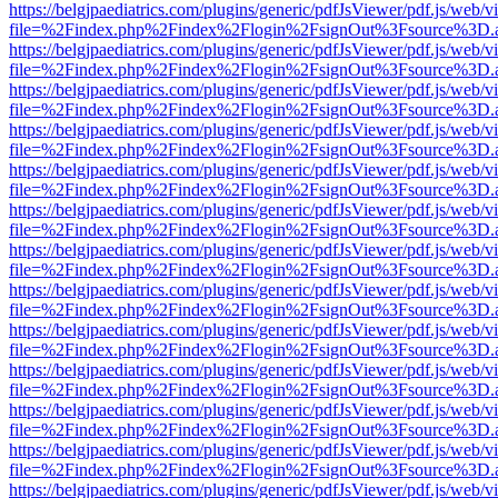
https://belgjpaediatrics.com/plugins/generic/pdfJsViewer/pdf.js/web/v
file=%2Findex.php%2Findex%2Flogin%2FsignOut%3Fsource%3D.ame
https://belgjpaediatrics.com/plugins/generic/pdfJsViewer/pdf.js/web/v
file=%2Findex.php%2Findex%2Flogin%2FsignOut%3Fsource%3D.ame
https://belgjpaediatrics.com/plugins/generic/pdfJsViewer/pdf.js/web/v
file=%2Findex.php%2Findex%2Flogin%2FsignOut%3Fsource%3D.ame
https://belgjpaediatrics.com/plugins/generic/pdfJsViewer/pdf.js/web/v
file=%2Findex.php%2Findex%2Flogin%2FsignOut%3Fsource%3D.ame
https://belgjpaediatrics.com/plugins/generic/pdfJsViewer/pdf.js/web/v
file=%2Findex.php%2Findex%2Flogin%2FsignOut%3Fsource%3D.ame
https://belgjpaediatrics.com/plugins/generic/pdfJsViewer/pdf.js/web/v
file=%2Findex.php%2Findex%2Flogin%2FsignOut%3Fsource%3D.ame
https://belgjpaediatrics.com/plugins/generic/pdfJsViewer/pdf.js/web/v
file=%2Findex.php%2Findex%2Flogin%2FsignOut%3Fsource%3D.ame
https://belgjpaediatrics.com/plugins/generic/pdfJsViewer/pdf.js/web/v
file=%2Findex.php%2Findex%2Flogin%2FsignOut%3Fsource%3D.ame
https://belgjpaediatrics.com/plugins/generic/pdfJsViewer/pdf.js/web/v
file=%2Findex.php%2Findex%2Flogin%2FsignOut%3Fsource%3D.ame
https://belgjpaediatrics.com/plugins/generic/pdfJsViewer/pdf.js/web/v
file=%2Findex.php%2Findex%2Flogin%2FsignOut%3Fsource%3D.ame
https://belgjpaediatrics.com/plugins/generic/pdfJsViewer/pdf.js/web/v
file=%2Findex.php%2Findex%2Flogin%2FsignOut%3Fsource%3D.ame
https://belgjpaediatrics.com/plugins/generic/pdfJsViewer/pdf.js/web/v
file=%2Findex.php%2Findex%2Flogin%2FsignOut%3Fsource%3D.ame
https://belgjpaediatrics.com/plugins/generic/pdfJsViewer/pdf.js/web/v