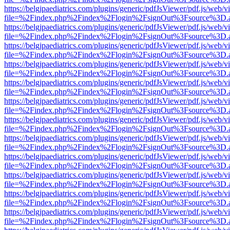
https://belgjpaediatrics.com/plugins/generic/pdfJsViewer/pdf.js/web/v
file=%2Findex.php%2Findex%2Flogin%2FsignOut%3Fsource%3D.ame
https://belgjpaediatrics.com/plugins/generic/pdfJsViewer/pdf.js/web/v
file=%2Findex.php%2Findex%2Flogin%2FsignOut%3Fsource%3D.ame
https://belgjpaediatrics.com/plugins/generic/pdfJsViewer/pdf.js/web/v
file=%2Findex.php%2Findex%2Flogin%2FsignOut%3Fsource%3D.ame
https://belgjpaediatrics.com/plugins/generic/pdfJsViewer/pdf.js/web/v
file=%2Findex.php%2Findex%2Flogin%2FsignOut%3Fsource%3D.ame
https://belgjpaediatrics.com/plugins/generic/pdfJsViewer/pdf.js/web/v
file=%2Findex.php%2Findex%2Flogin%2FsignOut%3Fsource%3D.ame
https://belgjpaediatrics.com/plugins/generic/pdfJsViewer/pdf.js/web/v
file=%2Findex.php%2Findex%2Flogin%2FsignOut%3Fsource%3D.ame
https://belgjpaediatrics.com/plugins/generic/pdfJsViewer/pdf.js/web/v
file=%2Findex.php%2Findex%2Flogin%2FsignOut%3Fsource%3D.ame
https://belgjpaediatrics.com/plugins/generic/pdfJsViewer/pdf.js/web/v
file=%2Findex.php%2Findex%2Flogin%2FsignOut%3Fsource%3D.ame
https://belgjpaediatrics.com/plugins/generic/pdfJsViewer/pdf.js/web/v
file=%2Findex.php%2Findex%2Flogin%2FsignOut%3Fsource%3D.ame
https://belgjpaediatrics.com/plugins/generic/pdfJsViewer/pdf.js/web/v
file=%2Findex.php%2Findex%2Flogin%2FsignOut%3Fsource%3D.ame
https://belgjpaediatrics.com/plugins/generic/pdfJsViewer/pdf.js/web/v
file=%2Findex.php%2Findex%2Flogin%2FsignOut%3Fsource%3D.ame
https://belgjpaediatrics.com/plugins/generic/pdfJsViewer/pdf.js/web/v
file=%2Findex.php%2Findex%2Flogin%2FsignOut%3Fsource%3D.ame