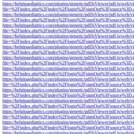
https://belgjpaediatrics.com/plugins/generic/pdfJsViewer/pdf.js/web/v
file=%2Findex.php%2Findex%2Flogin%2FsignOut%3Fsource%3D.ame
https://belgjpaediatrics.com/plugins/generic/pdfJsViewer/pdf.js/web/v
file=%2Findex.php%2Findex%2Flogin%2FsignOut%3Fsource%3D.ame
https://belgjpaediatrics.com/plugins/generic/pdfJsViewer/pdf.js/web/v
file=%2Findex.php%2Findex%2Flogin%2FsignOut%3Fsource%3D.ame
https://belgjpaediatrics.com/plugins/generic/pdfJsViewer/pdf.js/web/v
file=%2Findex.php%2Findex%2Flogin%2FsignOut%3Fsource%3D.ame
https://belgjpaediatrics.com/plugins/generic/pdfJsViewer/pdf.js/web/v
file=%2Findex.php%2Findex%2Flogin%2FsignOut%3Fsource%3D.ame
https://belgjpaediatrics.com/plugins/generic/pdfJsViewer/pdf.js/web/v
file=%2Findex.php%2Findex%2Flogin%2FsignOut%3Fsource%3D.ame
https://belgjpaediatrics.com/plugins/generic/pdfJsViewer/pdf.js/web/v
file=%2Findex.php%2Findex%2Flogin%2FsignOut%3Fsource%3D.ame
https://belgjpaediatrics.com/plugins/generic/pdfJsViewer/pdf.js/web/v
file=%2Findex.php%2Findex%2Flogin%2FsignOut%3Fsource%3D.ame
https://belgjpaediatrics.com/plugins/generic/pdfJsViewer/pdf.js/web/v
file=%2Findex.php%2Findex%2Flogin%2FsignOut%3Fsource%3D.ame
https://belgjpaediatrics.com/plugins/generic/pdfJsViewer/pdf.js/web/v
file=%2Findex.php%2Findex%2Flogin%2FsignOut%3Fsource%3D.ame
https://belgjpaediatrics.com/plugins/generic/pdfJsViewer/pdf.js/web/v
file=%2Findex.php%2Findex%2Flogin%2FsignOut%3Fsource%3D.ame
https://belgjpaediatrics.com/plugins/generic/pdfJsViewer/pdf.js/web/v
file=%2Findex.php%2Findex%2Flogin%2FsignOut%3Fsource%3D.ame
https://belgjpaediatrics.com/plugins/generic/pdfJsViewer/pdf.js/web/v