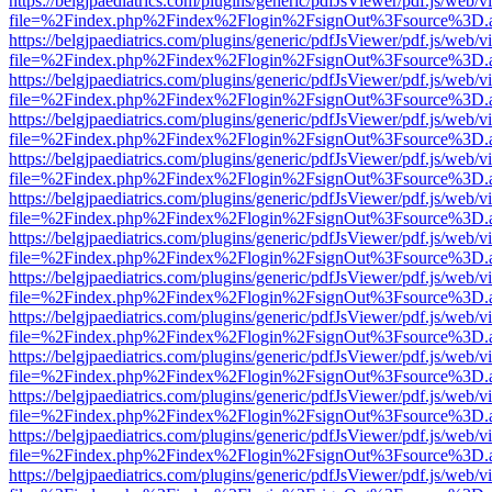
https://belgjpaediatrics.com/plugins/generic/pdfJsViewer/pdf.js/web/v
file=%2Findex.php%2Findex%2Flogin%2FsignOut%3Fsource%3D.ame
https://belgjpaediatrics.com/plugins/generic/pdfJsViewer/pdf.js/web/v
file=%2Findex.php%2Findex%2Flogin%2FsignOut%3Fsource%3D.ame
https://belgjpaediatrics.com/plugins/generic/pdfJsViewer/pdf.js/web/v
file=%2Findex.php%2Findex%2Flogin%2FsignOut%3Fsource%3D.ame
https://belgjpaediatrics.com/plugins/generic/pdfJsViewer/pdf.js/web/v
file=%2Findex.php%2Findex%2Flogin%2FsignOut%3Fsource%3D.ame
https://belgjpaediatrics.com/plugins/generic/pdfJsViewer/pdf.js/web/v
file=%2Findex.php%2Findex%2Flogin%2FsignOut%3Fsource%3D.ame
https://belgjpaediatrics.com/plugins/generic/pdfJsViewer/pdf.js/web/v
file=%2Findex.php%2Findex%2Flogin%2FsignOut%3Fsource%3D.ame
https://belgjpaediatrics.com/plugins/generic/pdfJsViewer/pdf.js/web/v
file=%2Findex.php%2Findex%2Flogin%2FsignOut%3Fsource%3D.ame
https://belgjpaediatrics.com/plugins/generic/pdfJsViewer/pdf.js/web/v
file=%2Findex.php%2Findex%2Flogin%2FsignOut%3Fsource%3D.ame
https://belgjpaediatrics.com/plugins/generic/pdfJsViewer/pdf.js/web/v
file=%2Findex.php%2Findex%2Flogin%2FsignOut%3Fsource%3D.ame
https://belgjpaediatrics.com/plugins/generic/pdfJsViewer/pdf.js/web/v
file=%2Findex.php%2Findex%2Flogin%2FsignOut%3Fsource%3D.ame
https://belgjpaediatrics.com/plugins/generic/pdfJsViewer/pdf.js/web/v
file=%2Findex.php%2Findex%2Flogin%2FsignOut%3Fsource%3D.ame
https://belgjpaediatrics.com/plugins/generic/pdfJsViewer/pdf.js/web/v
file=%2Findex.php%2Findex%2Flogin%2FsignOut%3Fsource%3D.ame
https://belgjpaediatrics.com/plugins/generic/pdfJsViewer/pdf.js/web/v