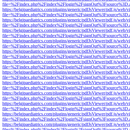
file=%2Findex.php%2Findex%2Flogin%2FsignOut%3Fsource%3D.ame
https://belgjpaediatrics.com/plugins/generic/pdfJsViewer/pdf.js/web/v
file=%2Findex.php%2Findex%2Flogin%2FsignOut%3Fsource%3D.ame
https://belgjpaediatrics.com/plugins/generic/pdfJsViewer/pdf.js/web/v
file=%2Findex.php%2Findex%2Flogin%2FsignOut%3Fsource%3D.ame
https://belgjpaediatrics.com/plugins/generic/pdfJsViewer/pdf.js/web/v
file=%2Findex.php%2Findex%2Flogin%2FsignOut%3Fsource%3D.ame
https://belgjpaediatrics.com/plugins/generic/pdfJsViewer/pdf.js/web/v
file=%2Findex.php%2Findex%2Flogin%2FsignOut%3Fsource%3D.ame
https://belgjpaediatrics.com/plugins/generic/pdfJsViewer/pdf.js/web/v
file=%2Findex.php%2Findex%2Flogin%2FsignOut%3Fsource%3D.ame
https://belgjpaediatrics.com/plugins/generic/pdfJsViewer/pdf.js/web/v
file=%2Findex.php%2Findex%2Flogin%2FsignOut%3Fsource%3D.ame
https://belgjpaediatrics.com/plugins/generic/pdfJsViewer/pdf.js/web/v
file=%2Findex.php%2Findex%2Flogin%2FsignOut%3Fsource%3D.ame
https://belgjpaediatrics.com/plugins/generic/pdfJsViewer/pdf.js/web/v
file=%2Findex.php%2Findex%2Flogin%2FsignOut%3Fsource%3D.ame
https://belgjpaediatrics.com/plugins/generic/pdfJsViewer/pdf.js/web/v
file=%2Findex.php%2Findex%2Flogin%2FsignOut%3Fsource%3D.ame
https://belgjpaediatrics.com/plugins/generic/pdfJsViewer/pdf.js/web/v
file=%2Findex.php%2Findex%2Flogin%2FsignOut%3Fsource%3D.ame
https://belgjpaediatrics.com/plugins/generic/pdfJsViewer/pdf.js/web/v
file=%2Findex.php%2Findex%2Flogin%2FsignOut%3Fsource%3D.ame
https://belgjpaediatrics.com/plugins/generic/pdfJsViewer/pdf.js/web/v
file=%2Findex.php%2Findex%2Flogin%2FsignOut%3Fsource%3D.ame