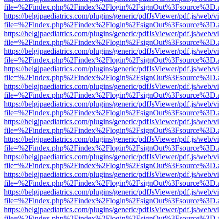
file=%2Findex.php%2Findex%2Flogin%2FsignOut%3Fsource%3D.ame
https://belgjpaediatrics.com/plugins/generic/pdfJsViewer/pdf.js/web/v
file=%2Findex.php%2Findex%2Flogin%2FsignOut%3Fsource%3D.ame
https://belgjpaediatrics.com/plugins/generic/pdfJsViewer/pdf.js/web/v
file=%2Findex.php%2Findex%2Flogin%2FsignOut%3Fsource%3D.ame
https://belgjpaediatrics.com/plugins/generic/pdfJsViewer/pdf.js/web/v
file=%2Findex.php%2Findex%2Flogin%2FsignOut%3Fsource%3D.ame
https://belgjpaediatrics.com/plugins/generic/pdfJsViewer/pdf.js/web/v
file=%2Findex.php%2Findex%2Flogin%2FsignOut%3Fsource%3D.ame
https://belgjpaediatrics.com/plugins/generic/pdfJsViewer/pdf.js/web/v
file=%2Findex.php%2Findex%2Flogin%2FsignOut%3Fsource%3D.ame
https://belgjpaediatrics.com/plugins/generic/pdfJsViewer/pdf.js/web/v
file=%2Findex.php%2Findex%2Flogin%2FsignOut%3Fsource%3D.ame
https://belgjpaediatrics.com/plugins/generic/pdfJsViewer/pdf.js/web/v
file=%2Findex.php%2Findex%2Flogin%2FsignOut%3Fsource%3D.ame
https://belgjpaediatrics.com/plugins/generic/pdfJsViewer/pdf.js/web/v
file=%2Findex.php%2Findex%2Flogin%2FsignOut%3Fsource%3D.ame
https://belgjpaediatrics.com/plugins/generic/pdfJsViewer/pdf.js/web/v
file=%2Findex.php%2Findex%2Flogin%2FsignOut%3Fsource%3D.ame
https://belgjpaediatrics.com/plugins/generic/pdfJsViewer/pdf.js/web/v
file=%2Findex.php%2Findex%2Flogin%2FsignOut%3Fsource%3D.ame
https://belgjpaediatrics.com/plugins/generic/pdfJsViewer/pdf.js/web/v
file=%2Findex.php%2Findex%2Flogin%2FsignOut%3Fsource%3D.ame
https://belgjpaediatrics.com/plugins/generic/pdfJsViewer/pdf.js/web/v
file=%2Findex.php%2Findex%2Flogin%2FsignOut%3Fsource%3D.ame