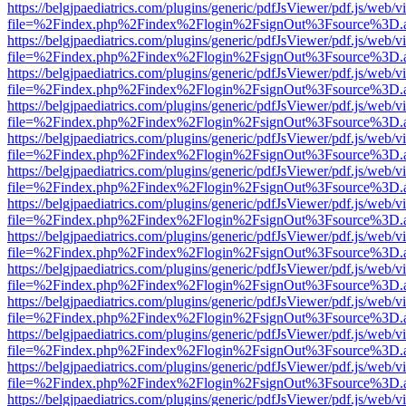
https://belgjpaediatrics.com/plugins/generic/pdfJsViewer/pdf.js/web/v
file=%2Findex.php%2Findex%2Flogin%2FsignOut%3Fsource%3D.ame
https://belgjpaediatrics.com/plugins/generic/pdfJsViewer/pdf.js/web/v
file=%2Findex.php%2Findex%2Flogin%2FsignOut%3Fsource%3D.ame
https://belgjpaediatrics.com/plugins/generic/pdfJsViewer/pdf.js/web/v
file=%2Findex.php%2Findex%2Flogin%2FsignOut%3Fsource%3D.ame
https://belgjpaediatrics.com/plugins/generic/pdfJsViewer/pdf.js/web/v
file=%2Findex.php%2Findex%2Flogin%2FsignOut%3Fsource%3D.ame
https://belgjpaediatrics.com/plugins/generic/pdfJsViewer/pdf.js/web/v
file=%2Findex.php%2Findex%2Flogin%2FsignOut%3Fsource%3D.ame
https://belgjpaediatrics.com/plugins/generic/pdfJsViewer/pdf.js/web/v
file=%2Findex.php%2Findex%2Flogin%2FsignOut%3Fsource%3D.ame
https://belgjpaediatrics.com/plugins/generic/pdfJsViewer/pdf.js/web/v
file=%2Findex.php%2Findex%2Flogin%2FsignOut%3Fsource%3D.ame
https://belgjpaediatrics.com/plugins/generic/pdfJsViewer/pdf.js/web/v
file=%2Findex.php%2Findex%2Flogin%2FsignOut%3Fsource%3D.ame
https://belgjpaediatrics.com/plugins/generic/pdfJsViewer/pdf.js/web/v
file=%2Findex.php%2Findex%2Flogin%2FsignOut%3Fsource%3D.ame
https://belgjpaediatrics.com/plugins/generic/pdfJsViewer/pdf.js/web/v
file=%2Findex.php%2Findex%2Flogin%2FsignOut%3Fsource%3D.ame
https://belgjpaediatrics.com/plugins/generic/pdfJsViewer/pdf.js/web/v
file=%2Findex.php%2Findex%2Flogin%2FsignOut%3Fsource%3D.ame
https://belgjpaediatrics.com/plugins/generic/pdfJsViewer/pdf.js/web/v
file=%2Findex.php%2Findex%2Flogin%2FsignOut%3Fsource%3D.ame
https://belgjpaediatrics.com/plugins/generic/pdfJsViewer/pdf.js/web/v