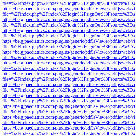
file=%2Findex.php%2Findex%2Flogin%2FsignOut%3Fsource%3D.ame
https://belgjpaediatrics.com/plugins/generic/pdfJsViewer/pdf.js/web/v
file=%2Findex.php%2Findex%2Flogin%2FsignOut%3Fsource%3D.ame
https://belgjpaediatrics.com/plugins/generic/pdfJsViewer/pdf.js/web/v
file=%2Findex.php%2Findex%2Flogin%2FsignOut%3Fsource%3D.ame
https://belgjpaediatrics.com/plugins/generic/pdfJsViewer/pdf.js/web/v
file=%2Findex.php%2Findex%2Flogin%2FsignOut%3Fsource%3D.ame
https://belgjpaediatrics.com/plugins/generic/pdfJsViewer/pdf.js/web/v
file=%2Findex.php%2Findex%2Flogin%2FsignOut%3Fsource%3D.ame
https://belgjpaediatrics.com/plugins/generic/pdfJsViewer/pdf.js/web/v
file=%2Findex.php%2Findex%2Flogin%2FsignOut%3Fsource%3D.ame
https://belgjpaediatrics.com/plugins/generic/pdfJsViewer/pdf.js/web/v
file=%2Findex.php%2Findex%2Flogin%2FsignOut%3Fsource%3D.ame
https://belgjpaediatrics.com/plugins/generic/pdfJsViewer/pdf.js/web/v
file=%2Findex.php%2Findex%2Flogin%2FsignOut%3Fsource%3D.ame
https://belgjpaediatrics.com/plugins/generic/pdfJsViewer/pdf.js/web/v
file=%2Findex.php%2Findex%2Flogin%2FsignOut%3Fsource%3D.ame
https://belgjpaediatrics.com/plugins/generic/pdfJsViewer/pdf.js/web/v
file=%2Findex.php%2Findex%2Flogin%2FsignOut%3Fsource%3D.ame
https://belgjpaediatrics.com/plugins/generic/pdfJsViewer/pdf.js/web/v
file=%2Findex.php%2Findex%2Flogin%2FsignOut%3Fsource%3D.ame
https://belgjpaediatrics.com/plugins/generic/pdfJsViewer/pdf.js/web/v
file=%2Findex.php%2Findex%2Flogin%2FsignOut%3Fsource%3D.ame
https://belgjpaediatrics.com/plugins/generic/pdfJsViewer/pdf.js/web/v
file=%2Findex.php%2Findex%2Flogin%2FsignOut%3Fsource%3D.ame