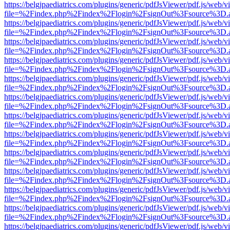
https://belgjpaediatrics.com/plugins/generic/pdfJsViewer/pdf.js/web/v
file=%2Findex.php%2Findex%2Flogin%2FsignOut%3Fsource%3D.ame
https://belgjpaediatrics.com/plugins/generic/pdfJsViewer/pdf.js/web/v
file=%2Findex.php%2Findex%2Flogin%2FsignOut%3Fsource%3D.ame
https://belgjpaediatrics.com/plugins/generic/pdfJsViewer/pdf.js/web/v
file=%2Findex.php%2Findex%2Flogin%2FsignOut%3Fsource%3D.ame
https://belgjpaediatrics.com/plugins/generic/pdfJsViewer/pdf.js/web/v
file=%2Findex.php%2Findex%2Flogin%2FsignOut%3Fsource%3D.ame
https://belgjpaediatrics.com/plugins/generic/pdfJsViewer/pdf.js/web/v
file=%2Findex.php%2Findex%2Flogin%2FsignOut%3Fsource%3D.ame
https://belgjpaediatrics.com/plugins/generic/pdfJsViewer/pdf.js/web/v
file=%2Findex.php%2Findex%2Flogin%2FsignOut%3Fsource%3D.ame
https://belgjpaediatrics.com/plugins/generic/pdfJsViewer/pdf.js/web/v
file=%2Findex.php%2Findex%2Flogin%2FsignOut%3Fsource%3D.ame
https://belgjpaediatrics.com/plugins/generic/pdfJsViewer/pdf.js/web/v
file=%2Findex.php%2Findex%2Flogin%2FsignOut%3Fsource%3D.ame
https://belgjpaediatrics.com/plugins/generic/pdfJsViewer/pdf.js/web/v
file=%2Findex.php%2Findex%2Flogin%2FsignOut%3Fsource%3D.ame
https://belgjpaediatrics.com/plugins/generic/pdfJsViewer/pdf.js/web/v
file=%2Findex.php%2Findex%2Flogin%2FsignOut%3Fsource%3D.ame
https://belgjpaediatrics.com/plugins/generic/pdfJsViewer/pdf.js/web/v
file=%2Findex.php%2Findex%2Flogin%2FsignOut%3Fsource%3D.ame
https://belgjpaediatrics.com/plugins/generic/pdfJsViewer/pdf.js/web/v
file=%2Findex.php%2Findex%2Flogin%2FsignOut%3Fsource%3D.ame
https://belgjpaediatrics.com/plugins/generic/pdfJsViewer/pdf.js/web/v