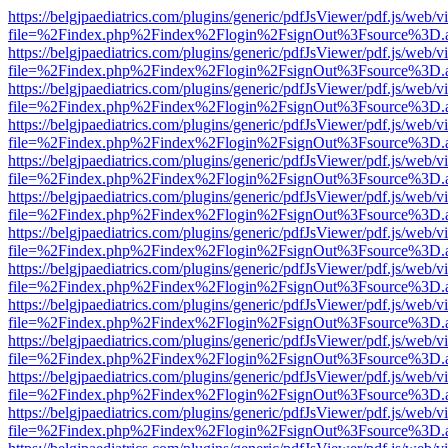
https://belgjpaediatrics.com/plugins/generic/pdfJsViewer/pdf.js/web/v
file=%2Findex.php%2Findex%2Flogin%2FsignOut%3Fsource%3D.ame
https://belgjpaediatrics.com/plugins/generic/pdfJsViewer/pdf.js/web/v
file=%2Findex.php%2Findex%2Flogin%2FsignOut%3Fsource%3D.ame
https://belgjpaediatrics.com/plugins/generic/pdfJsViewer/pdf.js/web/v
file=%2Findex.php%2Findex%2Flogin%2FsignOut%3Fsource%3D.ame
https://belgjpaediatrics.com/plugins/generic/pdfJsViewer/pdf.js/web/v
file=%2Findex.php%2Findex%2Flogin%2FsignOut%3Fsource%3D.ame
https://belgjpaediatrics.com/plugins/generic/pdfJsViewer/pdf.js/web/v
file=%2Findex.php%2Findex%2Flogin%2FsignOut%3Fsource%3D.ame
https://belgjpaediatrics.com/plugins/generic/pdfJsViewer/pdf.js/web/v
file=%2Findex.php%2Findex%2Flogin%2FsignOut%3Fsource%3D.ame
https://belgjpaediatrics.com/plugins/generic/pdfJsViewer/pdf.js/web/v
file=%2Findex.php%2Findex%2Flogin%2FsignOut%3Fsource%3D.ame
https://belgjpaediatrics.com/plugins/generic/pdfJsViewer/pdf.js/web/v
file=%2Findex.php%2Findex%2Flogin%2FsignOut%3Fsource%3D.ame
https://belgjpaediatrics.com/plugins/generic/pdfJsViewer/pdf.js/web/v
file=%2Findex.php%2Findex%2Flogin%2FsignOut%3Fsource%3D.ame
https://belgjpaediatrics.com/plugins/generic/pdfJsViewer/pdf.js/web/v
file=%2Findex.php%2Findex%2Flogin%2FsignOut%3Fsource%3D.ame
https://belgjpaediatrics.com/plugins/generic/pdfJsViewer/pdf.js/web/v
file=%2Findex.php%2Findex%2Flogin%2FsignOut%3Fsource%3D.ame
https://belgjpaediatrics.com/plugins/generic/pdfJsViewer/pdf.js/web/v
file=%2Findex.php%2Findex%2Flogin%2FsignOut%3Fsource%3D.ame