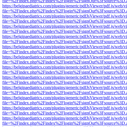
file=%2Findex.php%2Findex%2Flogin%2FsignOut%3Fsource%3D.ame
https://belgjpaediatrics.com/plugins/generic/pdfJsViewer/pdf.js/web/v
file=%2Findex.php%2Findex%2Flogin%2FsignOut%3Fsource%3D.ame
https://belgjpaediatrics.com/plugins/generic/pdfJsViewer/pdf.js/web/v
file=%2Findex.php%2Findex%2Flogin%2FsignOut%3Fsource%3D.ame
https://belgjpaediatrics.com/plugins/generic/pdfJsViewer/pdf.js/web/v
file=%2Findex.php%2Findex%2Flogin%2FsignOut%3Fsource%3D.ame
https://belgjpaediatrics.com/plugins/generic/pdfJsViewer/pdf.js/web/v
file=%2Findex.php%2Findex%2Flogin%2FsignOut%3Fsource%3D.ame
https://belgjpaediatrics.com/plugins/generic/pdfJsViewer/pdf.js/web/v
file=%2Findex.php%2Findex%2Flogin%2FsignOut%3Fsource%3D.ame
https://belgjpaediatrics.com/plugins/generic/pdfJsViewer/pdf.js/web/v
file=%2Findex.php%2Findex%2Flogin%2FsignOut%3Fsource%3D.ame
https://belgjpaediatrics.com/plugins/generic/pdfJsViewer/pdf.js/web/v
file=%2Findex.php%2Findex%2Flogin%2FsignOut%3Fsource%3D.ame
https://belgjpaediatrics.com/plugins/generic/pdfJsViewer/pdf.js/web/v
file=%2Findex.php%2Findex%2Flogin%2FsignOut%3Fsource%3D.ame
https://belgjpaediatrics.com/plugins/generic/pdfJsViewer/pdf.js/web/v
file=%2Findex.php%2Findex%2Flogin%2FsignOut%3Fsource%3D.ame
https://belgjpaediatrics.com/plugins/generic/pdfJsViewer/pdf.js/web/v
file=%2Findex.php%2Findex%2Flogin%2FsignOut%3Fsource%3D.ame
https://belgjpaediatrics.com/plugins/generic/pdfJsViewer/pdf.js/web/v
file=%2Findex.php%2Findex%2Flogin%2FsignOut%3Fsource%3D.ame
https://belgjpaediatrics.com/plugins/generic/pdfJsViewer/pdf.js/web/v
file=%2Findex.php%2Findex%2Flogin%2FsignOut%3Fsource%3D.ame