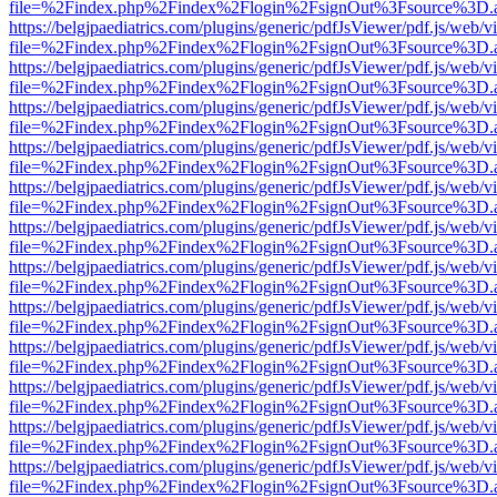
file=%2Findex.php%2Findex%2Flogin%2FsignOut%3Fsource%3D.ame
https://belgjpaediatrics.com/plugins/generic/pdfJsViewer/pdf.js/web/v
file=%2Findex.php%2Findex%2Flogin%2FsignOut%3Fsource%3D.ame
https://belgjpaediatrics.com/plugins/generic/pdfJsViewer/pdf.js/web/v
file=%2Findex.php%2Findex%2Flogin%2FsignOut%3Fsource%3D.ame
https://belgjpaediatrics.com/plugins/generic/pdfJsViewer/pdf.js/web/v
file=%2Findex.php%2Findex%2Flogin%2FsignOut%3Fsource%3D.ame
https://belgjpaediatrics.com/plugins/generic/pdfJsViewer/pdf.js/web/v
file=%2Findex.php%2Findex%2Flogin%2FsignOut%3Fsource%3D.ame
https://belgjpaediatrics.com/plugins/generic/pdfJsViewer/pdf.js/web/v
file=%2Findex.php%2Findex%2Flogin%2FsignOut%3Fsource%3D.ame
https://belgjpaediatrics.com/plugins/generic/pdfJsViewer/pdf.js/web/v
file=%2Findex.php%2Findex%2Flogin%2FsignOut%3Fsource%3D.ame
https://belgjpaediatrics.com/plugins/generic/pdfJsViewer/pdf.js/web/v
file=%2Findex.php%2Findex%2Flogin%2FsignOut%3Fsource%3D.ame
https://belgjpaediatrics.com/plugins/generic/pdfJsViewer/pdf.js/web/v
file=%2Findex.php%2Findex%2Flogin%2FsignOut%3Fsource%3D.ame
https://belgjpaediatrics.com/plugins/generic/pdfJsViewer/pdf.js/web/v
file=%2Findex.php%2Findex%2Flogin%2FsignOut%3Fsource%3D.ame
https://belgjpaediatrics.com/plugins/generic/pdfJsViewer/pdf.js/web/v
file=%2Findex.php%2Findex%2Flogin%2FsignOut%3Fsource%3D.ame
https://belgjpaediatrics.com/plugins/generic/pdfJsViewer/pdf.js/web/v
file=%2Findex.php%2Findex%2Flogin%2FsignOut%3Fsource%3D.ame
https://belgjpaediatrics.com/plugins/generic/pdfJsViewer/pdf.js/web/v
file=%2Findex.php%2Findex%2Flogin%2FsignOut%3Fsource%3D.ame