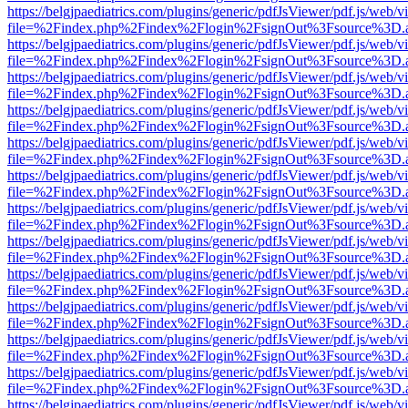
https://belgjpaediatrics.com/plugins/generic/pdfJsViewer/pdf.js/web/v
file=%2Findex.php%2Findex%2Flogin%2FsignOut%3Fsource%3D.ame
https://belgjpaediatrics.com/plugins/generic/pdfJsViewer/pdf.js/web/v
file=%2Findex.php%2Findex%2Flogin%2FsignOut%3Fsource%3D.ame
https://belgjpaediatrics.com/plugins/generic/pdfJsViewer/pdf.js/web/v
file=%2Findex.php%2Findex%2Flogin%2FsignOut%3Fsource%3D.ame
https://belgjpaediatrics.com/plugins/generic/pdfJsViewer/pdf.js/web/v
file=%2Findex.php%2Findex%2Flogin%2FsignOut%3Fsource%3D.ame
https://belgjpaediatrics.com/plugins/generic/pdfJsViewer/pdf.js/web/v
file=%2Findex.php%2Findex%2Flogin%2FsignOut%3Fsource%3D.ame
https://belgjpaediatrics.com/plugins/generic/pdfJsViewer/pdf.js/web/v
file=%2Findex.php%2Findex%2Flogin%2FsignOut%3Fsource%3D.ame
https://belgjpaediatrics.com/plugins/generic/pdfJsViewer/pdf.js/web/v
file=%2Findex.php%2Findex%2Flogin%2FsignOut%3Fsource%3D.ame
https://belgjpaediatrics.com/plugins/generic/pdfJsViewer/pdf.js/web/v
file=%2Findex.php%2Findex%2Flogin%2FsignOut%3Fsource%3D.ame
https://belgjpaediatrics.com/plugins/generic/pdfJsViewer/pdf.js/web/v
file=%2Findex.php%2Findex%2Flogin%2FsignOut%3Fsource%3D.ame
https://belgjpaediatrics.com/plugins/generic/pdfJsViewer/pdf.js/web/v
file=%2Findex.php%2Findex%2Flogin%2FsignOut%3Fsource%3D.ame
https://belgjpaediatrics.com/plugins/generic/pdfJsViewer/pdf.js/web/v
file=%2Findex.php%2Findex%2Flogin%2FsignOut%3Fsource%3D.ame
https://belgjpaediatrics.com/plugins/generic/pdfJsViewer/pdf.js/web/v
file=%2Findex.php%2Findex%2Flogin%2FsignOut%3Fsource%3D.ame
https://belgjpaediatrics.com/plugins/generic/pdfJsViewer/pdf.js/web/v