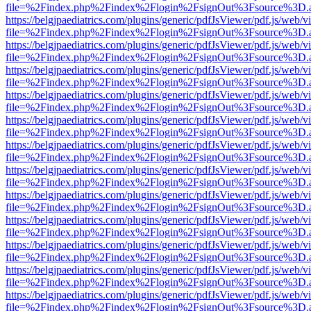
file=%2Findex.php%2Findex%2Flogin%2FsignOut%3Fsource%3D.ame
https://belgjpaediatrics.com/plugins/generic/pdfJsViewer/pdf.js/web/v
file=%2Findex.php%2Findex%2Flogin%2FsignOut%3Fsource%3D.ame
https://belgjpaediatrics.com/plugins/generic/pdfJsViewer/pdf.js/web/v
file=%2Findex.php%2Findex%2Flogin%2FsignOut%3Fsource%3D.ame
https://belgjpaediatrics.com/plugins/generic/pdfJsViewer/pdf.js/web/v
file=%2Findex.php%2Findex%2Flogin%2FsignOut%3Fsource%3D.ame
https://belgjpaediatrics.com/plugins/generic/pdfJsViewer/pdf.js/web/v
file=%2Findex.php%2Findex%2Flogin%2FsignOut%3Fsource%3D.ame
https://belgjpaediatrics.com/plugins/generic/pdfJsViewer/pdf.js/web/v
file=%2Findex.php%2Findex%2Flogin%2FsignOut%3Fsource%3D.ame
https://belgjpaediatrics.com/plugins/generic/pdfJsViewer/pdf.js/web/v
file=%2Findex.php%2Findex%2Flogin%2FsignOut%3Fsource%3D.ame
https://belgjpaediatrics.com/plugins/generic/pdfJsViewer/pdf.js/web/v
file=%2Findex.php%2Findex%2Flogin%2FsignOut%3Fsource%3D.ame
https://belgjpaediatrics.com/plugins/generic/pdfJsViewer/pdf.js/web/v
file=%2Findex.php%2Findex%2Flogin%2FsignOut%3Fsource%3D.ame
https://belgjpaediatrics.com/plugins/generic/pdfJsViewer/pdf.js/web/v
file=%2Findex.php%2Findex%2Flogin%2FsignOut%3Fsource%3D.ame
https://belgjpaediatrics.com/plugins/generic/pdfJsViewer/pdf.js/web/v
file=%2Findex.php%2Findex%2Flogin%2FsignOut%3Fsource%3D.ame
https://belgjpaediatrics.com/plugins/generic/pdfJsViewer/pdf.js/web/v
file=%2Findex.php%2Findex%2Flogin%2FsignOut%3Fsource%3D.ame
https://belgjpaediatrics.com/plugins/generic/pdfJsViewer/pdf.js/web/v
file=%2Findex.php%2Findex%2Flogin%2FsignOut%3Fsource%3D.ame