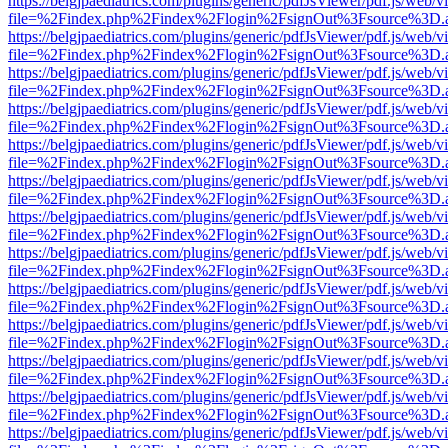
https://belgjpaediatrics.com/plugins/generic/pdfJsViewer/pdf.js/web/v
file=%2Findex.php%2Findex%2Flogin%2FsignOut%3Fsource%3D.ame
https://belgjpaediatrics.com/plugins/generic/pdfJsViewer/pdf.js/web/v
file=%2Findex.php%2Findex%2Flogin%2FsignOut%3Fsource%3D.ame
https://belgjpaediatrics.com/plugins/generic/pdfJsViewer/pdf.js/web/v
file=%2Findex.php%2Findex%2Flogin%2FsignOut%3Fsource%3D.ame
https://belgjpaediatrics.com/plugins/generic/pdfJsViewer/pdf.js/web/v
file=%2Findex.php%2Findex%2Flogin%2FsignOut%3Fsource%3D.ame
https://belgjpaediatrics.com/plugins/generic/pdfJsViewer/pdf.js/web/v
file=%2Findex.php%2Findex%2Flogin%2FsignOut%3Fsource%3D.ame
https://belgjpaediatrics.com/plugins/generic/pdfJsViewer/pdf.js/web/v
file=%2Findex.php%2Findex%2Flogin%2FsignOut%3Fsource%3D.ame
https://belgjpaediatrics.com/plugins/generic/pdfJsViewer/pdf.js/web/v
file=%2Findex.php%2Findex%2Flogin%2FsignOut%3Fsource%3D.ame
https://belgjpaediatrics.com/plugins/generic/pdfJsViewer/pdf.js/web/v
file=%2Findex.php%2Findex%2Flogin%2FsignOut%3Fsource%3D.ame
https://belgjpaediatrics.com/plugins/generic/pdfJsViewer/pdf.js/web/v
file=%2Findex.php%2Findex%2Flogin%2FsignOut%3Fsource%3D.ame
https://belgjpaediatrics.com/plugins/generic/pdfJsViewer/pdf.js/web/v
file=%2Findex.php%2Findex%2Flogin%2FsignOut%3Fsource%3D.ame
https://belgjpaediatrics.com/plugins/generic/pdfJsViewer/pdf.js/web/v
file=%2Findex.php%2Findex%2Flogin%2FsignOut%3Fsource%3D.ame
https://belgjpaediatrics.com/plugins/generic/pdfJsViewer/pdf.js/web/v
file=%2Findex.php%2Findex%2Flogin%2FsignOut%3Fsource%3D.ame
https://belgjpaediatrics.com/plugins/generic/pdfJsViewer/pdf.js/web/v