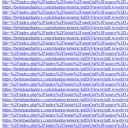
file=%2Findex.php%2Findex%2Flogin%2FsignOut%3Fsource%3D.ame
https://belgjpaediatrics.com/plugins/generic/pdfJsViewer/pdf.js/web/v
file=%2Findex.php%2Findex%2Flogin%2FsignOut%3Fsource%3D.ame
https://belgjpaediatrics.com/plugins/generic/pdfJsViewer/pdf.js/web/v
file=%2Findex.php%2Findex%2Flogin%2FsignOut%3Fsource%3D.ame
https://belgjpaediatrics.com/plugins/generic/pdfJsViewer/pdf.js/web/v
file=%2Findex.php%2Findex%2Flogin%2FsignOut%3Fsource%3D.ame
https://belgjpaediatrics.com/plugins/generic/pdfJsViewer/pdf.js/web/v
file=%2Findex.php%2Findex%2Flogin%2FsignOut%3Fsource%3D.ame
https://belgjpaediatrics.com/plugins/generic/pdfJsViewer/pdf.js/web/v
file=%2Findex.php%2Findex%2Flogin%2FsignOut%3Fsource%3D.ame
https://belgjpaediatrics.com/plugins/generic/pdfJsViewer/pdf.js/web/v
file=%2Findex.php%2Findex%2Flogin%2FsignOut%3Fsource%3D.ame
https://belgjpaediatrics.com/plugins/generic/pdfJsViewer/pdf.js/web/v
file=%2Findex.php%2Findex%2Flogin%2FsignOut%3Fsource%3D.ame
https://belgjpaediatrics.com/plugins/generic/pdfJsViewer/pdf.js/web/v
file=%2Findex.php%2Findex%2Flogin%2FsignOut%3Fsource%3D.ame
https://belgjpaediatrics.com/plugins/generic/pdfJsViewer/pdf.js/web/v
file=%2Findex.php%2Findex%2Flogin%2FsignOut%3Fsource%3D.ame
https://belgjpaediatrics.com/plugins/generic/pdfJsViewer/pdf.js/web/v
file=%2Findex.php%2Findex%2Flogin%2FsignOut%3Fsource%3D.ame
https://belgjpaediatrics.com/plugins/generic/pdfJsViewer/pdf.js/web/v
file=%2Findex.php%2Findex%2Flogin%2FsignOut%3Fsource%3D.ame
https://belgjpaediatrics.com/plugins/generic/pdfJsViewer/pdf.js/web/v
file=%2Findex.php%2Findex%2Flogin%2FsignOut%3Fsource%3D.ame