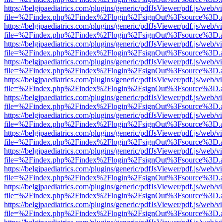
https://belgjpaediatrics.com/plugins/generic/pdfJsViewer/pdf.js/web/v
file=%2Findex.php%2Findex%2Flogin%2FsignOut%3Fsource%3D.ame
https://belgjpaediatrics.com/plugins/generic/pdfJsViewer/pdf.js/web/v
file=%2Findex.php%2Findex%2Flogin%2FsignOut%3Fsource%3D.ame
https://belgjpaediatrics.com/plugins/generic/pdfJsViewer/pdf.js/web/v
file=%2Findex.php%2Findex%2Flogin%2FsignOut%3Fsource%3D.ame
https://belgjpaediatrics.com/plugins/generic/pdfJsViewer/pdf.js/web/v
file=%2Findex.php%2Findex%2Flogin%2FsignOut%3Fsource%3D.ame
https://belgjpaediatrics.com/plugins/generic/pdfJsViewer/pdf.js/web/v
file=%2Findex.php%2Findex%2Flogin%2FsignOut%3Fsource%3D.ame
https://belgjpaediatrics.com/plugins/generic/pdfJsViewer/pdf.js/web/v
file=%2Findex.php%2Findex%2Flogin%2FsignOut%3Fsource%3D.ame
https://belgjpaediatrics.com/plugins/generic/pdfJsViewer/pdf.js/web/v
file=%2Findex.php%2Findex%2Flogin%2FsignOut%3Fsource%3D.ame
https://belgjpaediatrics.com/plugins/generic/pdfJsViewer/pdf.js/web/v
file=%2Findex.php%2Findex%2Flogin%2FsignOut%3Fsource%3D.ame
https://belgjpaediatrics.com/plugins/generic/pdfJsViewer/pdf.js/web/v
file=%2Findex.php%2Findex%2Flogin%2FsignOut%3Fsource%3D.ame
https://belgjpaediatrics.com/plugins/generic/pdfJsViewer/pdf.js/web/v
file=%2Findex.php%2Findex%2Flogin%2FsignOut%3Fsource%3D.ame
https://belgjpaediatrics.com/plugins/generic/pdfJsViewer/pdf.js/web/v
file=%2Findex.php%2Findex%2Flogin%2FsignOut%3Fsource%3D.ame
https://belgjpaediatrics.com/plugins/generic/pdfJsViewer/pdf.js/web/v
file=%2Findex.php%2Findex%2Flogin%2FsignOut%3Fsource%3D.ame