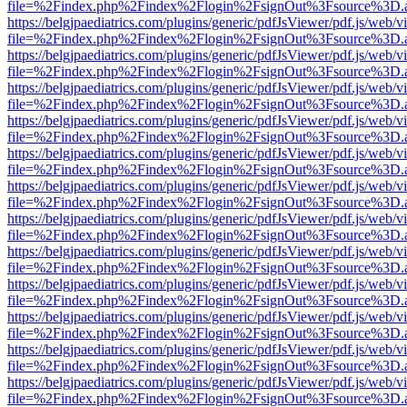
file=%2Findex.php%2Findex%2Flogin%2FsignOut%3Fsource%3D.ame
https://belgjpaediatrics.com/plugins/generic/pdfJsViewer/pdf.js/web/v
file=%2Findex.php%2Findex%2Flogin%2FsignOut%3Fsource%3D.ame
https://belgjpaediatrics.com/plugins/generic/pdfJsViewer/pdf.js/web/v
file=%2Findex.php%2Findex%2Flogin%2FsignOut%3Fsource%3D.ame
https://belgjpaediatrics.com/plugins/generic/pdfJsViewer/pdf.js/web/v
file=%2Findex.php%2Findex%2Flogin%2FsignOut%3Fsource%3D.ame
https://belgjpaediatrics.com/plugins/generic/pdfJsViewer/pdf.js/web/v
file=%2Findex.php%2Findex%2Flogin%2FsignOut%3Fsource%3D.ame
https://belgjpaediatrics.com/plugins/generic/pdfJsViewer/pdf.js/web/v
file=%2Findex.php%2Findex%2Flogin%2FsignOut%3Fsource%3D.ame
https://belgjpaediatrics.com/plugins/generic/pdfJsViewer/pdf.js/web/v
file=%2Findex.php%2Findex%2Flogin%2FsignOut%3Fsource%3D.ame
https://belgjpaediatrics.com/plugins/generic/pdfJsViewer/pdf.js/web/v
file=%2Findex.php%2Findex%2Flogin%2FsignOut%3Fsource%3D.ame
https://belgjpaediatrics.com/plugins/generic/pdfJsViewer/pdf.js/web/v
file=%2Findex.php%2Findex%2Flogin%2FsignOut%3Fsource%3D.ame
https://belgjpaediatrics.com/plugins/generic/pdfJsViewer/pdf.js/web/v
file=%2Findex.php%2Findex%2Flogin%2FsignOut%3Fsource%3D.ame
https://belgjpaediatrics.com/plugins/generic/pdfJsViewer/pdf.js/web/v
file=%2Findex.php%2Findex%2Flogin%2FsignOut%3Fsource%3D.ame
https://belgjpaediatrics.com/plugins/generic/pdfJsViewer/pdf.js/web/v
file=%2Findex.php%2Findex%2Flogin%2FsignOut%3Fsource%3D.ame
https://belgjpaediatrics.com/plugins/generic/pdfJsViewer/pdf.js/web/v
file=%2Findex.php%2Findex%2Flogin%2FsignOut%3Fsource%3D.ame