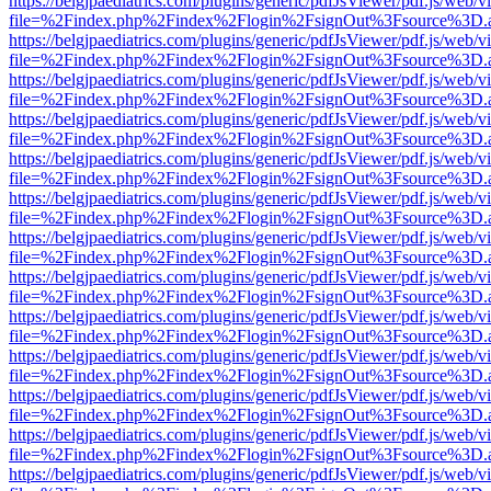
https://belgjpaediatrics.com/plugins/generic/pdfJsViewer/pdf.js/web/v
file=%2Findex.php%2Findex%2Flogin%2FsignOut%3Fsource%3D.ame
https://belgjpaediatrics.com/plugins/generic/pdfJsViewer/pdf.js/web/v
file=%2Findex.php%2Findex%2Flogin%2FsignOut%3Fsource%3D.ame
https://belgjpaediatrics.com/plugins/generic/pdfJsViewer/pdf.js/web/v
file=%2Findex.php%2Findex%2Flogin%2FsignOut%3Fsource%3D.ame
https://belgjpaediatrics.com/plugins/generic/pdfJsViewer/pdf.js/web/v
file=%2Findex.php%2Findex%2Flogin%2FsignOut%3Fsource%3D.ame
https://belgjpaediatrics.com/plugins/generic/pdfJsViewer/pdf.js/web/v
file=%2Findex.php%2Findex%2Flogin%2FsignOut%3Fsource%3D.ame
https://belgjpaediatrics.com/plugins/generic/pdfJsViewer/pdf.js/web/v
file=%2Findex.php%2Findex%2Flogin%2FsignOut%3Fsource%3D.ame
https://belgjpaediatrics.com/plugins/generic/pdfJsViewer/pdf.js/web/v
file=%2Findex.php%2Findex%2Flogin%2FsignOut%3Fsource%3D.ame
https://belgjpaediatrics.com/plugins/generic/pdfJsViewer/pdf.js/web/v
file=%2Findex.php%2Findex%2Flogin%2FsignOut%3Fsource%3D.ame
https://belgjpaediatrics.com/plugins/generic/pdfJsViewer/pdf.js/web/v
file=%2Findex.php%2Findex%2Flogin%2FsignOut%3Fsource%3D.ame
https://belgjpaediatrics.com/plugins/generic/pdfJsViewer/pdf.js/web/v
file=%2Findex.php%2Findex%2Flogin%2FsignOut%3Fsource%3D.ame
https://belgjpaediatrics.com/plugins/generic/pdfJsViewer/pdf.js/web/v
file=%2Findex.php%2Findex%2Flogin%2FsignOut%3Fsource%3D.ame
https://belgjpaediatrics.com/plugins/generic/pdfJsViewer/pdf.js/web/v
file=%2Findex.php%2Findex%2Flogin%2FsignOut%3Fsource%3D.ame
https://belgjpaediatrics.com/plugins/generic/pdfJsViewer/pdf.js/web/v