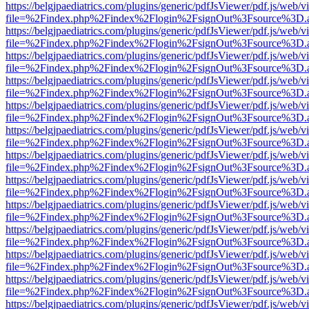
https://belgjpaediatrics.com/plugins/generic/pdfJsViewer/pdf.js/web/v
file=%2Findex.php%2Findex%2Flogin%2FsignOut%3Fsource%3D.ame
https://belgjpaediatrics.com/plugins/generic/pdfJsViewer/pdf.js/web/v
file=%2Findex.php%2Findex%2Flogin%2FsignOut%3Fsource%3D.ame
https://belgjpaediatrics.com/plugins/generic/pdfJsViewer/pdf.js/web/v
file=%2Findex.php%2Findex%2Flogin%2FsignOut%3Fsource%3D.ame
https://belgjpaediatrics.com/plugins/generic/pdfJsViewer/pdf.js/web/v
file=%2Findex.php%2Findex%2Flogin%2FsignOut%3Fsource%3D.ame
https://belgjpaediatrics.com/plugins/generic/pdfJsViewer/pdf.js/web/v
file=%2Findex.php%2Findex%2Flogin%2FsignOut%3Fsource%3D.ame
https://belgjpaediatrics.com/plugins/generic/pdfJsViewer/pdf.js/web/v
file=%2Findex.php%2Findex%2Flogin%2FsignOut%3Fsource%3D.ame
https://belgjpaediatrics.com/plugins/generic/pdfJsViewer/pdf.js/web/v
file=%2Findex.php%2Findex%2Flogin%2FsignOut%3Fsource%3D.ame
https://belgjpaediatrics.com/plugins/generic/pdfJsViewer/pdf.js/web/v
file=%2Findex.php%2Findex%2Flogin%2FsignOut%3Fsource%3D.ame
https://belgjpaediatrics.com/plugins/generic/pdfJsViewer/pdf.js/web/v
file=%2Findex.php%2Findex%2Flogin%2FsignOut%3Fsource%3D.ame
https://belgjpaediatrics.com/plugins/generic/pdfJsViewer/pdf.js/web/v
file=%2Findex.php%2Findex%2Flogin%2FsignOut%3Fsource%3D.ame
https://belgjpaediatrics.com/plugins/generic/pdfJsViewer/pdf.js/web/v
file=%2Findex.php%2Findex%2Flogin%2FsignOut%3Fsource%3D.ame
https://belgjpaediatrics.com/plugins/generic/pdfJsViewer/pdf.js/web/v
file=%2Findex.php%2Findex%2Flogin%2FsignOut%3Fsource%3D.ame
https://belgjpaediatrics.com/plugins/generic/pdfJsViewer/pdf.js/web/v