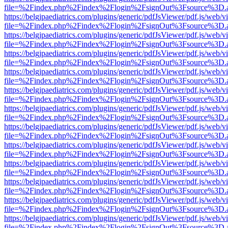
file=%2Findex.php%2Findex%2Flogin%2FsignOut%3Fsource%3D.ame
https://belgjpaediatrics.com/plugins/generic/pdfJsViewer/pdf.js/web/v
file=%2Findex.php%2Findex%2Flogin%2FsignOut%3Fsource%3D.ame
https://belgjpaediatrics.com/plugins/generic/pdfJsViewer/pdf.js/web/v
file=%2Findex.php%2Findex%2Flogin%2FsignOut%3Fsource%3D.ame
https://belgjpaediatrics.com/plugins/generic/pdfJsViewer/pdf.js/web/v
file=%2Findex.php%2Findex%2Flogin%2FsignOut%3Fsource%3D.ame
https://belgjpaediatrics.com/plugins/generic/pdfJsViewer/pdf.js/web/v
file=%2Findex.php%2Findex%2Flogin%2FsignOut%3Fsource%3D.ame
https://belgjpaediatrics.com/plugins/generic/pdfJsViewer/pdf.js/web/v
file=%2Findex.php%2Findex%2Flogin%2FsignOut%3Fsource%3D.ame
https://belgjpaediatrics.com/plugins/generic/pdfJsViewer/pdf.js/web/v
file=%2Findex.php%2Findex%2Flogin%2FsignOut%3Fsource%3D.ame
https://belgjpaediatrics.com/plugins/generic/pdfJsViewer/pdf.js/web/v
file=%2Findex.php%2Findex%2Flogin%2FsignOut%3Fsource%3D.ame
https://belgjpaediatrics.com/plugins/generic/pdfJsViewer/pdf.js/web/v
file=%2Findex.php%2Findex%2Flogin%2FsignOut%3Fsource%3D.ame
https://belgjpaediatrics.com/plugins/generic/pdfJsViewer/pdf.js/web/v
file=%2Findex.php%2Findex%2Flogin%2FsignOut%3Fsource%3D.ame
https://belgjpaediatrics.com/plugins/generic/pdfJsViewer/pdf.js/web/v
file=%2Findex.php%2Findex%2Flogin%2FsignOut%3Fsource%3D.ame
https://belgjpaediatrics.com/plugins/generic/pdfJsViewer/pdf.js/web/v
file=%2Findex.php%2Findex%2Flogin%2FsignOut%3Fsource%3D.ame
https://belgjpaediatrics.com/plugins/generic/pdfJsViewer/pdf.js/web/v
file=%2Findex.php%2Findex%2Flogin%2FsignOut%3Fsource%3D.ame