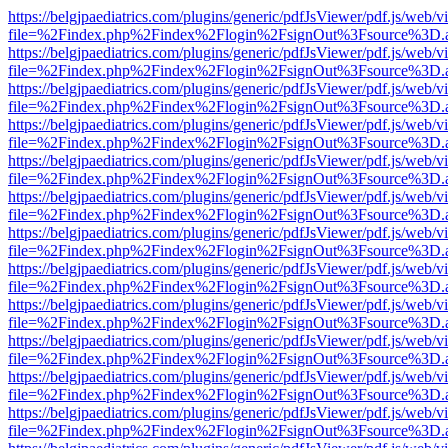
https://belgjpaediatrics.com/plugins/generic/pdfJsViewer/pdf.js/web/v
file=%2Findex.php%2Findex%2Flogin%2FsignOut%3Fsource%3D.ame
https://belgjpaediatrics.com/plugins/generic/pdfJsViewer/pdf.js/web/v
file=%2Findex.php%2Findex%2Flogin%2FsignOut%3Fsource%3D.ame
https://belgjpaediatrics.com/plugins/generic/pdfJsViewer/pdf.js/web/v
file=%2Findex.php%2Findex%2Flogin%2FsignOut%3Fsource%3D.ame
https://belgjpaediatrics.com/plugins/generic/pdfJsViewer/pdf.js/web/v
file=%2Findex.php%2Findex%2Flogin%2FsignOut%3Fsource%3D.ame
https://belgjpaediatrics.com/plugins/generic/pdfJsViewer/pdf.js/web/v
file=%2Findex.php%2Findex%2Flogin%2FsignOut%3Fsource%3D.ame
https://belgjpaediatrics.com/plugins/generic/pdfJsViewer/pdf.js/web/v
file=%2Findex.php%2Findex%2Flogin%2FsignOut%3Fsource%3D.ame
https://belgjpaediatrics.com/plugins/generic/pdfJsViewer/pdf.js/web/v
file=%2Findex.php%2Findex%2Flogin%2FsignOut%3Fsource%3D.ame
https://belgjpaediatrics.com/plugins/generic/pdfJsViewer/pdf.js/web/v
file=%2Findex.php%2Findex%2Flogin%2FsignOut%3Fsource%3D.ame
https://belgjpaediatrics.com/plugins/generic/pdfJsViewer/pdf.js/web/v
file=%2Findex.php%2Findex%2Flogin%2FsignOut%3Fsource%3D.ame
https://belgjpaediatrics.com/plugins/generic/pdfJsViewer/pdf.js/web/v
file=%2Findex.php%2Findex%2Flogin%2FsignOut%3Fsource%3D.ame
https://belgjpaediatrics.com/plugins/generic/pdfJsViewer/pdf.js/web/v
file=%2Findex.php%2Findex%2Flogin%2FsignOut%3Fsource%3D.ame
https://belgjpaediatrics.com/plugins/generic/pdfJsViewer/pdf.js/web/v
file=%2Findex.php%2Findex%2Flogin%2FsignOut%3Fsource%3D.ame