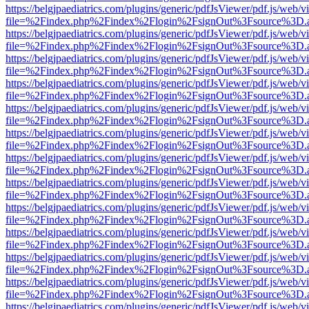
https://belgjpaediatrics.com/plugins/generic/pdfJsViewer/pdf.js/web/v
file=%2Findex.php%2Findex%2Flogin%2FsignOut%3Fsource%3D.ame
https://belgjpaediatrics.com/plugins/generic/pdfJsViewer/pdf.js/web/v
file=%2Findex.php%2Findex%2Flogin%2FsignOut%3Fsource%3D.ame
https://belgjpaediatrics.com/plugins/generic/pdfJsViewer/pdf.js/web/v
file=%2Findex.php%2Findex%2Flogin%2FsignOut%3Fsource%3D.ame
https://belgjpaediatrics.com/plugins/generic/pdfJsViewer/pdf.js/web/v
file=%2Findex.php%2Findex%2Flogin%2FsignOut%3Fsource%3D.ame
https://belgjpaediatrics.com/plugins/generic/pdfJsViewer/pdf.js/web/v
file=%2Findex.php%2Findex%2Flogin%2FsignOut%3Fsource%3D.ame
https://belgjpaediatrics.com/plugins/generic/pdfJsViewer/pdf.js/web/v
file=%2Findex.php%2Findex%2Flogin%2FsignOut%3Fsource%3D.ame
https://belgjpaediatrics.com/plugins/generic/pdfJsViewer/pdf.js/web/v
file=%2Findex.php%2Findex%2Flogin%2FsignOut%3Fsource%3D.ame
https://belgjpaediatrics.com/plugins/generic/pdfJsViewer/pdf.js/web/v
file=%2Findex.php%2Findex%2Flogin%2FsignOut%3Fsource%3D.ame
https://belgjpaediatrics.com/plugins/generic/pdfJsViewer/pdf.js/web/v
file=%2Findex.php%2Findex%2Flogin%2FsignOut%3Fsource%3D.ame
https://belgjpaediatrics.com/plugins/generic/pdfJsViewer/pdf.js/web/v
file=%2Findex.php%2Findex%2Flogin%2FsignOut%3Fsource%3D.ame
https://belgjpaediatrics.com/plugins/generic/pdfJsViewer/pdf.js/web/v
file=%2Findex.php%2Findex%2Flogin%2FsignOut%3Fsource%3D.ame
https://belgjpaediatrics.com/plugins/generic/pdfJsViewer/pdf.js/web/v
file=%2Findex.php%2Findex%2Flogin%2FsignOut%3Fsource%3D.ame
https://belgjpaediatrics.com/plugins/generic/pdfJsViewer/pdf.js/web/v