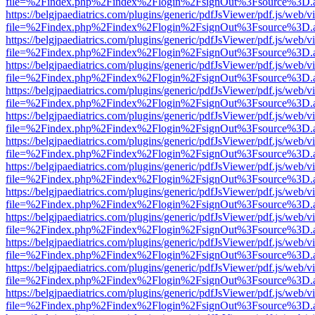
file=%2Findex.php%2Findex%2Flogin%2FsignOut%3Fsource%3D.ame
https://belgjpaediatrics.com/plugins/generic/pdfJsViewer/pdf.js/web/v
file=%2Findex.php%2Findex%2Flogin%2FsignOut%3Fsource%3D.ame
https://belgjpaediatrics.com/plugins/generic/pdfJsViewer/pdf.js/web/v
file=%2Findex.php%2Findex%2Flogin%2FsignOut%3Fsource%3D.ame
https://belgjpaediatrics.com/plugins/generic/pdfJsViewer/pdf.js/web/v
file=%2Findex.php%2Findex%2Flogin%2FsignOut%3Fsource%3D.ame
https://belgjpaediatrics.com/plugins/generic/pdfJsViewer/pdf.js/web/v
file=%2Findex.php%2Findex%2Flogin%2FsignOut%3Fsource%3D.ame
https://belgjpaediatrics.com/plugins/generic/pdfJsViewer/pdf.js/web/v
file=%2Findex.php%2Findex%2Flogin%2FsignOut%3Fsource%3D.ame
https://belgjpaediatrics.com/plugins/generic/pdfJsViewer/pdf.js/web/v
file=%2Findex.php%2Findex%2Flogin%2FsignOut%3Fsource%3D.ame
https://belgjpaediatrics.com/plugins/generic/pdfJsViewer/pdf.js/web/v
file=%2Findex.php%2Findex%2Flogin%2FsignOut%3Fsource%3D.ame
https://belgjpaediatrics.com/plugins/generic/pdfJsViewer/pdf.js/web/v
file=%2Findex.php%2Findex%2Flogin%2FsignOut%3Fsource%3D.ame
https://belgjpaediatrics.com/plugins/generic/pdfJsViewer/pdf.js/web/v
file=%2Findex.php%2Findex%2Flogin%2FsignOut%3Fsource%3D.ame
https://belgjpaediatrics.com/plugins/generic/pdfJsViewer/pdf.js/web/v
file=%2Findex.php%2Findex%2Flogin%2FsignOut%3Fsource%3D.ame
https://belgjpaediatrics.com/plugins/generic/pdfJsViewer/pdf.js/web/v
file=%2Findex.php%2Findex%2Flogin%2FsignOut%3Fsource%3D.ame
https://belgjpaediatrics.com/plugins/generic/pdfJsViewer/pdf.js/web/v
file=%2Findex.php%2Findex%2Flogin%2FsignOut%3Fsource%3D.ame