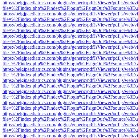
https://belgjpaediatrics.com/plugins/generic/pdfJsViewer/pdf.js/web/v
file=%2Findex.php%2Findex%2Flogin%2FsignOut%3Fsource%3D.ame
https://belgjpaediatrics.com/plugins/generic/pdfJsViewer/pdf.js/web/v
file=%2Findex.php%2Findex%2Flogin%2FsignOut%3Fsource%3D.ame
https://belgjpaediatrics.com/plugins/generic/pdfJsViewer/pdf.js/web/v
file=%2Findex.php%2Findex%2Flogin%2FsignOut%3Fsource%3D.ame
https://belgjpaediatrics.com/plugins/generic/pdfJsViewer/pdf.js/web/v
file=%2Findex.php%2Findex%2Flogin%2FsignOut%3Fsource%3D.ame
https://belgjpaediatrics.com/plugins/generic/pdfJsViewer/pdf.js/web/v
file=%2Findex.php%2Findex%2Flogin%2FsignOut%3Fsource%3D.ame
https://belgjpaediatrics.com/plugins/generic/pdfJsViewer/pdf.js/web/v
file=%2Findex.php%2Findex%2Flogin%2FsignOut%3Fsource%3D.ame
https://belgjpaediatrics.com/plugins/generic/pdfJsViewer/pdf.js/web/v
file=%2Findex.php%2Findex%2Flogin%2FsignOut%3Fsource%3D.ame
https://belgjpaediatrics.com/plugins/generic/pdfJsViewer/pdf.js/web/v
file=%2Findex.php%2Findex%2Flogin%2FsignOut%3Fsource%3D.ame
https://belgjpaediatrics.com/plugins/generic/pdfJsViewer/pdf.js/web/v
file=%2Findex.php%2Findex%2Flogin%2FsignOut%3Fsource%3D.ame
https://belgjpaediatrics.com/plugins/generic/pdfJsViewer/pdf.js/web/v
file=%2Findex.php%2Findex%2Flogin%2FsignOut%3Fsource%3D.ame
https://belgjpaediatrics.com/plugins/generic/pdfJsViewer/pdf.js/web/v
file=%2Findex.php%2Findex%2Flogin%2FsignOut%3Fsource%3D.ame
https://belgjpaediatrics.com/plugins/generic/pdfJsViewer/pdf.js/web/v
file=%2Findex.php%2Findex%2Flogin%2FsignOut%3Fsource%3D.ame
https://belgjpaediatrics.com/plugins/generic/pdfJsViewer/pdf.js/web/v