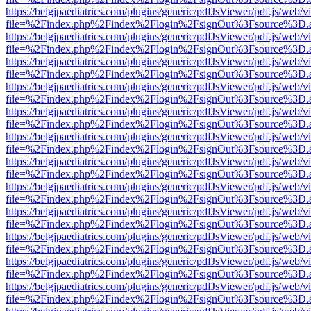
https://belgjpaediatrics.com/plugins/generic/pdfJsViewer/pdf.js/web/v
file=%2Findex.php%2Findex%2Flogin%2FsignOut%3Fsource%3D.ame
https://belgjpaediatrics.com/plugins/generic/pdfJsViewer/pdf.js/web/v
file=%2Findex.php%2Findex%2Flogin%2FsignOut%3Fsource%3D.ame
https://belgjpaediatrics.com/plugins/generic/pdfJsViewer/pdf.js/web/v
file=%2Findex.php%2Findex%2Flogin%2FsignOut%3Fsource%3D.ame
https://belgjpaediatrics.com/plugins/generic/pdfJsViewer/pdf.js/web/v
file=%2Findex.php%2Findex%2Flogin%2FsignOut%3Fsource%3D.ame
https://belgjpaediatrics.com/plugins/generic/pdfJsViewer/pdf.js/web/v
file=%2Findex.php%2Findex%2Flogin%2FsignOut%3Fsource%3D.ame
https://belgjpaediatrics.com/plugins/generic/pdfJsViewer/pdf.js/web/v
file=%2Findex.php%2Findex%2Flogin%2FsignOut%3Fsource%3D.ame
https://belgjpaediatrics.com/plugins/generic/pdfJsViewer/pdf.js/web/v
file=%2Findex.php%2Findex%2Flogin%2FsignOut%3Fsource%3D.ame
https://belgjpaediatrics.com/plugins/generic/pdfJsViewer/pdf.js/web/v
file=%2Findex.php%2Findex%2Flogin%2FsignOut%3Fsource%3D.ame
https://belgjpaediatrics.com/plugins/generic/pdfJsViewer/pdf.js/web/v
file=%2Findex.php%2Findex%2Flogin%2FsignOut%3Fsource%3D.ame
https://belgjpaediatrics.com/plugins/generic/pdfJsViewer/pdf.js/web/v
file=%2Findex.php%2Findex%2Flogin%2FsignOut%3Fsource%3D.ame
https://belgjpaediatrics.com/plugins/generic/pdfJsViewer/pdf.js/web/v
file=%2Findex.php%2Findex%2Flogin%2FsignOut%3Fsource%3D.ame
https://belgjpaediatrics.com/plugins/generic/pdfJsViewer/pdf.js/web/v
file=%2Findex.php%2Findex%2Flogin%2FsignOut%3Fsource%3D.ame