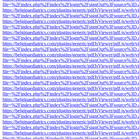
file=%2Findex.php%2Findex%2Flogin%2FsignOut%3Fsource%3D.ame
https://belgjpaediatrics.com/plugins/generic/pdfJsViewer/pdf.js/web/v
file=%2Findex.php%2Findex%2Flogin%2FsignOut%3Fsource%3D.ame
https://belgjpaediatrics.com/plugins/generic/pdfJsViewer/pdf.js/web/v
file=%2Findex.php%2Findex%2Flogin%2FsignOut%3Fsource%3D.ame
https://belgjpaediatrics.com/plugins/generic/pdfJsViewer/pdf.js/web/v
file=%2Findex.php%2Findex%2Flogin%2FsignOut%3Fsource%3D.ame
https://belgjpaediatrics.com/plugins/generic/pdfJsViewer/pdf.js/web/v
file=%2Findex.php%2Findex%2Flogin%2FsignOut%3Fsource%3D.ame
https://belgjpaediatrics.com/plugins/generic/pdfJsViewer/pdf.js/web/v
file=%2Findex.php%2Findex%2Flogin%2FsignOut%3Fsource%3D.ame
https://belgjpaediatrics.com/plugins/generic/pdfJsViewer/pdf.js/web/v
file=%2Findex.php%2Findex%2Flogin%2FsignOut%3Fsource%3D.ame
https://belgjpaediatrics.com/plugins/generic/pdfJsViewer/pdf.js/web/v
file=%2Findex.php%2Findex%2Flogin%2FsignOut%3Fsource%3D.ame
https://belgjpaediatrics.com/plugins/generic/pdfJsViewer/pdf.js/web/v
file=%2Findex.php%2Findex%2Flogin%2FsignOut%3Fsource%3D.ame
https://belgjpaediatrics.com/plugins/generic/pdfJsViewer/pdf.js/web/v
file=%2Findex.php%2Findex%2Flogin%2FsignOut%3Fsource%3D.ame
https://belgjpaediatrics.com/plugins/generic/pdfJsViewer/pdf.js/web/v
file=%2Findex.php%2Findex%2Flogin%2FsignOut%3Fsource%3D.ame
https://belgjpaediatrics.com/plugins/generic/pdfJsViewer/pdf.js/web/v
file=%2Findex.php%2Findex%2Flogin%2FsignOut%3Fsource%3D.ame
https://belgjpaediatrics.com/plugins/generic/pdfJsViewer/pdf.js/web/v
file=%2Findex.php%2Findex%2Flogin%2FsignOut%3Fsource%3D.ame