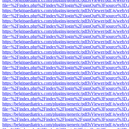
https://belgjpaediatrics.com/plugins/generic/pdfJsViewer/pdf.js/web/v
file=%2Findex.php%2Findex%2Flogin%2FsignOut%3Fsource%3D.ame
https://belgjpaediatrics.com/plugins/generic/pdfJsViewer/pdf.js/web/v
file=%2Findex.php%2Findex%2Flogin%2FsignOut%3Fsource%3D.ame
https://belgjpaediatrics.com/plugins/generic/pdfJsViewer/pdf.js/web/v
file=%2Findex.php%2Findex%2Flogin%2FsignOut%3Fsource%3D.ame
https://belgjpaediatrics.com/plugins/generic/pdfJsViewer/pdf.js/web/v
file=%2Findex.php%2Findex%2Flogin%2FsignOut%3Fsource%3D.ame
https://belgjpaediatrics.com/plugins/generic/pdfJsViewer/pdf.js/web/v
file=%2Findex.php%2Findex%2Flogin%2FsignOut%3Fsource%3D.ame
https://belgjpaediatrics.com/plugins/generic/pdfJsViewer/pdf.js/web/v
file=%2Findex.php%2Findex%2Flogin%2FsignOut%3Fsource%3D.ame
https://belgjpaediatrics.com/plugins/generic/pdfJsViewer/pdf.js/web/v
file=%2Findex.php%2Findex%2Flogin%2FsignOut%3Fsource%3D.ame
https://belgjpaediatrics.com/plugins/generic/pdfJsViewer/pdf.js/web/v
file=%2Findex.php%2Findex%2Flogin%2FsignOut%3Fsource%3D.ame
https://belgjpaediatrics.com/plugins/generic/pdfJsViewer/pdf.js/web/v
file=%2Findex.php%2Findex%2Flogin%2FsignOut%3Fsource%3D.ame
https://belgjpaediatrics.com/plugins/generic/pdfJsViewer/pdf.js/web/v
file=%2Findex.php%2Findex%2Flogin%2FsignOut%3Fsource%3D.ame
https://belgjpaediatrics.com/plugins/generic/pdfJsViewer/pdf.js/web/v
file=%2Findex.php%2Findex%2Flogin%2FsignOut%3Fsource%3D.ame
https://belgjpaediatrics.com/plugins/generic/pdfJsViewer/pdf.js/web/v
file=%2Findex.php%2Findex%2Flogin%2FsignOut%3Fsource%3D.ame
https://belgjpaediatrics.com/plugins/generic/pdfJsViewer/pdf.js/web/v