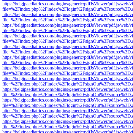
https://belgjpaediatrics.com/plugins/generic/pdfJsViewer/pdf.js/web/v
file=%2Findex.php%2Findex%2Flogin%2FsignOut%3Fsource%3D.ame
https://belgjpaediatrics.com/plugins/generic/pdfJsViewer/pdf.js/web/v
file=%2Findex.php%2Findex%2Flogin%2FsignOut%3Fsource%3D.ame
https://belgjpaediatrics.com/plugins/generic/pdfJsViewer/pdf.js/web/v
file=%2Findex.php%2Findex%2Flogin%2FsignOut%3Fsource%3D.ame
https://belgjpaediatrics.com/plugins/generic/pdfJsViewer/pdf.js/web/v
file=%2Findex.php%2Findex%2Flogin%2FsignOut%3Fsource%3D.ame
https://belgjpaediatrics.com/plugins/generic/pdfJsViewer/pdf.js/web/v
file=%2Findex.php%2Findex%2Flogin%2FsignOut%3Fsource%3D.ame
https://belgjpaediatrics.com/plugins/generic/pdfJsViewer/pdf.js/web/v
file=%2Findex.php%2Findex%2Flogin%2FsignOut%3Fsource%3D.ame
https://belgjpaediatrics.com/plugins/generic/pdfJsViewer/pdf.js/web/v
file=%2Findex.php%2Findex%2Flogin%2FsignOut%3Fsource%3D.ame
https://belgjpaediatrics.com/plugins/generic/pdfJsViewer/pdf.js/web/v
file=%2Findex.php%2Findex%2Flogin%2FsignOut%3Fsource%3D.ame
https://belgjpaediatrics.com/plugins/generic/pdfJsViewer/pdf.js/web/v
file=%2Findex.php%2Findex%2Flogin%2FsignOut%3Fsource%3D.ame
https://belgjpaediatrics.com/plugins/generic/pdfJsViewer/pdf.js/web/v
file=%2Findex.php%2Findex%2Flogin%2FsignOut%3Fsource%3D.ame
https://belgjpaediatrics.com/plugins/generic/pdfJsViewer/pdf.js/web/v
file=%2Findex.php%2Findex%2Flogin%2FsignOut%3Fsource%3D.ame
https://belgjpaediatrics.com/plugins/generic/pdfJsViewer/pdf.js/web/v
file=%2Findex.php%2Findex%2Flogin%2FsignOut%3Fsource%3D.ame
https://belgjpaediatrics.com/plugins/generic/pdfJsViewer/pdf.js/web/v