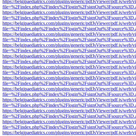
https://belgjpaediatrics.com/plugins/generic/pdfJsViewer/pdf.js/web/v
file=%2Findex.php%2Findex%2Flogin%2FsignOut%3Fsource%3D.ame
https://belgjpaediatrics.com/plugins/generic/pdfJsViewer/pdf.js/web/v
file=%2Findex.php%2Findex%2Flogin%2FsignOut%3Fsource%3D.ame
https://belgjpaediatrics.com/plugins/generic/pdfJsViewer/pdf.js/web/v
file=%2Findex.php%2Findex%2Flogin%2FsignOut%3Fsource%3D.ame
https://belgjpaediatrics.com/plugins/generic/pdfJsViewer/pdf.js/web/v
file=%2Findex.php%2Findex%2Flogin%2FsignOut%3Fsource%3D.ame
https://belgjpaediatrics.com/plugins/generic/pdfJsViewer/pdf.js/web/v
file=%2Findex.php%2Findex%2Flogin%2FsignOut%3Fsource%3D.ame
https://belgjpaediatrics.com/plugins/generic/pdfJsViewer/pdf.js/web/v
file=%2Findex.php%2Findex%2Flogin%2FsignOut%3Fsource%3D.ame
https://belgjpaediatrics.com/plugins/generic/pdfJsViewer/pdf.js/web/v
file=%2Findex.php%2Findex%2Flogin%2FsignOut%3Fsource%3D.ame
https://belgjpaediatrics.com/plugins/generic/pdfJsViewer/pdf.js/web/v
file=%2Findex.php%2Findex%2Flogin%2FsignOut%3Fsource%3D.ame
https://belgjpaediatrics.com/plugins/generic/pdfJsViewer/pdf.js/web/v
file=%2Findex.php%2Findex%2Flogin%2FsignOut%3Fsource%3D.ame
https://belgjpaediatrics.com/plugins/generic/pdfJsViewer/pdf.js/web/v
file=%2Findex.php%2Findex%2Flogin%2FsignOut%3Fsource%3D.ame
https://belgjpaediatrics.com/plugins/generic/pdfJsViewer/pdf.js/web/v
file=%2Findex.php%2Findex%2Flogin%2FsignOut%3Fsource%3D.ame
https://belgjpaediatrics.com/plugins/generic/pdfJsViewer/pdf.js/web/v
file=%2Findex.php%2Findex%2Flogin%2FsignOut%3Fsource%3D.ame
https://belgjpaediatrics.com/plugins/generic/pdfJsViewer/pdf.js/web/v