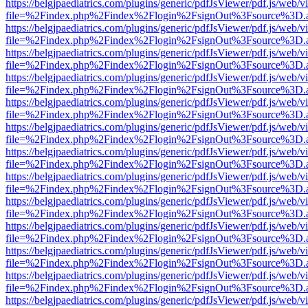
https://belgjpaediatrics.com/plugins/generic/pdfJsViewer/pdf.js/web/v
file=%2Findex.php%2Findex%2Flogin%2FsignOut%3Fsource%3D.ame
https://belgjpaediatrics.com/plugins/generic/pdfJsViewer/pdf.js/web/v
file=%2Findex.php%2Findex%2Flogin%2FsignOut%3Fsource%3D.ame
https://belgjpaediatrics.com/plugins/generic/pdfJsViewer/pdf.js/web/v
file=%2Findex.php%2Findex%2Flogin%2FsignOut%3Fsource%3D.ame
https://belgjpaediatrics.com/plugins/generic/pdfJsViewer/pdf.js/web/v
file=%2Findex.php%2Findex%2Flogin%2FsignOut%3Fsource%3D.ame
https://belgjpaediatrics.com/plugins/generic/pdfJsViewer/pdf.js/web/v
file=%2Findex.php%2Findex%2Flogin%2FsignOut%3Fsource%3D.ame
https://belgjpaediatrics.com/plugins/generic/pdfJsViewer/pdf.js/web/v
file=%2Findex.php%2Findex%2Flogin%2FsignOut%3Fsource%3D.ame
https://belgjpaediatrics.com/plugins/generic/pdfJsViewer/pdf.js/web/v
file=%2Findex.php%2Findex%2Flogin%2FsignOut%3Fsource%3D.ame
https://belgjpaediatrics.com/plugins/generic/pdfJsViewer/pdf.js/web/v
file=%2Findex.php%2Findex%2Flogin%2FsignOut%3Fsource%3D.ame
https://belgjpaediatrics.com/plugins/generic/pdfJsViewer/pdf.js/web/v
file=%2Findex.php%2Findex%2Flogin%2FsignOut%3Fsource%3D.ame
https://belgjpaediatrics.com/plugins/generic/pdfJsViewer/pdf.js/web/v
file=%2Findex.php%2Findex%2Flogin%2FsignOut%3Fsource%3D.ame
https://belgjpaediatrics.com/plugins/generic/pdfJsViewer/pdf.js/web/v
file=%2Findex.php%2Findex%2Flogin%2FsignOut%3Fsource%3D.ame
https://belgjpaediatrics.com/plugins/generic/pdfJsViewer/pdf.js/web/v
file=%2Findex.php%2Findex%2Flogin%2FsignOut%3Fsource%3D.ame
https://belgjpaediatrics.com/plugins/generic/pdfJsViewer/pdf.js/web/v