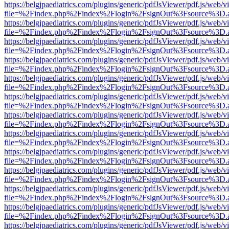
https://belgjpaediatrics.com/plugins/generic/pdfJsViewer/pdf.js/web/v
file=%2Findex.php%2Findex%2Flogin%2FsignOut%3Fsource%3D.ame
https://belgjpaediatrics.com/plugins/generic/pdfJsViewer/pdf.js/web/v
file=%2Findex.php%2Findex%2Flogin%2FsignOut%3Fsource%3D.ame
https://belgjpaediatrics.com/plugins/generic/pdfJsViewer/pdf.js/web/v
file=%2Findex.php%2Findex%2Flogin%2FsignOut%3Fsource%3D.ame
https://belgjpaediatrics.com/plugins/generic/pdfJsViewer/pdf.js/web/v
file=%2Findex.php%2Findex%2Flogin%2FsignOut%3Fsource%3D.ame
https://belgjpaediatrics.com/plugins/generic/pdfJsViewer/pdf.js/web/v
file=%2Findex.php%2Findex%2Flogin%2FsignOut%3Fsource%3D.ame
https://belgjpaediatrics.com/plugins/generic/pdfJsViewer/pdf.js/web/v
file=%2Findex.php%2Findex%2Flogin%2FsignOut%3Fsource%3D.ame
https://belgjpaediatrics.com/plugins/generic/pdfJsViewer/pdf.js/web/v
file=%2Findex.php%2Findex%2Flogin%2FsignOut%3Fsource%3D.ame
https://belgjpaediatrics.com/plugins/generic/pdfJsViewer/pdf.js/web/v
file=%2Findex.php%2Findex%2Flogin%2FsignOut%3Fsource%3D.ame
https://belgjpaediatrics.com/plugins/generic/pdfJsViewer/pdf.js/web/v
file=%2Findex.php%2Findex%2Flogin%2FsignOut%3Fsource%3D.ame
https://belgjpaediatrics.com/plugins/generic/pdfJsViewer/pdf.js/web/v
file=%2Findex.php%2Findex%2Flogin%2FsignOut%3Fsource%3D.ame
https://belgjpaediatrics.com/plugins/generic/pdfJsViewer/pdf.js/web/v
file=%2Findex.php%2Findex%2Flogin%2FsignOut%3Fsource%3D.ame
https://belgjpaediatrics.com/plugins/generic/pdfJsViewer/pdf.js/web/v
file=%2Findex.php%2Findex%2Flogin%2FsignOut%3Fsource%3D.ame
https://belgjpaediatrics.com/plugins/generic/pdfJsViewer/pdf.js/web/v