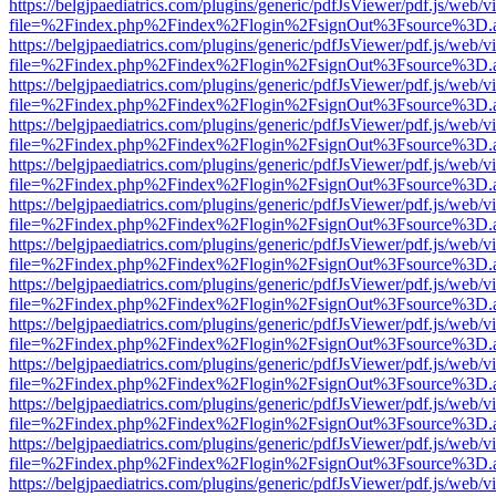
https://belgjpaediatrics.com/plugins/generic/pdfJsViewer/pdf.js/web/v
file=%2Findex.php%2Findex%2Flogin%2FsignOut%3Fsource%3D.ame
https://belgjpaediatrics.com/plugins/generic/pdfJsViewer/pdf.js/web/v
file=%2Findex.php%2Findex%2Flogin%2FsignOut%3Fsource%3D.ame
https://belgjpaediatrics.com/plugins/generic/pdfJsViewer/pdf.js/web/v
file=%2Findex.php%2Findex%2Flogin%2FsignOut%3Fsource%3D.ame
https://belgjpaediatrics.com/plugins/generic/pdfJsViewer/pdf.js/web/v
file=%2Findex.php%2Findex%2Flogin%2FsignOut%3Fsource%3D.ame
https://belgjpaediatrics.com/plugins/generic/pdfJsViewer/pdf.js/web/v
file=%2Findex.php%2Findex%2Flogin%2FsignOut%3Fsource%3D.ame
https://belgjpaediatrics.com/plugins/generic/pdfJsViewer/pdf.js/web/v
file=%2Findex.php%2Findex%2Flogin%2FsignOut%3Fsource%3D.ame
https://belgjpaediatrics.com/plugins/generic/pdfJsViewer/pdf.js/web/v
file=%2Findex.php%2Findex%2Flogin%2FsignOut%3Fsource%3D.ame
https://belgjpaediatrics.com/plugins/generic/pdfJsViewer/pdf.js/web/v
file=%2Findex.php%2Findex%2Flogin%2FsignOut%3Fsource%3D.ame
https://belgjpaediatrics.com/plugins/generic/pdfJsViewer/pdf.js/web/v
file=%2Findex.php%2Findex%2Flogin%2FsignOut%3Fsource%3D.ame
https://belgjpaediatrics.com/plugins/generic/pdfJsViewer/pdf.js/web/v
file=%2Findex.php%2Findex%2Flogin%2FsignOut%3Fsource%3D.ame
https://belgjpaediatrics.com/plugins/generic/pdfJsViewer/pdf.js/web/v
file=%2Findex.php%2Findex%2Flogin%2FsignOut%3Fsource%3D.ame
https://belgjpaediatrics.com/plugins/generic/pdfJsViewer/pdf.js/web/v
file=%2Findex.php%2Findex%2Flogin%2FsignOut%3Fsource%3D.ame
https://belgjpaediatrics.com/plugins/generic/pdfJsViewer/pdf.js/web/v