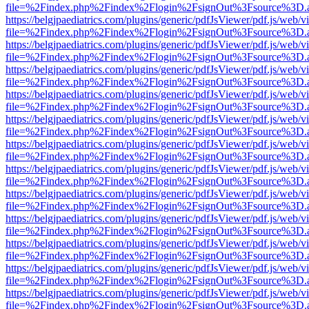
file=%2Findex.php%2Findex%2Flogin%2FsignOut%3Fsource%3D.ame
https://belgjpaediatrics.com/plugins/generic/pdfJsViewer/pdf.js/web/v
file=%2Findex.php%2Findex%2Flogin%2FsignOut%3Fsource%3D.ame
https://belgjpaediatrics.com/plugins/generic/pdfJsViewer/pdf.js/web/v
file=%2Findex.php%2Findex%2Flogin%2FsignOut%3Fsource%3D.ame
https://belgjpaediatrics.com/plugins/generic/pdfJsViewer/pdf.js/web/v
file=%2Findex.php%2Findex%2Flogin%2FsignOut%3Fsource%3D.ame
https://belgjpaediatrics.com/plugins/generic/pdfJsViewer/pdf.js/web/v
file=%2Findex.php%2Findex%2Flogin%2FsignOut%3Fsource%3D.ame
https://belgjpaediatrics.com/plugins/generic/pdfJsViewer/pdf.js/web/v
file=%2Findex.php%2Findex%2Flogin%2FsignOut%3Fsource%3D.ame
https://belgjpaediatrics.com/plugins/generic/pdfJsViewer/pdf.js/web/v
file=%2Findex.php%2Findex%2Flogin%2FsignOut%3Fsource%3D.ame
https://belgjpaediatrics.com/plugins/generic/pdfJsViewer/pdf.js/web/v
file=%2Findex.php%2Findex%2Flogin%2FsignOut%3Fsource%3D.ame
https://belgjpaediatrics.com/plugins/generic/pdfJsViewer/pdf.js/web/v
file=%2Findex.php%2Findex%2Flogin%2FsignOut%3Fsource%3D.ame
https://belgjpaediatrics.com/plugins/generic/pdfJsViewer/pdf.js/web/v
file=%2Findex.php%2Findex%2Flogin%2FsignOut%3Fsource%3D.ame
https://belgjpaediatrics.com/plugins/generic/pdfJsViewer/pdf.js/web/v
file=%2Findex.php%2Findex%2Flogin%2FsignOut%3Fsource%3D.ame
https://belgjpaediatrics.com/plugins/generic/pdfJsViewer/pdf.js/web/v
file=%2Findex.php%2Findex%2Flogin%2FsignOut%3Fsource%3D.ame
https://belgjpaediatrics.com/plugins/generic/pdfJsViewer/pdf.js/web/v
file=%2Findex.php%2Findex%2Flogin%2FsignOut%3Fsource%3D.ame