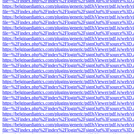
file=%2Findex.php%2Findex%2Flogin%2FsignOut%3Fsource%3D.ame
https://belgjpaediatrics.com/plugins/generic/pdfJsViewer/pdf.js/web/v
file=%2Findex.php%2Findex%2Flogin%2FsignOut%3Fsource%3D.ame
https://belgjpaediatrics.com/plugins/generic/pdfJsViewer/pdf.js/web/v
file=%2Findex.php%2Findex%2Flogin%2FsignOut%3Fsource%3D.ame
https://belgjpaediatrics.com/plugins/generic/pdfJsViewer/pdf.js/web/v
file=%2Findex.php%2Findex%2Flogin%2FsignOut%3Fsource%3D.ame
https://belgjpaediatrics.com/plugins/generic/pdfJsViewer/pdf.js/web/v
file=%2Findex.php%2Findex%2Flogin%2FsignOut%3Fsource%3D.ame
https://belgjpaediatrics.com/plugins/generic/pdfJsViewer/pdf.js/web/v
file=%2Findex.php%2Findex%2Flogin%2FsignOut%3Fsource%3D.ame
https://belgjpaediatrics.com/plugins/generic/pdfJsViewer/pdf.js/web/v
file=%2Findex.php%2Findex%2Flogin%2FsignOut%3Fsource%3D.ame
https://belgjpaediatrics.com/plugins/generic/pdfJsViewer/pdf.js/web/v
file=%2Findex.php%2Findex%2Flogin%2FsignOut%3Fsource%3D.ame
https://belgjpaediatrics.com/plugins/generic/pdfJsViewer/pdf.js/web/v
file=%2Findex.php%2Findex%2Flogin%2FsignOut%3Fsource%3D.ame
https://belgjpaediatrics.com/plugins/generic/pdfJsViewer/pdf.js/web/v
file=%2Findex.php%2Findex%2Flogin%2FsignOut%3Fsource%3D.ame
https://belgjpaediatrics.com/plugins/generic/pdfJsViewer/pdf.js/web/v
file=%2Findex.php%2Findex%2Flogin%2FsignOut%3Fsource%3D.ame
https://belgjpaediatrics.com/plugins/generic/pdfJsViewer/pdf.js/web/v
file=%2Findex.php%2Findex%2Flogin%2FsignOut%3Fsource%3D.ame
https://belgjpaediatrics.com/plugins/generic/pdfJsViewer/pdf.js/web/v
file=%2Findex.php%2Findex%2Flogin%2FsignOut%3Fsource%3D.ame