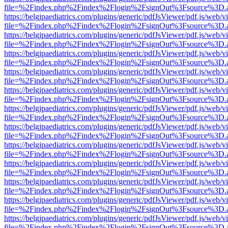
file=%2Findex.php%2Findex%2Flogin%2FsignOut%3Fsource%3D.ame
https://belgjpaediatrics.com/plugins/generic/pdfJsViewer/pdf.js/web/v
file=%2Findex.php%2Findex%2Flogin%2FsignOut%3Fsource%3D.ame
https://belgjpaediatrics.com/plugins/generic/pdfJsViewer/pdf.js/web/v
file=%2Findex.php%2Findex%2Flogin%2FsignOut%3Fsource%3D.ame
https://belgjpaediatrics.com/plugins/generic/pdfJsViewer/pdf.js/web/v
file=%2Findex.php%2Findex%2Flogin%2FsignOut%3Fsource%3D.ame
https://belgjpaediatrics.com/plugins/generic/pdfJsViewer/pdf.js/web/v
file=%2Findex.php%2Findex%2Flogin%2FsignOut%3Fsource%3D.ame
https://belgjpaediatrics.com/plugins/generic/pdfJsViewer/pdf.js/web/v
file=%2Findex.php%2Findex%2Flogin%2FsignOut%3Fsource%3D.ame
https://belgjpaediatrics.com/plugins/generic/pdfJsViewer/pdf.js/web/v
file=%2Findex.php%2Findex%2Flogin%2FsignOut%3Fsource%3D.ame
https://belgjpaediatrics.com/plugins/generic/pdfJsViewer/pdf.js/web/v
file=%2Findex.php%2Findex%2Flogin%2FsignOut%3Fsource%3D.ame
https://belgjpaediatrics.com/plugins/generic/pdfJsViewer/pdf.js/web/v
file=%2Findex.php%2Findex%2Flogin%2FsignOut%3Fsource%3D.ame
https://belgjpaediatrics.com/plugins/generic/pdfJsViewer/pdf.js/web/v
file=%2Findex.php%2Findex%2Flogin%2FsignOut%3Fsource%3D.ame
https://belgjpaediatrics.com/plugins/generic/pdfJsViewer/pdf.js/web/v
file=%2Findex.php%2Findex%2Flogin%2FsignOut%3Fsource%3D.ame
https://belgjpaediatrics.com/plugins/generic/pdfJsViewer/pdf.js/web/v
file=%2Findex.php%2Findex%2Flogin%2FsignOut%3Fsource%3D.ame
https://belgjpaediatrics.com/plugins/generic/pdfJsViewer/pdf.js/web/v
file=%2Findex.php%2Findex%2Flogin%2FsignOut%3Fsource%3D.ame