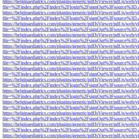
https://belgjpaediatrics.com/plugins/generic/pdfJsViewer/pdf.js/web/v
file=%2Findex.php%2Findex%2Flogin%2FsignOut%3Fsource%3D.ame
https://belgjpaediatrics.com/plugins/generic/pdfJsViewer/pdf.js/web/v
file=%2Findex.php%2Findex%2Flogin%2FsignOut%3Fsource%3D.ame
https://belgjpaediatrics.com/plugins/generic/pdfJsViewer/pdf.js/web/v
file=%2Findex.php%2Findex%2Flogin%2FsignOut%3Fsource%3D.ame
https://belgjpaediatrics.com/plugins/generic/pdfJsViewer/pdf.js/web/v
file=%2Findex.php%2Findex%2Flogin%2FsignOut%3Fsource%3D.ame
https://belgjpaediatrics.com/plugins/generic/pdfJsViewer/pdf.js/web/v
file=%2Findex.php%2Findex%2Flogin%2FsignOut%3Fsource%3D.ame
https://belgjpaediatrics.com/plugins/generic/pdfJsViewer/pdf.js/web/v
file=%2Findex.php%2Findex%2Flogin%2FsignOut%3Fsource%3D.ame
https://belgjpaediatrics.com/plugins/generic/pdfJsViewer/pdf.js/web/v
file=%2Findex.php%2Findex%2Flogin%2FsignOut%3Fsource%3D.ame
https://belgjpaediatrics.com/plugins/generic/pdfJsViewer/pdf.js/web/v
file=%2Findex.php%2Findex%2Flogin%2FsignOut%3Fsource%3D.ame
https://belgjpaediatrics.com/plugins/generic/pdfJsViewer/pdf.js/web/v
file=%2Findex.php%2Findex%2Flogin%2FsignOut%3Fsource%3D.ame
https://belgjpaediatrics.com/plugins/generic/pdfJsViewer/pdf.js/web/v
file=%2Findex.php%2Findex%2Flogin%2FsignOut%3Fsource%3D.ame
https://belgjpaediatrics.com/plugins/generic/pdfJsViewer/pdf.js/web/v
file=%2Findex.php%2Findex%2Flogin%2FsignOut%3Fsource%3D.ame
https://belgjpaediatrics.com/plugins/generic/pdfJsViewer/pdf.js/web/v
file=%2Findex.php%2Findex%2Flogin%2FsignOut%3Fsource%3D.ame
https://belgjpaediatrics.com/plugins/generic/pdfJsViewer/pdf.js/web/v