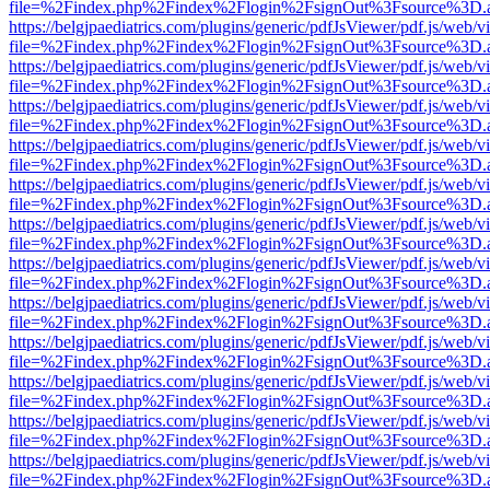
file=%2Findex.php%2Findex%2Flogin%2FsignOut%3Fsource%3D.ame
https://belgjpaediatrics.com/plugins/generic/pdfJsViewer/pdf.js/web/v
file=%2Findex.php%2Findex%2Flogin%2FsignOut%3Fsource%3D.ame
https://belgjpaediatrics.com/plugins/generic/pdfJsViewer/pdf.js/web/v
file=%2Findex.php%2Findex%2Flogin%2FsignOut%3Fsource%3D.ame
https://belgjpaediatrics.com/plugins/generic/pdfJsViewer/pdf.js/web/v
file=%2Findex.php%2Findex%2Flogin%2FsignOut%3Fsource%3D.ame
https://belgjpaediatrics.com/plugins/generic/pdfJsViewer/pdf.js/web/v
file=%2Findex.php%2Findex%2Flogin%2FsignOut%3Fsource%3D.ame
https://belgjpaediatrics.com/plugins/generic/pdfJsViewer/pdf.js/web/v
file=%2Findex.php%2Findex%2Flogin%2FsignOut%3Fsource%3D.ame
https://belgjpaediatrics.com/plugins/generic/pdfJsViewer/pdf.js/web/v
file=%2Findex.php%2Findex%2Flogin%2FsignOut%3Fsource%3D.ame
https://belgjpaediatrics.com/plugins/generic/pdfJsViewer/pdf.js/web/v
file=%2Findex.php%2Findex%2Flogin%2FsignOut%3Fsource%3D.ame
https://belgjpaediatrics.com/plugins/generic/pdfJsViewer/pdf.js/web/v
file=%2Findex.php%2Findex%2Flogin%2FsignOut%3Fsource%3D.ame
https://belgjpaediatrics.com/plugins/generic/pdfJsViewer/pdf.js/web/v
file=%2Findex.php%2Findex%2Flogin%2FsignOut%3Fsource%3D.ame
https://belgjpaediatrics.com/plugins/generic/pdfJsViewer/pdf.js/web/v
file=%2Findex.php%2Findex%2Flogin%2FsignOut%3Fsource%3D.ame
https://belgjpaediatrics.com/plugins/generic/pdfJsViewer/pdf.js/web/v
file=%2Findex.php%2Findex%2Flogin%2FsignOut%3Fsource%3D.ame
https://belgjpaediatrics.com/plugins/generic/pdfJsViewer/pdf.js/web/v
file=%2Findex.php%2Findex%2Flogin%2FsignOut%3Fsource%3D.ame