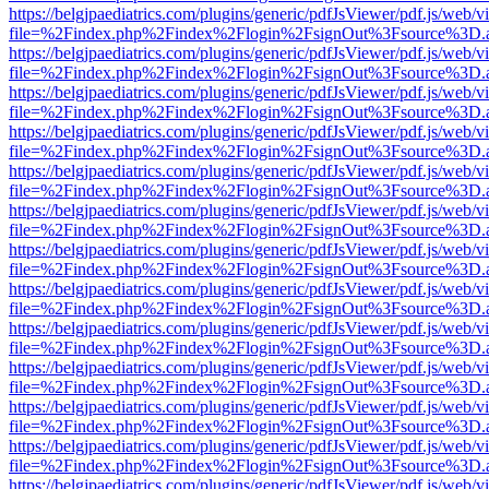
https://belgjpaediatrics.com/plugins/generic/pdfJsViewer/pdf.js/web/v
file=%2Findex.php%2Findex%2Flogin%2FsignOut%3Fsource%3D.ame
https://belgjpaediatrics.com/plugins/generic/pdfJsViewer/pdf.js/web/v
file=%2Findex.php%2Findex%2Flogin%2FsignOut%3Fsource%3D.ame
https://belgjpaediatrics.com/plugins/generic/pdfJsViewer/pdf.js/web/v
file=%2Findex.php%2Findex%2Flogin%2FsignOut%3Fsource%3D.ame
https://belgjpaediatrics.com/plugins/generic/pdfJsViewer/pdf.js/web/v
file=%2Findex.php%2Findex%2Flogin%2FsignOut%3Fsource%3D.ame
https://belgjpaediatrics.com/plugins/generic/pdfJsViewer/pdf.js/web/v
file=%2Findex.php%2Findex%2Flogin%2FsignOut%3Fsource%3D.ame
https://belgjpaediatrics.com/plugins/generic/pdfJsViewer/pdf.js/web/v
file=%2Findex.php%2Findex%2Flogin%2FsignOut%3Fsource%3D.ame
https://belgjpaediatrics.com/plugins/generic/pdfJsViewer/pdf.js/web/v
file=%2Findex.php%2Findex%2Flogin%2FsignOut%3Fsource%3D.ame
https://belgjpaediatrics.com/plugins/generic/pdfJsViewer/pdf.js/web/v
file=%2Findex.php%2Findex%2Flogin%2FsignOut%3Fsource%3D.ame
https://belgjpaediatrics.com/plugins/generic/pdfJsViewer/pdf.js/web/v
file=%2Findex.php%2Findex%2Flogin%2FsignOut%3Fsource%3D.ame
https://belgjpaediatrics.com/plugins/generic/pdfJsViewer/pdf.js/web/v
file=%2Findex.php%2Findex%2Flogin%2FsignOut%3Fsource%3D.ame
https://belgjpaediatrics.com/plugins/generic/pdfJsViewer/pdf.js/web/v
file=%2Findex.php%2Findex%2Flogin%2FsignOut%3Fsource%3D.ame
https://belgjpaediatrics.com/plugins/generic/pdfJsViewer/pdf.js/web/v
file=%2Findex.php%2Findex%2Flogin%2FsignOut%3Fsource%3D.ame
https://belgjpaediatrics.com/plugins/generic/pdfJsViewer/pdf.js/web/v