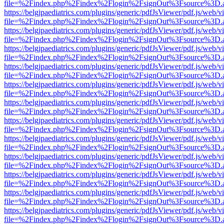
file=%2Findex.php%2Findex%2Flogin%2FsignOut%3Fsource%3D.ame
https://belgjpaediatrics.com/plugins/generic/pdfJsViewer/pdf.js/web/v
file=%2Findex.php%2Findex%2Flogin%2FsignOut%3Fsource%3D.ame
https://belgjpaediatrics.com/plugins/generic/pdfJsViewer/pdf.js/web/v
file=%2Findex.php%2Findex%2Flogin%2FsignOut%3Fsource%3D.ame
https://belgjpaediatrics.com/plugins/generic/pdfJsViewer/pdf.js/web/v
file=%2Findex.php%2Findex%2Flogin%2FsignOut%3Fsource%3D.ame
https://belgjpaediatrics.com/plugins/generic/pdfJsViewer/pdf.js/web/v
file=%2Findex.php%2Findex%2Flogin%2FsignOut%3Fsource%3D.ame
https://belgjpaediatrics.com/plugins/generic/pdfJsViewer/pdf.js/web/v
file=%2Findex.php%2Findex%2Flogin%2FsignOut%3Fsource%3D.ame
https://belgjpaediatrics.com/plugins/generic/pdfJsViewer/pdf.js/web/v
file=%2Findex.php%2Findex%2Flogin%2FsignOut%3Fsource%3D.ame
https://belgjpaediatrics.com/plugins/generic/pdfJsViewer/pdf.js/web/v
file=%2Findex.php%2Findex%2Flogin%2FsignOut%3Fsource%3D.ame
https://belgjpaediatrics.com/plugins/generic/pdfJsViewer/pdf.js/web/v
file=%2Findex.php%2Findex%2Flogin%2FsignOut%3Fsource%3D.ame
https://belgjpaediatrics.com/plugins/generic/pdfJsViewer/pdf.js/web/v
file=%2Findex.php%2Findex%2Flogin%2FsignOut%3Fsource%3D.ame
https://belgjpaediatrics.com/plugins/generic/pdfJsViewer/pdf.js/web/v
file=%2Findex.php%2Findex%2Flogin%2FsignOut%3Fsource%3D.ame
https://belgjpaediatrics.com/plugins/generic/pdfJsViewer/pdf.js/web/v
file=%2Findex.php%2Findex%2Flogin%2FsignOut%3Fsource%3D.ame
https://belgjpaediatrics.com/plugins/generic/pdfJsViewer/pdf.js/web/v
file=%2Findex.php%2Findex%2Flogin%2FsignOut%3Fsource%3D.ame