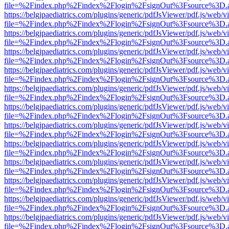
file=%2Findex.php%2Findex%2Flogin%2FsignOut%3Fsource%3D.ame
https://belgjpaediatrics.com/plugins/generic/pdfJsViewer/pdf.js/web/v
file=%2Findex.php%2Findex%2Flogin%2FsignOut%3Fsource%3D.ame
https://belgjpaediatrics.com/plugins/generic/pdfJsViewer/pdf.js/web/v
file=%2Findex.php%2Findex%2Flogin%2FsignOut%3Fsource%3D.ame
https://belgjpaediatrics.com/plugins/generic/pdfJsViewer/pdf.js/web/v
file=%2Findex.php%2Findex%2Flogin%2FsignOut%3Fsource%3D.ame
https://belgjpaediatrics.com/plugins/generic/pdfJsViewer/pdf.js/web/v
file=%2Findex.php%2Findex%2Flogin%2FsignOut%3Fsource%3D.ame
https://belgjpaediatrics.com/plugins/generic/pdfJsViewer/pdf.js/web/v
file=%2Findex.php%2Findex%2Flogin%2FsignOut%3Fsource%3D.ame
https://belgjpaediatrics.com/plugins/generic/pdfJsViewer/pdf.js/web/v
file=%2Findex.php%2Findex%2Flogin%2FsignOut%3Fsource%3D.ame
https://belgjpaediatrics.com/plugins/generic/pdfJsViewer/pdf.js/web/v
file=%2Findex.php%2Findex%2Flogin%2FsignOut%3Fsource%3D.ame
https://belgjpaediatrics.com/plugins/generic/pdfJsViewer/pdf.js/web/v
file=%2Findex.php%2Findex%2Flogin%2FsignOut%3Fsource%3D.ame
https://belgjpaediatrics.com/plugins/generic/pdfJsViewer/pdf.js/web/v
file=%2Findex.php%2Findex%2Flogin%2FsignOut%3Fsource%3D.ame
https://belgjpaediatrics.com/plugins/generic/pdfJsViewer/pdf.js/web/v
file=%2Findex.php%2Findex%2Flogin%2FsignOut%3Fsource%3D.ame
https://belgjpaediatrics.com/plugins/generic/pdfJsViewer/pdf.js/web/v
file=%2Findex.php%2Findex%2Flogin%2FsignOut%3Fsource%3D.ame
https://belgjpaediatrics.com/plugins/generic/pdfJsViewer/pdf.js/web/v
file=%2Findex.php%2Findex%2Flogin%2FsignOut%3Fsource%3D.ame