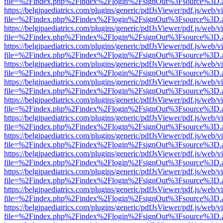
file=%2Findex.php%2Findex%2Flogin%2FsignOut%3Fsource%3D.ame
https://belgjpaediatrics.com/plugins/generic/pdfJsViewer/pdf.js/web/v
file=%2Findex.php%2Findex%2Flogin%2FsignOut%3Fsource%3D.ame
https://belgjpaediatrics.com/plugins/generic/pdfJsViewer/pdf.js/web/v
file=%2Findex.php%2Findex%2Flogin%2FsignOut%3Fsource%3D.ame
https://belgjpaediatrics.com/plugins/generic/pdfJsViewer/pdf.js/web/v
file=%2Findex.php%2Findex%2Flogin%2FsignOut%3Fsource%3D.ame
https://belgjpaediatrics.com/plugins/generic/pdfJsViewer/pdf.js/web/v
file=%2Findex.php%2Findex%2Flogin%2FsignOut%3Fsource%3D.ame
https://belgjpaediatrics.com/plugins/generic/pdfJsViewer/pdf.js/web/v
file=%2Findex.php%2Findex%2Flogin%2FsignOut%3Fsource%3D.ame
https://belgjpaediatrics.com/plugins/generic/pdfJsViewer/pdf.js/web/v
file=%2Findex.php%2Findex%2Flogin%2FsignOut%3Fsource%3D.ame
https://belgjpaediatrics.com/plugins/generic/pdfJsViewer/pdf.js/web/v
file=%2Findex.php%2Findex%2Flogin%2FsignOut%3Fsource%3D.ame
https://belgjpaediatrics.com/plugins/generic/pdfJsViewer/pdf.js/web/v
file=%2Findex.php%2Findex%2Flogin%2FsignOut%3Fsource%3D.ame
https://belgjpaediatrics.com/plugins/generic/pdfJsViewer/pdf.js/web/v
file=%2Findex.php%2Findex%2Flogin%2FsignOut%3Fsource%3D.ame
https://belgjpaediatrics.com/plugins/generic/pdfJsViewer/pdf.js/web/v
file=%2Findex.php%2Findex%2Flogin%2FsignOut%3Fsource%3D.ame
https://belgjpaediatrics.com/plugins/generic/pdfJsViewer/pdf.js/web/v
file=%2Findex.php%2Findex%2Flogin%2FsignOut%3Fsource%3D.ame
https://belgjpaediatrics.com/plugins/generic/pdfJsViewer/pdf.js/web/v
file=%2Findex.php%2Findex%2Flogin%2FsignOut%3Fsource%3D.ame