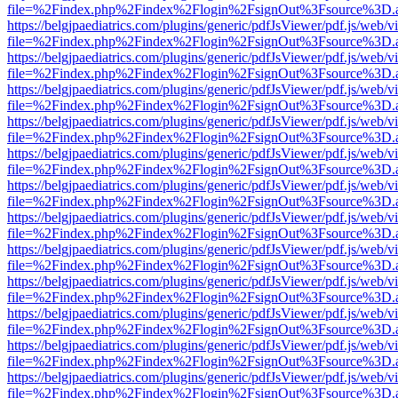
file=%2Findex.php%2Findex%2Flogin%2FsignOut%3Fsource%3D.ame
https://belgjpaediatrics.com/plugins/generic/pdfJsViewer/pdf.js/web/v
file=%2Findex.php%2Findex%2Flogin%2FsignOut%3Fsource%3D.ame
https://belgjpaediatrics.com/plugins/generic/pdfJsViewer/pdf.js/web/v
file=%2Findex.php%2Findex%2Flogin%2FsignOut%3Fsource%3D.ame
https://belgjpaediatrics.com/plugins/generic/pdfJsViewer/pdf.js/web/v
file=%2Findex.php%2Findex%2Flogin%2FsignOut%3Fsource%3D.ame
https://belgjpaediatrics.com/plugins/generic/pdfJsViewer/pdf.js/web/v
file=%2Findex.php%2Findex%2Flogin%2FsignOut%3Fsource%3D.ame
https://belgjpaediatrics.com/plugins/generic/pdfJsViewer/pdf.js/web/v
file=%2Findex.php%2Findex%2Flogin%2FsignOut%3Fsource%3D.ame
https://belgjpaediatrics.com/plugins/generic/pdfJsViewer/pdf.js/web/v
file=%2Findex.php%2Findex%2Flogin%2FsignOut%3Fsource%3D.ame
https://belgjpaediatrics.com/plugins/generic/pdfJsViewer/pdf.js/web/v
file=%2Findex.php%2Findex%2Flogin%2FsignOut%3Fsource%3D.ame
https://belgjpaediatrics.com/plugins/generic/pdfJsViewer/pdf.js/web/v
file=%2Findex.php%2Findex%2Flogin%2FsignOut%3Fsource%3D.ame
https://belgjpaediatrics.com/plugins/generic/pdfJsViewer/pdf.js/web/v
file=%2Findex.php%2Findex%2Flogin%2FsignOut%3Fsource%3D.ame
https://belgjpaediatrics.com/plugins/generic/pdfJsViewer/pdf.js/web/v
file=%2Findex.php%2Findex%2Flogin%2FsignOut%3Fsource%3D.ame
https://belgjpaediatrics.com/plugins/generic/pdfJsViewer/pdf.js/web/v
file=%2Findex.php%2Findex%2Flogin%2FsignOut%3Fsource%3D.ame
https://belgjpaediatrics.com/plugins/generic/pdfJsViewer/pdf.js/web/v
file=%2Findex.php%2Findex%2Flogin%2FsignOut%3Fsource%3D.ame