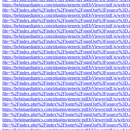
https://belgjpaediatrics.com/plugins/generic/pdfJsViewer/pdf.js/web/v
file=%2Findex.php%2Findex%2Flogin%2FsignOut%3Fsource%3D.ame
https://belgjpaediatrics.com/plugins/generic/pdfJsViewer/pdf.js/web/v
file=%2Findex.php%2Findex%2Flogin%2FsignOut%3Fsource%3D.ame
https://belgjpaediatrics.com/plugins/generic/pdfJsViewer/pdf.js/web/v
file=%2Findex.php%2Findex%2Flogin%2FsignOut%3Fsource%3D.ame
https://belgjpaediatrics.com/plugins/generic/pdfJsViewer/pdf.js/web/v
file=%2Findex.php%2Findex%2Flogin%2FsignOut%3Fsource%3D.ame
https://belgjpaediatrics.com/plugins/generic/pdfJsViewer/pdf.js/web/v
file=%2Findex.php%2Findex%2Flogin%2FsignOut%3Fsource%3D.ame
https://belgjpaediatrics.com/plugins/generic/pdfJsViewer/pdf.js/web/v
file=%2Findex.php%2Findex%2Flogin%2FsignOut%3Fsource%3D.ame
https://belgjpaediatrics.com/plugins/generic/pdfJsViewer/pdf.js/web/v
file=%2Findex.php%2Findex%2Flogin%2FsignOut%3Fsource%3D.ame
https://belgjpaediatrics.com/plugins/generic/pdfJsViewer/pdf.js/web/v
file=%2Findex.php%2Findex%2Flogin%2FsignOut%3Fsource%3D.ame
https://belgjpaediatrics.com/plugins/generic/pdfJsViewer/pdf.js/web/v
file=%2Findex.php%2Findex%2Flogin%2FsignOut%3Fsource%3D.ame
https://belgjpaediatrics.com/plugins/generic/pdfJsViewer/pdf.js/web/v
file=%2Findex.php%2Findex%2Flogin%2FsignOut%3Fsource%3D.ame
https://belgjpaediatrics.com/plugins/generic/pdfJsViewer/pdf.js/web/v
file=%2Findex.php%2Findex%2Flogin%2FsignOut%3Fsource%3D.ame
https://belgjpaediatrics.com/plugins/generic/pdfJsViewer/pdf.js/web/v
file=%2Findex.php%2Findex%2Flogin%2FsignOut%3Fsource%3D.ame