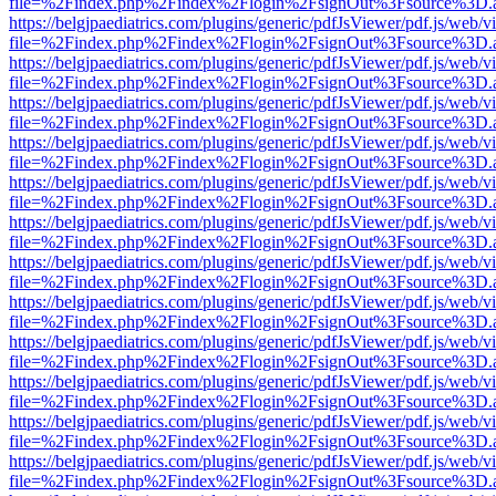
file=%2Findex.php%2Findex%2Flogin%2FsignOut%3Fsource%3D.ame
https://belgjpaediatrics.com/plugins/generic/pdfJsViewer/pdf.js/web/v
file=%2Findex.php%2Findex%2Flogin%2FsignOut%3Fsource%3D.ame
https://belgjpaediatrics.com/plugins/generic/pdfJsViewer/pdf.js/web/v
file=%2Findex.php%2Findex%2Flogin%2FsignOut%3Fsource%3D.ame
https://belgjpaediatrics.com/plugins/generic/pdfJsViewer/pdf.js/web/v
file=%2Findex.php%2Findex%2Flogin%2FsignOut%3Fsource%3D.ame
https://belgjpaediatrics.com/plugins/generic/pdfJsViewer/pdf.js/web/v
file=%2Findex.php%2Findex%2Flogin%2FsignOut%3Fsource%3D.ame
https://belgjpaediatrics.com/plugins/generic/pdfJsViewer/pdf.js/web/v
file=%2Findex.php%2Findex%2Flogin%2FsignOut%3Fsource%3D.ame
https://belgjpaediatrics.com/plugins/generic/pdfJsViewer/pdf.js/web/v
file=%2Findex.php%2Findex%2Flogin%2FsignOut%3Fsource%3D.ame
https://belgjpaediatrics.com/plugins/generic/pdfJsViewer/pdf.js/web/v
file=%2Findex.php%2Findex%2Flogin%2FsignOut%3Fsource%3D.ame
https://belgjpaediatrics.com/plugins/generic/pdfJsViewer/pdf.js/web/v
file=%2Findex.php%2Findex%2Flogin%2FsignOut%3Fsource%3D.ame
https://belgjpaediatrics.com/plugins/generic/pdfJsViewer/pdf.js/web/v
file=%2Findex.php%2Findex%2Flogin%2FsignOut%3Fsource%3D.ame
https://belgjpaediatrics.com/plugins/generic/pdfJsViewer/pdf.js/web/v
file=%2Findex.php%2Findex%2Flogin%2FsignOut%3Fsource%3D.ame
https://belgjpaediatrics.com/plugins/generic/pdfJsViewer/pdf.js/web/v
file=%2Findex.php%2Findex%2Flogin%2FsignOut%3Fsource%3D.ame
https://belgjpaediatrics.com/plugins/generic/pdfJsViewer/pdf.js/web/v
file=%2Findex.php%2Findex%2Flogin%2FsignOut%3Fsource%3D.ame