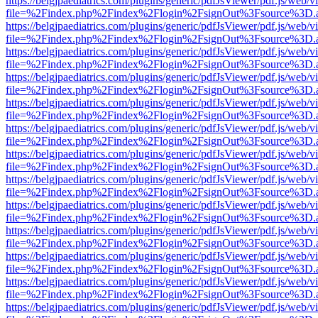
https://belgjpaediatrics.com/plugins/generic/pdfJsViewer/pdf.js/web/v
file=%2Findex.php%2Findex%2Flogin%2FsignOut%3Fsource%3D.ame
https://belgjpaediatrics.com/plugins/generic/pdfJsViewer/pdf.js/web/v
file=%2Findex.php%2Findex%2Flogin%2FsignOut%3Fsource%3D.ame
https://belgjpaediatrics.com/plugins/generic/pdfJsViewer/pdf.js/web/v
file=%2Findex.php%2Findex%2Flogin%2FsignOut%3Fsource%3D.ame
https://belgjpaediatrics.com/plugins/generic/pdfJsViewer/pdf.js/web/v
file=%2Findex.php%2Findex%2Flogin%2FsignOut%3Fsource%3D.ame
https://belgjpaediatrics.com/plugins/generic/pdfJsViewer/pdf.js/web/v
file=%2Findex.php%2Findex%2Flogin%2FsignOut%3Fsource%3D.ame
https://belgjpaediatrics.com/plugins/generic/pdfJsViewer/pdf.js/web/v
file=%2Findex.php%2Findex%2Flogin%2FsignOut%3Fsource%3D.ame
https://belgjpaediatrics.com/plugins/generic/pdfJsViewer/pdf.js/web/v
file=%2Findex.php%2Findex%2Flogin%2FsignOut%3Fsource%3D.ame
https://belgjpaediatrics.com/plugins/generic/pdfJsViewer/pdf.js/web/v
file=%2Findex.php%2Findex%2Flogin%2FsignOut%3Fsource%3D.ame
https://belgjpaediatrics.com/plugins/generic/pdfJsViewer/pdf.js/web/v
file=%2Findex.php%2Findex%2Flogin%2FsignOut%3Fsource%3D.ame
https://belgjpaediatrics.com/plugins/generic/pdfJsViewer/pdf.js/web/v
file=%2Findex.php%2Findex%2Flogin%2FsignOut%3Fsource%3D.ame
https://belgjpaediatrics.com/plugins/generic/pdfJsViewer/pdf.js/web/v
file=%2Findex.php%2Findex%2Flogin%2FsignOut%3Fsource%3D.ame
https://belgjpaediatrics.com/plugins/generic/pdfJsViewer/pdf.js/web/v
file=%2Findex.php%2Findex%2Flogin%2FsignOut%3Fsource%3D.ame
https://belgjpaediatrics.com/plugins/generic/pdfJsViewer/pdf.js/web/v