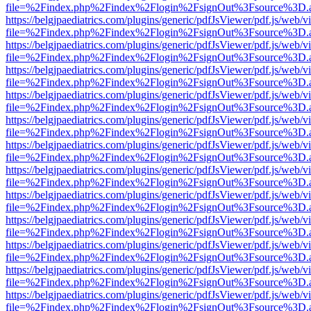
file=%2Findex.php%2Findex%2Flogin%2FsignOut%3Fsource%3D.ame
https://belgjpaediatrics.com/plugins/generic/pdfJsViewer/pdf.js/web/v
file=%2Findex.php%2Findex%2Flogin%2FsignOut%3Fsource%3D.ame
https://belgjpaediatrics.com/plugins/generic/pdfJsViewer/pdf.js/web/v
file=%2Findex.php%2Findex%2Flogin%2FsignOut%3Fsource%3D.ame
https://belgjpaediatrics.com/plugins/generic/pdfJsViewer/pdf.js/web/v
file=%2Findex.php%2Findex%2Flogin%2FsignOut%3Fsource%3D.ame
https://belgjpaediatrics.com/plugins/generic/pdfJsViewer/pdf.js/web/v
file=%2Findex.php%2Findex%2Flogin%2FsignOut%3Fsource%3D.ame
https://belgjpaediatrics.com/plugins/generic/pdfJsViewer/pdf.js/web/v
file=%2Findex.php%2Findex%2Flogin%2FsignOut%3Fsource%3D.ame
https://belgjpaediatrics.com/plugins/generic/pdfJsViewer/pdf.js/web/v
file=%2Findex.php%2Findex%2Flogin%2FsignOut%3Fsource%3D.ame
https://belgjpaediatrics.com/plugins/generic/pdfJsViewer/pdf.js/web/v
file=%2Findex.php%2Findex%2Flogin%2FsignOut%3Fsource%3D.ame
https://belgjpaediatrics.com/plugins/generic/pdfJsViewer/pdf.js/web/v
file=%2Findex.php%2Findex%2Flogin%2FsignOut%3Fsource%3D.ame
https://belgjpaediatrics.com/plugins/generic/pdfJsViewer/pdf.js/web/v
file=%2Findex.php%2Findex%2Flogin%2FsignOut%3Fsource%3D.ame
https://belgjpaediatrics.com/plugins/generic/pdfJsViewer/pdf.js/web/v
file=%2Findex.php%2Findex%2Flogin%2FsignOut%3Fsource%3D.ame
https://belgjpaediatrics.com/plugins/generic/pdfJsViewer/pdf.js/web/v
file=%2Findex.php%2Findex%2Flogin%2FsignOut%3Fsource%3D.ame
https://belgjpaediatrics.com/plugins/generic/pdfJsViewer/pdf.js/web/v
file=%2Findex.php%2Findex%2Flogin%2FsignOut%3Fsource%3D.ame