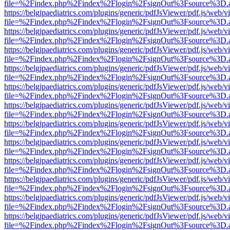
file=%2Findex.php%2Findex%2Flogin%2FsignOut%3Fsource%3D.ame
https://belgjpaediatrics.com/plugins/generic/pdfJsViewer/pdf.js/web/v
file=%2Findex.php%2Findex%2Flogin%2FsignOut%3Fsource%3D.ame
https://belgjpaediatrics.com/plugins/generic/pdfJsViewer/pdf.js/web/v
file=%2Findex.php%2Findex%2Flogin%2FsignOut%3Fsource%3D.ame
https://belgjpaediatrics.com/plugins/generic/pdfJsViewer/pdf.js/web/v
file=%2Findex.php%2Findex%2Flogin%2FsignOut%3Fsource%3D.ame
https://belgjpaediatrics.com/plugins/generic/pdfJsViewer/pdf.js/web/v
file=%2Findex.php%2Findex%2Flogin%2FsignOut%3Fsource%3D.ame
https://belgjpaediatrics.com/plugins/generic/pdfJsViewer/pdf.js/web/v
file=%2Findex.php%2Findex%2Flogin%2FsignOut%3Fsource%3D.ame
https://belgjpaediatrics.com/plugins/generic/pdfJsViewer/pdf.js/web/v
file=%2Findex.php%2Findex%2Flogin%2FsignOut%3Fsource%3D.ame
https://belgjpaediatrics.com/plugins/generic/pdfJsViewer/pdf.js/web/v
file=%2Findex.php%2Findex%2Flogin%2FsignOut%3Fsource%3D.ame
https://belgjpaediatrics.com/plugins/generic/pdfJsViewer/pdf.js/web/v
file=%2Findex.php%2Findex%2Flogin%2FsignOut%3Fsource%3D.ame
https://belgjpaediatrics.com/plugins/generic/pdfJsViewer/pdf.js/web/v
file=%2Findex.php%2Findex%2Flogin%2FsignOut%3Fsource%3D.ame
https://belgjpaediatrics.com/plugins/generic/pdfJsViewer/pdf.js/web/v
file=%2Findex.php%2Findex%2Flogin%2FsignOut%3Fsource%3D.ame
https://belgjpaediatrics.com/plugins/generic/pdfJsViewer/pdf.js/web/v
file=%2Findex.php%2Findex%2Flogin%2FsignOut%3Fsource%3D.ame
https://belgjpaediatrics.com/plugins/generic/pdfJsViewer/pdf.js/web/v
file=%2Findex.php%2Findex%2Flogin%2FsignOut%3Fsource%3D.ame