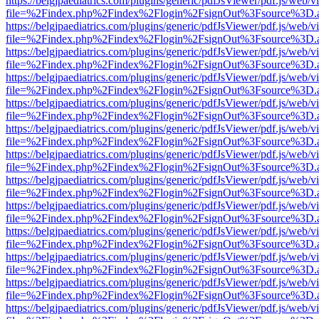
https://belgjpaediatrics.com/plugins/generic/pdfJsViewer/pdf.js/web/v
file=%2Findex.php%2Findex%2Flogin%2FsignOut%3Fsource%3D.ame
https://belgjpaediatrics.com/plugins/generic/pdfJsViewer/pdf.js/web/v
file=%2Findex.php%2Findex%2Flogin%2FsignOut%3Fsource%3D.ame
https://belgjpaediatrics.com/plugins/generic/pdfJsViewer/pdf.js/web/v
file=%2Findex.php%2Findex%2Flogin%2FsignOut%3Fsource%3D.ame
https://belgjpaediatrics.com/plugins/generic/pdfJsViewer/pdf.js/web/v
file=%2Findex.php%2Findex%2Flogin%2FsignOut%3Fsource%3D.ame
https://belgjpaediatrics.com/plugins/generic/pdfJsViewer/pdf.js/web/v
file=%2Findex.php%2Findex%2Flogin%2FsignOut%3Fsource%3D.ame
https://belgjpaediatrics.com/plugins/generic/pdfJsViewer/pdf.js/web/v
file=%2Findex.php%2Findex%2Flogin%2FsignOut%3Fsource%3D.ame
https://belgjpaediatrics.com/plugins/generic/pdfJsViewer/pdf.js/web/v
file=%2Findex.php%2Findex%2Flogin%2FsignOut%3Fsource%3D.ame
https://belgjpaediatrics.com/plugins/generic/pdfJsViewer/pdf.js/web/v
file=%2Findex.php%2Findex%2Flogin%2FsignOut%3Fsource%3D.ame
https://belgjpaediatrics.com/plugins/generic/pdfJsViewer/pdf.js/web/v
file=%2Findex.php%2Findex%2Flogin%2FsignOut%3Fsource%3D.ame
https://belgjpaediatrics.com/plugins/generic/pdfJsViewer/pdf.js/web/v
file=%2Findex.php%2Findex%2Flogin%2FsignOut%3Fsource%3D.ame
https://belgjpaediatrics.com/plugins/generic/pdfJsViewer/pdf.js/web/v
file=%2Findex.php%2Findex%2Flogin%2FsignOut%3Fsource%3D.ame
https://belgjpaediatrics.com/plugins/generic/pdfJsViewer/pdf.js/web/v
file=%2Findex.php%2Findex%2Flogin%2FsignOut%3Fsource%3D.ame
https://belgjpaediatrics.com/plugins/generic/pdfJsViewer/pdf.js/web/v