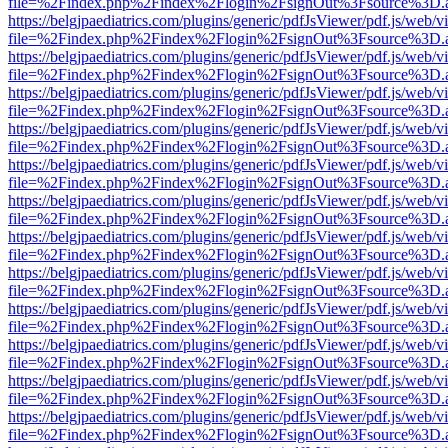
file=%2Findex.php%2Findex%2Flogin%2FsignOut%3Fsource%3D.ame
https://belgjpaediatrics.com/plugins/generic/pdfJsViewer/pdf.js/web/v
file=%2Findex.php%2Findex%2Flogin%2FsignOut%3Fsource%3D.ame
https://belgjpaediatrics.com/plugins/generic/pdfJsViewer/pdf.js/web/v
file=%2Findex.php%2Findex%2Flogin%2FsignOut%3Fsource%3D.ame
https://belgjpaediatrics.com/plugins/generic/pdfJsViewer/pdf.js/web/v
file=%2Findex.php%2Findex%2Flogin%2FsignOut%3Fsource%3D.ame
https://belgjpaediatrics.com/plugins/generic/pdfJsViewer/pdf.js/web/v
file=%2Findex.php%2Findex%2Flogin%2FsignOut%3Fsource%3D.ame
https://belgjpaediatrics.com/plugins/generic/pdfJsViewer/pdf.js/web/v
file=%2Findex.php%2Findex%2Flogin%2FsignOut%3Fsource%3D.ame
https://belgjpaediatrics.com/plugins/generic/pdfJsViewer/pdf.js/web/v
file=%2Findex.php%2Findex%2Flogin%2FsignOut%3Fsource%3D.ame
https://belgjpaediatrics.com/plugins/generic/pdfJsViewer/pdf.js/web/v
file=%2Findex.php%2Findex%2Flogin%2FsignOut%3Fsource%3D.ame
https://belgjpaediatrics.com/plugins/generic/pdfJsViewer/pdf.js/web/v
file=%2Findex.php%2Findex%2Flogin%2FsignOut%3Fsource%3D.ame
https://belgjpaediatrics.com/plugins/generic/pdfJsViewer/pdf.js/web/v
file=%2Findex.php%2Findex%2Flogin%2FsignOut%3Fsource%3D.ame
https://belgjpaediatrics.com/plugins/generic/pdfJsViewer/pdf.js/web/v
file=%2Findex.php%2Findex%2Flogin%2FsignOut%3Fsource%3D.ame
https://belgjpaediatrics.com/plugins/generic/pdfJsViewer/pdf.js/web/v
file=%2Findex.php%2Findex%2Flogin%2FsignOut%3Fsource%3D.ame
https://belgjpaediatrics.com/plugins/generic/pdfJsViewer/pdf.js/web/v
file=%2Findex.php%2Findex%2Flogin%2FsignOut%3Fsource%3D.ame