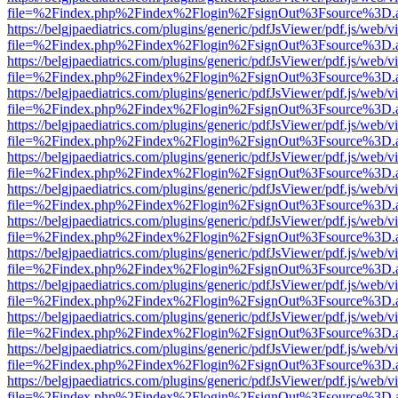
file=%2Findex.php%2Findex%2Flogin%2FsignOut%3Fsource%3D.ame
https://belgjpaediatrics.com/plugins/generic/pdfJsViewer/pdf.js/web/v
file=%2Findex.php%2Findex%2Flogin%2FsignOut%3Fsource%3D.ame
https://belgjpaediatrics.com/plugins/generic/pdfJsViewer/pdf.js/web/v
file=%2Findex.php%2Findex%2Flogin%2FsignOut%3Fsource%3D.ame
https://belgjpaediatrics.com/plugins/generic/pdfJsViewer/pdf.js/web/v
file=%2Findex.php%2Findex%2Flogin%2FsignOut%3Fsource%3D.ame
https://belgjpaediatrics.com/plugins/generic/pdfJsViewer/pdf.js/web/v
file=%2Findex.php%2Findex%2Flogin%2FsignOut%3Fsource%3D.ame
https://belgjpaediatrics.com/plugins/generic/pdfJsViewer/pdf.js/web/v
file=%2Findex.php%2Findex%2Flogin%2FsignOut%3Fsource%3D.ame
https://belgjpaediatrics.com/plugins/generic/pdfJsViewer/pdf.js/web/v
file=%2Findex.php%2Findex%2Flogin%2FsignOut%3Fsource%3D.ame
https://belgjpaediatrics.com/plugins/generic/pdfJsViewer/pdf.js/web/v
file=%2Findex.php%2Findex%2Flogin%2FsignOut%3Fsource%3D.ame
https://belgjpaediatrics.com/plugins/generic/pdfJsViewer/pdf.js/web/v
file=%2Findex.php%2Findex%2Flogin%2FsignOut%3Fsource%3D.ame
https://belgjpaediatrics.com/plugins/generic/pdfJsViewer/pdf.js/web/v
file=%2Findex.php%2Findex%2Flogin%2FsignOut%3Fsource%3D.ame
https://belgjpaediatrics.com/plugins/generic/pdfJsViewer/pdf.js/web/v
file=%2Findex.php%2Findex%2Flogin%2FsignOut%3Fsource%3D.ame
https://belgjpaediatrics.com/plugins/generic/pdfJsViewer/pdf.js/web/v
file=%2Findex.php%2Findex%2Flogin%2FsignOut%3Fsource%3D.ame
https://belgjpaediatrics.com/plugins/generic/pdfJsViewer/pdf.js/web/v
file=%2Findex.php%2Findex%2Flogin%2FsignOut%3Fsource%3D.ame