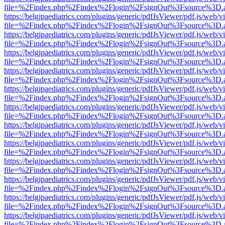
file=%2Findex.php%2Findex%2Flogin%2FsignOut%3Fsource%3D.ame
https://belgjpaediatrics.com/plugins/generic/pdfJsViewer/pdf.js/web/v
file=%2Findex.php%2Findex%2Flogin%2FsignOut%3Fsource%3D.ame
https://belgjpaediatrics.com/plugins/generic/pdfJsViewer/pdf.js/web/v
file=%2Findex.php%2Findex%2Flogin%2FsignOut%3Fsource%3D.ame
https://belgjpaediatrics.com/plugins/generic/pdfJsViewer/pdf.js/web/v
file=%2Findex.php%2Findex%2Flogin%2FsignOut%3Fsource%3D.ame
https://belgjpaediatrics.com/plugins/generic/pdfJsViewer/pdf.js/web/v
file=%2Findex.php%2Findex%2Flogin%2FsignOut%3Fsource%3D.ame
https://belgjpaediatrics.com/plugins/generic/pdfJsViewer/pdf.js/web/v
file=%2Findex.php%2Findex%2Flogin%2FsignOut%3Fsource%3D.ame
https://belgjpaediatrics.com/plugins/generic/pdfJsViewer/pdf.js/web/v
file=%2Findex.php%2Findex%2Flogin%2FsignOut%3Fsource%3D.ame
https://belgjpaediatrics.com/plugins/generic/pdfJsViewer/pdf.js/web/v
file=%2Findex.php%2Findex%2Flogin%2FsignOut%3Fsource%3D.ame
https://belgjpaediatrics.com/plugins/generic/pdfJsViewer/pdf.js/web/v
file=%2Findex.php%2Findex%2Flogin%2FsignOut%3Fsource%3D.ame
https://belgjpaediatrics.com/plugins/generic/pdfJsViewer/pdf.js/web/v
file=%2Findex.php%2Findex%2Flogin%2FsignOut%3Fsource%3D.ame
https://belgjpaediatrics.com/plugins/generic/pdfJsViewer/pdf.js/web/v
file=%2Findex.php%2Findex%2Flogin%2FsignOut%3Fsource%3D.ame
https://belgjpaediatrics.com/plugins/generic/pdfJsViewer/pdf.js/web/v
file=%2Findex.php%2Findex%2Flogin%2FsignOut%3Fsource%3D.ame
https://belgjpaediatrics.com/plugins/generic/pdfJsViewer/pdf.js/web/v
file=%2Findex.php%2Findex%2Flogin%2FsignOut%3Fsource%3D.ame