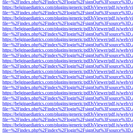
file=%2Findex.php%2Findex%2Flogin%2FsignOut%3Fsource%3D.ame
https://belgjpaediatrics.com/plugins/generic/pdfJsViewer/pdf.js/web/v
file=%2Findex.php%2Findex%2Flogin%2FsignOut%3Fsource%3D.ame
https://belgjpaediatrics.com/plugins/generic/pdfJsViewer/pdf.js/web/v
file=%2Findex.php%2Findex%2Flogin%2FsignOut%3Fsource%3D.ame
https://belgjpaediatrics.com/plugins/generic/pdfJsViewer/pdf.js/web/v
file=%2Findex.php%2Findex%2Flogin%2FsignOut%3Fsource%3D.ame
https://belgjpaediatrics.com/plugins/generic/pdfJsViewer/pdf.js/web/v
file=%2Findex.php%2Findex%2Flogin%2FsignOut%3Fsource%3D.ame
https://belgjpaediatrics.com/plugins/generic/pdfJsViewer/pdf.js/web/v
file=%2Findex.php%2Findex%2Flogin%2FsignOut%3Fsource%3D.ame
https://belgjpaediatrics.com/plugins/generic/pdfJsViewer/pdf.js/web/v
file=%2Findex.php%2Findex%2Flogin%2FsignOut%3Fsource%3D.ame
https://belgjpaediatrics.com/plugins/generic/pdfJsViewer/pdf.js/web/v
file=%2Findex.php%2Findex%2Flogin%2FsignOut%3Fsource%3D.ame
https://belgjpaediatrics.com/plugins/generic/pdfJsViewer/pdf.js/web/v
file=%2Findex.php%2Findex%2Flogin%2FsignOut%3Fsource%3D.ame
https://belgjpaediatrics.com/plugins/generic/pdfJsViewer/pdf.js/web/v
file=%2Findex.php%2Findex%2Flogin%2FsignOut%3Fsource%3D.ame
https://belgjpaediatrics.com/plugins/generic/pdfJsViewer/pdf.js/web/v
file=%2Findex.php%2Findex%2Flogin%2FsignOut%3Fsource%3D.ame
https://belgjpaediatrics.com/plugins/generic/pdfJsViewer/pdf.js/web/v
file=%2Findex.php%2Findex%2Flogin%2FsignOut%3Fsource%3D.ame
https://belgjpaediatrics.com/plugins/generic/pdfJsViewer/pdf.js/web/v
file=%2Findex.php%2Findex%2Flogin%2FsignOut%3Fsource%3D.ame