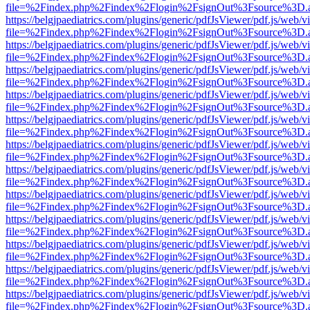
file=%2Findex.php%2Findex%2Flogin%2FsignOut%3Fsource%3D.ame
https://belgjpaediatrics.com/plugins/generic/pdfJsViewer/pdf.js/web/v
file=%2Findex.php%2Findex%2Flogin%2FsignOut%3Fsource%3D.ame
https://belgjpaediatrics.com/plugins/generic/pdfJsViewer/pdf.js/web/v
file=%2Findex.php%2Findex%2Flogin%2FsignOut%3Fsource%3D.ame
https://belgjpaediatrics.com/plugins/generic/pdfJsViewer/pdf.js/web/v
file=%2Findex.php%2Findex%2Flogin%2FsignOut%3Fsource%3D.ame
https://belgjpaediatrics.com/plugins/generic/pdfJsViewer/pdf.js/web/v
file=%2Findex.php%2Findex%2Flogin%2FsignOut%3Fsource%3D.ame
https://belgjpaediatrics.com/plugins/generic/pdfJsViewer/pdf.js/web/v
file=%2Findex.php%2Findex%2Flogin%2FsignOut%3Fsource%3D.ame
https://belgjpaediatrics.com/plugins/generic/pdfJsViewer/pdf.js/web/v
file=%2Findex.php%2Findex%2Flogin%2FsignOut%3Fsource%3D.ame
https://belgjpaediatrics.com/plugins/generic/pdfJsViewer/pdf.js/web/v
file=%2Findex.php%2Findex%2Flogin%2FsignOut%3Fsource%3D.ame
https://belgjpaediatrics.com/plugins/generic/pdfJsViewer/pdf.js/web/v
file=%2Findex.php%2Findex%2Flogin%2FsignOut%3Fsource%3D.ame
https://belgjpaediatrics.com/plugins/generic/pdfJsViewer/pdf.js/web/v
file=%2Findex.php%2Findex%2Flogin%2FsignOut%3Fsource%3D.ame
https://belgjpaediatrics.com/plugins/generic/pdfJsViewer/pdf.js/web/v
file=%2Findex.php%2Findex%2Flogin%2FsignOut%3Fsource%3D.ame
https://belgjpaediatrics.com/plugins/generic/pdfJsViewer/pdf.js/web/v
file=%2Findex.php%2Findex%2Flogin%2FsignOut%3Fsource%3D.ame
https://belgjpaediatrics.com/plugins/generic/pdfJsViewer/pdf.js/web/v
file=%2Findex.php%2Findex%2Flogin%2FsignOut%3Fsource%3D.ame