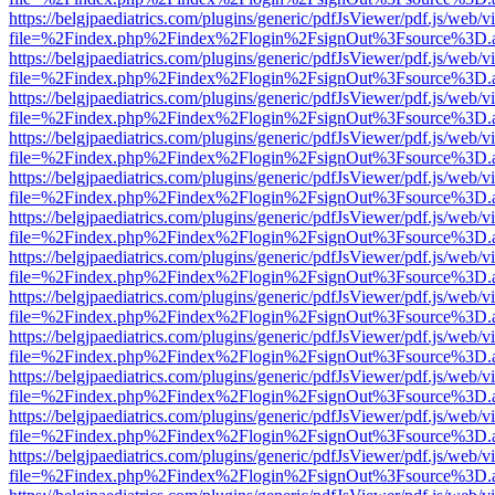
https://belgjpaediatrics.com/plugins/generic/pdfJsViewer/pdf.js/web/v
file=%2Findex.php%2Findex%2Flogin%2FsignOut%3Fsource%3D.ame
https://belgjpaediatrics.com/plugins/generic/pdfJsViewer/pdf.js/web/v
file=%2Findex.php%2Findex%2Flogin%2FsignOut%3Fsource%3D.ame
https://belgjpaediatrics.com/plugins/generic/pdfJsViewer/pdf.js/web/v
file=%2Findex.php%2Findex%2Flogin%2FsignOut%3Fsource%3D.ame
https://belgjpaediatrics.com/plugins/generic/pdfJsViewer/pdf.js/web/v
file=%2Findex.php%2Findex%2Flogin%2FsignOut%3Fsource%3D.ame
https://belgjpaediatrics.com/plugins/generic/pdfJsViewer/pdf.js/web/v
file=%2Findex.php%2Findex%2Flogin%2FsignOut%3Fsource%3D.ame
https://belgjpaediatrics.com/plugins/generic/pdfJsViewer/pdf.js/web/v
file=%2Findex.php%2Findex%2Flogin%2FsignOut%3Fsource%3D.ame
https://belgjpaediatrics.com/plugins/generic/pdfJsViewer/pdf.js/web/v
file=%2Findex.php%2Findex%2Flogin%2FsignOut%3Fsource%3D.ame
https://belgjpaediatrics.com/plugins/generic/pdfJsViewer/pdf.js/web/v
file=%2Findex.php%2Findex%2Flogin%2FsignOut%3Fsource%3D.ame
https://belgjpaediatrics.com/plugins/generic/pdfJsViewer/pdf.js/web/v
file=%2Findex.php%2Findex%2Flogin%2FsignOut%3Fsource%3D.ame
https://belgjpaediatrics.com/plugins/generic/pdfJsViewer/pdf.js/web/v
file=%2Findex.php%2Findex%2Flogin%2FsignOut%3Fsource%3D.ame
https://belgjpaediatrics.com/plugins/generic/pdfJsViewer/pdf.js/web/v
file=%2Findex.php%2Findex%2Flogin%2FsignOut%3Fsource%3D.ame
https://belgjpaediatrics.com/plugins/generic/pdfJsViewer/pdf.js/web/v
file=%2Findex.php%2Findex%2Flogin%2FsignOut%3Fsource%3D.ame