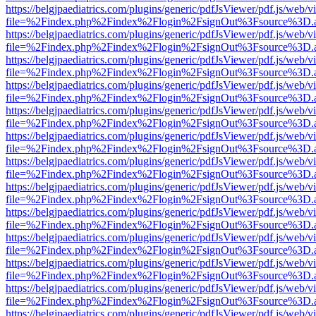
https://belgjpaediatrics.com/plugins/generic/pdfJsViewer/pdf.js/web/v
file=%2Findex.php%2Findex%2Flogin%2FsignOut%3Fsource%3D.ame
https://belgjpaediatrics.com/plugins/generic/pdfJsViewer/pdf.js/web/v
file=%2Findex.php%2Findex%2Flogin%2FsignOut%3Fsource%3D.ame
https://belgjpaediatrics.com/plugins/generic/pdfJsViewer/pdf.js/web/v
file=%2Findex.php%2Findex%2Flogin%2FsignOut%3Fsource%3D.ame
https://belgjpaediatrics.com/plugins/generic/pdfJsViewer/pdf.js/web/v
file=%2Findex.php%2Findex%2Flogin%2FsignOut%3Fsource%3D.ame
https://belgjpaediatrics.com/plugins/generic/pdfJsViewer/pdf.js/web/v
file=%2Findex.php%2Findex%2Flogin%2FsignOut%3Fsource%3D.ame
https://belgjpaediatrics.com/plugins/generic/pdfJsViewer/pdf.js/web/v
file=%2Findex.php%2Findex%2Flogin%2FsignOut%3Fsource%3D.ame
https://belgjpaediatrics.com/plugins/generic/pdfJsViewer/pdf.js/web/v
file=%2Findex.php%2Findex%2Flogin%2FsignOut%3Fsource%3D.ame
https://belgjpaediatrics.com/plugins/generic/pdfJsViewer/pdf.js/web/v
file=%2Findex.php%2Findex%2Flogin%2FsignOut%3Fsource%3D.ame
https://belgjpaediatrics.com/plugins/generic/pdfJsViewer/pdf.js/web/v
file=%2Findex.php%2Findex%2Flogin%2FsignOut%3Fsource%3D.ame
https://belgjpaediatrics.com/plugins/generic/pdfJsViewer/pdf.js/web/v
file=%2Findex.php%2Findex%2Flogin%2FsignOut%3Fsource%3D.ame
https://belgjpaediatrics.com/plugins/generic/pdfJsViewer/pdf.js/web/v
file=%2Findex.php%2Findex%2Flogin%2FsignOut%3Fsource%3D.ame
https://belgjpaediatrics.com/plugins/generic/pdfJsViewer/pdf.js/web/v
file=%2Findex.php%2Findex%2Flogin%2FsignOut%3Fsource%3D.ame
https://belgjpaediatrics.com/plugins/generic/pdfJsViewer/pdf.js/web/v