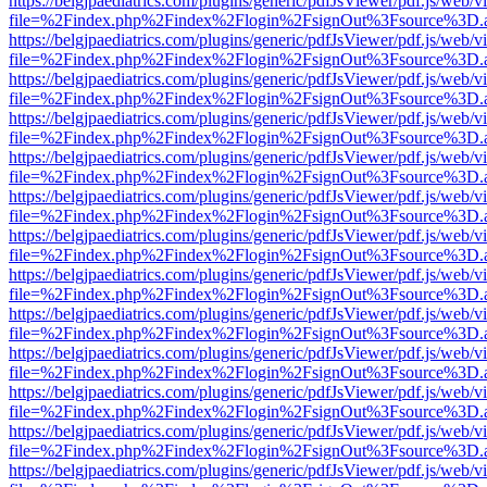
https://belgjpaediatrics.com/plugins/generic/pdfJsViewer/pdf.js/web/v
file=%2Findex.php%2Findex%2Flogin%2FsignOut%3Fsource%3D.ame
https://belgjpaediatrics.com/plugins/generic/pdfJsViewer/pdf.js/web/v
file=%2Findex.php%2Findex%2Flogin%2FsignOut%3Fsource%3D.ame
https://belgjpaediatrics.com/plugins/generic/pdfJsViewer/pdf.js/web/v
file=%2Findex.php%2Findex%2Flogin%2FsignOut%3Fsource%3D.ame
https://belgjpaediatrics.com/plugins/generic/pdfJsViewer/pdf.js/web/v
file=%2Findex.php%2Findex%2Flogin%2FsignOut%3Fsource%3D.ame
https://belgjpaediatrics.com/plugins/generic/pdfJsViewer/pdf.js/web/v
file=%2Findex.php%2Findex%2Flogin%2FsignOut%3Fsource%3D.ame
https://belgjpaediatrics.com/plugins/generic/pdfJsViewer/pdf.js/web/v
file=%2Findex.php%2Findex%2Flogin%2FsignOut%3Fsource%3D.ame
https://belgjpaediatrics.com/plugins/generic/pdfJsViewer/pdf.js/web/v
file=%2Findex.php%2Findex%2Flogin%2FsignOut%3Fsource%3D.ame
https://belgjpaediatrics.com/plugins/generic/pdfJsViewer/pdf.js/web/v
file=%2Findex.php%2Findex%2Flogin%2FsignOut%3Fsource%3D.ame
https://belgjpaediatrics.com/plugins/generic/pdfJsViewer/pdf.js/web/v
file=%2Findex.php%2Findex%2Flogin%2FsignOut%3Fsource%3D.ame
https://belgjpaediatrics.com/plugins/generic/pdfJsViewer/pdf.js/web/v
file=%2Findex.php%2Findex%2Flogin%2FsignOut%3Fsource%3D.ame
https://belgjpaediatrics.com/plugins/generic/pdfJsViewer/pdf.js/web/v
file=%2Findex.php%2Findex%2Flogin%2FsignOut%3Fsource%3D.ame
https://belgjpaediatrics.com/plugins/generic/pdfJsViewer/pdf.js/web/v
file=%2Findex.php%2Findex%2Flogin%2FsignOut%3Fsource%3D.ame
https://belgjpaediatrics.com/plugins/generic/pdfJsViewer/pdf.js/web/v