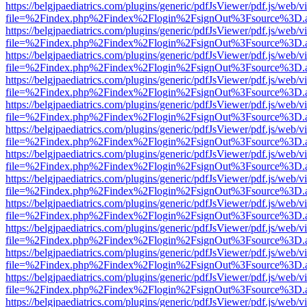
https://belgjpaediatrics.com/plugins/generic/pdfJsViewer/pdf.js/web/v
file=%2Findex.php%2Findex%2Flogin%2FsignOut%3Fsource%3D.ame
https://belgjpaediatrics.com/plugins/generic/pdfJsViewer/pdf.js/web/v
file=%2Findex.php%2Findex%2Flogin%2FsignOut%3Fsource%3D.ame
https://belgjpaediatrics.com/plugins/generic/pdfJsViewer/pdf.js/web/v
file=%2Findex.php%2Findex%2Flogin%2FsignOut%3Fsource%3D.ame
https://belgjpaediatrics.com/plugins/generic/pdfJsViewer/pdf.js/web/v
file=%2Findex.php%2Findex%2Flogin%2FsignOut%3Fsource%3D.ame
https://belgjpaediatrics.com/plugins/generic/pdfJsViewer/pdf.js/web/v
file=%2Findex.php%2Findex%2Flogin%2FsignOut%3Fsource%3D.ame
https://belgjpaediatrics.com/plugins/generic/pdfJsViewer/pdf.js/web/v
file=%2Findex.php%2Findex%2Flogin%2FsignOut%3Fsource%3D.ame
https://belgjpaediatrics.com/plugins/generic/pdfJsViewer/pdf.js/web/v
file=%2Findex.php%2Findex%2Flogin%2FsignOut%3Fsource%3D.ame
https://belgjpaediatrics.com/plugins/generic/pdfJsViewer/pdf.js/web/v
file=%2Findex.php%2Findex%2Flogin%2FsignOut%3Fsource%3D.ame
https://belgjpaediatrics.com/plugins/generic/pdfJsViewer/pdf.js/web/v
file=%2Findex.php%2Findex%2Flogin%2FsignOut%3Fsource%3D.ame
https://belgjpaediatrics.com/plugins/generic/pdfJsViewer/pdf.js/web/v
file=%2Findex.php%2Findex%2Flogin%2FsignOut%3Fsource%3D.ame
https://belgjpaediatrics.com/plugins/generic/pdfJsViewer/pdf.js/web/v
file=%2Findex.php%2Findex%2Flogin%2FsignOut%3Fsource%3D.ame
https://belgjpaediatrics.com/plugins/generic/pdfJsViewer/pdf.js/web/v
file=%2Findex.php%2Findex%2Flogin%2FsignOut%3Fsource%3D.ame
https://belgjpaediatrics.com/plugins/generic/pdfJsViewer/pdf.js/web/v