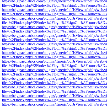
https://belgjpaediatrics.com/plugins/generic/pdfJsViewer/pdf.js/web/v
file=%2Findex.php%2Findex%2Flogin%2FsignOut%3Fsource%3D.ame
https://belgjpaediatrics.com/plugins/generic/pdfJsViewer/pdf.js/web/v
file=%2Findex.php%2Findex%2Flogin%2FsignOut%3Fsource%3D.ame
https://belgjpaediatrics.com/plugins/generic/pdfJsViewer/pdf.js/web/v
file=%2Findex.php%2Findex%2Flogin%2FsignOut%3Fsource%3D.ame
https://belgjpaediatrics.com/plugins/generic/pdfJsViewer/pdf.js/web/v
file=%2Findex.php%2Findex%2Flogin%2FsignOut%3Fsource%3D.ame
https://belgjpaediatrics.com/plugins/generic/pdfJsViewer/pdf.js/web/v
file=%2Findex.php%2Findex%2Flogin%2FsignOut%3Fsource%3D.ame
https://belgjpaediatrics.com/plugins/generic/pdfJsViewer/pdf.js/web/v
file=%2Findex.php%2Findex%2Flogin%2FsignOut%3Fsource%3D.ame
https://belgjpaediatrics.com/plugins/generic/pdfJsViewer/pdf.js/web/v
file=%2Findex.php%2Findex%2Flogin%2FsignOut%3Fsource%3D.ame
https://belgjpaediatrics.com/plugins/generic/pdfJsViewer/pdf.js/web/v
file=%2Findex.php%2Findex%2Flogin%2FsignOut%3Fsource%3D.ame
https://belgjpaediatrics.com/plugins/generic/pdfJsViewer/pdf.js/web/v
file=%2Findex.php%2Findex%2Flogin%2FsignOut%3Fsource%3D.ame
https://belgjpaediatrics.com/plugins/generic/pdfJsViewer/pdf.js/web/v
file=%2Findex.php%2Findex%2Flogin%2FsignOut%3Fsource%3D.ame
https://belgjpaediatrics.com/plugins/generic/pdfJsViewer/pdf.js/web/v
file=%2Findex.php%2Findex%2Flogin%2FsignOut%3Fsource%3D.ame
https://belgjpaediatrics.com/plugins/generic/pdfJsViewer/pdf.js/web/v
file=%2Findex.php%2Findex%2Flogin%2FsignOut%3Fsource%3D.ame
https://belgjpaediatrics.com/plugins/generic/pdfJsViewer/pdf.js/web/v