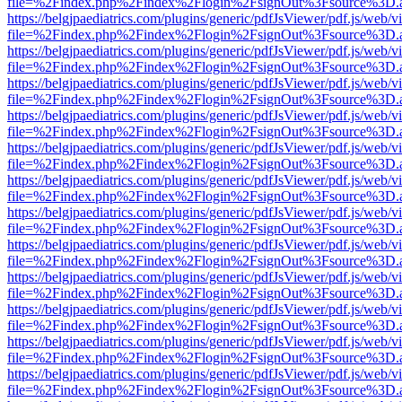
file=%2Findex.php%2Findex%2Flogin%2FsignOut%3Fsource%3D.ame
https://belgjpaediatrics.com/plugins/generic/pdfJsViewer/pdf.js/web/v
file=%2Findex.php%2Findex%2Flogin%2FsignOut%3Fsource%3D.ame
https://belgjpaediatrics.com/plugins/generic/pdfJsViewer/pdf.js/web/v
file=%2Findex.php%2Findex%2Flogin%2FsignOut%3Fsource%3D.ame
https://belgjpaediatrics.com/plugins/generic/pdfJsViewer/pdf.js/web/v
file=%2Findex.php%2Findex%2Flogin%2FsignOut%3Fsource%3D.ame
https://belgjpaediatrics.com/plugins/generic/pdfJsViewer/pdf.js/web/v
file=%2Findex.php%2Findex%2Flogin%2FsignOut%3Fsource%3D.ame
https://belgjpaediatrics.com/plugins/generic/pdfJsViewer/pdf.js/web/v
file=%2Findex.php%2Findex%2Flogin%2FsignOut%3Fsource%3D.ame
https://belgjpaediatrics.com/plugins/generic/pdfJsViewer/pdf.js/web/v
file=%2Findex.php%2Findex%2Flogin%2FsignOut%3Fsource%3D.ame
https://belgjpaediatrics.com/plugins/generic/pdfJsViewer/pdf.js/web/v
file=%2Findex.php%2Findex%2Flogin%2FsignOut%3Fsource%3D.ame
https://belgjpaediatrics.com/plugins/generic/pdfJsViewer/pdf.js/web/v
file=%2Findex.php%2Findex%2Flogin%2FsignOut%3Fsource%3D.ame
https://belgjpaediatrics.com/plugins/generic/pdfJsViewer/pdf.js/web/v
file=%2Findex.php%2Findex%2Flogin%2FsignOut%3Fsource%3D.ame
https://belgjpaediatrics.com/plugins/generic/pdfJsViewer/pdf.js/web/v
file=%2Findex.php%2Findex%2Flogin%2FsignOut%3Fsource%3D.ame
https://belgjpaediatrics.com/plugins/generic/pdfJsViewer/pdf.js/web/v
file=%2Findex.php%2Findex%2Flogin%2FsignOut%3Fsource%3D.ame
https://belgjpaediatrics.com/plugins/generic/pdfJsViewer/pdf.js/web/v
file=%2Findex.php%2Findex%2Flogin%2FsignOut%3Fsource%3D.ame