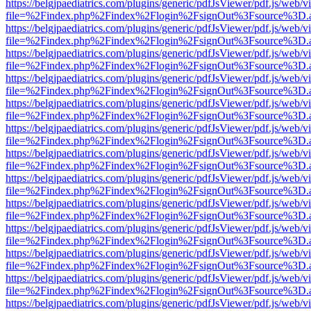
https://belgjpaediatrics.com/plugins/generic/pdfJsViewer/pdf.js/web/v
file=%2Findex.php%2Findex%2Flogin%2FsignOut%3Fsource%3D.ame
https://belgjpaediatrics.com/plugins/generic/pdfJsViewer/pdf.js/web/v
file=%2Findex.php%2Findex%2Flogin%2FsignOut%3Fsource%3D.ame
https://belgjpaediatrics.com/plugins/generic/pdfJsViewer/pdf.js/web/v
file=%2Findex.php%2Findex%2Flogin%2FsignOut%3Fsource%3D.ame
https://belgjpaediatrics.com/plugins/generic/pdfJsViewer/pdf.js/web/v
file=%2Findex.php%2Findex%2Flogin%2FsignOut%3Fsource%3D.ame
https://belgjpaediatrics.com/plugins/generic/pdfJsViewer/pdf.js/web/v
file=%2Findex.php%2Findex%2Flogin%2FsignOut%3Fsource%3D.ame
https://belgjpaediatrics.com/plugins/generic/pdfJsViewer/pdf.js/web/v
file=%2Findex.php%2Findex%2Flogin%2FsignOut%3Fsource%3D.ame
https://belgjpaediatrics.com/plugins/generic/pdfJsViewer/pdf.js/web/v
file=%2Findex.php%2Findex%2Flogin%2FsignOut%3Fsource%3D.ame
https://belgjpaediatrics.com/plugins/generic/pdfJsViewer/pdf.js/web/v
file=%2Findex.php%2Findex%2Flogin%2FsignOut%3Fsource%3D.ame
https://belgjpaediatrics.com/plugins/generic/pdfJsViewer/pdf.js/web/v
file=%2Findex.php%2Findex%2Flogin%2FsignOut%3Fsource%3D.ame
https://belgjpaediatrics.com/plugins/generic/pdfJsViewer/pdf.js/web/v
file=%2Findex.php%2Findex%2Flogin%2FsignOut%3Fsource%3D.ame
https://belgjpaediatrics.com/plugins/generic/pdfJsViewer/pdf.js/web/v
file=%2Findex.php%2Findex%2Flogin%2FsignOut%3Fsource%3D.ame
https://belgjpaediatrics.com/plugins/generic/pdfJsViewer/pdf.js/web/v
file=%2Findex.php%2Findex%2Flogin%2FsignOut%3Fsource%3D.ame
https://belgjpaediatrics.com/plugins/generic/pdfJsViewer/pdf.js/web/v