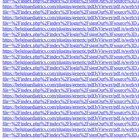
file=%2Findex.php%2Findex%2Flogin%2FsignOut%3Fsource%3D.ame
https://belgjpaediatrics.com/plugins/generic/pdfJsViewer/pdf.js/web/v
file=%2Findex.php%2Findex%2Flogin%2FsignOut%3Fsource%3D.ame
https://belgjpaediatrics.com/plugins/generic/pdfJsViewer/pdf.js/web/v
file=%2Findex.php%2Findex%2Flogin%2FsignOut%3Fsource%3D.ame
https://belgjpaediatrics.com/plugins/generic/pdfJsViewer/pdf.js/web/v
file=%2Findex.php%2Findex%2Flogin%2FsignOut%3Fsource%3D.ame
https://belgjpaediatrics.com/plugins/generic/pdfJsViewer/pdf.js/web/v
file=%2Findex.php%2Findex%2Flogin%2FsignOut%3Fsource%3D.ame
https://belgjpaediatrics.com/plugins/generic/pdfJsViewer/pdf.js/web/v
file=%2Findex.php%2Findex%2Flogin%2FsignOut%3Fsource%3D.ame
https://belgjpaediatrics.com/plugins/generic/pdfJsViewer/pdf.js/web/v
file=%2Findex.php%2Findex%2Flogin%2FsignOut%3Fsource%3D.ame
https://belgjpaediatrics.com/plugins/generic/pdfJsViewer/pdf.js/web/v
file=%2Findex.php%2Findex%2Flogin%2FsignOut%3Fsource%3D.ame
https://belgjpaediatrics.com/plugins/generic/pdfJsViewer/pdf.js/web/v
file=%2Findex.php%2Findex%2Flogin%2FsignOut%3Fsource%3D.ame
https://belgjpaediatrics.com/plugins/generic/pdfJsViewer/pdf.js/web/v
file=%2Findex.php%2Findex%2Flogin%2FsignOut%3Fsource%3D.ame
https://belgjpaediatrics.com/plugins/generic/pdfJsViewer/pdf.js/web/v
file=%2Findex.php%2Findex%2Flogin%2FsignOut%3Fsource%3D.ame
https://belgjpaediatrics.com/plugins/generic/pdfJsViewer/pdf.js/web/v
file=%2Findex.php%2Findex%2Flogin%2FsignOut%3Fsource%3D.ame
https://belgjpaediatrics.com/plugins/generic/pdfJsViewer/pdf.js/web/v
file=%2Findex.php%2Findex%2Flogin%2FsignOut%3Fsource%3D.ame