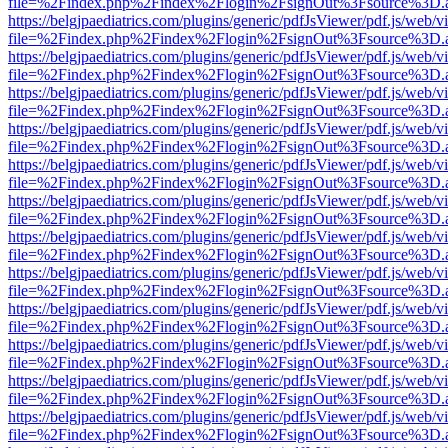
file=%2Findex.php%2Findex%2Flogin%2FsignOut%3Fsource%3D.ame
https://belgjpaediatrics.com/plugins/generic/pdfJsViewer/pdf.js/web/v
file=%2Findex.php%2Findex%2Flogin%2FsignOut%3Fsource%3D.ame
https://belgjpaediatrics.com/plugins/generic/pdfJsViewer/pdf.js/web/v
file=%2Findex.php%2Findex%2Flogin%2FsignOut%3Fsource%3D.ame
https://belgjpaediatrics.com/plugins/generic/pdfJsViewer/pdf.js/web/v
file=%2Findex.php%2Findex%2Flogin%2FsignOut%3Fsource%3D.ame
https://belgjpaediatrics.com/plugins/generic/pdfJsViewer/pdf.js/web/v
file=%2Findex.php%2Findex%2Flogin%2FsignOut%3Fsource%3D.ame
https://belgjpaediatrics.com/plugins/generic/pdfJsViewer/pdf.js/web/v
file=%2Findex.php%2Findex%2Flogin%2FsignOut%3Fsource%3D.ame
https://belgjpaediatrics.com/plugins/generic/pdfJsViewer/pdf.js/web/v
file=%2Findex.php%2Findex%2Flogin%2FsignOut%3Fsource%3D.ame
https://belgjpaediatrics.com/plugins/generic/pdfJsViewer/pdf.js/web/v
file=%2Findex.php%2Findex%2Flogin%2FsignOut%3Fsource%3D.ame
https://belgjpaediatrics.com/plugins/generic/pdfJsViewer/pdf.js/web/v
file=%2Findex.php%2Findex%2Flogin%2FsignOut%3Fsource%3D.ame
https://belgjpaediatrics.com/plugins/generic/pdfJsViewer/pdf.js/web/v
file=%2Findex.php%2Findex%2Flogin%2FsignOut%3Fsource%3D.ame
https://belgjpaediatrics.com/plugins/generic/pdfJsViewer/pdf.js/web/v
file=%2Findex.php%2Findex%2Flogin%2FsignOut%3Fsource%3D.ame
https://belgjpaediatrics.com/plugins/generic/pdfJsViewer/pdf.js/web/v
file=%2Findex.php%2Findex%2Flogin%2FsignOut%3Fsource%3D.ame
https://belgjpaediatrics.com/plugins/generic/pdfJsViewer/pdf.js/web/v
file=%2Findex.php%2Findex%2Flogin%2FsignOut%3Fsource%3D.ame