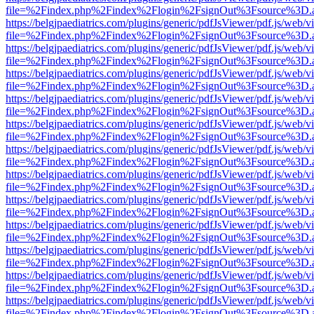
file=%2Findex.php%2Findex%2Flogin%2FsignOut%3Fsource%3D.ame
https://belgjpaediatrics.com/plugins/generic/pdfJsViewer/pdf.js/web/v
file=%2Findex.php%2Findex%2Flogin%2FsignOut%3Fsource%3D.ame
https://belgjpaediatrics.com/plugins/generic/pdfJsViewer/pdf.js/web/v
file=%2Findex.php%2Findex%2Flogin%2FsignOut%3Fsource%3D.ame
https://belgjpaediatrics.com/plugins/generic/pdfJsViewer/pdf.js/web/v
file=%2Findex.php%2Findex%2Flogin%2FsignOut%3Fsource%3D.ame
https://belgjpaediatrics.com/plugins/generic/pdfJsViewer/pdf.js/web/v
file=%2Findex.php%2Findex%2Flogin%2FsignOut%3Fsource%3D.ame
https://belgjpaediatrics.com/plugins/generic/pdfJsViewer/pdf.js/web/v
file=%2Findex.php%2Findex%2Flogin%2FsignOut%3Fsource%3D.ame
https://belgjpaediatrics.com/plugins/generic/pdfJsViewer/pdf.js/web/v
file=%2Findex.php%2Findex%2Flogin%2FsignOut%3Fsource%3D.ame
https://belgjpaediatrics.com/plugins/generic/pdfJsViewer/pdf.js/web/v
file=%2Findex.php%2Findex%2Flogin%2FsignOut%3Fsource%3D.ame
https://belgjpaediatrics.com/plugins/generic/pdfJsViewer/pdf.js/web/v
file=%2Findex.php%2Findex%2Flogin%2FsignOut%3Fsource%3D.ame
https://belgjpaediatrics.com/plugins/generic/pdfJsViewer/pdf.js/web/v
file=%2Findex.php%2Findex%2Flogin%2FsignOut%3Fsource%3D.ame
https://belgjpaediatrics.com/plugins/generic/pdfJsViewer/pdf.js/web/v
file=%2Findex.php%2Findex%2Flogin%2FsignOut%3Fsource%3D.ame
https://belgjpaediatrics.com/plugins/generic/pdfJsViewer/pdf.js/web/v
file=%2Findex.php%2Findex%2Flogin%2FsignOut%3Fsource%3D.ame
https://belgjpaediatrics.com/plugins/generic/pdfJsViewer/pdf.js/web/v
file=%2Findex.php%2Findex%2Flogin%2FsignOut%3Fsource%3D.ame