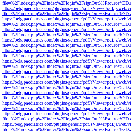
file=%2Findex.php%2Findex%2Flogin%2FsignOut%3Fsource%3D.ame
https://belgjpaediatrics.com/plugins/generic/pdfJsViewer/pdf.js/web/v
file=%2Findex.php%2Findex%2Flogin%2FsignOut%3Fsource%3D.ame
https://belgjpaediatrics.com/plugins/generic/pdfJsViewer/pdf.js/web/v
file=%2Findex.php%2Findex%2Flogin%2FsignOut%3Fsource%3D.ame
https://belgjpaediatrics.com/plugins/generic/pdfJsViewer/pdf.js/web/v
file=%2Findex.php%2Findex%2Flogin%2FsignOut%3Fsource%3D.ame
https://belgjpaediatrics.com/plugins/generic/pdfJsViewer/pdf.js/web/v
file=%2Findex.php%2Findex%2Flogin%2FsignOut%3Fsource%3D.ame
https://belgjpaediatrics.com/plugins/generic/pdfJsViewer/pdf.js/web/v
file=%2Findex.php%2Findex%2Flogin%2FsignOut%3Fsource%3D.ame
https://belgjpaediatrics.com/plugins/generic/pdfJsViewer/pdf.js/web/v
file=%2Findex.php%2Findex%2Flogin%2FsignOut%3Fsource%3D.ame
https://belgjpaediatrics.com/plugins/generic/pdfJsViewer/pdf.js/web/v
file=%2Findex.php%2Findex%2Flogin%2FsignOut%3Fsource%3D.ame
https://belgjpaediatrics.com/plugins/generic/pdfJsViewer/pdf.js/web/v
file=%2Findex.php%2Findex%2Flogin%2FsignOut%3Fsource%3D.ame
https://belgjpaediatrics.com/plugins/generic/pdfJsViewer/pdf.js/web/v
file=%2Findex.php%2Findex%2Flogin%2FsignOut%3Fsource%3D.ame
https://belgjpaediatrics.com/plugins/generic/pdfJsViewer/pdf.js/web/v
file=%2Findex.php%2Findex%2Flogin%2FsignOut%3Fsource%3D.ame
https://belgjpaediatrics.com/plugins/generic/pdfJsViewer/pdf.js/web/v
file=%2Findex.php%2Findex%2Flogin%2FsignOut%3Fsource%3D.ame
https://belgjpaediatrics.com/plugins/generic/pdfJsViewer/pdf.js/web/v
file=%2Findex.php%2Findex%2Flogin%2FsignOut%3Fsource%3D.ame