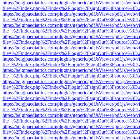
https://belgjpaediatrics.com/plugins/generic/pdfJsViewer/pdf.js/web/v
file=%2Findex.php%2Findex%2Flogin%2FsignOut%3Fsource%3D.ame
https://belgjpaediatrics.com/plugins/generic/pdfJsViewer/pdf.js/web/v
file=%2Findex.php%2Findex%2Flogin%2FsignOut%3Fsource%3D.ame
https://belgjpaediatrics.com/plugins/generic/pdfJsViewer/pdf.js/web/v
file=%2Findex.php%2Findex%2Flogin%2FsignOut%3Fsource%3D.ame
https://belgjpaediatrics.com/plugins/generic/pdfJsViewer/pdf.js/web/v
file=%2Findex.php%2Findex%2Flogin%2FsignOut%3Fsource%3D.ame
https://belgjpaediatrics.com/plugins/generic/pdfJsViewer/pdf.js/web/v
file=%2Findex.php%2Findex%2Flogin%2FsignOut%3Fsource%3D.ame
https://belgjpaediatrics.com/plugins/generic/pdfJsViewer/pdf.js/web/v
file=%2Findex.php%2Findex%2Flogin%2FsignOut%3Fsource%3D.ame
https://belgjpaediatrics.com/plugins/generic/pdfJsViewer/pdf.js/web/v
file=%2Findex.php%2Findex%2Flogin%2FsignOut%3Fsource%3D.ame
https://belgjpaediatrics.com/plugins/generic/pdfJsViewer/pdf.js/web/v
file=%2Findex.php%2Findex%2Flogin%2FsignOut%3Fsource%3D.ame
https://belgjpaediatrics.com/plugins/generic/pdfJsViewer/pdf.js/web/v
file=%2Findex.php%2Findex%2Flogin%2FsignOut%3Fsource%3D.ame
https://belgjpaediatrics.com/plugins/generic/pdfJsViewer/pdf.js/web/v
file=%2Findex.php%2Findex%2Flogin%2FsignOut%3Fsource%3D.ame
https://belgjpaediatrics.com/plugins/generic/pdfJsViewer/pdf.js/web/v
file=%2Findex.php%2Findex%2Flogin%2FsignOut%3Fsource%3D.ame
https://belgjpaediatrics.com/plugins/generic/pdfJsViewer/pdf.js/web/v
file=%2Findex.php%2Findex%2Flogin%2FsignOut%3Fsource%3D.ame
https://belgjpaediatrics.com/plugins/generic/pdfJsViewer/pdf.js/web/v