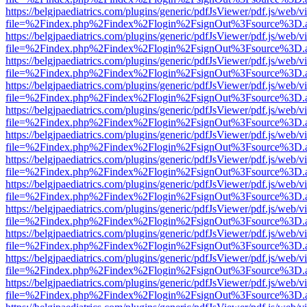
https://belgjpaediatrics.com/plugins/generic/pdfJsViewer/pdf.js/web/v
file=%2Findex.php%2Findex%2Flogin%2FsignOut%3Fsource%3D.ame
https://belgjpaediatrics.com/plugins/generic/pdfJsViewer/pdf.js/web/v
file=%2Findex.php%2Findex%2Flogin%2FsignOut%3Fsource%3D.ame
https://belgjpaediatrics.com/plugins/generic/pdfJsViewer/pdf.js/web/v
file=%2Findex.php%2Findex%2Flogin%2FsignOut%3Fsource%3D.ame
https://belgjpaediatrics.com/plugins/generic/pdfJsViewer/pdf.js/web/v
file=%2Findex.php%2Findex%2Flogin%2FsignOut%3Fsource%3D.ame
https://belgjpaediatrics.com/plugins/generic/pdfJsViewer/pdf.js/web/v
file=%2Findex.php%2Findex%2Flogin%2FsignOut%3Fsource%3D.ame
https://belgjpaediatrics.com/plugins/generic/pdfJsViewer/pdf.js/web/v
file=%2Findex.php%2Findex%2Flogin%2FsignOut%3Fsource%3D.ame
https://belgjpaediatrics.com/plugins/generic/pdfJsViewer/pdf.js/web/v
file=%2Findex.php%2Findex%2Flogin%2FsignOut%3Fsource%3D.ame
https://belgjpaediatrics.com/plugins/generic/pdfJsViewer/pdf.js/web/v
file=%2Findex.php%2Findex%2Flogin%2FsignOut%3Fsource%3D.ame
https://belgjpaediatrics.com/plugins/generic/pdfJsViewer/pdf.js/web/v
file=%2Findex.php%2Findex%2Flogin%2FsignOut%3Fsource%3D.ame
https://belgjpaediatrics.com/plugins/generic/pdfJsViewer/pdf.js/web/v
file=%2Findex.php%2Findex%2Flogin%2FsignOut%3Fsource%3D.ame
https://belgjpaediatrics.com/plugins/generic/pdfJsViewer/pdf.js/web/v
file=%2Findex.php%2Findex%2Flogin%2FsignOut%3Fsource%3D.ame
https://belgjpaediatrics.com/plugins/generic/pdfJsViewer/pdf.js/web/v
file=%2Findex.php%2Findex%2Flogin%2FsignOut%3Fsource%3D.ame