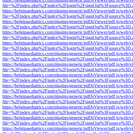
https://belgjpaediatrics.com/plugins/generic/pdfJsViewer/pdf.js/web/v
file=%2Findex.php%2Findex%2Flogin%2FsignOut%3Fsource%3D.ame
https://belgjpaediatrics.com/plugins/generic/pdfJsViewer/pdf.js/web/v
file=%2Findex.php%2Findex%2Flogin%2FsignOut%3Fsource%3D.ame
https://belgjpaediatrics.com/plugins/generic/pdfJsViewer/pdf.js/web/v
file=%2Findex.php%2Findex%2Flogin%2FsignOut%3Fsource%3D.ame
https://belgjpaediatrics.com/plugins/generic/pdfJsViewer/pdf.js/web/v
file=%2Findex.php%2Findex%2Flogin%2FsignOut%3Fsource%3D.ame
https://belgjpaediatrics.com/plugins/generic/pdfJsViewer/pdf.js/web/v
file=%2Findex.php%2Findex%2Flogin%2FsignOut%3Fsource%3D.ame
https://belgjpaediatrics.com/plugins/generic/pdfJsViewer/pdf.js/web/v
file=%2Findex.php%2Findex%2Flogin%2FsignOut%3Fsource%3D.ame
https://belgjpaediatrics.com/plugins/generic/pdfJsViewer/pdf.js/web/v
file=%2Findex.php%2Findex%2Flogin%2FsignOut%3Fsource%3D.ame
https://belgjpaediatrics.com/plugins/generic/pdfJsViewer/pdf.js/web/v
file=%2Findex.php%2Findex%2Flogin%2FsignOut%3Fsource%3D.ame
https://belgjpaediatrics.com/plugins/generic/pdfJsViewer/pdf.js/web/v
file=%2Findex.php%2Findex%2Flogin%2FsignOut%3Fsource%3D.ame
https://belgjpaediatrics.com/plugins/generic/pdfJsViewer/pdf.js/web/v
file=%2Findex.php%2Findex%2Flogin%2FsignOut%3Fsource%3D.ame
https://belgjpaediatrics.com/plugins/generic/pdfJsViewer/pdf.js/web/v
file=%2Findex.php%2Findex%2Flogin%2FsignOut%3Fsource%3D.ame
https://belgjpaediatrics.com/plugins/generic/pdfJsViewer/pdf.js/web/v
file=%2Findex.php%2Findex%2Flogin%2FsignOut%3Fsource%3D.ame
https://belgjpaediatrics.com/plugins/generic/pdfJsViewer/pdf.js/web/v