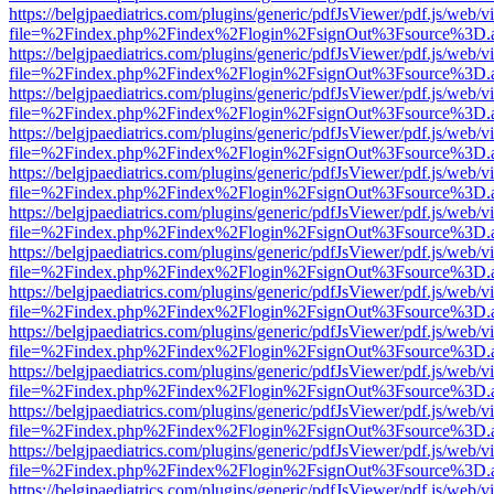
https://belgjpaediatrics.com/plugins/generic/pdfJsViewer/pdf.js/web/v
file=%2Findex.php%2Findex%2Flogin%2FsignOut%3Fsource%3D.ame
https://belgjpaediatrics.com/plugins/generic/pdfJsViewer/pdf.js/web/v
file=%2Findex.php%2Findex%2Flogin%2FsignOut%3Fsource%3D.ame
https://belgjpaediatrics.com/plugins/generic/pdfJsViewer/pdf.js/web/v
file=%2Findex.php%2Findex%2Flogin%2FsignOut%3Fsource%3D.ame
https://belgjpaediatrics.com/plugins/generic/pdfJsViewer/pdf.js/web/v
file=%2Findex.php%2Findex%2Flogin%2FsignOut%3Fsource%3D.ame
https://belgjpaediatrics.com/plugins/generic/pdfJsViewer/pdf.js/web/v
file=%2Findex.php%2Findex%2Flogin%2FsignOut%3Fsource%3D.ame
https://belgjpaediatrics.com/plugins/generic/pdfJsViewer/pdf.js/web/v
file=%2Findex.php%2Findex%2Flogin%2FsignOut%3Fsource%3D.ame
https://belgjpaediatrics.com/plugins/generic/pdfJsViewer/pdf.js/web/v
file=%2Findex.php%2Findex%2Flogin%2FsignOut%3Fsource%3D.ame
https://belgjpaediatrics.com/plugins/generic/pdfJsViewer/pdf.js/web/v
file=%2Findex.php%2Findex%2Flogin%2FsignOut%3Fsource%3D.ame
https://belgjpaediatrics.com/plugins/generic/pdfJsViewer/pdf.js/web/v
file=%2Findex.php%2Findex%2Flogin%2FsignOut%3Fsource%3D.ame
https://belgjpaediatrics.com/plugins/generic/pdfJsViewer/pdf.js/web/v
file=%2Findex.php%2Findex%2Flogin%2FsignOut%3Fsource%3D.ame
https://belgjpaediatrics.com/plugins/generic/pdfJsViewer/pdf.js/web/v
file=%2Findex.php%2Findex%2Flogin%2FsignOut%3Fsource%3D.ame
https://belgjpaediatrics.com/plugins/generic/pdfJsViewer/pdf.js/web/v
file=%2Findex.php%2Findex%2Flogin%2FsignOut%3Fsource%3D.ame
https://belgjpaediatrics.com/plugins/generic/pdfJsViewer/pdf.js/web/v