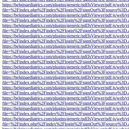
https://belgjpaediatrics.com/plugins/generic/pdfJsViewer/pdf.js/web/v
file=%2Findex.php%2Findex%2Flogin%2FsignOut%3Fsource%3D.ame
https://belgjpaediatrics.com/plugins/generic/pdfJsViewer/pdf.js/web/v
file=%2Findex.php%2Findex%2Flogin%2FsignOut%3Fsource%3D.ame
https://belgjpaediatrics.com/plugins/generic/pdfJsViewer/pdf.js/web/v
file=%2Findex.php%2Findex%2Flogin%2FsignOut%3Fsource%3D.ame
https://belgjpaediatrics.com/plugins/generic/pdfJsViewer/pdf.js/web/v
file=%2Findex.php%2Findex%2Flogin%2FsignOut%3Fsource%3D.ame
https://belgjpaediatrics.com/plugins/generic/pdfJsViewer/pdf.js/web/v
file=%2Findex.php%2Findex%2Flogin%2FsignOut%3Fsource%3D.ame
https://belgjpaediatrics.com/plugins/generic/pdfJsViewer/pdf.js/web/v
file=%2Findex.php%2Findex%2Flogin%2FsignOut%3Fsource%3D.ame
https://belgjpaediatrics.com/plugins/generic/pdfJsViewer/pdf.js/web/v
file=%2Findex.php%2Findex%2Flogin%2FsignOut%3Fsource%3D.ame
https://belgjpaediatrics.com/plugins/generic/pdfJsViewer/pdf.js/web/v
file=%2Findex.php%2Findex%2Flogin%2FsignOut%3Fsource%3D.ame
https://belgjpaediatrics.com/plugins/generic/pdfJsViewer/pdf.js/web/v
file=%2Findex.php%2Findex%2Flogin%2FsignOut%3Fsource%3D.ame
https://belgjpaediatrics.com/plugins/generic/pdfJsViewer/pdf.js/web/v
file=%2Findex.php%2Findex%2Flogin%2FsignOut%3Fsource%3D.ame
https://belgjpaediatrics.com/plugins/generic/pdfJsViewer/pdf.js/web/v
file=%2Findex.php%2Findex%2Flogin%2FsignOut%3Fsource%3D.ame
https://belgjpaediatrics.com/plugins/generic/pdfJsViewer/pdf.js/web/v
file=%2Findex.php%2Findex%2Flogin%2FsignOut%3Fsource%3D.ame