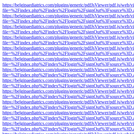
https://belgjpaediatrics.com/plugins/generic/pdfJsViewer/pdf.js/web/v
file=%2Findex.php%2Findex%2Flogin%2FsignOut%3Fsource%3D.ame
https://belgjpaediatrics.com/plugins/generic/pdfJsViewer/pdf.js/web/v
file=%2Findex.php%2Findex%2Flogin%2FsignOut%3Fsource%3D.ame
https://belgjpaediatrics.com/plugins/generic/pdfJsViewer/pdf.js/web/v
file=%2Findex.php%2Findex%2Flogin%2FsignOut%3Fsource%3D.ame
https://belgjpaediatrics.com/plugins/generic/pdfJsViewer/pdf.js/web/v
file=%2Findex.php%2Findex%2Flogin%2FsignOut%3Fsource%3D.ame
https://belgjpaediatrics.com/plugins/generic/pdfJsViewer/pdf.js/web/v
file=%2Findex.php%2Findex%2Flogin%2FsignOut%3Fsource%3D.ame
https://belgjpaediatrics.com/plugins/generic/pdfJsViewer/pdf.js/web/v
file=%2Findex.php%2Findex%2Flogin%2FsignOut%3Fsource%3D.ame
https://belgjpaediatrics.com/plugins/generic/pdfJsViewer/pdf.js/web/v
file=%2Findex.php%2Findex%2Flogin%2FsignOut%3Fsource%3D.ame
https://belgjpaediatrics.com/plugins/generic/pdfJsViewer/pdf.js/web/v
file=%2Findex.php%2Findex%2Flogin%2FsignOut%3Fsource%3D.ame
https://belgjpaediatrics.com/plugins/generic/pdfJsViewer/pdf.js/web/v
file=%2Findex.php%2Findex%2Flogin%2FsignOut%3Fsource%3D.ame
https://belgjpaediatrics.com/plugins/generic/pdfJsViewer/pdf.js/web/v
file=%2Findex.php%2Findex%2Flogin%2FsignOut%3Fsource%3D.ame
https://belgjpaediatrics.com/plugins/generic/pdfJsViewer/pdf.js/web/v
file=%2Findex.php%2Findex%2Flogin%2FsignOut%3Fsource%3D.ame
https://belgjpaediatrics.com/plugins/generic/pdfJsViewer/pdf.js/web/v
file=%2Findex.php%2Findex%2Flogin%2FsignOut%3Fsource%3D.ame