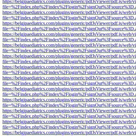
https://belgjpaediatrics.com/plugins/generic/pdfJsViewer/pdf.js/web/v
file=%2Findex.php%2Findex%2Flogin%2FsignOut%3Fsource%3D.ame
https://belgjpaediatrics.com/plugins/generic/pdfJsViewer/pdf.js/web/v
file=%2Findex.php%2Findex%2Flogin%2FsignOut%3Fsource%3D.ame
https://belgjpaediatrics.com/plugins/generic/pdfJsViewer/pdf.js/web/v
file=%2Findex.php%2Findex%2Flogin%2FsignOut%3Fsource%3D.ame
https://belgjpaediatrics.com/plugins/generic/pdfJsViewer/pdf.js/web/v
file=%2Findex.php%2Findex%2Flogin%2FsignOut%3Fsource%3D.ame
https://belgjpaediatrics.com/plugins/generic/pdfJsViewer/pdf.js/web/v
file=%2Findex.php%2Findex%2Flogin%2FsignOut%3Fsource%3D.ame
https://belgjpaediatrics.com/plugins/generic/pdfJsViewer/pdf.js/web/v
file=%2Findex.php%2Findex%2Flogin%2FsignOut%3Fsource%3D.ame
https://belgjpaediatrics.com/plugins/generic/pdfJsViewer/pdf.js/web/v
file=%2Findex.php%2Findex%2Flogin%2FsignOut%3Fsource%3D.ame
https://belgjpaediatrics.com/plugins/generic/pdfJsViewer/pdf.js/web/v
file=%2Findex.php%2Findex%2Flogin%2FsignOut%3Fsource%3D.ame
https://belgjpaediatrics.com/plugins/generic/pdfJsViewer/pdf.js/web/v
file=%2Findex.php%2Findex%2Flogin%2FsignOut%3Fsource%3D.ame
https://belgjpaediatrics.com/plugins/generic/pdfJsViewer/pdf.js/web/v
file=%2Findex.php%2Findex%2Flogin%2FsignOut%3Fsource%3D.ame
https://belgjpaediatrics.com/plugins/generic/pdfJsViewer/pdf.js/web/v
file=%2Findex.php%2Findex%2Flogin%2FsignOut%3Fsource%3D.ame
https://belgjpaediatrics.com/plugins/generic/pdfJsViewer/pdf.js/web/v
file=%2Findex.php%2Findex%2Flogin%2FsignOut%3Fsource%3D.ame
https://belgjpaediatrics.com/plugins/generic/pdfJsViewer/pdf.js/web/v