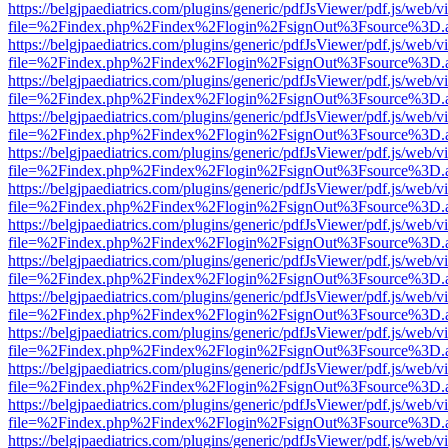
https://belgjpaediatrics.com/plugins/generic/pdfJsViewer/pdf.js/web/v
file=%2Findex.php%2Findex%2Flogin%2FsignOut%3Fsource%3D.ame
https://belgjpaediatrics.com/plugins/generic/pdfJsViewer/pdf.js/web/v
file=%2Findex.php%2Findex%2Flogin%2FsignOut%3Fsource%3D.ame
https://belgjpaediatrics.com/plugins/generic/pdfJsViewer/pdf.js/web/v
file=%2Findex.php%2Findex%2Flogin%2FsignOut%3Fsource%3D.ame
https://belgjpaediatrics.com/plugins/generic/pdfJsViewer/pdf.js/web/v
file=%2Findex.php%2Findex%2Flogin%2FsignOut%3Fsource%3D.ame
https://belgjpaediatrics.com/plugins/generic/pdfJsViewer/pdf.js/web/v
file=%2Findex.php%2Findex%2Flogin%2FsignOut%3Fsource%3D.ame
https://belgjpaediatrics.com/plugins/generic/pdfJsViewer/pdf.js/web/v
file=%2Findex.php%2Findex%2Flogin%2FsignOut%3Fsource%3D.ame
https://belgjpaediatrics.com/plugins/generic/pdfJsViewer/pdf.js/web/v
file=%2Findex.php%2Findex%2Flogin%2FsignOut%3Fsource%3D.ame
https://belgjpaediatrics.com/plugins/generic/pdfJsViewer/pdf.js/web/v
file=%2Findex.php%2Findex%2Flogin%2FsignOut%3Fsource%3D.ame
https://belgjpaediatrics.com/plugins/generic/pdfJsViewer/pdf.js/web/v
file=%2Findex.php%2Findex%2Flogin%2FsignOut%3Fsource%3D.ame
https://belgjpaediatrics.com/plugins/generic/pdfJsViewer/pdf.js/web/v
file=%2Findex.php%2Findex%2Flogin%2FsignOut%3Fsource%3D.ame
https://belgjpaediatrics.com/plugins/generic/pdfJsViewer/pdf.js/web/v
file=%2Findex.php%2Findex%2Flogin%2FsignOut%3Fsource%3D.ame
https://belgjpaediatrics.com/plugins/generic/pdfJsViewer/pdf.js/web/v
file=%2Findex.php%2Findex%2Flogin%2FsignOut%3Fsource%3D.ame
https://belgjpaediatrics.com/plugins/generic/pdfJsViewer/pdf.js/web/v