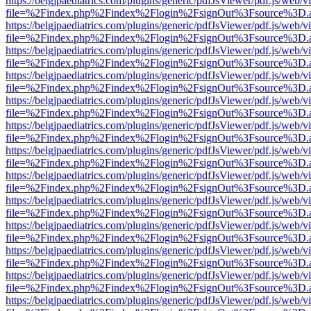
https://belgjpaediatrics.com/plugins/generic/pdfJsViewer/pdf.js/web/v
file=%2Findex.php%2Findex%2Flogin%2FsignOut%3Fsource%3D.ame
https://belgjpaediatrics.com/plugins/generic/pdfJsViewer/pdf.js/web/v
file=%2Findex.php%2Findex%2Flogin%2FsignOut%3Fsource%3D.ame
https://belgjpaediatrics.com/plugins/generic/pdfJsViewer/pdf.js/web/v
file=%2Findex.php%2Findex%2Flogin%2FsignOut%3Fsource%3D.ame
https://belgjpaediatrics.com/plugins/generic/pdfJsViewer/pdf.js/web/v
file=%2Findex.php%2Findex%2Flogin%2FsignOut%3Fsource%3D.ame
https://belgjpaediatrics.com/plugins/generic/pdfJsViewer/pdf.js/web/v
file=%2Findex.php%2Findex%2Flogin%2FsignOut%3Fsource%3D.ame
https://belgjpaediatrics.com/plugins/generic/pdfJsViewer/pdf.js/web/v
file=%2Findex.php%2Findex%2Flogin%2FsignOut%3Fsource%3D.ame
https://belgjpaediatrics.com/plugins/generic/pdfJsViewer/pdf.js/web/v
file=%2Findex.php%2Findex%2Flogin%2FsignOut%3Fsource%3D.ame
https://belgjpaediatrics.com/plugins/generic/pdfJsViewer/pdf.js/web/v
file=%2Findex.php%2Findex%2Flogin%2FsignOut%3Fsource%3D.ame
https://belgjpaediatrics.com/plugins/generic/pdfJsViewer/pdf.js/web/v
file=%2Findex.php%2Findex%2Flogin%2FsignOut%3Fsource%3D.ame
https://belgjpaediatrics.com/plugins/generic/pdfJsViewer/pdf.js/web/v
file=%2Findex.php%2Findex%2Flogin%2FsignOut%3Fsource%3D.ame
https://belgjpaediatrics.com/plugins/generic/pdfJsViewer/pdf.js/web/v
file=%2Findex.php%2Findex%2Flogin%2FsignOut%3Fsource%3D.ame
https://belgjpaediatrics.com/plugins/generic/pdfJsViewer/pdf.js/web/v
file=%2Findex.php%2Findex%2Flogin%2FsignOut%3Fsource%3D.ame
https://belgjpaediatrics.com/plugins/generic/pdfJsViewer/pdf.js/web/v