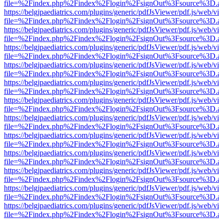
file=%2Findex.php%2Findex%2Flogin%2FsignOut%3Fsource%3D.ame
https://belgjpaediatrics.com/plugins/generic/pdfJsViewer/pdf.js/web/v
file=%2Findex.php%2Findex%2Flogin%2FsignOut%3Fsource%3D.ame
https://belgjpaediatrics.com/plugins/generic/pdfJsViewer/pdf.js/web/v
file=%2Findex.php%2Findex%2Flogin%2FsignOut%3Fsource%3D.ame
https://belgjpaediatrics.com/plugins/generic/pdfJsViewer/pdf.js/web/v
file=%2Findex.php%2Findex%2Flogin%2FsignOut%3Fsource%3D.ame
https://belgjpaediatrics.com/plugins/generic/pdfJsViewer/pdf.js/web/v
file=%2Findex.php%2Findex%2Flogin%2FsignOut%3Fsource%3D.ame
https://belgjpaediatrics.com/plugins/generic/pdfJsViewer/pdf.js/web/v
file=%2Findex.php%2Findex%2Flogin%2FsignOut%3Fsource%3D.ame
https://belgjpaediatrics.com/plugins/generic/pdfJsViewer/pdf.js/web/v
file=%2Findex.php%2Findex%2Flogin%2FsignOut%3Fsource%3D.ame
https://belgjpaediatrics.com/plugins/generic/pdfJsViewer/pdf.js/web/v
file=%2Findex.php%2Findex%2Flogin%2FsignOut%3Fsource%3D.ame
https://belgjpaediatrics.com/plugins/generic/pdfJsViewer/pdf.js/web/v
file=%2Findex.php%2Findex%2Flogin%2FsignOut%3Fsource%3D.ame
https://belgjpaediatrics.com/plugins/generic/pdfJsViewer/pdf.js/web/v
file=%2Findex.php%2Findex%2Flogin%2FsignOut%3Fsource%3D.ame
https://belgjpaediatrics.com/plugins/generic/pdfJsViewer/pdf.js/web/v
file=%2Findex.php%2Findex%2Flogin%2FsignOut%3Fsource%3D.ame
https://belgjpaediatrics.com/plugins/generic/pdfJsViewer/pdf.js/web/v
file=%2Findex.php%2Findex%2Flogin%2FsignOut%3Fsource%3D.ame
https://belgjpaediatrics.com/plugins/generic/pdfJsViewer/pdf.js/web/v
file=%2Findex.php%2Findex%2Flogin%2FsignOut%3Fsource%3D.ame