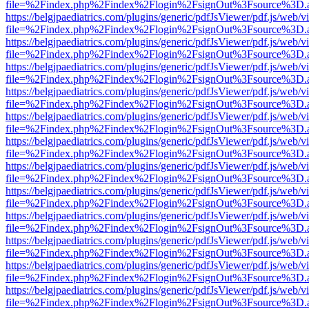
file=%2Findex.php%2Findex%2Flogin%2FsignOut%3Fsource%3D.ame
https://belgjpaediatrics.com/plugins/generic/pdfJsViewer/pdf.js/web/v
file=%2Findex.php%2Findex%2Flogin%2FsignOut%3Fsource%3D.ame
https://belgjpaediatrics.com/plugins/generic/pdfJsViewer/pdf.js/web/v
file=%2Findex.php%2Findex%2Flogin%2FsignOut%3Fsource%3D.ame
https://belgjpaediatrics.com/plugins/generic/pdfJsViewer/pdf.js/web/v
file=%2Findex.php%2Findex%2Flogin%2FsignOut%3Fsource%3D.ame
https://belgjpaediatrics.com/plugins/generic/pdfJsViewer/pdf.js/web/v
file=%2Findex.php%2Findex%2Flogin%2FsignOut%3Fsource%3D.ame
https://belgjpaediatrics.com/plugins/generic/pdfJsViewer/pdf.js/web/v
file=%2Findex.php%2Findex%2Flogin%2FsignOut%3Fsource%3D.ame
https://belgjpaediatrics.com/plugins/generic/pdfJsViewer/pdf.js/web/v
file=%2Findex.php%2Findex%2Flogin%2FsignOut%3Fsource%3D.ame
https://belgjpaediatrics.com/plugins/generic/pdfJsViewer/pdf.js/web/v
file=%2Findex.php%2Findex%2Flogin%2FsignOut%3Fsource%3D.ame
https://belgjpaediatrics.com/plugins/generic/pdfJsViewer/pdf.js/web/v
file=%2Findex.php%2Findex%2Flogin%2FsignOut%3Fsource%3D.ame
https://belgjpaediatrics.com/plugins/generic/pdfJsViewer/pdf.js/web/v
file=%2Findex.php%2Findex%2Flogin%2FsignOut%3Fsource%3D.ame
https://belgjpaediatrics.com/plugins/generic/pdfJsViewer/pdf.js/web/v
file=%2Findex.php%2Findex%2Flogin%2FsignOut%3Fsource%3D.ame
https://belgjpaediatrics.com/plugins/generic/pdfJsViewer/pdf.js/web/v
file=%2Findex.php%2Findex%2Flogin%2FsignOut%3Fsource%3D.ame
https://belgjpaediatrics.com/plugins/generic/pdfJsViewer/pdf.js/web/v
file=%2Findex.php%2Findex%2Flogin%2FsignOut%3Fsource%3D.ame