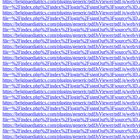
https://belgjpaediatrics.com/plugins/generic/pdfJsViewer/pdf.js/web/v
file=%2Findex.php%2Findex%2Flogin%2FsignOut%3Fsource%3D.ame
https://belgjpaediatrics.com/plugins/generic/pdfJsViewer/pdf.js/web/v
file=%2Findex.php%2Findex%2Flogin%2FsignOut%3Fsource%3D.ame
https://belgjpaediatrics.com/plugins/generic/pdfJsViewer/pdf.js/web/v
file=%2Findex.php%2Findex%2Flogin%2FsignOut%3Fsource%3D.ame
https://belgjpaediatrics.com/plugins/generic/pdfJsViewer/pdf.js/web/v
file=%2Findex.php%2Findex%2Flogin%2FsignOut%3Fsource%3D.ame
https://belgjpaediatrics.com/plugins/generic/pdfJsViewer/pdf.js/web/v
file=%2Findex.php%2Findex%2Flogin%2FsignOut%3Fsource%3D.ame
https://belgjpaediatrics.com/plugins/generic/pdfJsViewer/pdf.js/web/v
file=%2Findex.php%2Findex%2Flogin%2FsignOut%3Fsource%3D.ame
https://belgjpaediatrics.com/plugins/generic/pdfJsViewer/pdf.js/web/v
file=%2Findex.php%2Findex%2Flogin%2FsignOut%3Fsource%3D.ame
https://belgjpaediatrics.com/plugins/generic/pdfJsViewer/pdf.js/web/v
file=%2Findex.php%2Findex%2Flogin%2FsignOut%3Fsource%3D.ame
https://belgjpaediatrics.com/plugins/generic/pdfJsViewer/pdf.js/web/v
file=%2Findex.php%2Findex%2Flogin%2FsignOut%3Fsource%3D.ame
https://belgjpaediatrics.com/plugins/generic/pdfJsViewer/pdf.js/web/v
file=%2Findex.php%2Findex%2Flogin%2FsignOut%3Fsource%3D.ame
https://belgjpaediatrics.com/plugins/generic/pdfJsViewer/pdf.js/web/v
file=%2Findex.php%2Findex%2Flogin%2FsignOut%3Fsource%3D.ame
https://belgjpaediatrics.com/plugins/generic/pdfJsViewer/pdf.js/web/v
file=%2Findex.php%2Findex%2Flogin%2FsignOut%3Fsource%3D.ame
https://belgjpaediatrics.com/plugins/generic/pdfJsViewer/pdf.js/web/v