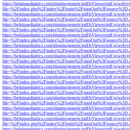
https://belgjpaediatrics.com/plugins/generic/pdfJsViewer/pdf.js/web/v
file=%2Findex.php%2Findex%2Flogin%2FsignOut%3Fsource%3D.ame
https://belgjpaediatrics.com/plugins/generic/pdfJsViewer/pdf.js/web/v
file=%2Findex.php%2Findex%2Flogin%2FsignOut%3Fsource%3D.ame
https://belgjpaediatrics.com/plugins/generic/pdfJsViewer/pdf.js/web/v
file=%2Findex.php%2Findex%2Flogin%2FsignOut%3Fsource%3D.ame
https://belgjpaediatrics.com/plugins/generic/pdfJsViewer/pdf.js/web/v
file=%2Findex.php%2Findex%2Flogin%2FsignOut%3Fsource%3D.ame
https://belgjpaediatrics.com/plugins/generic/pdfJsViewer/pdf.js/web/v
file=%2Findex.php%2Findex%2Flogin%2FsignOut%3Fsource%3D.ame
https://belgjpaediatrics.com/plugins/generic/pdfJsViewer/pdf.js/web/v
file=%2Findex.php%2Findex%2Flogin%2FsignOut%3Fsource%3D.ame
https://belgjpaediatrics.com/plugins/generic/pdfJsViewer/pdf.js/web/v
file=%2Findex.php%2Findex%2Flogin%2FsignOut%3Fsource%3D.ame
https://belgjpaediatrics.com/plugins/generic/pdfJsViewer/pdf.js/web/v
file=%2Findex.php%2Findex%2Flogin%2FsignOut%3Fsource%3D.ame
https://belgjpaediatrics.com/plugins/generic/pdfJsViewer/pdf.js/web/v
file=%2Findex.php%2Findex%2Flogin%2FsignOut%3Fsource%3D.ame
https://belgjpaediatrics.com/plugins/generic/pdfJsViewer/pdf.js/web/v
file=%2Findex.php%2Findex%2Flogin%2FsignOut%3Fsource%3D.ame
https://belgjpaediatrics.com/plugins/generic/pdfJsViewer/pdf.js/web/v
file=%2Findex.php%2Findex%2Flogin%2FsignOut%3Fsource%3D.ame
https://belgjpaediatrics.com/plugins/generic/pdfJsViewer/pdf.js/web/v
file=%2Findex.php%2Findex%2Flogin%2FsignOut%3Fsource%3D.ame
https://belgjpaediatrics.com/plugins/generic/pdfJsViewer/pdf.js/web/v