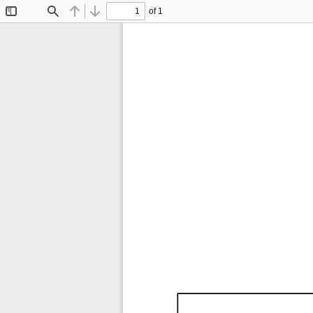
of 1
Toggle
Find
Previous
Next
Sidebar