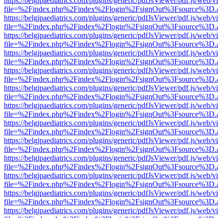
https://belgjpaediatrics.com/plugins/generic/pdfJsViewer/pdf.js/web/v
file=%2Findex.php%2Findex%2Flogin%2FsignOut%3Fsource%3D.ame
https://belgjpaediatrics.com/plugins/generic/pdfJsViewer/pdf.js/web/v
file=%2Findex.php%2Findex%2Flogin%2FsignOut%3Fsource%3D.ame
https://belgjpaediatrics.com/plugins/generic/pdfJsViewer/pdf.js/web/v
file=%2Findex.php%2Findex%2Flogin%2FsignOut%3Fsource%3D.ame
https://belgjpaediatrics.com/plugins/generic/pdfJsViewer/pdf.js/web/v
file=%2Findex.php%2Findex%2Flogin%2FsignOut%3Fsource%3D.ame
https://belgjpaediatrics.com/plugins/generic/pdfJsViewer/pdf.js/web/v
file=%2Findex.php%2Findex%2Flogin%2FsignOut%3Fsource%3D.ame
https://belgjpaediatrics.com/plugins/generic/pdfJsViewer/pdf.js/web/v
file=%2Findex.php%2Findex%2Flogin%2FsignOut%3Fsource%3D.ame
https://belgjpaediatrics.com/plugins/generic/pdfJsViewer/pdf.js/web/v
file=%2Findex.php%2Findex%2Flogin%2FsignOut%3Fsource%3D.ame
https://belgjpaediatrics.com/plugins/generic/pdfJsViewer/pdf.js/web/v
file=%2Findex.php%2Findex%2Flogin%2FsignOut%3Fsource%3D.ame
https://belgjpaediatrics.com/plugins/generic/pdfJsViewer/pdf.js/web/v
file=%2Findex.php%2Findex%2Flogin%2FsignOut%3Fsource%3D.ame
https://belgjpaediatrics.com/plugins/generic/pdfJsViewer/pdf.js/web/v
file=%2Findex.php%2Findex%2Flogin%2FsignOut%3Fsource%3D.ame
https://belgjpaediatrics.com/plugins/generic/pdfJsViewer/pdf.js/web/v
file=%2Findex.php%2Findex%2Flogin%2FsignOut%3Fsource%3D.ame
https://belgjpaediatrics.com/plugins/generic/pdfJsViewer/pdf.js/web/v
file=%2Findex.php%2Findex%2Flogin%2FsignOut%3Fsource%3D.ame
https://belgjpaediatrics.com/plugins/generic/pdfJsViewer/pdf.js/web/v