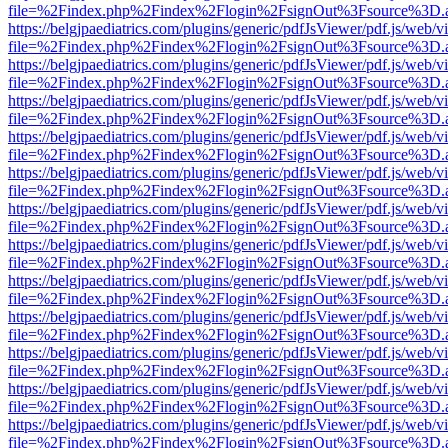
file=%2Findex.php%2Findex%2Flogin%2FsignOut%3Fsource%3D.ame
https://belgjpaediatrics.com/plugins/generic/pdfJsViewer/pdf.js/web/v
file=%2Findex.php%2Findex%2Flogin%2FsignOut%3Fsource%3D.ame
https://belgjpaediatrics.com/plugins/generic/pdfJsViewer/pdf.js/web/v
file=%2Findex.php%2Findex%2Flogin%2FsignOut%3Fsource%3D.ame
https://belgjpaediatrics.com/plugins/generic/pdfJsViewer/pdf.js/web/v
file=%2Findex.php%2Findex%2Flogin%2FsignOut%3Fsource%3D.ame
https://belgjpaediatrics.com/plugins/generic/pdfJsViewer/pdf.js/web/v
file=%2Findex.php%2Findex%2Flogin%2FsignOut%3Fsource%3D.ame
https://belgjpaediatrics.com/plugins/generic/pdfJsViewer/pdf.js/web/v
file=%2Findex.php%2Findex%2Flogin%2FsignOut%3Fsource%3D.ame
https://belgjpaediatrics.com/plugins/generic/pdfJsViewer/pdf.js/web/v
file=%2Findex.php%2Findex%2Flogin%2FsignOut%3Fsource%3D.ame
https://belgjpaediatrics.com/plugins/generic/pdfJsViewer/pdf.js/web/v
file=%2Findex.php%2Findex%2Flogin%2FsignOut%3Fsource%3D.ame
https://belgjpaediatrics.com/plugins/generic/pdfJsViewer/pdf.js/web/v
file=%2Findex.php%2Findex%2Flogin%2FsignOut%3Fsource%3D.ame
https://belgjpaediatrics.com/plugins/generic/pdfJsViewer/pdf.js/web/v
file=%2Findex.php%2Findex%2Flogin%2FsignOut%3Fsource%3D.ame
https://belgjpaediatrics.com/plugins/generic/pdfJsViewer/pdf.js/web/v
file=%2Findex.php%2Findex%2Flogin%2FsignOut%3Fsource%3D.ame
https://belgjpaediatrics.com/plugins/generic/pdfJsViewer/pdf.js/web/v
file=%2Findex.php%2Findex%2Flogin%2FsignOut%3Fsource%3D.ame
https://belgjpaediatrics.com/plugins/generic/pdfJsViewer/pdf.js/web/v
file=%2Findex.php%2Findex%2Flogin%2FsignOut%3Fsource%3D.ame