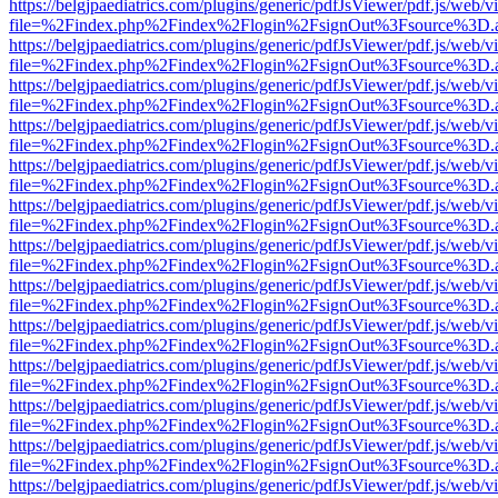
https://belgjpaediatrics.com/plugins/generic/pdfJsViewer/pdf.js/web/v
file=%2Findex.php%2Findex%2Flogin%2FsignOut%3Fsource%3D.ame
https://belgjpaediatrics.com/plugins/generic/pdfJsViewer/pdf.js/web/v
file=%2Findex.php%2Findex%2Flogin%2FsignOut%3Fsource%3D.ame
https://belgjpaediatrics.com/plugins/generic/pdfJsViewer/pdf.js/web/v
file=%2Findex.php%2Findex%2Flogin%2FsignOut%3Fsource%3D.ame
https://belgjpaediatrics.com/plugins/generic/pdfJsViewer/pdf.js/web/v
file=%2Findex.php%2Findex%2Flogin%2FsignOut%3Fsource%3D.ame
https://belgjpaediatrics.com/plugins/generic/pdfJsViewer/pdf.js/web/v
file=%2Findex.php%2Findex%2Flogin%2FsignOut%3Fsource%3D.ame
https://belgjpaediatrics.com/plugins/generic/pdfJsViewer/pdf.js/web/v
file=%2Findex.php%2Findex%2Flogin%2FsignOut%3Fsource%3D.ame
https://belgjpaediatrics.com/plugins/generic/pdfJsViewer/pdf.js/web/v
file=%2Findex.php%2Findex%2Flogin%2FsignOut%3Fsource%3D.ame
https://belgjpaediatrics.com/plugins/generic/pdfJsViewer/pdf.js/web/v
file=%2Findex.php%2Findex%2Flogin%2FsignOut%3Fsource%3D.ame
https://belgjpaediatrics.com/plugins/generic/pdfJsViewer/pdf.js/web/v
file=%2Findex.php%2Findex%2Flogin%2FsignOut%3Fsource%3D.ame
https://belgjpaediatrics.com/plugins/generic/pdfJsViewer/pdf.js/web/v
file=%2Findex.php%2Findex%2Flogin%2FsignOut%3Fsource%3D.ame
https://belgjpaediatrics.com/plugins/generic/pdfJsViewer/pdf.js/web/v
file=%2Findex.php%2Findex%2Flogin%2FsignOut%3Fsource%3D.ame
https://belgjpaediatrics.com/plugins/generic/pdfJsViewer/pdf.js/web/v
file=%2Findex.php%2Findex%2Flogin%2FsignOut%3Fsource%3D.ame
https://belgjpaediatrics.com/plugins/generic/pdfJsViewer/pdf.js/web/v