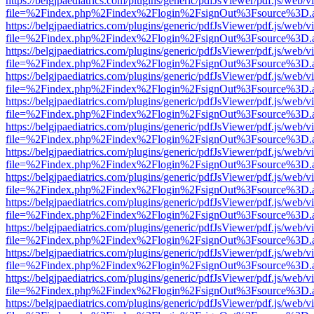
https://belgjpaediatrics.com/plugins/generic/pdfJsViewer/pdf.js/web/v
file=%2Findex.php%2Findex%2Flogin%2FsignOut%3Fsource%3D.ame
https://belgjpaediatrics.com/plugins/generic/pdfJsViewer/pdf.js/web/v
file=%2Findex.php%2Findex%2Flogin%2FsignOut%3Fsource%3D.ame
https://belgjpaediatrics.com/plugins/generic/pdfJsViewer/pdf.js/web/v
file=%2Findex.php%2Findex%2Flogin%2FsignOut%3Fsource%3D.ame
https://belgjpaediatrics.com/plugins/generic/pdfJsViewer/pdf.js/web/v
file=%2Findex.php%2Findex%2Flogin%2FsignOut%3Fsource%3D.ame
https://belgjpaediatrics.com/plugins/generic/pdfJsViewer/pdf.js/web/v
file=%2Findex.php%2Findex%2Flogin%2FsignOut%3Fsource%3D.ame
https://belgjpaediatrics.com/plugins/generic/pdfJsViewer/pdf.js/web/v
file=%2Findex.php%2Findex%2Flogin%2FsignOut%3Fsource%3D.ame
https://belgjpaediatrics.com/plugins/generic/pdfJsViewer/pdf.js/web/v
file=%2Findex.php%2Findex%2Flogin%2FsignOut%3Fsource%3D.ame
https://belgjpaediatrics.com/plugins/generic/pdfJsViewer/pdf.js/web/v
file=%2Findex.php%2Findex%2Flogin%2FsignOut%3Fsource%3D.ame
https://belgjpaediatrics.com/plugins/generic/pdfJsViewer/pdf.js/web/v
file=%2Findex.php%2Findex%2Flogin%2FsignOut%3Fsource%3D.ame
https://belgjpaediatrics.com/plugins/generic/pdfJsViewer/pdf.js/web/v
file=%2Findex.php%2Findex%2Flogin%2FsignOut%3Fsource%3D.ame
https://belgjpaediatrics.com/plugins/generic/pdfJsViewer/pdf.js/web/v
file=%2Findex.php%2Findex%2Flogin%2FsignOut%3Fsource%3D.ame
https://belgjpaediatrics.com/plugins/generic/pdfJsViewer/pdf.js/web/v
file=%2Findex.php%2Findex%2Flogin%2FsignOut%3Fsource%3D.ame
https://belgjpaediatrics.com/plugins/generic/pdfJsViewer/pdf.js/web/v