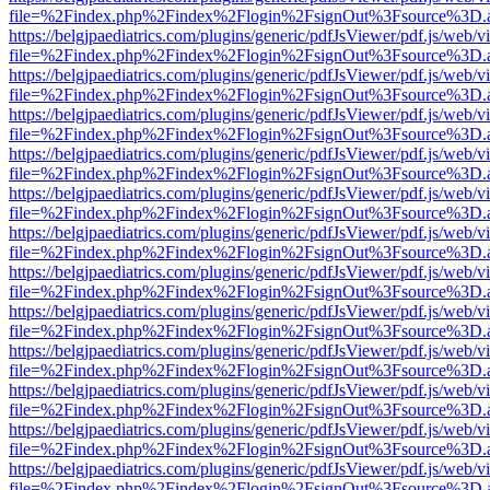
file=%2Findex.php%2Findex%2Flogin%2FsignOut%3Fsource%3D.ame
https://belgjpaediatrics.com/plugins/generic/pdfJsViewer/pdf.js/web/v
file=%2Findex.php%2Findex%2Flogin%2FsignOut%3Fsource%3D.ame
https://belgjpaediatrics.com/plugins/generic/pdfJsViewer/pdf.js/web/v
file=%2Findex.php%2Findex%2Flogin%2FsignOut%3Fsource%3D.ame
https://belgjpaediatrics.com/plugins/generic/pdfJsViewer/pdf.js/web/v
file=%2Findex.php%2Findex%2Flogin%2FsignOut%3Fsource%3D.ame
https://belgjpaediatrics.com/plugins/generic/pdfJsViewer/pdf.js/web/v
file=%2Findex.php%2Findex%2Flogin%2FsignOut%3Fsource%3D.ame
https://belgjpaediatrics.com/plugins/generic/pdfJsViewer/pdf.js/web/v
file=%2Findex.php%2Findex%2Flogin%2FsignOut%3Fsource%3D.ame
https://belgjpaediatrics.com/plugins/generic/pdfJsViewer/pdf.js/web/v
file=%2Findex.php%2Findex%2Flogin%2FsignOut%3Fsource%3D.ame
https://belgjpaediatrics.com/plugins/generic/pdfJsViewer/pdf.js/web/v
file=%2Findex.php%2Findex%2Flogin%2FsignOut%3Fsource%3D.ame
https://belgjpaediatrics.com/plugins/generic/pdfJsViewer/pdf.js/web/v
file=%2Findex.php%2Findex%2Flogin%2FsignOut%3Fsource%3D.ame
https://belgjpaediatrics.com/plugins/generic/pdfJsViewer/pdf.js/web/v
file=%2Findex.php%2Findex%2Flogin%2FsignOut%3Fsource%3D.ame
https://belgjpaediatrics.com/plugins/generic/pdfJsViewer/pdf.js/web/v
file=%2Findex.php%2Findex%2Flogin%2FsignOut%3Fsource%3D.ame
https://belgjpaediatrics.com/plugins/generic/pdfJsViewer/pdf.js/web/v
file=%2Findex.php%2Findex%2Flogin%2FsignOut%3Fsource%3D.ame
https://belgjpaediatrics.com/plugins/generic/pdfJsViewer/pdf.js/web/v
file=%2Findex.php%2Findex%2Flogin%2FsignOut%3Fsource%3D.ame