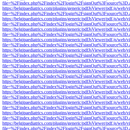
file=%2Findex.php%2Findex%2Flogin%2FsignOut%3Fsource%3D.ame
https://belgjpaediatrics.com/plugins/generic/pdfJsViewer/pdf.js/web/v
file=%2Findex.php%2Findex%2Flogin%2FsignOut%3Fsource%3D.ame
https://belgjpaediatrics.com/plugins/generic/pdfJsViewer/pdf.js/web/v
file=%2Findex.php%2Findex%2Flogin%2FsignOut%3Fsource%3D.ame
https://belgjpaediatrics.com/plugins/generic/pdfJsViewer/pdf.js/web/v
file=%2Findex.php%2Findex%2Flogin%2FsignOut%3Fsource%3D.ame
https://belgjpaediatrics.com/plugins/generic/pdfJsViewer/pdf.js/web/v
file=%2Findex.php%2Findex%2Flogin%2FsignOut%3Fsource%3D.ame
https://belgjpaediatrics.com/plugins/generic/pdfJsViewer/pdf.js/web/v
file=%2Findex.php%2Findex%2Flogin%2FsignOut%3Fsource%3D.ame
https://belgjpaediatrics.com/plugins/generic/pdfJsViewer/pdf.js/web/v
file=%2Findex.php%2Findex%2Flogin%2FsignOut%3Fsource%3D.ame
https://belgjpaediatrics.com/plugins/generic/pdfJsViewer/pdf.js/web/v
file=%2Findex.php%2Findex%2Flogin%2FsignOut%3Fsource%3D.ame
https://belgjpaediatrics.com/plugins/generic/pdfJsViewer/pdf.js/web/v
file=%2Findex.php%2Findex%2Flogin%2FsignOut%3Fsource%3D.ame
https://belgjpaediatrics.com/plugins/generic/pdfJsViewer/pdf.js/web/v
file=%2Findex.php%2Findex%2Flogin%2FsignOut%3Fsource%3D.ame
https://belgjpaediatrics.com/plugins/generic/pdfJsViewer/pdf.js/web/v
file=%2Findex.php%2Findex%2Flogin%2FsignOut%3Fsource%3D.ame
https://belgjpaediatrics.com/plugins/generic/pdfJsViewer/pdf.js/web/v
file=%2Findex.php%2Findex%2Flogin%2FsignOut%3Fsource%3D.ame
https://belgjpaediatrics.com/plugins/generic/pdfJsViewer/pdf.js/web/v
file=%2Findex.php%2Findex%2Flogin%2FsignOut%3Fsource%3D.ame