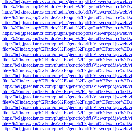
https://belgjpaediatrics.com/plugins/generic/pdfJsViewer/pdf.js/web/v
file=%2Findex.php%2Findex%2Flogin%2FsignOut%3Fsource%3D.ame
https://belgjpaediatrics.com/plugins/generic/pdfJsViewer/pdf.js/web/v
file=%2Findex.php%2Findex%2Flogin%2FsignOut%3Fsource%3D.ame
https://belgjpaediatrics.com/plugins/generic/pdfJsViewer/pdf.js/web/v
file=%2Findex.php%2Findex%2Flogin%2FsignOut%3Fsource%3D.ame
https://belgjpaediatrics.com/plugins/generic/pdfJsViewer/pdf.js/web/v
file=%2Findex.php%2Findex%2Flogin%2FsignOut%3Fsource%3D.ame
https://belgjpaediatrics.com/plugins/generic/pdfJsViewer/pdf.js/web/v
file=%2Findex.php%2Findex%2Flogin%2FsignOut%3Fsource%3D.ame
https://belgjpaediatrics.com/plugins/generic/pdfJsViewer/pdf.js/web/v
file=%2Findex.php%2Findex%2Flogin%2FsignOut%3Fsource%3D.ame
https://belgjpaediatrics.com/plugins/generic/pdfJsViewer/pdf.js/web/v
file=%2Findex.php%2Findex%2Flogin%2FsignOut%3Fsource%3D.ame
https://belgjpaediatrics.com/plugins/generic/pdfJsViewer/pdf.js/web/v
file=%2Findex.php%2Findex%2Flogin%2FsignOut%3Fsource%3D.ame
https://belgjpaediatrics.com/plugins/generic/pdfJsViewer/pdf.js/web/v
file=%2Findex.php%2Findex%2Flogin%2FsignOut%3Fsource%3D.ame
https://belgjpaediatrics.com/plugins/generic/pdfJsViewer/pdf.js/web/v
file=%2Findex.php%2Findex%2Flogin%2FsignOut%3Fsource%3D.ame
https://belgjpaediatrics.com/plugins/generic/pdfJsViewer/pdf.js/web/v
file=%2Findex.php%2Findex%2Flogin%2FsignOut%3Fsource%3D.ame
https://belgjpaediatrics.com/plugins/generic/pdfJsViewer/pdf.js/web/v
file=%2Findex.php%2Findex%2Flogin%2FsignOut%3Fsource%3D.ame
https://belgjpaediatrics.com/plugins/generic/pdfJsViewer/pdf.js/web/v