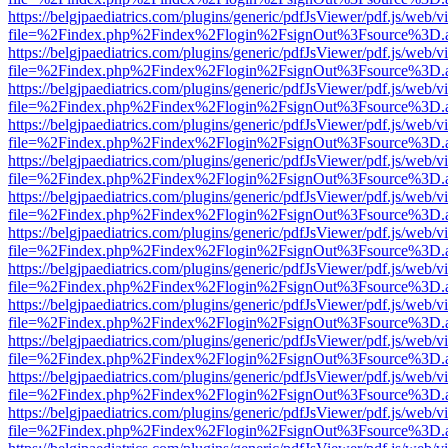
https://belgjpaediatrics.com/plugins/generic/pdfJsViewer/pdf.js/web/v
file=%2Findex.php%2Findex%2Flogin%2FsignOut%3Fsource%3D.ame
https://belgjpaediatrics.com/plugins/generic/pdfJsViewer/pdf.js/web/v
file=%2Findex.php%2Findex%2Flogin%2FsignOut%3Fsource%3D.ame
https://belgjpaediatrics.com/plugins/generic/pdfJsViewer/pdf.js/web/v
file=%2Findex.php%2Findex%2Flogin%2FsignOut%3Fsource%3D.ame
https://belgjpaediatrics.com/plugins/generic/pdfJsViewer/pdf.js/web/v
file=%2Findex.php%2Findex%2Flogin%2FsignOut%3Fsource%3D.ame
https://belgjpaediatrics.com/plugins/generic/pdfJsViewer/pdf.js/web/v
file=%2Findex.php%2Findex%2Flogin%2FsignOut%3Fsource%3D.ame
https://belgjpaediatrics.com/plugins/generic/pdfJsViewer/pdf.js/web/v
file=%2Findex.php%2Findex%2Flogin%2FsignOut%3Fsource%3D.ame
https://belgjpaediatrics.com/plugins/generic/pdfJsViewer/pdf.js/web/v
file=%2Findex.php%2Findex%2Flogin%2FsignOut%3Fsource%3D.ame
https://belgjpaediatrics.com/plugins/generic/pdfJsViewer/pdf.js/web/v
file=%2Findex.php%2Findex%2Flogin%2FsignOut%3Fsource%3D.ame
https://belgjpaediatrics.com/plugins/generic/pdfJsViewer/pdf.js/web/v
file=%2Findex.php%2Findex%2Flogin%2FsignOut%3Fsource%3D.ame
https://belgjpaediatrics.com/plugins/generic/pdfJsViewer/pdf.js/web/v
file=%2Findex.php%2Findex%2Flogin%2FsignOut%3Fsource%3D.ame
https://belgjpaediatrics.com/plugins/generic/pdfJsViewer/pdf.js/web/v
file=%2Findex.php%2Findex%2Flogin%2FsignOut%3Fsource%3D.ame
https://belgjpaediatrics.com/plugins/generic/pdfJsViewer/pdf.js/web/v
file=%2Findex.php%2Findex%2Flogin%2FsignOut%3Fsource%3D.ame