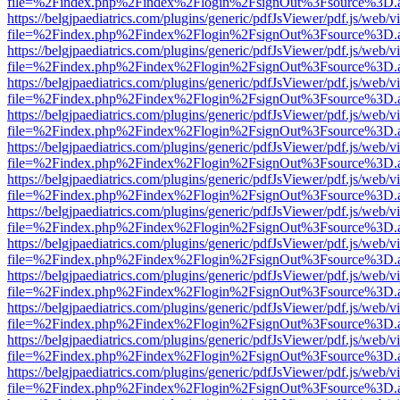
file=%2Findex.php%2Findex%2Flogin%2FsignOut%3Fsource%3D.ame
https://belgjpaediatrics.com/plugins/generic/pdfJsViewer/pdf.js/web/v
file=%2Findex.php%2Findex%2Flogin%2FsignOut%3Fsource%3D.ame
https://belgjpaediatrics.com/plugins/generic/pdfJsViewer/pdf.js/web/v
file=%2Findex.php%2Findex%2Flogin%2FsignOut%3Fsource%3D.ame
https://belgjpaediatrics.com/plugins/generic/pdfJsViewer/pdf.js/web/v
file=%2Findex.php%2Findex%2Flogin%2FsignOut%3Fsource%3D.ame
https://belgjpaediatrics.com/plugins/generic/pdfJsViewer/pdf.js/web/v
file=%2Findex.php%2Findex%2Flogin%2FsignOut%3Fsource%3D.ame
https://belgjpaediatrics.com/plugins/generic/pdfJsViewer/pdf.js/web/v
file=%2Findex.php%2Findex%2Flogin%2FsignOut%3Fsource%3D.ame
https://belgjpaediatrics.com/plugins/generic/pdfJsViewer/pdf.js/web/v
file=%2Findex.php%2Findex%2Flogin%2FsignOut%3Fsource%3D.ame
https://belgjpaediatrics.com/plugins/generic/pdfJsViewer/pdf.js/web/v
file=%2Findex.php%2Findex%2Flogin%2FsignOut%3Fsource%3D.ame
https://belgjpaediatrics.com/plugins/generic/pdfJsViewer/pdf.js/web/v
file=%2Findex.php%2Findex%2Flogin%2FsignOut%3Fsource%3D.ame
https://belgjpaediatrics.com/plugins/generic/pdfJsViewer/pdf.js/web/v
file=%2Findex.php%2Findex%2Flogin%2FsignOut%3Fsource%3D.ame
https://belgjpaediatrics.com/plugins/generic/pdfJsViewer/pdf.js/web/v
file=%2Findex.php%2Findex%2Flogin%2FsignOut%3Fsource%3D.ame
https://belgjpaediatrics.com/plugins/generic/pdfJsViewer/pdf.js/web/v
file=%2Findex.php%2Findex%2Flogin%2FsignOut%3Fsource%3D.ame
https://belgjpaediatrics.com/plugins/generic/pdfJsViewer/pdf.js/web/v
file=%2Findex.php%2Findex%2Flogin%2FsignOut%3Fsource%3D.ame