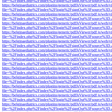
file=%2Findex.php%2Findex%2Flogin%2FsignOut%3Fsource%3D.ame
https://belgjpaediatrics.com/plugins/generic/pdfJsViewer/pdf.js/web/v
file=%2Findex.php%2Findex%2Flogin%2FsignOut%3Fsource%3D.ame
https://belgjpaediatrics.com/plugins/generic/pdfJsViewer/pdf.js/web/v
file=%2Findex.php%2Findex%2Flogin%2FsignOut%3Fsource%3D.ame
https://belgjpaediatrics.com/plugins/generic/pdfJsViewer/pdf.js/web/v
file=%2Findex.php%2Findex%2Flogin%2FsignOut%3Fsource%3D.ame
https://belgjpaediatrics.com/plugins/generic/pdfJsViewer/pdf.js/web/v
file=%2Findex.php%2Findex%2Flogin%2FsignOut%3Fsource%3D.ame
https://belgjpaediatrics.com/plugins/generic/pdfJsViewer/pdf.js/web/v
file=%2Findex.php%2Findex%2Flogin%2FsignOut%3Fsource%3D.ame
https://belgjpaediatrics.com/plugins/generic/pdfJsViewer/pdf.js/web/v
file=%2Findex.php%2Findex%2Flogin%2FsignOut%3Fsource%3D.ame
https://belgjpaediatrics.com/plugins/generic/pdfJsViewer/pdf.js/web/v
file=%2Findex.php%2Findex%2Flogin%2FsignOut%3Fsource%3D.ame
https://belgjpaediatrics.com/plugins/generic/pdfJsViewer/pdf.js/web/v
file=%2Findex.php%2Findex%2Flogin%2FsignOut%3Fsource%3D.ame
https://belgjpaediatrics.com/plugins/generic/pdfJsViewer/pdf.js/web/v
file=%2Findex.php%2Findex%2Flogin%2FsignOut%3Fsource%3D.ame
https://belgjpaediatrics.com/plugins/generic/pdfJsViewer/pdf.js/web/v
file=%2Findex.php%2Findex%2Flogin%2FsignOut%3Fsource%3D.ame
https://belgjpaediatrics.com/plugins/generic/pdfJsViewer/pdf.js/web/v
file=%2Findex.php%2Findex%2Flogin%2FsignOut%3Fsource%3D.ame
https://belgjpaediatrics.com/plugins/generic/pdfJsViewer/pdf.js/web/v
file=%2Findex.php%2Findex%2Flogin%2FsignOut%3Fsource%3D.ame