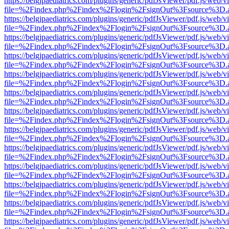
https://belgjpaediatrics.com/plugins/generic/pdfJsViewer/pdf.js/web/v
file=%2Findex.php%2Findex%2Flogin%2FsignOut%3Fsource%3D.ame
https://belgjpaediatrics.com/plugins/generic/pdfJsViewer/pdf.js/web/v
file=%2Findex.php%2Findex%2Flogin%2FsignOut%3Fsource%3D.ame
https://belgjpaediatrics.com/plugins/generic/pdfJsViewer/pdf.js/web/v
file=%2Findex.php%2Findex%2Flogin%2FsignOut%3Fsource%3D.ame
https://belgjpaediatrics.com/plugins/generic/pdfJsViewer/pdf.js/web/v
file=%2Findex.php%2Findex%2Flogin%2FsignOut%3Fsource%3D.ame
https://belgjpaediatrics.com/plugins/generic/pdfJsViewer/pdf.js/web/v
file=%2Findex.php%2Findex%2Flogin%2FsignOut%3Fsource%3D.ame
https://belgjpaediatrics.com/plugins/generic/pdfJsViewer/pdf.js/web/v
file=%2Findex.php%2Findex%2Flogin%2FsignOut%3Fsource%3D.ame
https://belgjpaediatrics.com/plugins/generic/pdfJsViewer/pdf.js/web/v
file=%2Findex.php%2Findex%2Flogin%2FsignOut%3Fsource%3D.ame
https://belgjpaediatrics.com/plugins/generic/pdfJsViewer/pdf.js/web/v
file=%2Findex.php%2Findex%2Flogin%2FsignOut%3Fsource%3D.ame
https://belgjpaediatrics.com/plugins/generic/pdfJsViewer/pdf.js/web/v
file=%2Findex.php%2Findex%2Flogin%2FsignOut%3Fsource%3D.ame
https://belgjpaediatrics.com/plugins/generic/pdfJsViewer/pdf.js/web/v
file=%2Findex.php%2Findex%2Flogin%2FsignOut%3Fsource%3D.ame
https://belgjpaediatrics.com/plugins/generic/pdfJsViewer/pdf.js/web/v
file=%2Findex.php%2Findex%2Flogin%2FsignOut%3Fsource%3D.ame
https://belgjpaediatrics.com/plugins/generic/pdfJsViewer/pdf.js/web/v
file=%2Findex.php%2Findex%2Flogin%2FsignOut%3Fsource%3D.ame
https://belgjpaediatrics.com/plugins/generic/pdfJsViewer/pdf.js/web/v