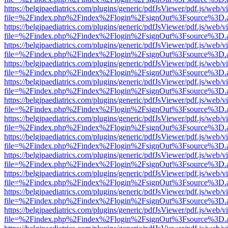
https://belgjpaediatrics.com/plugins/generic/pdfJsViewer/pdf.js/web/v
file=%2Findex.php%2Findex%2Flogin%2FsignOut%3Fsource%3D.ame
https://belgjpaediatrics.com/plugins/generic/pdfJsViewer/pdf.js/web/v
file=%2Findex.php%2Findex%2Flogin%2FsignOut%3Fsource%3D.ame
https://belgjpaediatrics.com/plugins/generic/pdfJsViewer/pdf.js/web/v
file=%2Findex.php%2Findex%2Flogin%2FsignOut%3Fsource%3D.ame
https://belgjpaediatrics.com/plugins/generic/pdfJsViewer/pdf.js/web/v
file=%2Findex.php%2Findex%2Flogin%2FsignOut%3Fsource%3D.ame
https://belgjpaediatrics.com/plugins/generic/pdfJsViewer/pdf.js/web/v
file=%2Findex.php%2Findex%2Flogin%2FsignOut%3Fsource%3D.ame
https://belgjpaediatrics.com/plugins/generic/pdfJsViewer/pdf.js/web/v
file=%2Findex.php%2Findex%2Flogin%2FsignOut%3Fsource%3D.ame
https://belgjpaediatrics.com/plugins/generic/pdfJsViewer/pdf.js/web/v
file=%2Findex.php%2Findex%2Flogin%2FsignOut%3Fsource%3D.ame
https://belgjpaediatrics.com/plugins/generic/pdfJsViewer/pdf.js/web/v
file=%2Findex.php%2Findex%2Flogin%2FsignOut%3Fsource%3D.ame
https://belgjpaediatrics.com/plugins/generic/pdfJsViewer/pdf.js/web/v
file=%2Findex.php%2Findex%2Flogin%2FsignOut%3Fsource%3D.ame
https://belgjpaediatrics.com/plugins/generic/pdfJsViewer/pdf.js/web/v
file=%2Findex.php%2Findex%2Flogin%2FsignOut%3Fsource%3D.ame
https://belgjpaediatrics.com/plugins/generic/pdfJsViewer/pdf.js/web/v
file=%2Findex.php%2Findex%2Flogin%2FsignOut%3Fsource%3D.ame
https://belgjpaediatrics.com/plugins/generic/pdfJsViewer/pdf.js/web/v
file=%2Findex.php%2Findex%2Flogin%2FsignOut%3Fsource%3D.ame