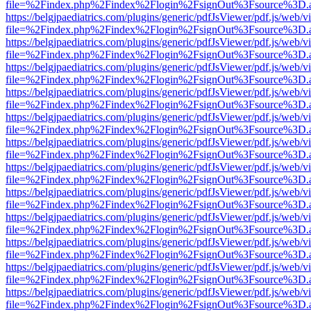
file=%2Findex.php%2Findex%2Flogin%2FsignOut%3Fsource%3D.ame
https://belgjpaediatrics.com/plugins/generic/pdfJsViewer/pdf.js/web/v
file=%2Findex.php%2Findex%2Flogin%2FsignOut%3Fsource%3D.ame
https://belgjpaediatrics.com/plugins/generic/pdfJsViewer/pdf.js/web/v
file=%2Findex.php%2Findex%2Flogin%2FsignOut%3Fsource%3D.ame
https://belgjpaediatrics.com/plugins/generic/pdfJsViewer/pdf.js/web/v
file=%2Findex.php%2Findex%2Flogin%2FsignOut%3Fsource%3D.ame
https://belgjpaediatrics.com/plugins/generic/pdfJsViewer/pdf.js/web/v
file=%2Findex.php%2Findex%2Flogin%2FsignOut%3Fsource%3D.ame
https://belgjpaediatrics.com/plugins/generic/pdfJsViewer/pdf.js/web/v
file=%2Findex.php%2Findex%2Flogin%2FsignOut%3Fsource%3D.ame
https://belgjpaediatrics.com/plugins/generic/pdfJsViewer/pdf.js/web/v
file=%2Findex.php%2Findex%2Flogin%2FsignOut%3Fsource%3D.ame
https://belgjpaediatrics.com/plugins/generic/pdfJsViewer/pdf.js/web/v
file=%2Findex.php%2Findex%2Flogin%2FsignOut%3Fsource%3D.ame
https://belgjpaediatrics.com/plugins/generic/pdfJsViewer/pdf.js/web/v
file=%2Findex.php%2Findex%2Flogin%2FsignOut%3Fsource%3D.ame
https://belgjpaediatrics.com/plugins/generic/pdfJsViewer/pdf.js/web/v
file=%2Findex.php%2Findex%2Flogin%2FsignOut%3Fsource%3D.ame
https://belgjpaediatrics.com/plugins/generic/pdfJsViewer/pdf.js/web/v
file=%2Findex.php%2Findex%2Flogin%2FsignOut%3Fsource%3D.ame
https://belgjpaediatrics.com/plugins/generic/pdfJsViewer/pdf.js/web/v
file=%2Findex.php%2Findex%2Flogin%2FsignOut%3Fsource%3D.ame
https://belgjpaediatrics.com/plugins/generic/pdfJsViewer/pdf.js/web/v
file=%2Findex.php%2Findex%2Flogin%2FsignOut%3Fsource%3D.ame