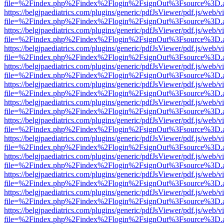
file=%2Findex.php%2Findex%2Flogin%2FsignOut%3Fsource%3D.ame
https://belgjpaediatrics.com/plugins/generic/pdfJsViewer/pdf.js/web/v
file=%2Findex.php%2Findex%2Flogin%2FsignOut%3Fsource%3D.ame
https://belgjpaediatrics.com/plugins/generic/pdfJsViewer/pdf.js/web/v
file=%2Findex.php%2Findex%2Flogin%2FsignOut%3Fsource%3D.ame
https://belgjpaediatrics.com/plugins/generic/pdfJsViewer/pdf.js/web/v
file=%2Findex.php%2Findex%2Flogin%2FsignOut%3Fsource%3D.ame
https://belgjpaediatrics.com/plugins/generic/pdfJsViewer/pdf.js/web/v
file=%2Findex.php%2Findex%2Flogin%2FsignOut%3Fsource%3D.ame
https://belgjpaediatrics.com/plugins/generic/pdfJsViewer/pdf.js/web/v
file=%2Findex.php%2Findex%2Flogin%2FsignOut%3Fsource%3D.ame
https://belgjpaediatrics.com/plugins/generic/pdfJsViewer/pdf.js/web/v
file=%2Findex.php%2Findex%2Flogin%2FsignOut%3Fsource%3D.ame
https://belgjpaediatrics.com/plugins/generic/pdfJsViewer/pdf.js/web/v
file=%2Findex.php%2Findex%2Flogin%2FsignOut%3Fsource%3D.ame
https://belgjpaediatrics.com/plugins/generic/pdfJsViewer/pdf.js/web/v
file=%2Findex.php%2Findex%2Flogin%2FsignOut%3Fsource%3D.ame
https://belgjpaediatrics.com/plugins/generic/pdfJsViewer/pdf.js/web/v
file=%2Findex.php%2Findex%2Flogin%2FsignOut%3Fsource%3D.ame
https://belgjpaediatrics.com/plugins/generic/pdfJsViewer/pdf.js/web/v
file=%2Findex.php%2Findex%2Flogin%2FsignOut%3Fsource%3D.ame
https://belgjpaediatrics.com/plugins/generic/pdfJsViewer/pdf.js/web/v
file=%2Findex.php%2Findex%2Flogin%2FsignOut%3Fsource%3D.ame
https://belgjpaediatrics.com/plugins/generic/pdfJsViewer/pdf.js/web/v
file=%2Findex.php%2Findex%2Flogin%2FsignOut%3Fsource%3D.ame