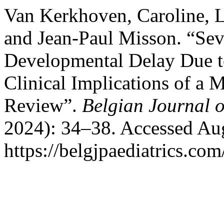
Van Kerkhoven, Caroline, 
and Jean-Paul Misson. “Se
Developmental Delay Due t
Clinical Implications of a 
Review”.
Belgian Journal o
2024): 34–38. Accessed Aug
https://belgjpaediatrics.com