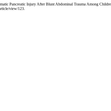
umatic Pancreatic Injury After Blunt Abdominal Trauma Among Childr
rticle/view/123.