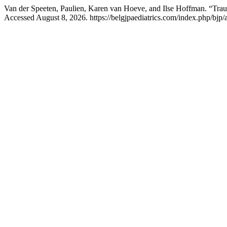
Van der Speeten, Paulien, Karen van Hoeve, and Ilse Hoffman. “Tra
Accessed August 8, 2026. https://belgjpaediatrics.com/index.php/bjp/a