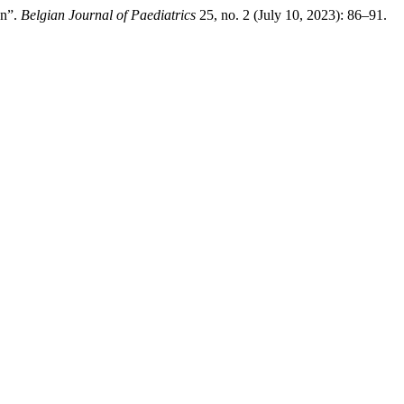
en”.
Belgian Journal of Paediatrics
25, no. 2 (July 10, 2023): 86–91.