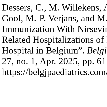
Dessers, C., M. Willekens, 
Gool, M.-P. Verjans, and M
Immunization With Nirsev
Related Hospitalizations of 
Hospital in Belgium”.
Belgi
27, no. 1, Apr. 2025, pp. 61
https://belgjpaediatrics.com