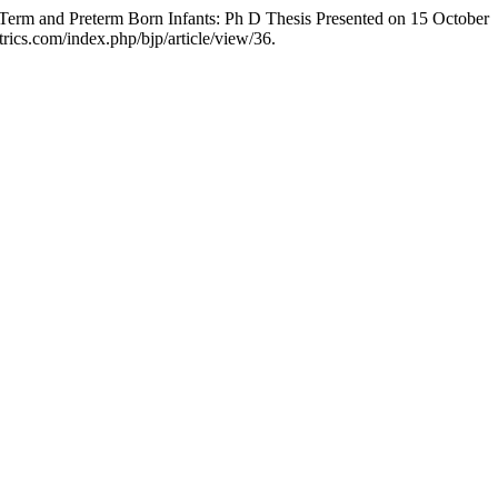
Term and Preterm Born Infants: Ph D Thesis Presented on 15 October
atrics.com/index.php/bjp/article/view/36.