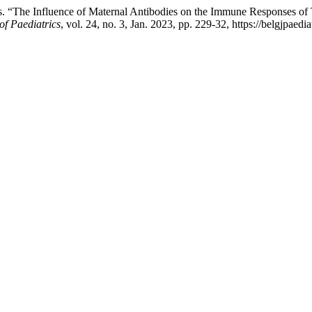
s. “The Influence of Maternal Antibodies on the Immune Responses of 
of Paediatrics
, vol. 24, no. 3, Jan. 2023, pp. 229-32, https://belgjpaedi