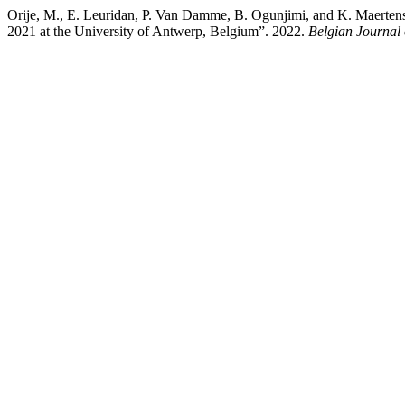
Orije, M., E. Leuridan, P. Van Damme, B. Ogunjimi, and K. Maerten
2021 at the University of Antwerp, Belgium”. 2022.
Belgian Journal 