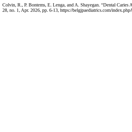
Colvin, R., P. Bontems, E. Lenga, and A. Shayegan. “Dental Caries A
28, no. 1, Apr. 2026, pp. 6-13, https://belgjpaediatrics.com/index.php/