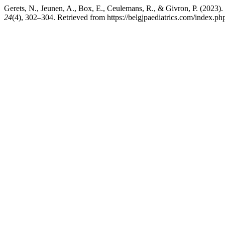
Gerets, N., Jeunen, A., Box, E., Ceulemans, R., & Givron, P. (2023).
24
(4), 302–304. Retrieved from https://belgjpaediatrics.com/index.php