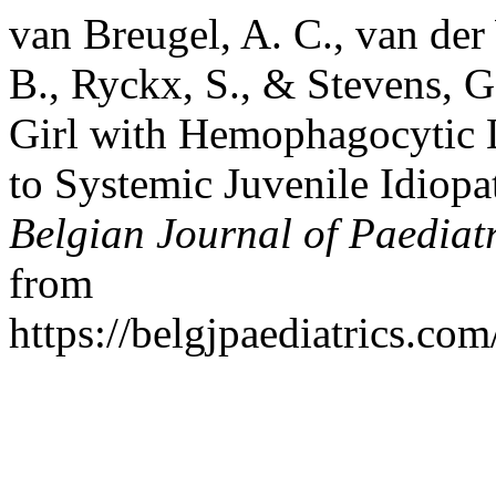
van Breugel, A. C., van der
B., Ryckx, S., & Stevens, 
Girl with Hemophagocytic 
to Systemic Juvenile Idiopat
Belgian Journal of Paediatr
from
https://belgjpaediatrics.co