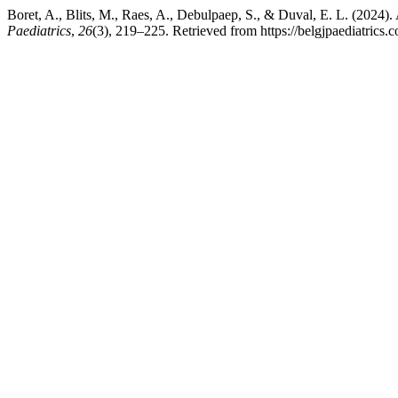
Boret, A., Blits, M., Raes, A., Debulpaep, S., & Duval, E. L. (202
Paediatrics
,
26
(3), 219–225. Retrieved from https://belgjpaediatrics.