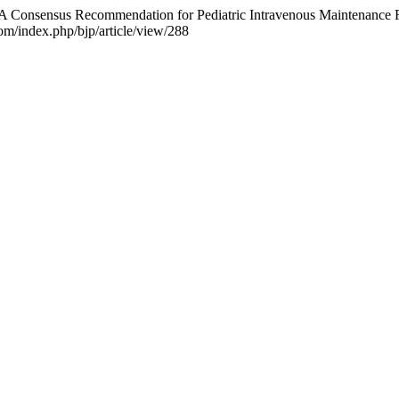
4). A Consensus Recommendation for Pediatric Intravenous Maintenance
com/index.php/bjp/article/view/288