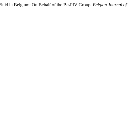
 Fluid in Belgium: On Behalf of the Be-PIV Group.
Belgian Journal of