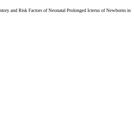
story and Risk Factors of Neonatal Prolonged Icterus of Newborns in