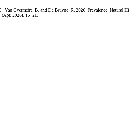
C., Van Overmeire, B. and De Bruyne, R. 2026. Prevalence, Natural Hi
1 (Apr. 2026), 15–21.