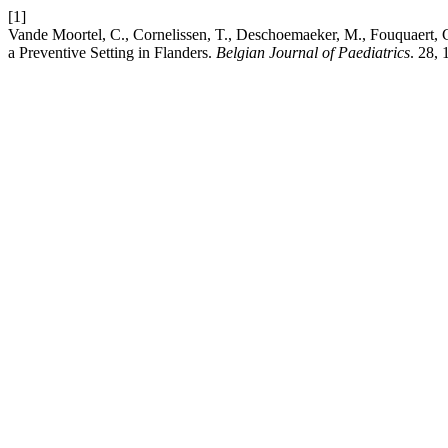
[1]
Vande Moortel, C., Cornelissen, T., Deschoemaeker, M., Fouquaert, 
a Preventive Setting in Flanders.
Belgian Journal of Paediatrics
. 28, 