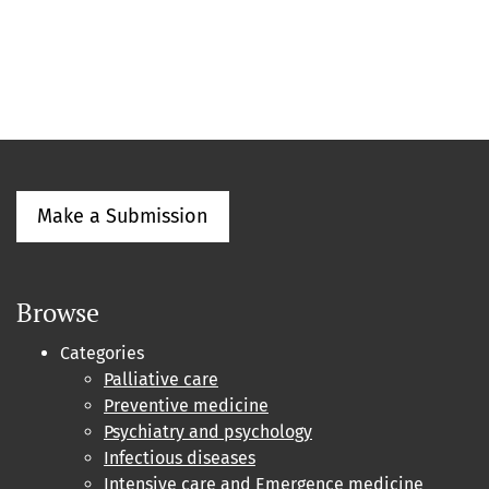
Make a Submission
Browse
Categories
Palliative care
Preventive medicine
Psychiatry and psychology
Infectious diseases
Intensive care and Emergence medicine