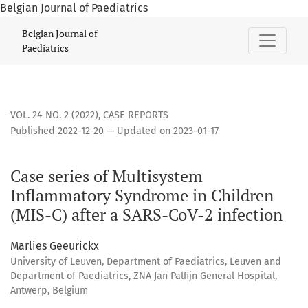
Belgian Journal of Paediatrics
Case series of Multisystem Inflammatory Syndrome in Childr
Belgian Journal of
Paediatrics
VOL. 24 NO. 2 (2022)
,
CASE REPORTS
Published 2022-12-20 — Updated on 2023-01-17
Case series of Multisystem
Inflammatory Syndrome in Children
(MIS-C) after a SARS-CoV-2 infection
Marlies Geeurickx
University of Leuven, Department of Paediatrics, Leuven and
Department of Paediatrics, ZNA Jan Palfijn General Hospital,
Antwerp, Belgium