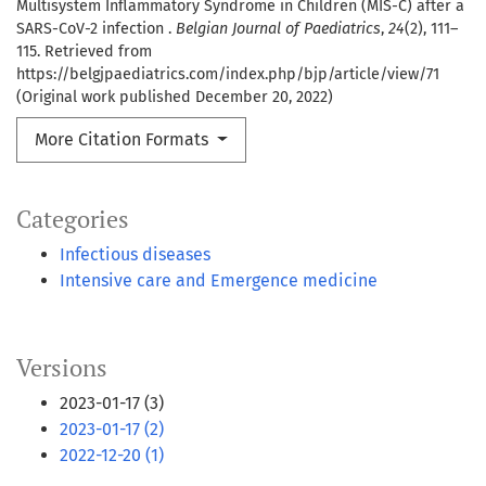
Multisystem Inflammatory Syndrome in Children (MIS-C) after a
SARS-CoV-2 infection .
Belgian Journal of Paediatrics
,
24
(2), 111–
115. Retrieved from
https://belgjpaediatrics.com/index.php/bjp/article/view/71
(Original work published December 20, 2022)
More Citation Formats
Categories
Infectious diseases
Intensive care and Emergence medicine
Versions
2023-01-17 (3)
2023-01-17 (2)
2022-12-20 (1)