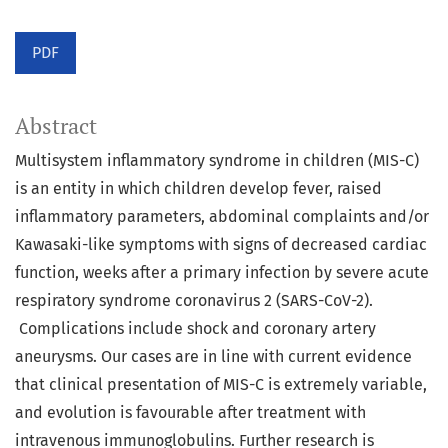
PDF
Abstract
Multisystem inflammatory syndrome in children (MIS-C)
is an entity in which children develop fever, raised
inflammatory parameters, abdominal complaints and/or
Kawasaki-like symptoms with signs of decreased cardiac
function, weeks after a primary infection by severe acute
respiratory syndrome coronavirus 2 (SARS-CoV-2).
Complications include shock and coronary artery
aneurysms. Our cases are in line with current evidence
that clinical presentation of MIS-C is extremely variable,
and evolution is favourable after treatment with
intravenous immunoglobulins. Further research is