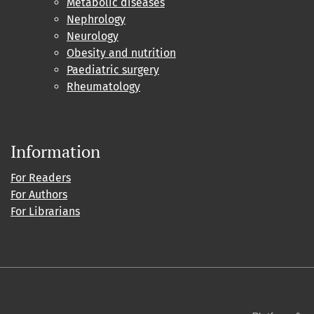
Metabolic diseases
Nephrology
Neurology
Obesity and nutrition
Paediatric surgery
Rheumatology
Information
For Readers
For Authors
For Librarians