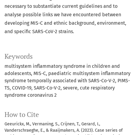
necessary to substantiate current guidelines and to
analyse possible links we have encountered between
developing MIS-C and ethnic background, environment,
and specific SARS-CoV-2 strains.
Keywords
multisystem inflammatory syndrome in children and
adolescents
MIS-C
paediatric multisystem inflammatory
syndrome temporally associated with SARS-Co-V-2
PIMS-
TS
COVID-19
SARS-Co-V-2
severe
cute respiratory
syndrome coronavirus 2
How to Cite
Geeurickx, M., Vermaning, S., Crijnen, T., Gerard, I.,
Vanderschraeghe, E., & Raaijmakers, A. (2023). Case series of