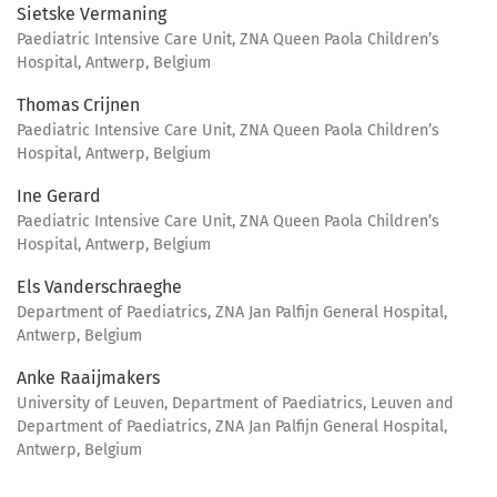
Sietske Vermaning
Paediatric Intensive Care Unit, ZNA Queen Paola Children’s
Hospital, Antwerp, Belgium
Thomas Crijnen
Paediatric Intensive Care Unit, ZNA Queen Paola Children’s
Hospital, Antwerp, Belgium
Ine Gerard
Paediatric Intensive Care Unit, ZNA Queen Paola Children’s
Hospital, Antwerp, Belgium
Els Vanderschraeghe
Department of Paediatrics, ZNA Jan Palfijn General Hospital,
Antwerp, Belgium
Anke Raaijmakers
University of Leuven, Department of Paediatrics, Leuven and
Department of Paediatrics, ZNA Jan Palfijn General Hospital,
Antwerp, Belgium