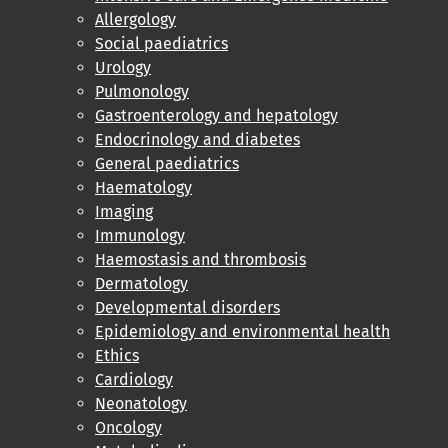
Allergology
Social paediatrics
Urology
Pulmonology
Gastroenterology and hepatology
Endocrinology and diabetes
General paediatrics
Haematology
Imaging
Immunology
Haemostasis and thrombosis
Dermatology
Developmental disorders
Epidemiology and environmental health
Ethics
Cardiology
Neonatology
Oncology