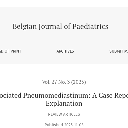
iastinum: A Case Report and Pathophysiological Explanation
Belgian Journal of Paediatrics
D OF PRINT
ARCHIVES
SUBMIT M
Vol. 27 No. 3 (2025)
sociated Pneumomediastinum: A Case Repo
Explanation
REVIEW ARTICLES
Published 2025-11-03