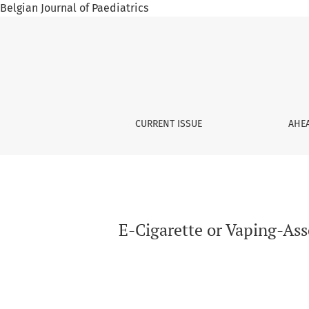
Belgian Journal of Paediatrics
E-Cigarette or Vaping-Associated Pneumomed
CURRENT ISSUE
AHEA
E-Cigarette or Vaping-As