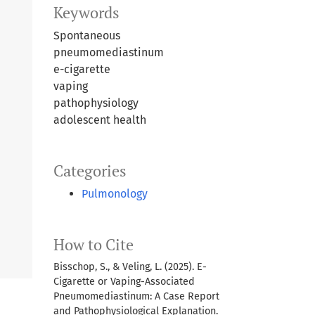
Keywords
Spontaneous
pneumomediastinum
e-cigarette
vaping
pathophysiology
adolescent health
Categories
Pulmonology
How to Cite
Bisschop, S., & Veling, L. (2025). E-
Cigarette or Vaping-Associated
Pneumomediastinum: A Case Report
and Pathophysiological Explanation.