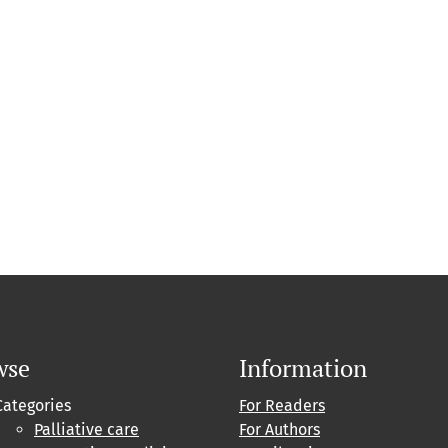
wse
Information
Categories
For Readers
Palliative care
For Authors