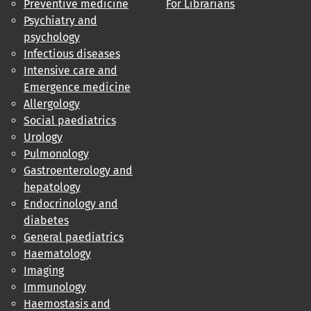
Preventive medicine
For Librarians
Psychiatry and
psychology
Infectious diseases
Intensive care and
Emergence medicine
Allergology
Social paediatrics
Urology
Pulmonology
Gastroenterology and
hepatology
Endocrinology and
diabetes
General paediatrics
Haematology
Imaging
Immunology
Haemostasis and