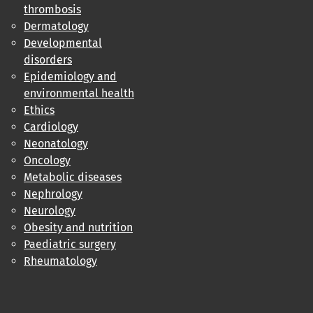
thrombosis
Dermatology
Developmental
disorders
Epidemiology and
environmental health
Ethics
Cardiology
Neonatology
Oncology
Metabolic diseases
Nephrology
Neurology
Obesity and nutrition
Paediatric surgery
Rheumatology