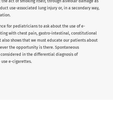
he act of smoking itself, through alveolar damage as
oduct use-associated lung injury or, in a secondary way,
ation.
nce for pediatricians to ask about the use of e-
ing with chest pain, gastro-intestinal, constitutional
It also shows that we must educate our patients about
never the opportunity is there. Spontaneous
nsidered in the differential diagnosis of
 use e-cigarettes.