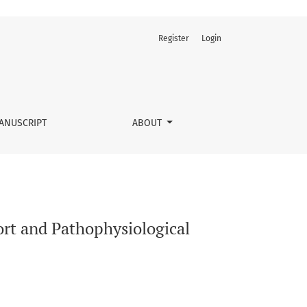
Register
Login
ANUSCRIPT
ABOUT
rt and Pathophysiological