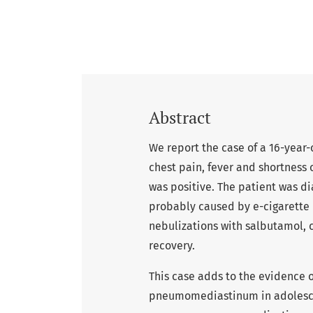
Abstract
We report the case of a 16-yea
chest pain, fever and shortness
was positive. The patient was
probably caused by e-cigarette
nebulizations with salbutamol, 
recovery.
This case adds to the evidence o
pneumomediastinum in adolesce