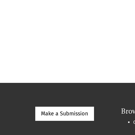
Bro
Make a Submission