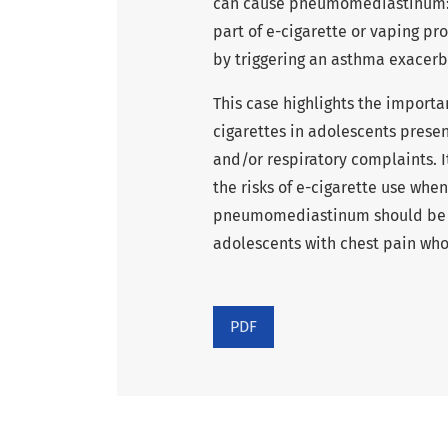
can cause pneumomediastinum: t
part of e-cigarette or vaping pr
by triggering an asthma exacerb
This case highlights the importa
cigarettes in adolescents present
and/or respiratory complaints. 
the risks of e-cigarette use whe
pneumomediastinum should be co
adolescents with chest pain who
PDF