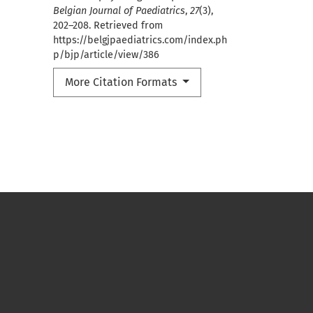
Belgian Journal of Paediatrics
,
27
(3),
202–208. Retrieved from
https://belgjpaediatrics.com/index.ph
p/bjp/article/view/386
More Citation Formats