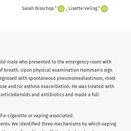
+
+
Sarah Bisschop
Lisette Veling
r-old male who presented to the emergency room with
 of breath. Upon physical examination Hamman’s sign
 diagnosed with spontaneous pneumomediastinum, most
 use and/or asthma exacerbation. He was treated with
corticosteroids and antibiotics and made a full
f e-cigarette or vaping-associated
nts. We identified three mechanisms by which vaping