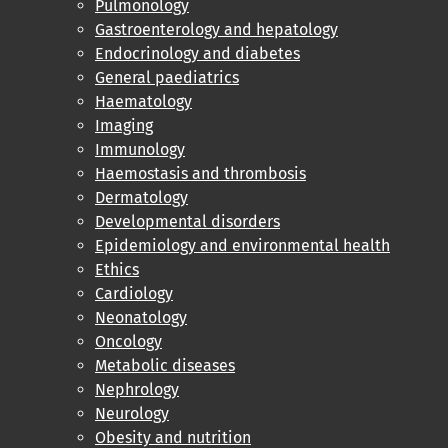
Pulmonology
Gastroenterology and hepatology
Endocrinology and diabetes
General paediatrics
Haematology
Imaging
Immunology
Haemostasis and thrombosis
Dermatology
Developmental disorders
Epidemiology and environmental health
Ethics
Cardiology
Neonatology
Oncology
Metabolic diseases
Nephrology
Neurology
Obesity and nutrition