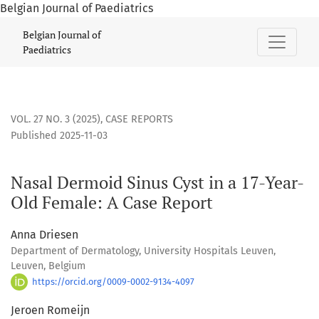
Belgian Journal of Paediatrics
Nasal Dermoid Sinus Cyst in a 17-Year-Old Female: A Case R
Belgian Journal of
Paediatrics
VOL. 27 NO. 3 (2025)
,
CASE REPORTS
Published 2025-11-03
Nasal Dermoid Sinus Cyst in a 17-Year-
Old Female: A Case Report
Anna Driesen
Department of Dermatology, University Hospitals Leuven,
Leuven, Belgium
https://orcid.org/0009-0002-9134-4097
Jeroen Romeijn