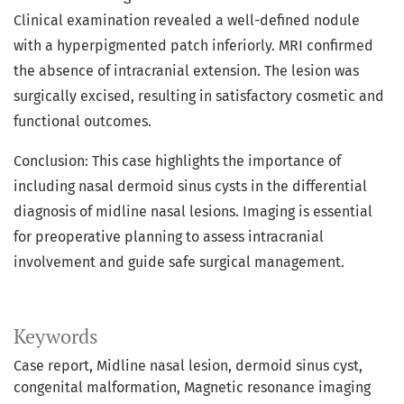
Clinical examination revealed a well-defined nodule
with a hyperpigmented patch inferiorly. MRI confirmed
the absence of intracranial extension. The lesion was
surgically excised, resulting in satisfactory cosmetic and
functional outcomes.
Conclusion: This case highlights the importance of
including nasal dermoid sinus cysts in the differential
diagnosis of midline nasal lesions. Imaging is essential
for preoperative planning to assess intracranial
involvement and guide safe surgical management.
Keywords
Case report
Midline nasal lesion
dermoid sinus cyst
congenital malformation
Magnetic resonance imaging