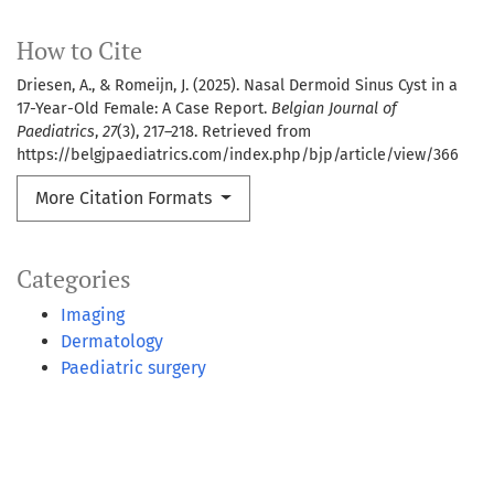
How to Cite
Driesen, A., & Romeijn, J. (2025). Nasal Dermoid Sinus Cyst in a
17-Year-Old Female: A Case Report.
Belgian Journal of
Paediatrics
,
27
(3), 217–218. Retrieved from
https://belgjpaediatrics.com/index.php/bjp/article/view/366
More Citation Formats
Categories
Imaging
Dermatology
Paediatric surgery