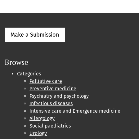
Make a Submission
Browse
Categories
Palliative care
Preventive medicine
Psychiatry and psychology
Infectious diseases
Intensive care and Emergence medicine
Allergology
Social paediatrics
Urology