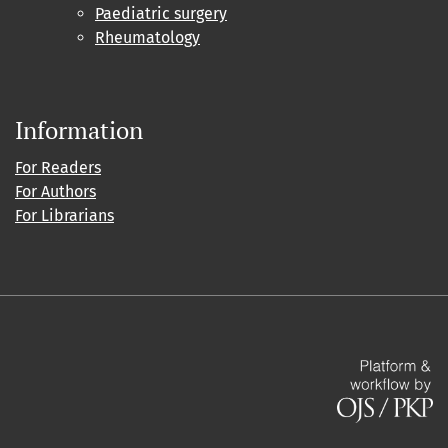
Paediatric surgery
Rheumatology
Information
For Readers
For Authors
For Librarians