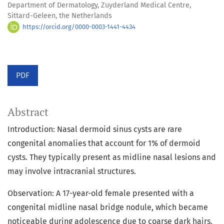
Department of Dermatology, Zuyderland Medical Centre,
Sittard-Geleen, the Netherlands
https://orcid.org/0000-0003-1441-4434
PDF
Abstract
Introduction: Nasal dermoid sinus cysts are rare
congenital anomalies that account for 1% of dermoid
cysts. They typically present as midline nasal lesions and
may involve intracranial structures.
Observation: A 17-year-old female presented with a
congenital midline nasal bridge nodule, which became
noticeable during adolescence due to coarse dark hairs.