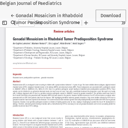
Belgian Journal of Paediatrics
Return to Article Details
←
Gonadal Mosaicism in Rhabdoid
Download
Tumor Predisposition Syndrome