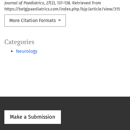
Journal of Paediatrics
,
27
(2), 137–138. Retrieved from
https://belgjpaediatrics.com/index.php/bjp/article/view/315
More Citation Formats
Categories
Neurology
Make a Submission