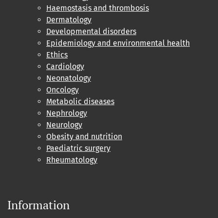
Haemostasis and thrombosis
Dermatology
Developmental disorders
Epidemiology and environmental health
Ethics
Cardiology
Neonatology
Oncology
Metabolic diseases
Nephrology
Neurology
Obesity and nutrition
Paediatric surgery
Rheumatology
Information