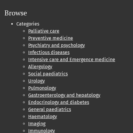
Browse
Categories
Palliative care
Preventive medicine
Psychiatry and psychology
Infectious diseases
Intensive care and Emergence medicine
Allergology
Social paediatrics
Urology
Pulmonology
Gastroenterology and hepatology
Endocrinology and diabetes
General paediatrics
Haematology
Imaging
Immunology