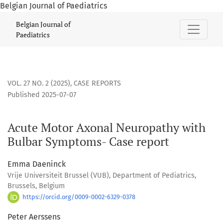
Belgian Journal of Paediatrics
Acute Motor Axonal Neuropathy with Bulbar Symptoms- Cas
Belgian Journal of
Paediatrics
VOL. 27 NO. 2 (2025)
,
CASE REPORTS
Published 2025-07-07
Acute Motor Axonal Neuropathy with
Bulbar Symptoms- Case report
Emma Daeninck
Vrije Universiteit Brussel (VUB), Department of Pediatrics,
Brussels, Belgium
https://orcid.org/0009-0002-6329-0378
Peter Aerssens