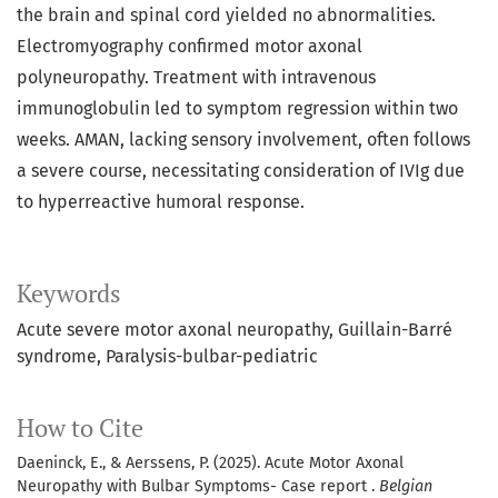
the brain and spinal cord yielded no abnormalities.
Electromyography confirmed motor axonal
polyneuropathy. Treatment with intravenous
immunoglobulin led to symptom regression within two
weeks. AMAN, lacking sensory involvement, often follows
a severe course, necessitating consideration of IVIg due
to hyperreactive humoral response.
Keywords
Acute severe motor axonal neuropathy
Guillain-Barré
syndrome
Paralysis-bulbar-pediatric
How to Cite
Daeninck, E., & Aerssens, P. (2025). Acute Motor Axonal
Neuropathy with Bulbar Symptoms- Case report .
Belgian