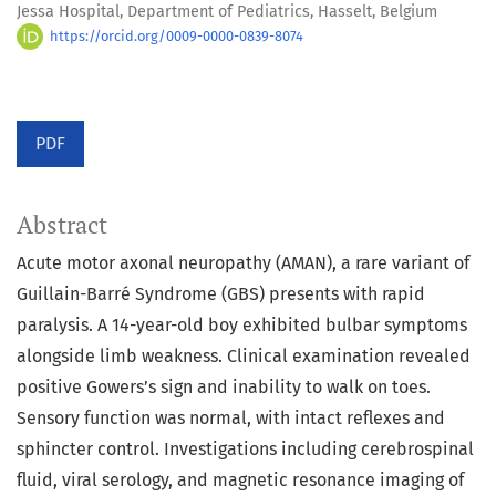
Jessa Hospital, Department of Pediatrics, Hasselt, Belgium
https://orcid.org/0009-0000-0839-8074
PDF
Abstract
Acute motor axonal neuropathy (AMAN), a rare variant of
Guillain-Barré Syndrome (GBS) presents with rapid
paralysis. A 14-year-old boy exhibited bulbar symptoms
alongside limb weakness. Clinical examination revealed
positive Gowers’s sign and inability to walk on toes.
Sensory function was normal, with intact reflexes and
sphincter control. Investigations including cerebrospinal
fluid, viral serology, and magnetic resonance imaging of