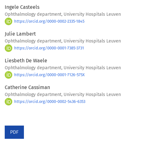
Ingele Casteels
Ophthalmology department, University Hospitals Leuven
https://orcid.org/0000-0002-2335-1845
Julie Lambert
Ophthalmology department, University Hospitals Leuven
https://orcid.org/0000-0001-7385-3731
Liesbeth De Waele
Ophthalmology department, University Hospitals Leuven
https://orcid.org/0000-0001-7126-575X
Catherine Cassiman
Ophthalmology department, University Hospitals Leuven
https://orcid.org/0000-0002-5436-6353
PDF