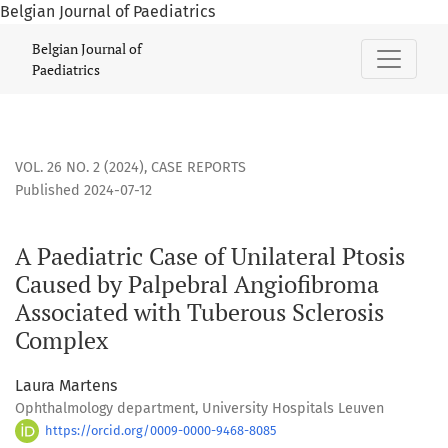
Belgian Journal of Paediatrics
A Paediatric Case of Unilateral Ptosis Caused by Palpebral
Belgian Journal of
Paediatrics
VOL. 26 NO. 2 (2024)
,
CASE REPORTS
Published 2024-07-12
A Paediatric Case of Unilateral Ptosis
Caused by Palpebral Angiofibroma
Associated with Tuberous Sclerosis
Complex
Laura Martens
Ophthalmology department, University Hospitals Leuven
https://orcid.org/0009-0000-9468-8085