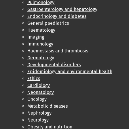
Pulmonology
Gastroenterology and hepatology
Endocrinology and diabetes
General paediatrics
Haematology
Imaging
Immunology
Haemostasis and thrombosis
Dermatology
Developmental disorders
Epidemiology and environmental health
Ethics
Cardiology
Neonatology
Oncology
Metabolic diseases
Nephrology
Neurology
Obesity and nutrition