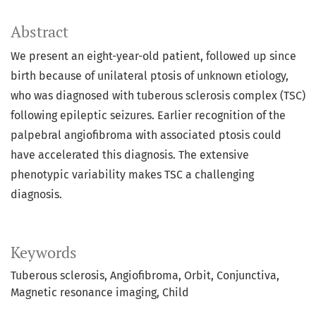
Abstract
We present an eight-year-old patient, followed up since
birth because of unilateral ptosis of unknown etiology,
who was diagnosed with tuberous sclerosis complex (TSC)
following epileptic seizures. Earlier recognition of the
palpebral angiofibroma with associated ptosis could
have accelerated this diagnosis. The extensive
phenotypic variability makes TSC a challenging
diagnosis.
Keywords
Tuberous sclerosis
Angiofibroma
Orbit
Conjunctiva
Magnetic resonance imaging
Child