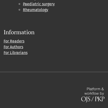
Paediatric surgery
Rheumatology
Information
For Readers
For Authors
For Librarians