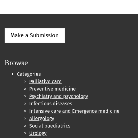
Make a Submission
Browse
Categories
Palliative care
Preventive medicine
Psychiatry and psychology
Infectious diseases
Intensive care and Emergence medicine
Allergology
Social paediatrics
Urology