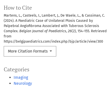
How to Cite
Martens, L., Casteels, I., Lambert, J., De Waele, L., & Cassiman, C.
(2024). A Paediatric Case of Unilateral Ptosis Caused by
Palpebral Angiofibroma Associated with Tuberous Sclerosis
Complex.
Belgian Journal of Paediatrics
,
26
(2), 154–155. Retrieved
from
https://belgjpaediatrics.com/index.php/bjp/article/view/300
More Citation Formats
Categories
Imaging
Neurology