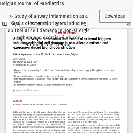
Belgian Journal of Paediatrics
Return to Article Details
←
Study of airway inflammation as a
Download
result of external triggers inducing
epithelial cell damage in non-allergic
asthma and exercise-induced
bronchoconstriction