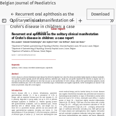
Belgian Journal of Paediatrics
Return to Article Details
←
Recurrent oral aphthosis as the
Download
solitary clinical manifestation of
Crohn’s disease in children: a case
report