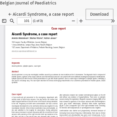
Belgian Journal of Paediatrics
Return to Article Details
←
Aicardi Syndrome, a case report
Download