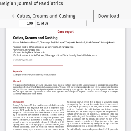
Belgian Journal of Paediatrics
Return to Article Details
←
Cuties, Creams and Cushing
Download