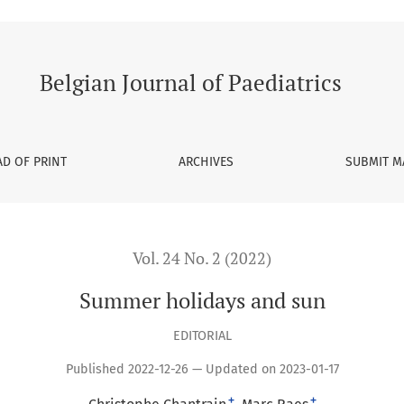
Belgian Journal of Paediatrics
D OF PRINT
ARCHIVES
SUBMIT M
Vol. 24 No. 2 (2022)
Summer holidays and sun
EDITORIAL
Published 2022-12-26 — Updated on 2023-01-17
+
+