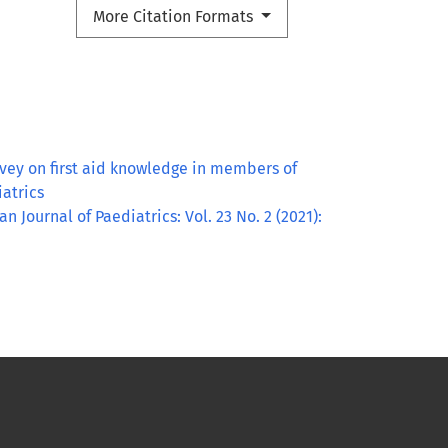
More Citation Formats
rvey on first aid knowledge in members of
iatrics
an Journal of Paediatrics: Vol. 23 No. 2 (2021):