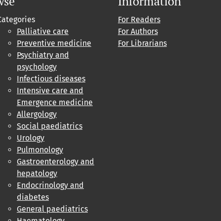
wse
Information
Categories
For Readers
Palliative care
For Authors
Preventive medicine
For Librarians
Psychiatry and
psychology
Infectious diseases
Intensive care and
Emergence medicine
Allergology
Social paediatrics
Urology
Pulmonology
Gastroenterology and
hepatology
Endocrinology and
diabetes
General paediatrics
Haematology