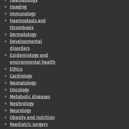
Imaging
Immunology
Haemostasis and
thrombosis
Dermatology
Developmental
disorders
Epidemiology and
environmental health
Ethics
Cardiology
Neonatology
Oncology
Metabolic diseases
Nephrology
Neurology
Obesity and nutrition
Paediatric surgery