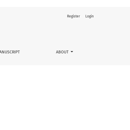
Register
Login
ANUSCRIPT
ABOUT