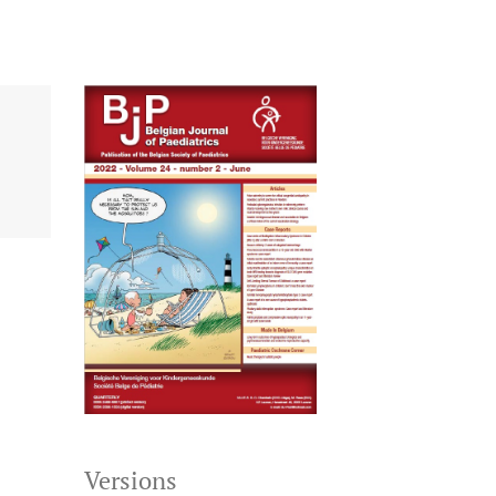
Versions