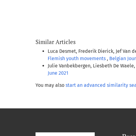
Similar Articles
Luca Desmet, Frederik Dierick, Jef Van 
Flemish youth movements
,
Belgian Jour
Julie Vanbekbergen, Liesbeth De Waele,
June 2021
You may also
start an advanced similarity se