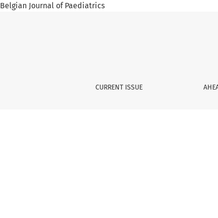
Belgian Journal of Paediatrics
Summer holidays and sun
CURRENT ISSUE
AHEA