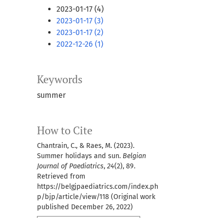
2023-01-17 (4)
2023-01-17 (3)
2023-01-17 (2)
2022-12-26 (1)
Keywords
summer
How to Cite
Chantrain, C., & Raes, M. (2023).
Summer holidays and sun.
Belgian
Journal of Paediatrics
,
24
(2), 89.
Retrieved from
https://belgjpaediatrics.com/index.ph
p/bjp/article/view/118 (Original work
published December 26, 2022)