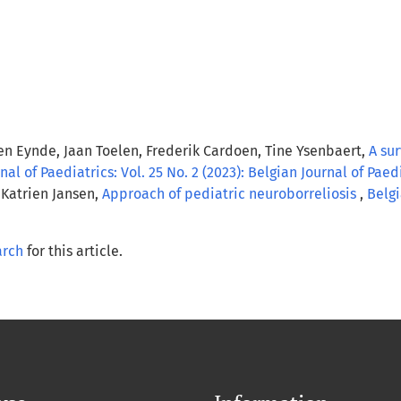
den Eynde, Jaan Toelen, Frederik Cardoen, Tine Ysenbaert,
A su
nal of Paediatrics: Vol. 25 No. 2 (2023): Belgian Journal of Paed
 Katrien Jansen,
Approach of pediatric neuroborreliosis
,
Belgi
arch
for this article.