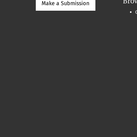
Bro
Make a Submission