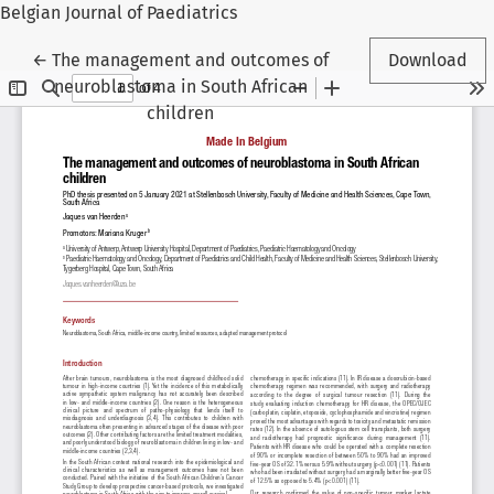
Belgian Journal of Paediatrics
Return to Article Details
←
The management and outcomes of
Download
neuroblastoma in South African
children