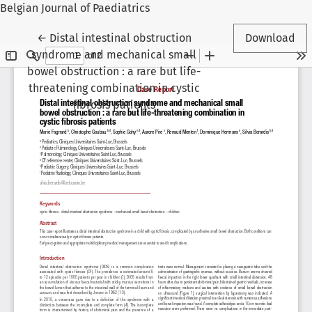
Belgian Journal of Paediatrics
Return to Article Details
←
Distal intestinal obstruction
Download
syndrome and mechanical small
bowel obstruction : a rare but life-
threatening combination in cystic
fibrosis patients