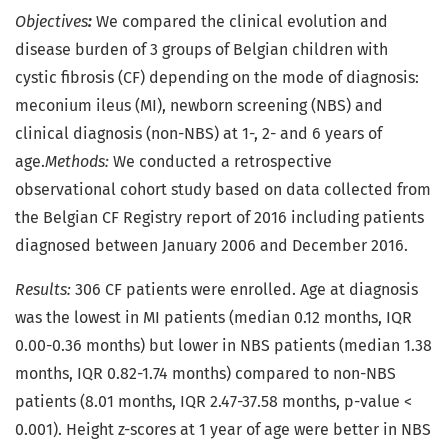
Objectives
:
We compared the clinical evolution and
disease burden of 3 groups of Belgian children with
cystic fibrosis (CF) depending on the mode of diagnosis:
meconium ileus (MI), newborn screening (NBS) and
clinical diagnosis (non-NBS) at 1-, 2- and 6 years of
age.
Methods:
We conducted a retrospective
observational cohort study based on data collected from
the Belgian CF Registry report of 2016 including patients
diagnosed between January 2006 and December 2016.
Results:
306 CF patients were enrolled. Age at diagnosis
was the lowest in MI patients (median 0.12 months, IQR
0.00-0.36 months) but lower in NBS patients (median 1.38
months, IQR 0.82-1.74 months) compared to non-NBS
patients (8.01 months, IQR 2.47-37.58 months, p-value <
0.001). Height z-scores at 1 year of age were better in NBS