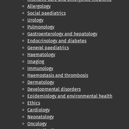
Allergology
Social paediatrics
Urology
Pulmonology
Gastroenterology and hepatology
Endocrinology and diabetes
General paediatrics
Haematology
Imaging
Immunology
Haemostasis and thrombosis
Dermatology
Developmental disorders
Epidemiology and environmental health
Ethics
Cardiology
Neonatology
Oncology