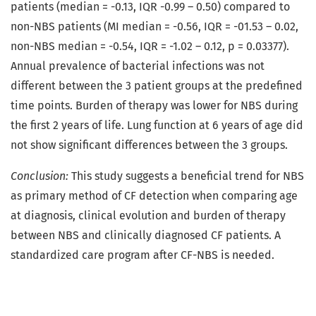
patients (median = -0.13, IQR -0.99 – 0.50) compared to
non-NBS patients (MI median = -0.56, IQR = -01.53 – 0.02,
non-NBS median = -0.54, IQR = -1.02 – 0.12, p = 0.03377).
Annual prevalence of bacterial infections was not
different between the 3 patient groups at the predefined
time points. Burden of therapy was lower for NBS during
the first 2 years of life. Lung function at 6 years of age did
not show significant differences between the 3 groups.
Conclusion:
This study suggests a beneficial trend for NBS
as primary method of CF detection when comparing age
at diagnosis, clinical evolution and burden of therapy
between NBS and clinically diagnosed CF patients. A
standardized care program after CF-NBS is needed.