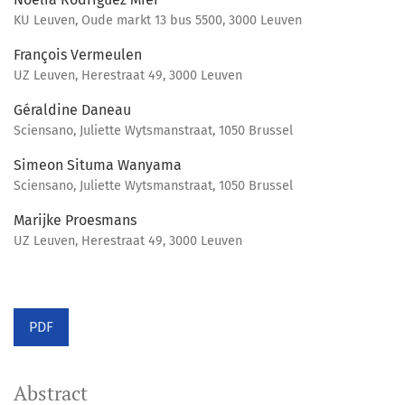
KU Leuven, Oude markt 13 bus 5500, 3000 Leuven
François Vermeulen
UZ Leuven, Herestraat 49, 3000 Leuven
Géraldine Daneau
Sciensano, Juliette Wytsmanstraat, 1050 Brussel
Simeon Situma Wanyama
Sciensano, Juliette Wytsmanstraat, 1050 Brussel
Marijke Proesmans
UZ Leuven, Herestraat 49, 3000 Leuven
PDF
Abstract