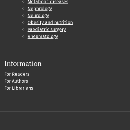
Metabolic diseases
Nephrology
Neurology
Obesity and nutrition
Paediatric surgery
Rheumatology
Information
For Readers
For Authors
For Librarians