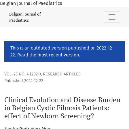
Belgian Journal of Paediatrics
Clinical Evolution and Disease Burden in Belgian Cystic Fibr
Belgian Journal of
Paediatrics
This is an outdated version published on 2022-12-
22. Read the
most recent version
.
VOL. 23 NO. 4 (2021)
,
RESEARCH ARTICLES
Published 2022-12-22
Clinical Evolution and Disease Burden
in Belgian Cystic Fibrosis Patients:
effect of Newborn Screening?
Noelia Rodriguez Mier