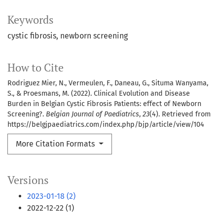
Keywords
cystic fibrosis
newborn screening
How to Cite
Rodriguez Mier, N., Vermeulen, F., Daneau, G., Situma Wanyama,
S., & Proesmans, M. (2022). Clinical Evolution and Disease
Burden in Belgian Cystic Fibrosis Patients: effect of Newborn
Screening?.
Belgian Journal of Paediatrics
,
23
(4). Retrieved from
https://belgjpaediatrics.com/index.php/bjp/article/view/104
More Citation Formats
Versions
2023-01-18 (2)
2022-12-22 (1)