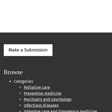
Make a Submission
Browse
Categories
Palliative care
Preventive medicine
Psychiatry and psychology
Infectious diseases
Intensive care and Emergence medicine