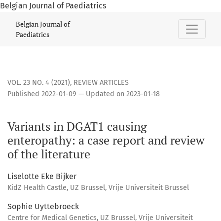
Belgian Journal of Paediatrics
Variants in DGAT1 causing enteropathy: a case report and rev
Belgian Journal of
Paediatrics
VOL. 23 NO. 4 (2021)
,
REVIEW ARTICLES
Published 2022-01-09 — Updated on 2023-01-18
Variants in DGAT1 causing
enteropathy: a case report and review
of the literature
Liselotte Eke Bijker
KidZ Health Castle, UZ Brussel, Vrije Universiteit Brussel
Sophie Uyttebroeck
Centre for Medical Genetics, UZ Brussel, Vrije Universiteit