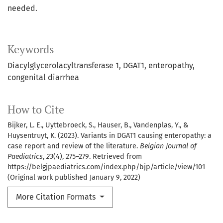
needed.
Keywords
Diacylglycerolacyltransferase 1
DGAT1
enteropathy
congenital diarrhea
How to Cite
Bijker, L. E., Uyttebroeck, S., Hauser, B., Vandenplas, Y., &
Huysentruyt, K. (2023). Variants in DGAT1 causing enteropathy: a
case report and review of the literature.
Belgian Journal of
Paediatrics
,
23
(4), 275–279. Retrieved from
https://belgjpaediatrics.com/index.php/bjp/article/view/101
(Original work published January 9, 2022)
More Citation Formats