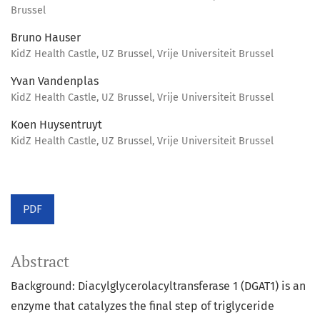
Brussel
Bruno Hauser
KidZ Health Castle, UZ Brussel, Vrije Universiteit Brussel
Yvan Vandenplas
KidZ Health Castle, UZ Brussel, Vrije Universiteit Brussel
Koen Huysentruyt
KidZ Health Castle, UZ Brussel, Vrije Universiteit Brussel
PDF
Abstract
Background: Diacylglycerolacyltransferase 1 (DGAT1) is an
enzyme that catalyzes the final step of triglyceride