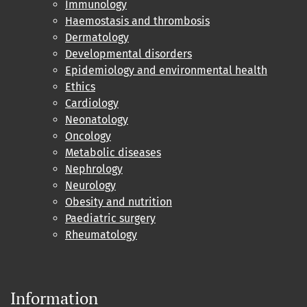
Immunology
Haemostasis and thrombosis
Dermatology
Developmental disorders
Epidemiology and environmental health
Ethics
Cardiology
Neonatology
Oncology
Metabolic diseases
Nephrology
Neurology
Obesity and nutrition
Paediatric surgery
Rheumatology
Information