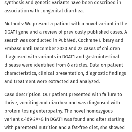
synthesis and genetic variants have been described in
association with congenital diarrhea.
Methods: We present a patient with a novel variant in the
DGAT1 gene and a review of previously published cases. A
search was conducted in PubMed, Cochrane Library and
Embase until December 2020 and 22 cases of children
diagnosed with variants in DGAT1 and gastrointestinal
disease were identified from 8 articles. Data on patient
characteristics, clinical presentation, diagnostic findings
and treatment were extracted and analyzed.
Case description: Our patient presented with failure to
thrive, vomiting and diarrhea and was diagnosed with
protein-losing enteropathy. The novel homozygous
variant c.469-2A>G in DGAT1 was found and after starting
with parenteral nutrition and a fat-free diet, she showed