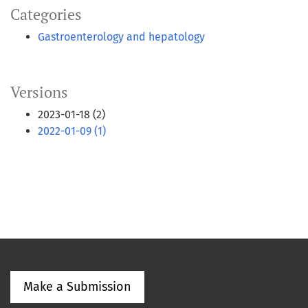
Categories
Gastroenterology and hepatology
Versions
2023-01-18 (2)
2022-01-09 (1)
Make a Submission