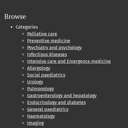
Browse
Categories
Palliative care
Preventive medicine
Psychiatry and psychology
Infectious diseases
Intensive care and Emergence medicine
Allergology
Social paediatrics
Urology
Pulmonology
Gastroenterology and hepatology
Endocrinology and diabetes
General paediatrics
Haematology
Imaging