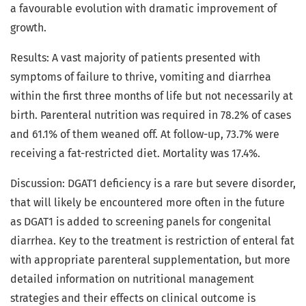
a favourable evolution with dramatic improvement of
growth.
Results: A vast majority of patients presented with
symptoms of failure to thrive, vomiting and diarrhea
within the first three months of life but not necessarily at
birth. Parenteral nutrition was required in 78.2% of cases
and 61.1% of them weaned off. At follow-up, 73.7% were
receiving a fat-restricted diet. Mortality was 17.4%.
Discussion: DGAT1 deficiency is a rare but severe disorder,
that will likely be encountered more often in the future
as DGAT1 is added to screening panels for congenital
diarrhea. Key to the treatment is restriction of enteral fat
with appropriate parenteral supplementation, but more
detailed information on nutritional management
strategies and their effects on clinical outcome is