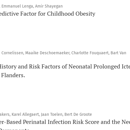
s, Emmanuel Lenga, Amir Shayegan
edictive Factor for Childhood Obesity
e Cornelissen, Maaike Deschoemaeker, Charlotte Fouquaert, Bart Van
History and Risk Factors of Neonatal Prolonged Ict
 Flanders.
kers, Karel Allegaert, Jaan Toelen, Bert De Groote
r-Based Perinatal Infection Risk Score and the Ne