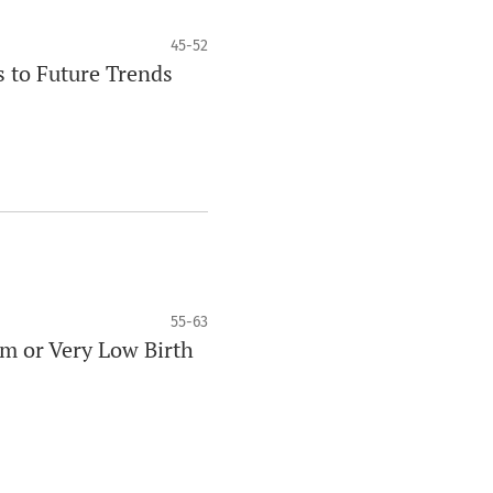
45-52
s to Future Trends
55-63
rm or Very Low Birth