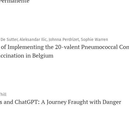
 Permanente
 De Sutter, Aleksandar Ilic, Johnna Perdrizet, Sophie Warren
 of Implementing the 20-valent Pneumococcal Con
accination in Belgium
hill
ts and ChatGPT: A Journey Fraught with Danger