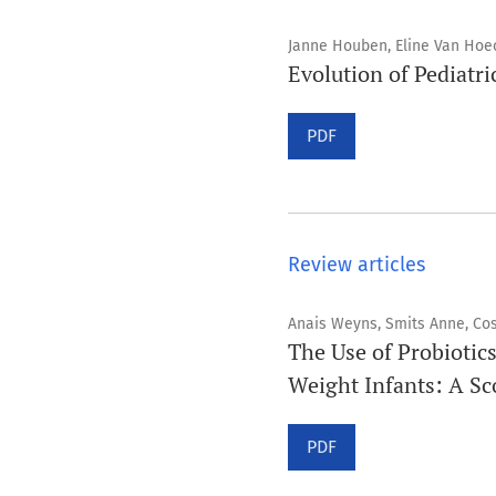
Janne Houben, Eline Van Hoe
Evolution of Pediatri
PDF
Review articles
Anais Weyns, Smits Anne, Co
The Use of Probiotics
Weight Infants: A S
PDF