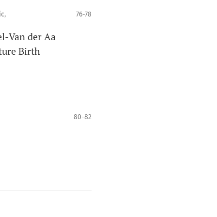
c,
76-78
el-Van der Aa
ure Birth
80-82