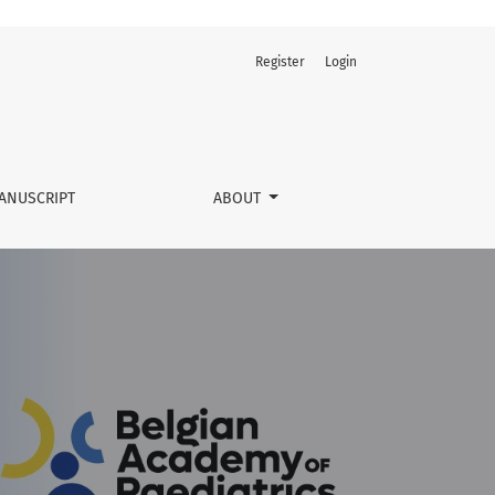
Register
Login
ANUSCRIPT
ABOUT