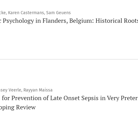
cke, Karen Castermans, Sam Geuens
c Psychology in Flanders, Belgium: Historical Root
ssey Veerle, Rayyan Maissa
 for Prevention of Late Onset Sepsis in Very Prete
coping Review