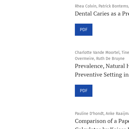
Rhea Colvin, Patrick Bontem
Dental Caries as a Pr
PDF
Charlotte Vande Moortel, Tin
Overmeire, Ruth De Bruyne
Prevalence, Natural 
Preventive Setting in
PDF
Pauline D'hondt, Anke Raaijma
Comparison of a Pape