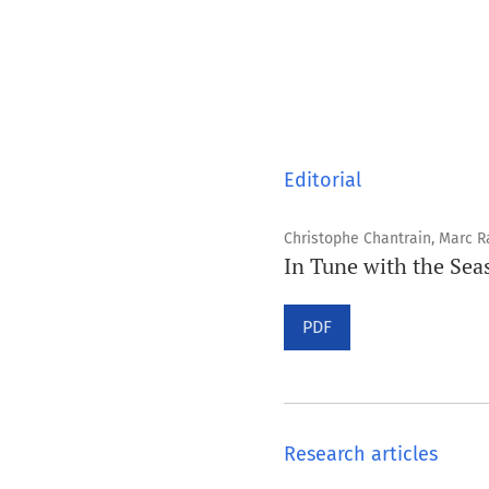
Editorial
Christophe Chantrain, Marc R
In Tune with the Sea
PDF
Research articles