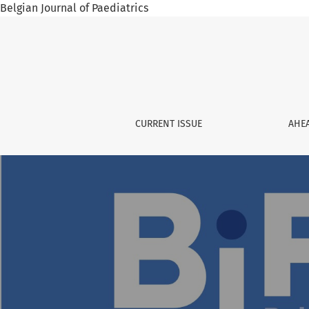
Belgian Journal of Paediatrics
Belgian Journal of Paediatrics
CURRENT ISSUE
AHEA