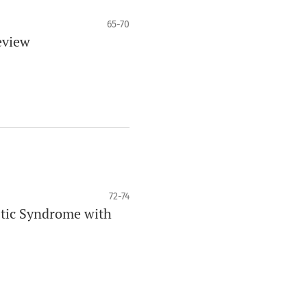
65-70
eview
72-74
stic Syndrome with