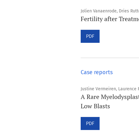
Jolien Vanaenrode, Dries Rut
Fertility after Treat
PDF
Case reports
Justine Vermeiren, Laurence 
A Rare Myelodysplas
Low Blasts
PDF