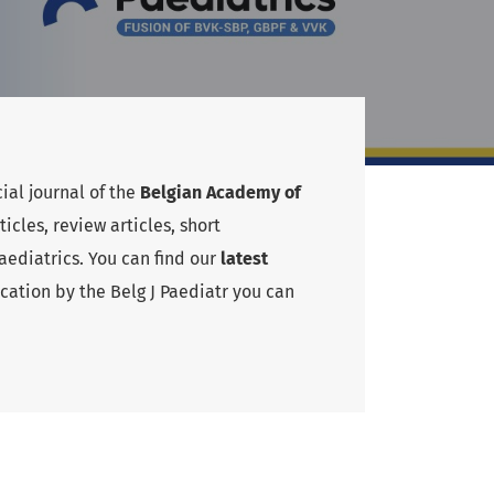
cial journal of the
Belgian Academy of
cles, review articles, short
ediatrics. You can find our
latest
cation by the Belg J Paediatr you can