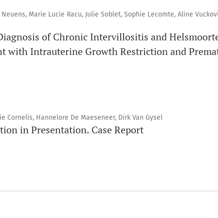
Neuens, Marie Lucie Racu, Julie Soblet, Sophie Lecomte, Aline Vuckovi
Diagnosis of Chronic Intervillositis and Helsmoort
t with Intrauterine Growth Restriction and Premat
e Cornelis, Hannelore De Maeseneer, Dirk Van Gysel
tion in Presentation. Case Report