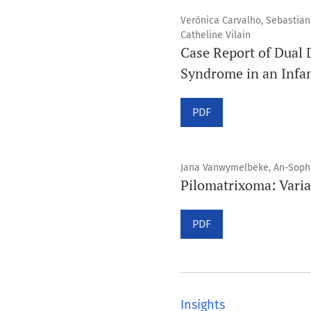
Verónica Carvalho, Sebastian 
Catheline Vilain
Case Report of Dual 
Syndrome in an Infan
PDF
Jana Vanwymelbeke, An-Sophi
Pilomatrixoma: Varia
PDF
Insights