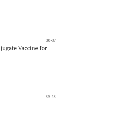
30-37
jugate Vaccine for
39-43