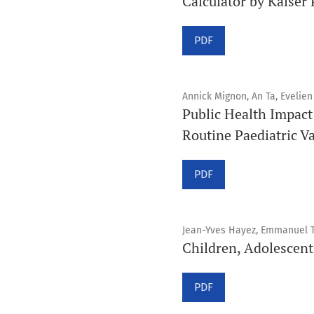
Calculator by Kaiser
PDF
Annick Mignon, An Ta, Evelien
Public Health Impact
Routine Paediatric V
PDF
Jean-Yves Hayez, Emmanuel T
Children, Adolescen
PDF