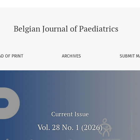
Belgian Journal of Paediatrics
D OF PRINT
ARCHIVES
SUBMIT M
Current Issue
Vol. 28 No. 1 (2026)