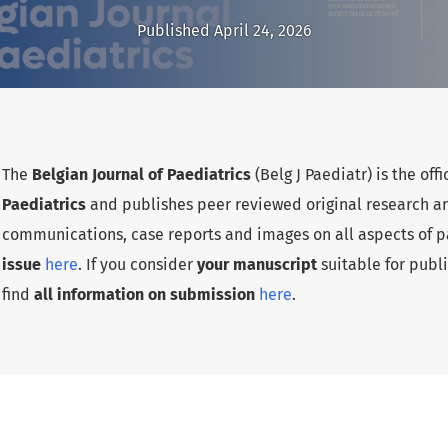
Published April 24, 2026
The
Belgian Journal of Paediatrics
(Belg J Paediatr) is the offi
Paediatrics
and publishes peer reviewed original research arti
communications, case reports and images on all aspects of pa
issue
here
. If you consider
your manuscript
suitable for publi
find
all information on submission
here
.