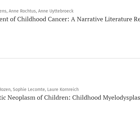
tens, Anne Rochtus, Anne Uyttebroeck
ment of Childhood Cancer: A Narrative Literature R
Rozen, Sophie Lecomte, Laure Kornreich
tic Neoplasm of Children: Childhood Myelodyspla