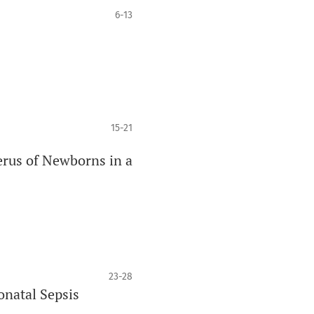
6-13
15-21
erus of Newborns in a
23-28
onatal Sepsis