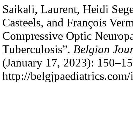
Saikali, Laurent, Heidi Seg
Casteels, and François Verm
Compressive Optic Neuropa
Tuberculosis”.
Belgian Jour
(January 17, 2023): 150–15
http://belgjpaediatrics.com/