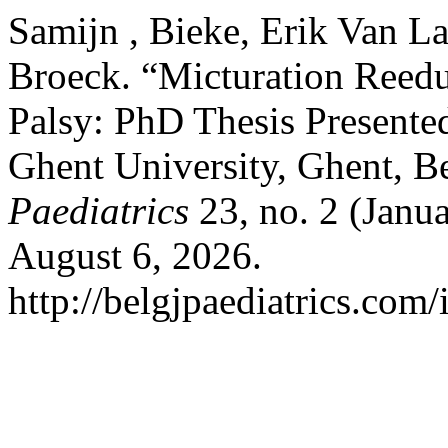
Samijn , Bieke, Erik Van L
Broeck. “Micturation Reedu
Palsy: PhD Thesis Presente
Ghent University, Ghent, 
Paediatrics
23, no. 2 (Janu
August 6, 2026.
http://belgjpaediatrics.com/