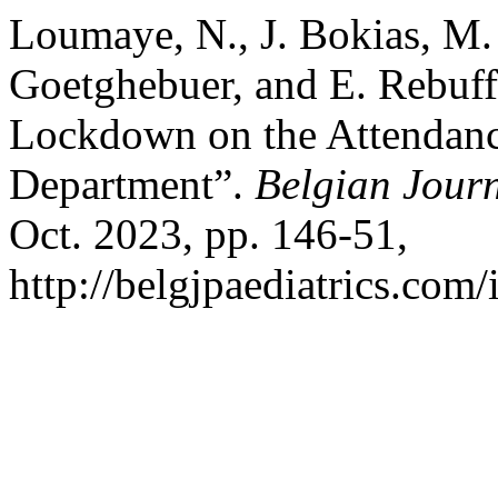
Loumaye, N., J. Bokias, M. 
Goetghebuer, and E. Rebuf
Lockdown on the Attendanc
Department”.
Belgian Journ
Oct. 2023, pp. 146-51,
http://belgjpaediatrics.com/