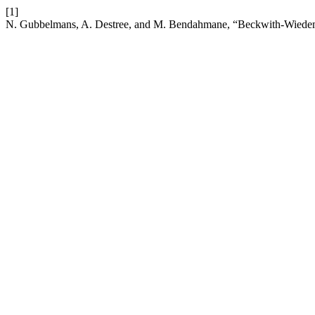
[1]
N. Gubbelmans, A. Destree, and M. Bendahmane, “Beckwith-Wiede