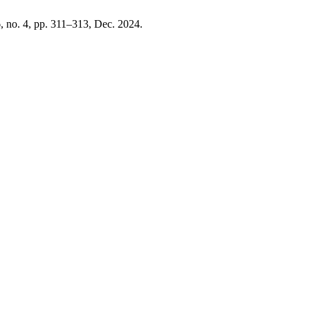
6, no. 4, pp. 311–313, Dec. 2024.