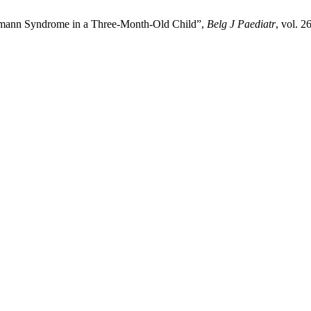
mann Syndrome in a Three-Month-Old Child”,
Belg J Paediatr
, vol. 2