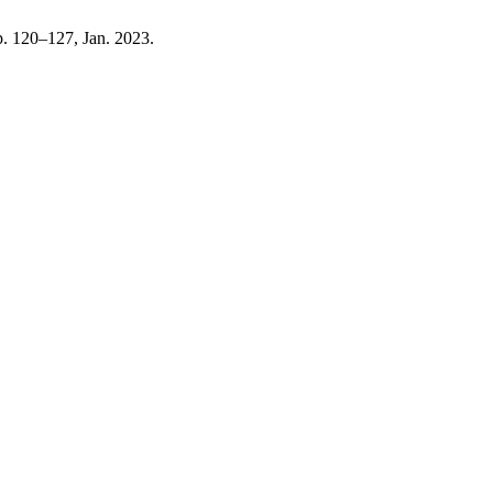
pp. 120–127, Jan. 2023.