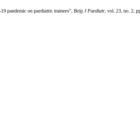
-19 pandemic on paediatric trainees”,
Belg J Paediatr
, vol. 23, no. 2, 