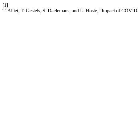
[1]
T. Alliet, T. Gestels, S. Daelemans, and L. Hoste, “Impact of COVID